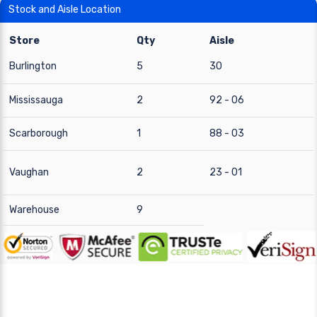
Stock and Aisle Location
Store
Qty
Aisle
Burlington
5
30
Mississauga
2
92 - 06
Scarborough
1
88 - 03
Vaughan
2
23 - 01
Warehouse
9