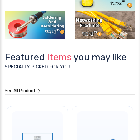
Featured
Items
you may like
SPECIALLY PICKED FOR YOU
See All Product