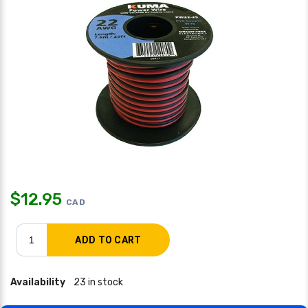
$
12.95
CAD
Availability
23 in stock