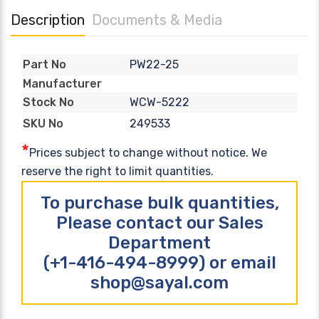
Description
Documents & Media
PW22-25
Part No
Manufacturer
WCW-5222
Stock No
249533
SKU No
*
Prices subject to change without notice. We
reserve the right to limit quantities.
To purchase bulk quantities,
Please contact our Sales
Department
(+1-416-494-8999) or email
shop@sayal.com