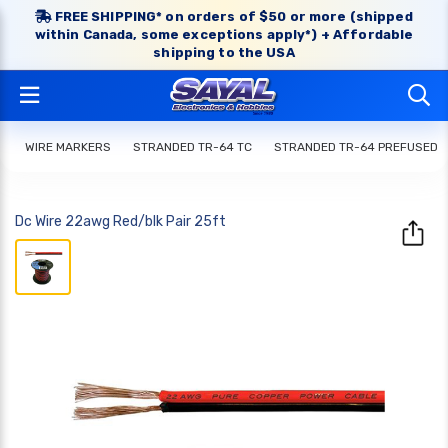
FREE SHIPPING* on orders of $50 or more (shipped
within Canada, some exceptions apply*) + Affordable
shipping to the USA
WIRE MARKERS
STRANDED TR-64 TC
STRANDED TR-64 PREFUSED
Dc Wire 22awg Red/blk Pair 25ft