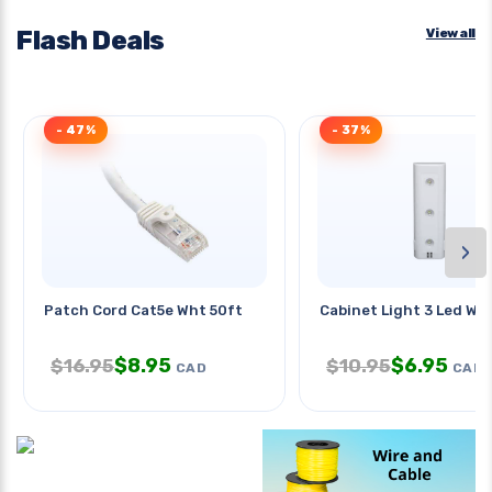
Flash Deals
View all
- 47%
- 37%
›
Patch Cord Cat5e Wht 50ft
Cabinet Light 3 Led Wh
$
8.95
$
6.95
$
16.95
$
10.95
CAD
CAD