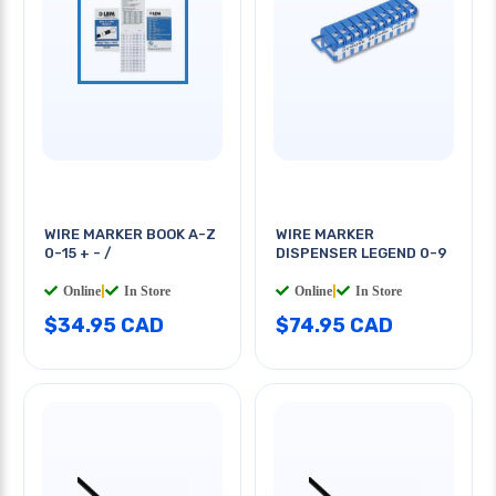
WIRE MARKER BOOK A-Z
WIRE MARKER
0-15 + - /
DISPENSER LEGEND 0-9
Online
|
In Store
Online
|
In Store
$34.95 CAD
$74.95 CAD