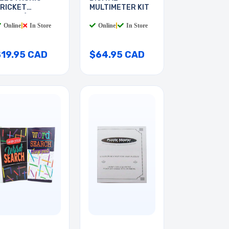
RICKET
MULTIMETER KIT
INSECT)
Online
|
In Store
Online
|
In Store
$19.95 CAD
$64.95 CAD