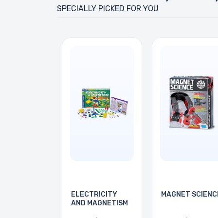
SPECIALLY PICKED FOR YOU
ELECTRICITY
MAGNET SCIENC
AND MAGNETISM