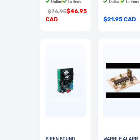
Online
|
In Store
Online
|
In Store
$46.95
$76.95
CAD
$21.95 CAD
SIREN SOUND
WARBLE ALARM