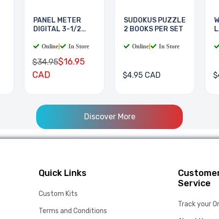
PANEL METER
SUDOKUS PUZZLE
W
DIGITAL 3-1/2
2 BOOKS PER SET
L
DIGIT
B
Online
|
In Store
Online
|
In Store
$16.95
$34.95
CAD
$4.95 CAD
$
Discover More
Quick Links
Custome
Service
Custom Kits
Track your O
Terms and Conditions