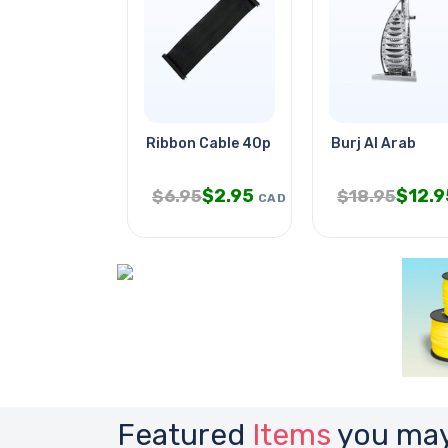
Ribbon Cable 40p For Raspberry
Burj Al Arab
$
2.95
$
12.9
$
6.95
$
18.95
CAD
Featured
Items
you may