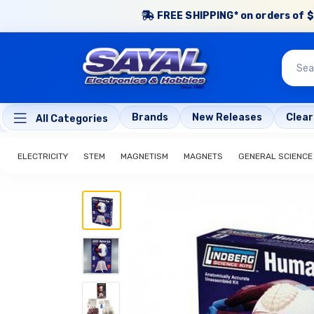
FREE SHIPPING* on orders of $
Brands
New Releases
Clea
All Categories
ELECTRICITY
STEM
MAGNETISM
MAGNETS
GENERAL SCIENCE