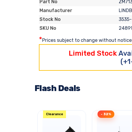
ZM71
Part No
LIND
Manufacturer
3535
Stock No
2489
SKU No
*
Prices subject to change without notice. 
Limited Stock
Ava
(+1
Flash Deals
Clearance
- 32%