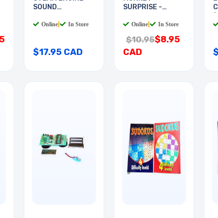
SOUND
SURPRISE -
C
GENERATOR
SOUND EFFECT
(
Online
|
In Store
Online
|
In Store
5
$8.95
$10.95
$17.95 CAD
CAD