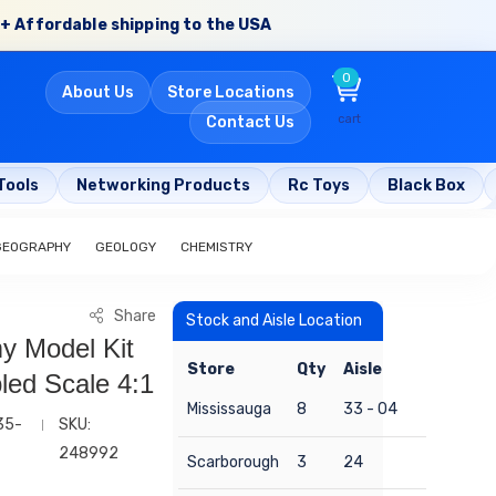
+ Affordable shipping to the USA
0
About Us
Store Locations
cart
Contact Us
Tools
Networking Products
Rc Toys
Black Box
GEOGRAPHY
GEOLOGY
CHEMISTRY
Share
Stock and Aisle Location
 Model Kit
Store
Qty
Aisle
ed Scale 4:1
Mississauga
8
33 - 04
35-
SKU:
248992
Scarborough
3
24