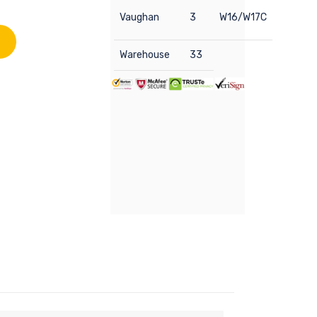
Vaughan
3
W16/W17C
Warehouse
33