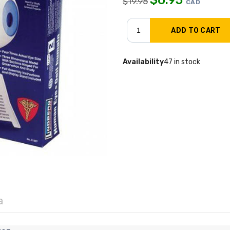
$
19.95
CAD
Availability
47 in stock
a