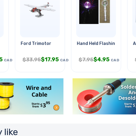
Ford Trimotor
Hand Held Flashing Disco Ba
A
5
$
17.95
$
4.95
$
33.95
$
7.95
CAD
CAD
CAD
 like