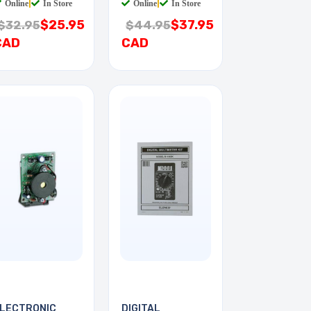
Online
|
In Store
Online
|
In Store
$25.95
$37.95
$32.95
$44.95
CAD
CAD
LECTRONIC
DIGITAL