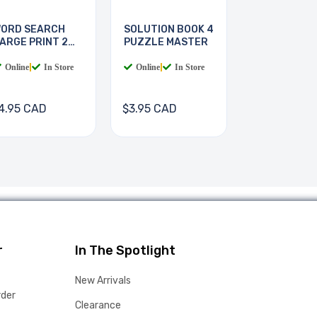
ORD SEARCH
SOLUTION BOOK 4
ARGE PRINT 2
PUZZLE MASTER
OOKS
Online
|
In Store
Online
|
In Store
4.95 CAD
$3.95 CAD
r
In The Spotlight
New Arrivals
rder
Clearance