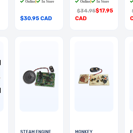
Online
|
In Store
Online
|
In Store
$17.95
$34.95
$30.95 CAD
CAD
STEAM ENGINE
MONKEY
E