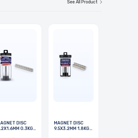
See All Product
AGNET DISC
MAGNET DISC
.2X1.6MM 0.3KG
9.5X3.2MM 1.8KG
ULL
PULL