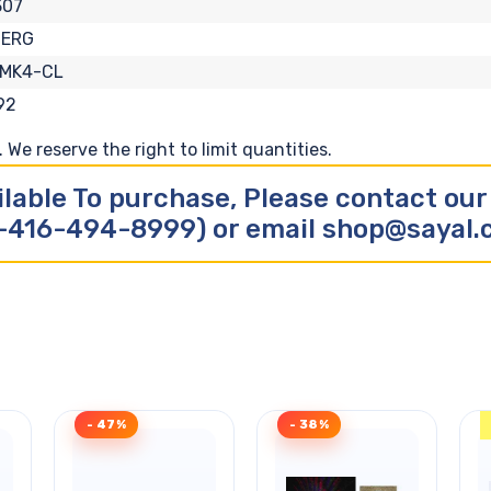
307
BERG
-MK4-CL
92
We reserve the right to limit quantities.
ilable To purchase, Please contact ou
-416-494-8999) or email shop@sayal
- 47%
- 38%