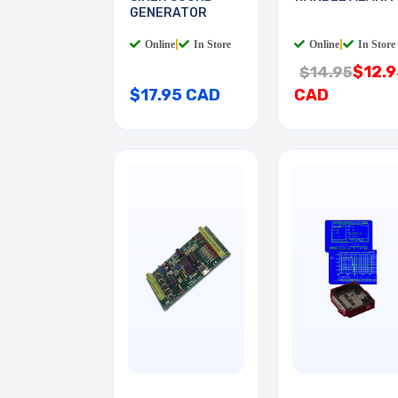
GENERATOR
Online
|
In Store
Online
|
In Store
$12.9
$14.95
$17.95 CAD
CAD