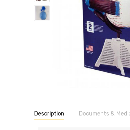
Description
Documents & Medi