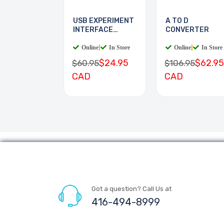
USB EXPERIMENT
A TO D
INTERFACE
CONVERTER
BOARD
Online
|
In Store
Online
|
In Store
$24.95
$62.95
$60.95
$106.95
CAD
CAD
Got a question? Call Us at
416-494-8999