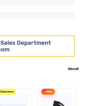
r Sales Department
.com
View all
Clearance
- 35%
- 32%