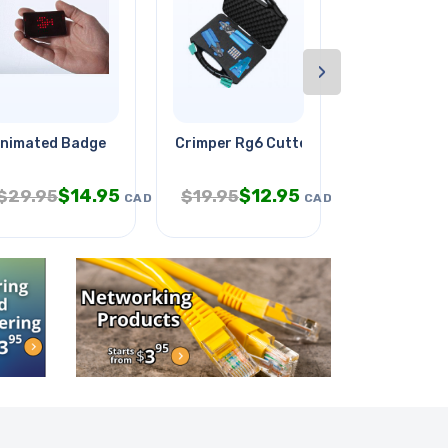
›
ll
nimated Badge
Crimper Rg6 Cutter & Stripper
Indoor Gard
$
14.95
$
12.95
$
$
29.95
$
19.95
$
58.95
CAD
CAD