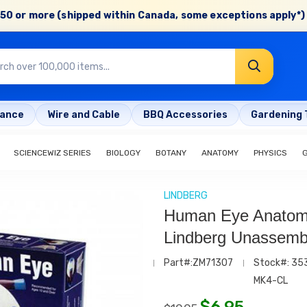
50 or more (shipped within Canada, some exceptions apply*) 
rance
Wire and Cable
BBQ Accessories
Gardening 
SCIENCEWIZ SERIES
BIOLOGY
BOTANY
ANATOMY
PHYSICS
LINDBERG
Human Eye Anatomy
Lindberg Unassembl
Part#:ZM71307
Stock#: 35
MK4-CL
$
6.95