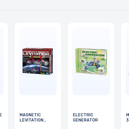
E
MAGNETIC
ELECTRIC
M
LEVITATION
GENERATOR
3
SCIENCE KIT
P