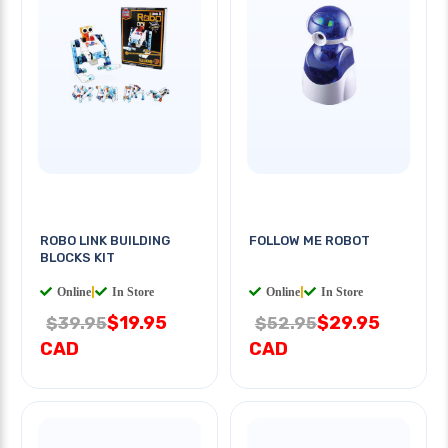
ROBO LINK BUILDING
FOLLOW ME ROBOT
BLOCKS KIT
Online
|
In Store
Online
|
In Store
$19.95
$29.95
$39.95
$52.95
CAD
CAD