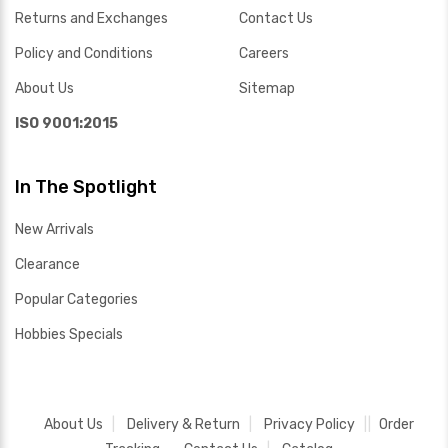
Returns and Exchanges
Contact Us
Policy and Conditions
Careers
About Us
Sitemap
ISO 9001:2015
In The Spotlight
New Arrivals
Clearance
Popular Categories
Hobbies Specials
About Us
Delivery & Return
Privacy Policy
Order