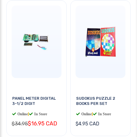
PANEL METER DIGITAL
SUDOKUS PUZZLE 2
3-1/2 DIGIT
BOOKS PER SET
Online
|
In Store
Online
|
In Store
$16.95 CAD
$34.95
$4.95 CAD