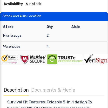
Availability
6 in stock
Stock and Aisle Location
Store
Qty
Aisle
Mississauga
2
Warehouse
4
Description
Documents & Media
Survival Kit Features: Foldable 5-in-1 design 3x