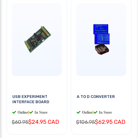
USB EXPERIMENT
A TO D CONVERTER
INTERFACE BOARD
Online
|
In Store
Online
|
In Store
$24.95 CAD
$62.95 CAD
$60.95
$106.95