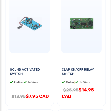
SOUND ACTIVATED
CLAP ON/OFF RELAY
SWITCH
SWITCH
Online
|
In Store
Online
|
In Store
$14.95
$25.95
$7.95 CAD
CAD
$13.95