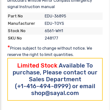
binoculars Whistle Mirror Compass Emergency
signal Instruction manual
EDU-36895
Part No
EDU-TOYS
Manufacturer
6561-WH1
Stock No
248177
SKU No
*
Prices subject to change without notice. We
reserve the right to limit quantities.
Limited Stock
Available To
purchase, Please contact our
Sales Department
(+1-416-494-8999) or email
shop@sayal.com