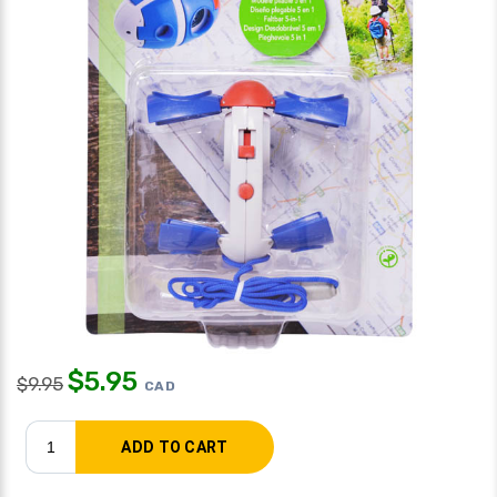
$
5.95
$
9.95
CAD