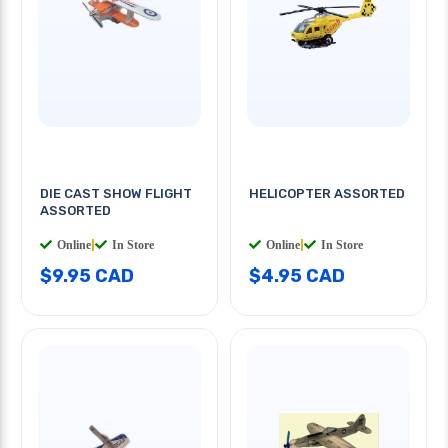
DIE CAST SHOW FLIGHT
HELICOPTER ASSORTED
ASSORTED
Online
|
In Store
Online
|
In Store
$9.95 CAD
$4.95 CAD