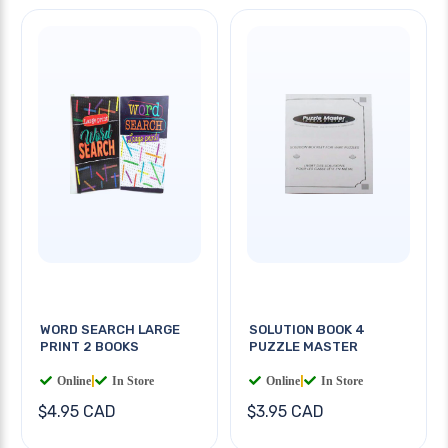
WORD SEARCH LARGE
SOLUTION BOOK 4
PRINT 2 BOOKS
PUZZLE MASTER
Online
|
In Store
Online
|
In Store
$4.95 CAD
$3.95 CAD