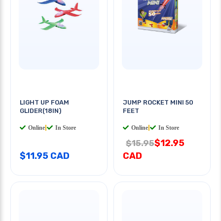
LIGHT UP FOAM
JUMP ROCKET MINI 50
GLIDER(18IN)
FEET
Online
|
In Store
Online
|
In Store
$12.95
$15.95
$11.95 CAD
CAD