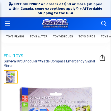
FREE SHIPPING* on orders of $50 or more (shipped
within Canada, some exceptions apply*) + Affordable
shipping to the USA
TOYS FLYING
TOYS WATER
TOY VEHICLES
TOYS BIRDS
TOYS 
EDU-TOYS
Survival Kit Binocular Whistle Compass Emergency Signal
Mirror