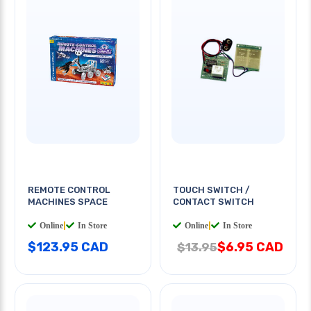
REMOTE CONTROL
TOUCH SWITCH /
MACHINES SPACE
CONTACT SWITCH
Online
|
In Store
Online
|
In Store
$123.95 CAD
$6.95 CAD
$13.95