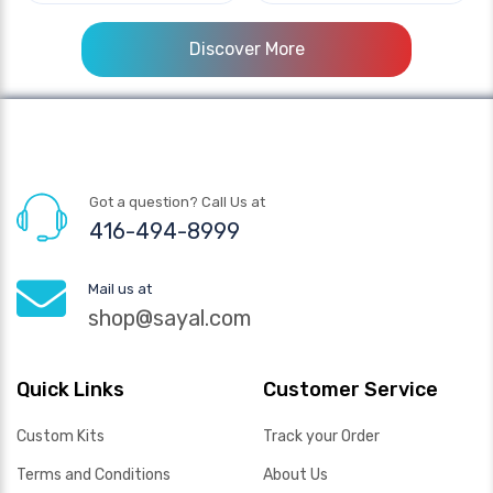
Discover More
Got a question? Call Us at
416-494-8999
Mail us at
shop@sayal.com
Quick Links
Customer Service
Custom Kits
Track your Order
Terms and Conditions
About Us