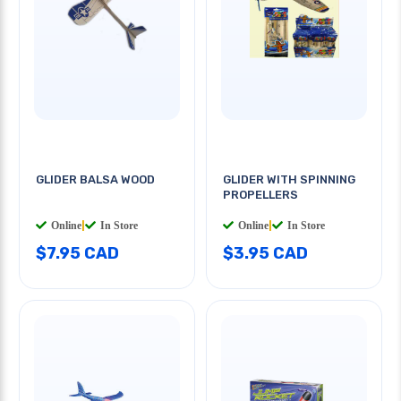
GLIDER BALSA WOOD
GLIDER WITH SPINNING
PROPELLERS
Online
|
In Store
Online
|
In Store
$7.95 CAD
$3.95 CAD