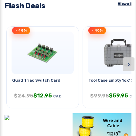
Flash Deals
View all
- 48%
- 40%
›
Quad Triac Switch Card
Tool Case Empty 16x12x
$
12.95
$
59.95
$
24.95
$
99.95
CAD
CA