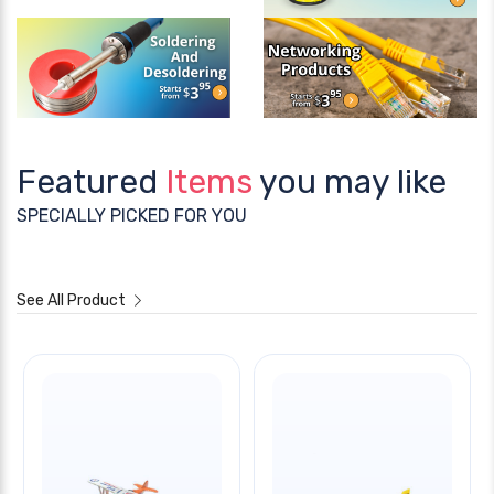
Featured
Items
you may like
SPECIALLY PICKED FOR YOU
See All Product