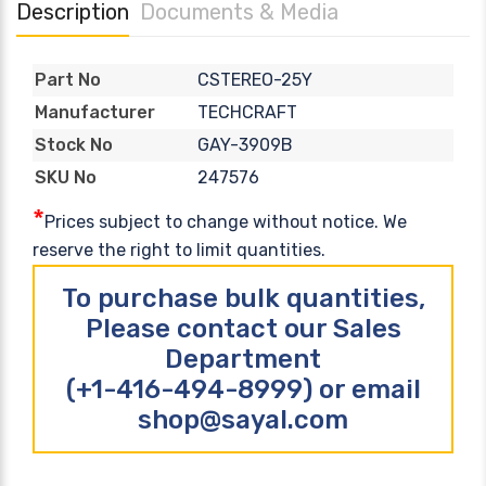
Description
Documents & Media
CSTEREO-25Y
Part No
TECHCRAFT
Manufacturer
GAY-3909B
Stock No
247576
SKU No
*
Prices subject to change without notice. We
reserve the right to limit quantities.
To purchase bulk quantities,
Please contact our Sales
Department
(+1-416-494-8999) or email
shop@sayal.com