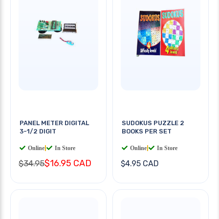
PANEL METER DIGITAL
SUDOKUS PUZZLE 2
3-1/2 DIGIT
BOOKS PER SET
Online
|
In Store
Online
|
In Store
$16.95 CAD
$34.95
$4.95 CAD