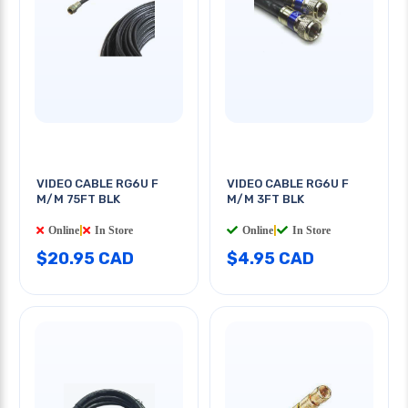
VIDEO CABLE RG6U F
VIDEO CABLE RG6U F
M/M 75FT BLK
M/M 3FT BLK
Online
|
In Store
Online
|
In Store
$20.95 CAD
$4.95 CAD