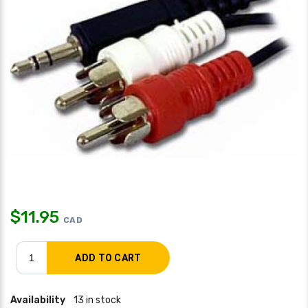
$
11.95
CAD
Availability
13 in stock