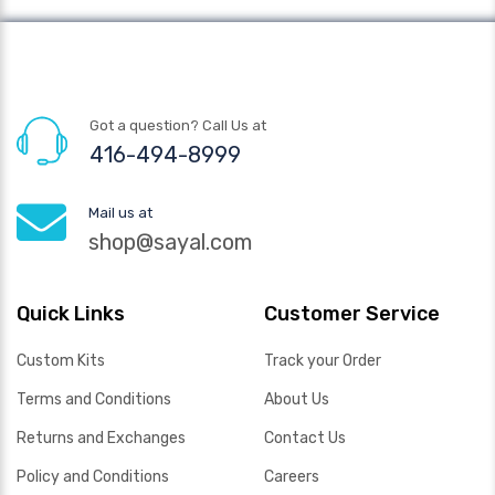
Got a question? Call Us at
416-494-8999
Mail us at
shop@sayal.com
Quick Links
Customer Service
Custom Kits
Track your Order
Terms and Conditions
About Us
Returns and Exchanges
Contact Us
Policy and Conditions
Careers