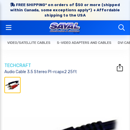
FREE SHIPPING* on orders of $50 or more (shipped
within Canada, some exceptions apply*) + Affordable
shipping to the USA
VIDEO/SATELLITE CABLES
S-VIDEO ADAPTERS AND CABLES
DVI CA
TECHCRAFT
Audio Cable 3.5 Stereo Pl-rcapx2 25ft