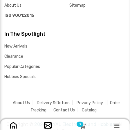
About Us
Sitemap
ISO 9001:2015
In The Spotlight
New Arrivals
Clearance
Popular Categories
Hobbies Specials
About Us
Delivery & Return
Privacy Policy
Order
Tracking
Contact Us
Catalog
Copyright ©
2026 SAYAL Electronics and Hobbies .
All
0