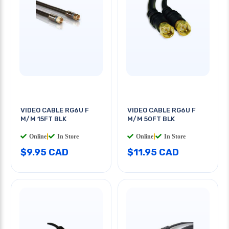
VIDEO CABLE RG6U F
VIDEO CABLE RG6U F
M/M 15FT BLK
M/M 50FT BLK
Online
|
In Store
Online
|
In Store
$9.95 CAD
$11.95 CAD