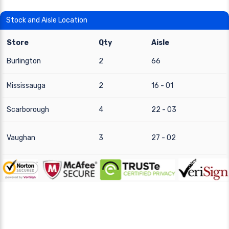
Stock and Aisle Location
Store
Qty
Aisle
Burlington
2
66
Mississauga
2
16 - 01
Scarborough
4
22 - 03
Vaughan
3
27 - 02