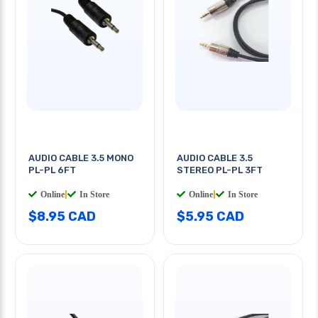
AUDIO CABLE 3.5 MONO
AUDIO CABLE 3.5
PL-PL 6FT
STEREO PL-PL 3FT
Online
|
In Store
Online
|
In Store
$8.95 CAD
$5.95 CAD