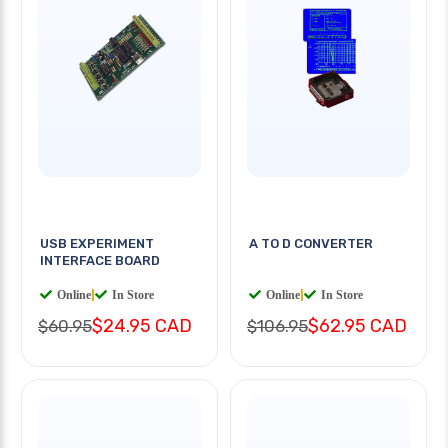
USB EXPERIMENT
A TO D CONVERTER
INTERFACE BOARD
Online
|
In Store
Online
|
In Store
$24.95 CAD
$62.95 CAD
$60.95
$106.95