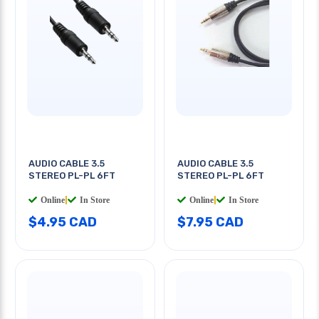
AUDIO CABLE 3.5
AUDIO CABLE 3.5
STEREO PL-PL 6FT
STEREO PL-PL 6FT
Online
|
In Store
Online
|
In Store
$4.95 CAD
$7.95 CAD