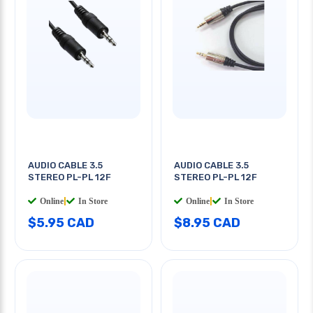
AUDIO CABLE 3.5
AUDIO CABLE 3.5
STEREO PL-PL 12F
STEREO PL-PL 12F
Online
|
In Store
Online
|
In Store
$5.95 CAD
$8.95 CAD