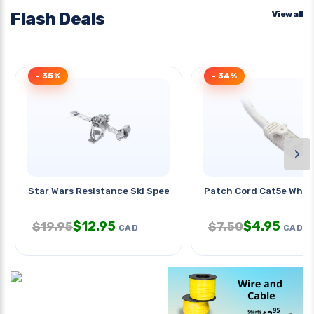
Flash Deals
View all
- 35%
- 34%
›
Star Wars Resistance Ski Speeder
Patch Cord Cat5e Wht 
$
12.95
$
4.95
$
19.95
$
7.50
CAD
CAD