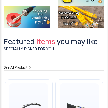
Featured
Items
you may like
SPECIALLY PICKED FOR YOU
See All Product