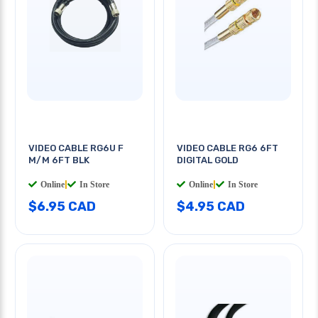
VIDEO CABLE RG6U F
VIDEO CABLE RG6 6FT
M/M 6FT BLK
DIGITAL GOLD
Online
|
In Store
Online
|
In Store
$6.95 CAD
$4.95 CAD