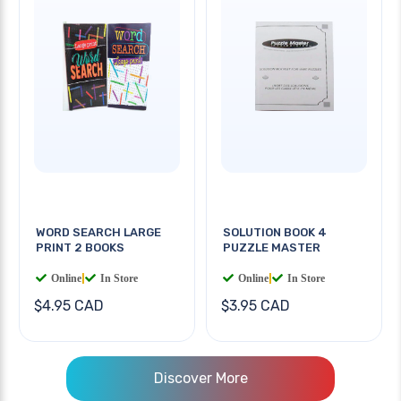
WORD SEARCH LARGE
SOLUTION BOOK 4
PRINT 2 BOOKS
PUZZLE MASTER
Online
|
In Store
Online
|
In Store
$4.95 CAD
$3.95 CAD
Discover More