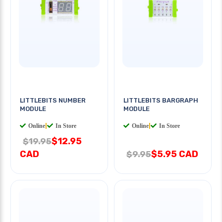
LITTLEBITS NUMBER
LITTLEBITS BARGRAPH
MODULE
MODULE
Online
|
In Store
Online
|
In Store
$12.95
$19.95
CAD
$5.95 CAD
$9.95