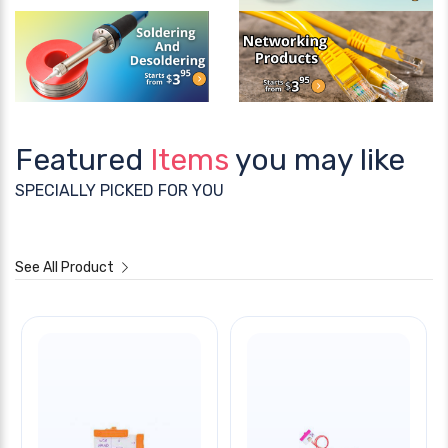
Featured
Items
you may like
SPECIALLY PICKED FOR YOU
See All Product