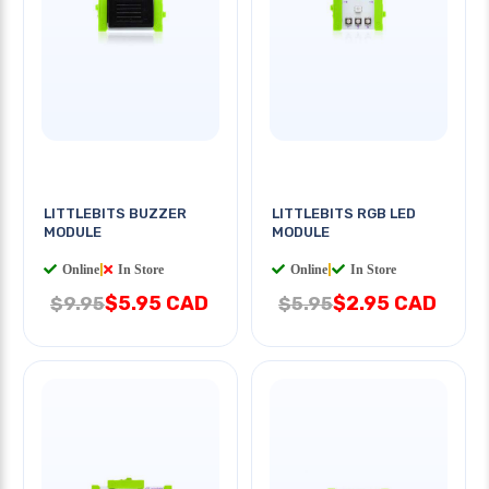
LITTLEBITS BUZZER
LITTLEBITS RGB LED
MODULE
MODULE
Online
|
In Store
Online
|
In Store
$5.95 CAD
$2.95 CAD
$9.95
$5.95