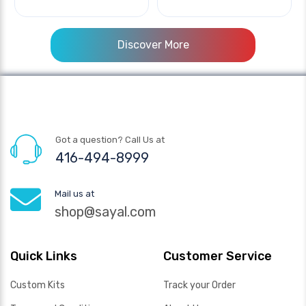
Discover More
Got a question? Call Us at
416-494-8999
Mail us at
shop@sayal.com
Quick Links
Customer Service
Custom Kits
Track your Order