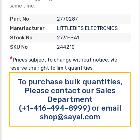
same time.
2770287
Part No
LITTLEBITS ELECTRONICS
Manufacturer
2731-BA1
Stock No
244210
SKU No
*
Prices subject to change without notice. We
reserve the right to limit quantities.
To purchase bulk quantities,
Please contact our Sales
Department
(+1-416-494-8999) or email
shop@sayal.com