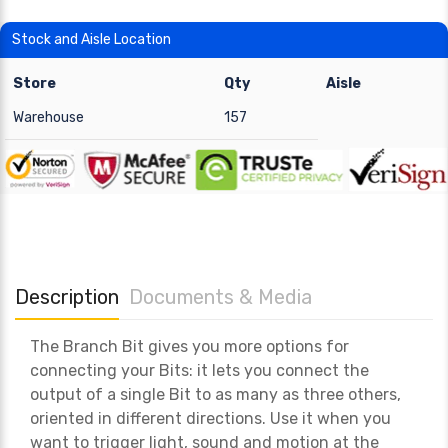
Stock and Aisle Location
Store
Qty
Aisle
Warehouse
157
Description
Documents & Media
The Branch Bit gives you more options for
connecting your Bits: it lets you connect the
output of a single Bit to as many as three others,
oriented in different directions. Use it when you
want to trigger light, sound and motion at the