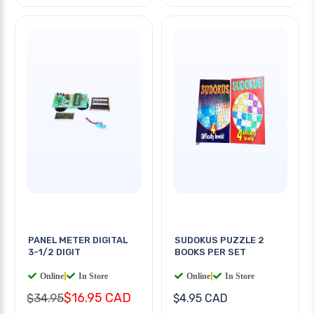
PANEL METER DIGITAL
SUDOKUS PUZZLE 2
3-1/2 DIGIT
BOOKS PER SET
Online
|
In Store
Online
|
In Store
$16.95 CAD
$34.95
$4.95 CAD