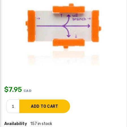
$
7.95
CAD
Availability
157 in stock