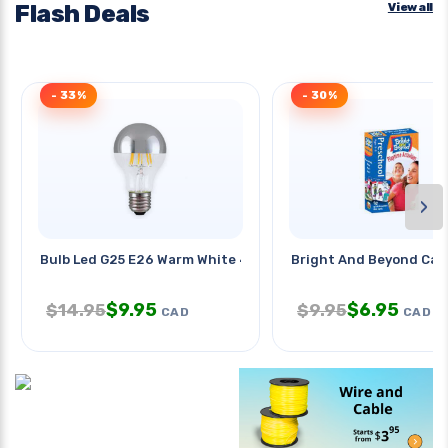
Flash Deals
View all
- 33%
- 30%
›
Bulb Led G25 E26 Warm White 4.5w
Bright And Beyond Car
$
9.95
$
6.95
$
14.95
$
9.95
CAD
CAD