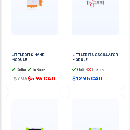
LITTLEBITS NAND
LITTLEBITS OSCILLATOR
MODULE
MODULE
Online
|
In Store
Online
|
In Store
$5.95 CAD
$12.95 CAD
$7.95