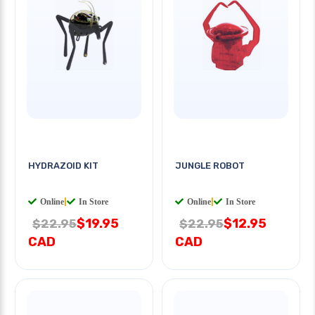
HYDRAZOID KIT
JUNGLE ROBOT
Online
|
In Store
Online
|
In Store
$19.95
$12.95
$22.95
$22.95
CAD
CAD