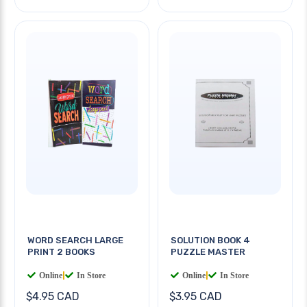
WORD SEARCH LARGE
SOLUTION BOOK 4
PRINT 2 BOOKS
PUZZLE MASTER
Online
|
In Store
Online
|
In Store
$4.95 CAD
$3.95 CAD