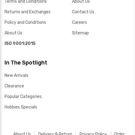
Terms and Conditions
About Us
Returns and Exchanges
Contact Us
Policy and Conditions
Careers
About Us
Sitemap
ISO 9001:2015
In The Spotlight
New Arrivals
Clearance
Popular Categories
Hobbies Specials
About Us
Delivery & Return
Privacy Policy
Order