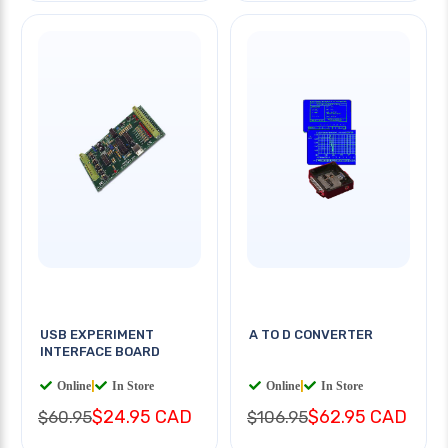
USB EXPERIMENT
A TO D CONVERTER
INTERFACE BOARD
Online
|
In Store
Online
|
In Store
$24.95 CAD
$62.95 CAD
$60.95
$106.95