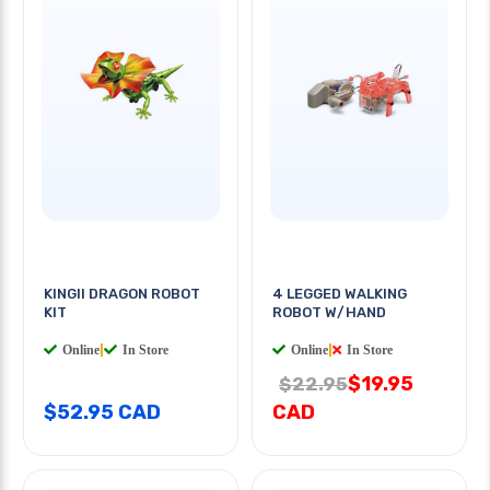
KINGII DRAGON ROBOT
4 LEGGED WALKING
KIT
ROBOT W/HAND
Online
|
In Store
Online
|
In Store
$19.95
$22.95
$52.95 CAD
CAD