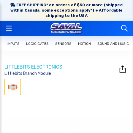
FREE SHIPPING* on orders of $50 or more (shipped
within Canada, some exceptions apply*) + Affordable
shipping to the USA
INPUTS
LOGIC GATES
SENSORS
MOTION
SOUND AND MUSIC
LITTLEBITS ELECTRONICS
Littlebits Branch Module