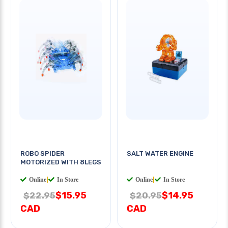
ROBO SPIDER
SALT WATER ENGINE
MOTORIZED WITH 8LEGS
Online
|
In Store
Online
|
In Store
$15.95
$14.95
$22.95
$20.95
CAD
CAD