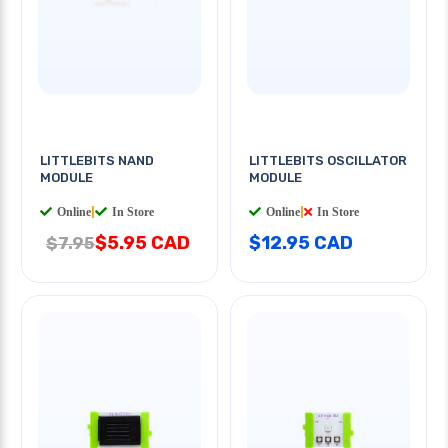
LITTLEBITS NAND
LITTLEBITS OSCILLATOR
MODULE
MODULE
Online
|
In Store
Online
|
In Store
$5.95 CAD
$12.95 CAD
$7.95