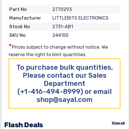
2770293
Part No
LITTLEBITS ELECTRONICS
Manufacturer
2731-AB1
Stock No
244150
SKU No
*
Prices subject to change without notice. We
reserve the right to limit quantities.
To purchase bulk quantities,
Please contact our Sales
Department
(+1-416-494-8999) or email
shop@sayal.com
Flash Deals
View all