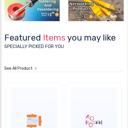
Featured
Items
you may like
SPECIALLY PICKED FOR YOU
See All Product