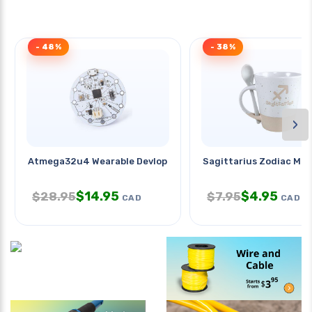
- 48%
- 38%
›
Atmega32u4 Wearable Devlopment
Sagittarius Zodiac Mu
$
14.95
$
4.95
$
28.95
$
7.95
CAD
CAD