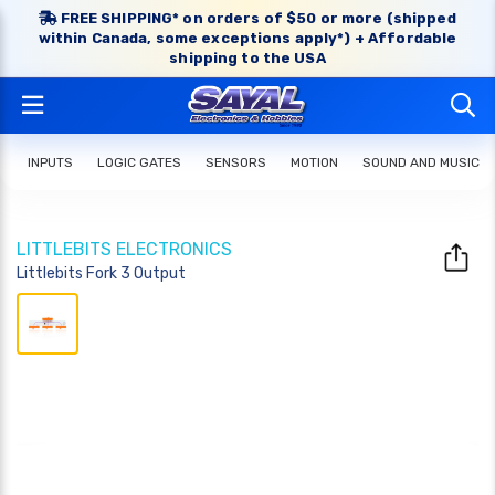
FREE SHIPPING* on orders of $50 or more (shipped
within Canada, some exceptions apply*) + Affordable
shipping to the USA
INPUTS
LOGIC GATES
SENSORS
MOTION
SOUND AND MUSIC
LITTLEBITS ELECTRONICS
Littlebits Fork 3 Output