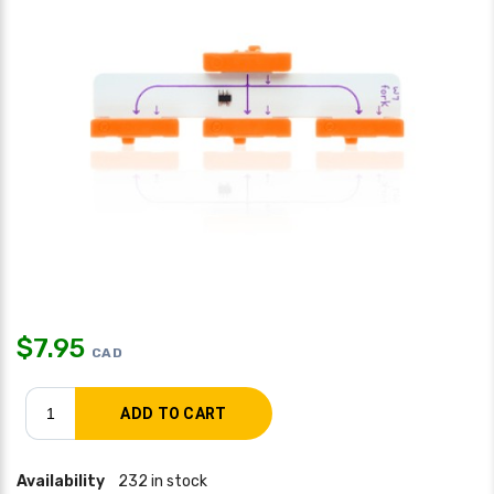
$
7.95
CAD
Availability
232 in stock