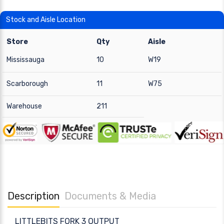
Stock and Aisle Location
Store
Qty
Aisle
Mississauga
10
W19
Scarborough
11
W75
Warehouse
211
Description
Documents & Media
LITTLEBITS FORK 3 OUTPUT