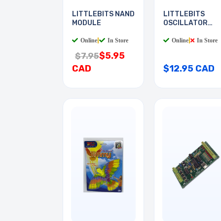
LITTLEBITS NAND
LITTLEBITS
MODULE
OSCILLATOR
MODULE
Online
|
In Store
Online
|
In Store
$5.95
$7.95
CAD
$12.95 CAD