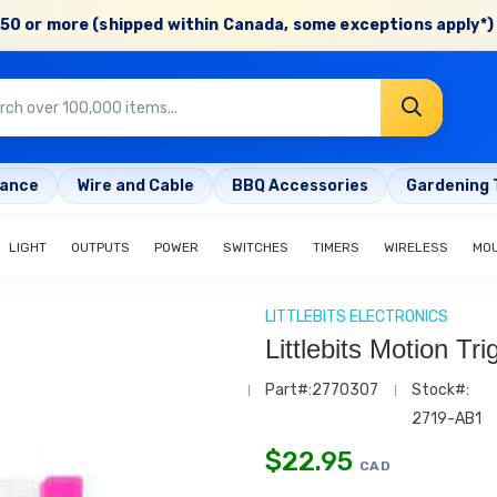
50 or more (shipped within Canada, some exceptions apply*) 
rance
Wire and Cable
BBQ Accessories
Gardening 
LIGHT
OUTPUTS
POWER
SWITCHES
TIMERS
WIRELESS
MO
LITTLEBITS ELECTRONICS
Littlebits Motion Tr
Part#:2770307
Stock#:
2719-AB1
$
22.95
CAD