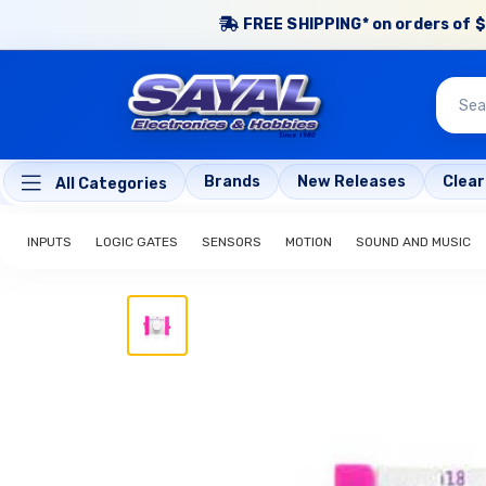
FREE SHIPPING* on orders of $
Brands
New Releases
Clea
All Categories
INPUTS
LOGIC GATES
SENSORS
MOTION
SOUND AND MUSIC