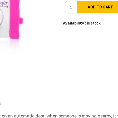
Availability
3 in stock
a
or on an automatic door: when someone is moving nearby, it 