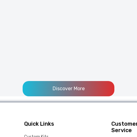
Discover More
Quick Links
Custome
Service
Custom Kits