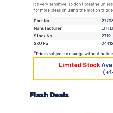
It’s very sensitive, so don’t breathe unles
for more ideas on using the motion trigge
2770
Part No
LITTL
Manufacturer
2719
Stock No
2441
SKU No
*
Prices subject to change without notice. 
Limited Stock
Ava
(+1
Flash Deals