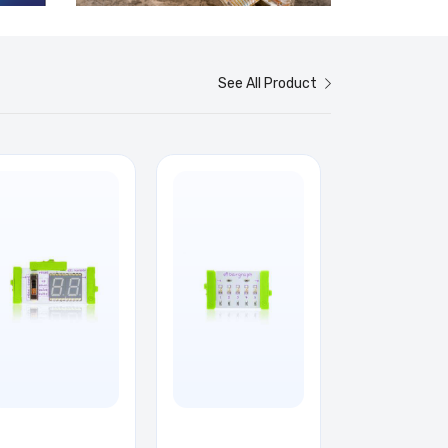
See All Product