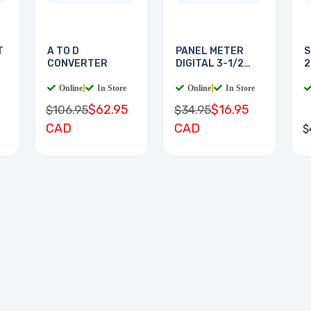
T
A TO D
PANEL METER
S
CONVERTER
DIGITAL 3-1/2
2
DIGIT
Online
|
In Store
Online
|
In Store
$62.95
$16.95
$106.95
$34.95
CAD
CAD
$