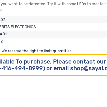
s you want to be detected! Try it with some LEDs to create a 
r.
307
EBITS ELECTRONICS
-AB1
22
We reserve the right to limit quantities.
ilable To purchase, Please contact ou
-416-494-8999) or email shop@sayal