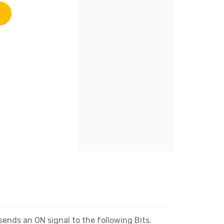
sends an ON signal to the following Bits.