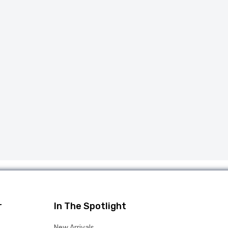
r
In The Spotlight
New Arrivals