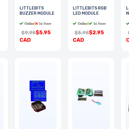
LITTLEBITS
LITTLEBITS RGB
L
BUZZER MODULE
LED MODULE
N
Online
|
In Store
Online
|
In Store
$5.95
$2.95
$9.95
$5.95
CAD
CAD