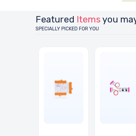
Featured
Items
you may
SPECIALLY PICKED FOR YOU