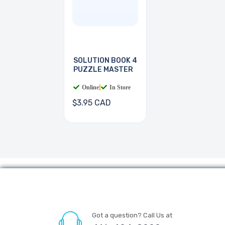
SOLUTION BOOK 4
PUZZLE MASTER
Online
|
In Store
$3.95 CAD
Got a question? Call Us at