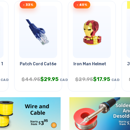
- 33%
- 40%
 Table
Patch Cord Cat6e Blu 7ft
Iron Man Helmet
J
$
29.95
$
17.95
$
44.95
$
29.95
CAD
CAD
CAD