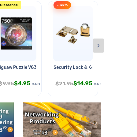
Clearance
- 32%
- 33%
›
igsaw Puzzle V838 Mon Milky Way
Security Lock & Key Brass Body
Gardening S
$
4.95
$
14.95
$
$
9.95
$
21.95
$
29.95
CAD
CAD