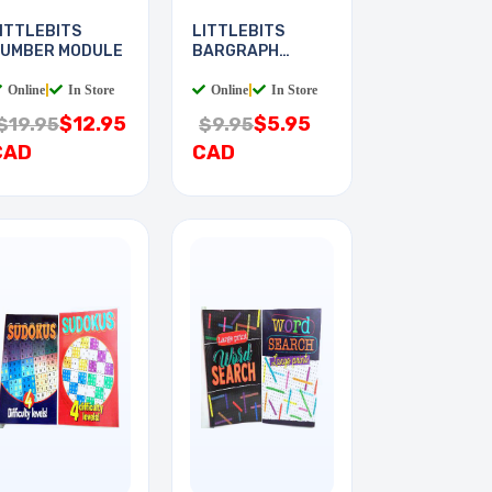
ITTLEBITS
LITTLEBITS
UMBER MODULE
BARGRAPH
MODULE
Online
|
In Store
Online
|
In Store
$12.95
$5.95
$19.95
$9.95
CAD
CAD