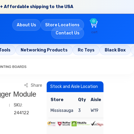
+ Affordable shipping to the USA
0
About Us
Store Locations
cart
Contact Us
Tools
Networking Products
Rc Toys
Black Box
UNTING BOARDS
Share
Stock and Aisle Location
igger Module
Store
Qty
Aisle
SKU:
Mississauga
3
W19
244122