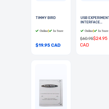
TIMMY BIRD
USB EXPERIMEN
INTERFACE
BOARD
Online
|
In Store
Online
|
In Store
$24.95
$60.95
CAD
$19.95 CAD