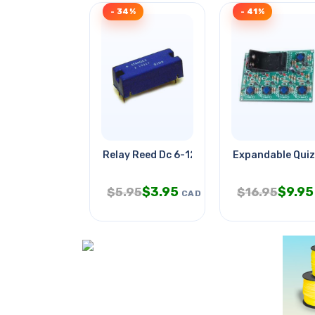
- 34%
- 41%
Relay Reed Dc 6-12v 1p1t No Pcmt
Expandable Quiz
$
3.95
$
9.95
$
5.95
$
16.95
CAD