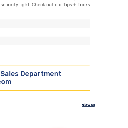
security light! Check out our Tips + Tricks
r Sales Department
.com
View all