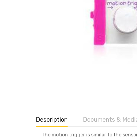
Description
Documents & Medi
The motion trigger is similar to the sens