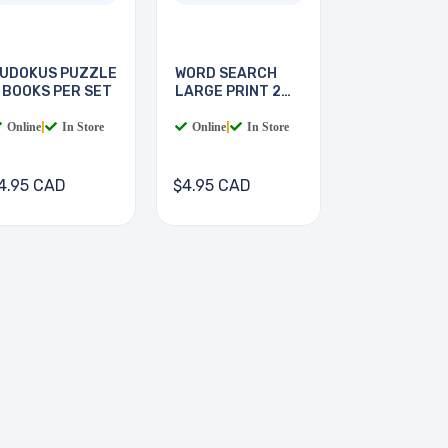
UDOKUS PUZZLE
WORD SEARCH
 BOOKS PER SET
LARGE PRINT 2
BOOKS
Online
|
In Store
Online
|
In Store
4.95 CAD
$4.95 CAD