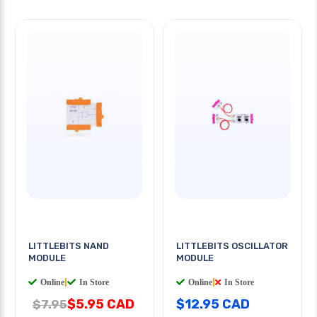
LITTLEBITS NAND
LITTLEBITS OSCILLATOR
MODULE
MODULE
Online
|
In Store
Online
|
In Store
$5.95 CAD
$12.95 CAD
$7.95