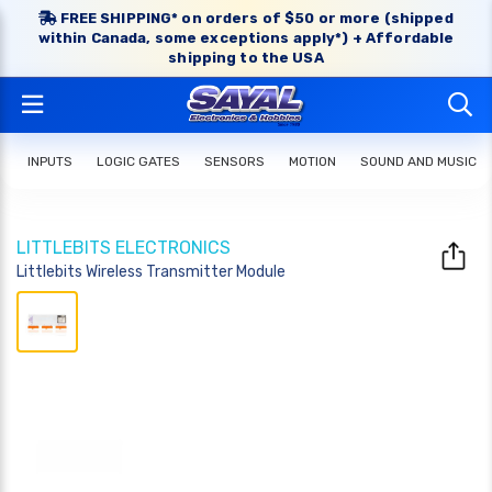
FREE SHIPPING* on orders of $50 or more (shipped
within Canada, some exceptions apply*) + Affordable
shipping to the USA
INPUTS
LOGIC GATES
SENSORS
MOTION
SOUND AND MUSIC
LITTLEBITS ELECTRONICS
Littlebits Wireless Transmitter Module