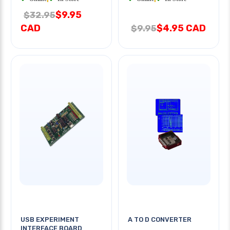
$9.95
$32.95
CAD
$4.95 CAD
$9.95
USB EXPERIMENT
A TO D CONVERTER
INTERFACE BOARD