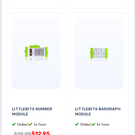
LITTLEBITS NUMBER
LITTLEBITS BARGRAPH
MODULE
MODULE
Online
|
In Store
Online
|
In Store
$12.95
$19.95