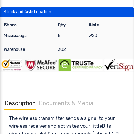
Stock and Aisle Location
Store
Qty
Aisle
Mississauga
5
W20
Warehouse
302
Description
Documents & Media
The wireless transmitter sends a signal to your
wireless receiver and activates your littleBits
circuit remotely! The three channels (labeled 1, 2,