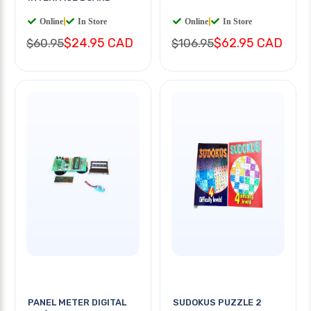
Online
|
In Store
Online
|
In Store
$24.95 CAD
$62.95 CAD
$60.95
$106.95
PANEL METER DIGITAL
SUDOKUS PUZZLE 2