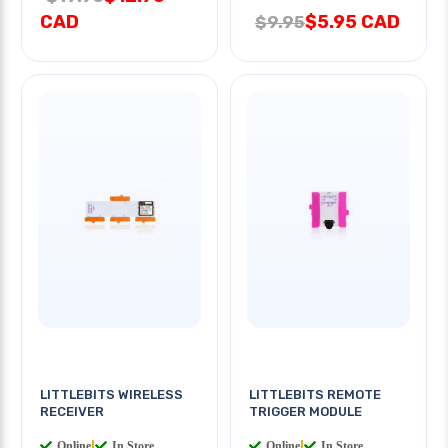
CAD
$5.95 CAD
$9.95
LITTLEBITS WIRELESS
LITTLEBITS REMOTE
RECEIVER
TRIGGER MODULE
Online
|
In Store
Online
|
In Store