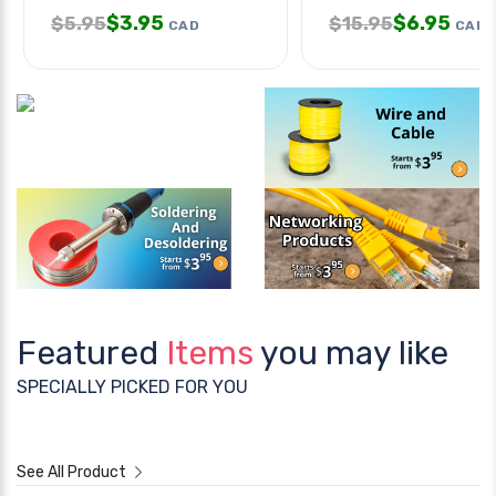
$
3.95
$
6.95
$
5.95
$
15.95
CAD
CAD
Featured
Items
you may like
SPECIALLY PICKED FOR YOU
See All Product