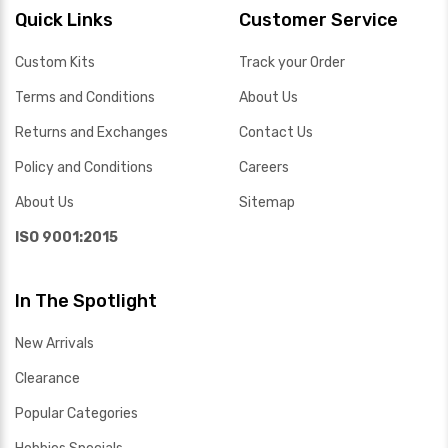
Quick Links
Customer Service
Custom Kits
Track your Order
Terms and Conditions
About Us
Returns and Exchanges
Contact Us
Policy and Conditions
Careers
About Us
Sitemap
ISO 9001:2015
In The Spotlight
New Arrivals
Clearance
Popular Categories