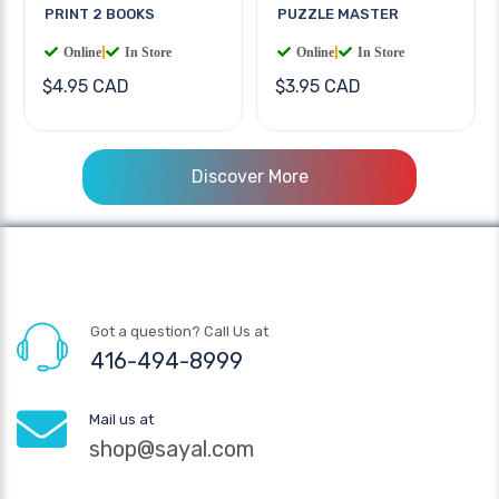
PRINT 2 BOOKS
PUZZLE MASTER
Online
|
In Store
Online
|
In Store
$4.95 CAD
$3.95 CAD
Discover More
Got a question? Call Us at
416-494-8999
Mail us at
shop@sayal.com