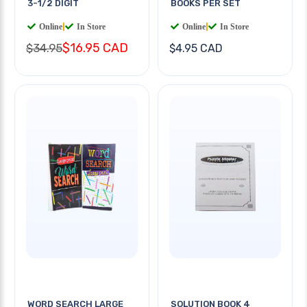
3-1/2 DIGIT
BOOKS PER SET
Online
|
In Store
Online
|
In Store
$16.95 CAD
$34.95
$4.95 CAD
WORD SEARCH LARGE
SOLUTION BOOK 4