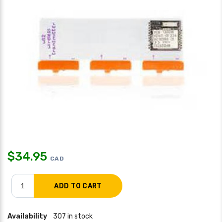
$
34.95
CAD
Availability
307 in stock