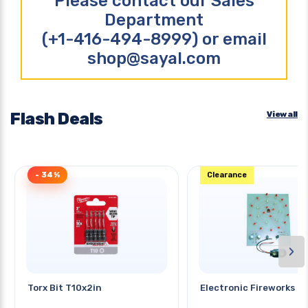
Please contact our Sales
Department
(+1-416-494-8999) or email
shop@sayal.com
Flash Deals
View all
- 34%
Clearance
›
Torx Bit T10x2in
Electronic Fireworks