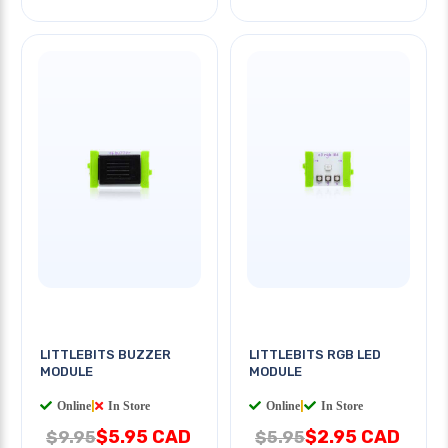
LITTLEBITS BUZZER
LITTLEBITS RGB LED
MODULE
MODULE
Online
|
In Store
Online
|
In Store
$5.95 CAD
$2.95 CAD
$9.95
$5.95