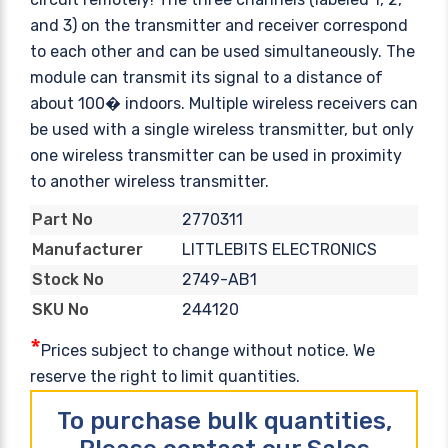
and 3) on the transmitter and receiver correspond
to each other and can be used simultaneously. The
module can transmit its signal to a distance of
about 100� indoors. Multiple wireless receivers can
be used with a single wireless transmitter, but only
one wireless transmitter can be used in proximity
to another wireless transmitter.
2770311
Part No
LITTLEBITS ELECTRONICS
Manufacturer
2749-AB1
Stock No
244120
SKU No
*
Prices subject to change without notice. We
reserve the right to limit quantities.
To purchase bulk quantities,