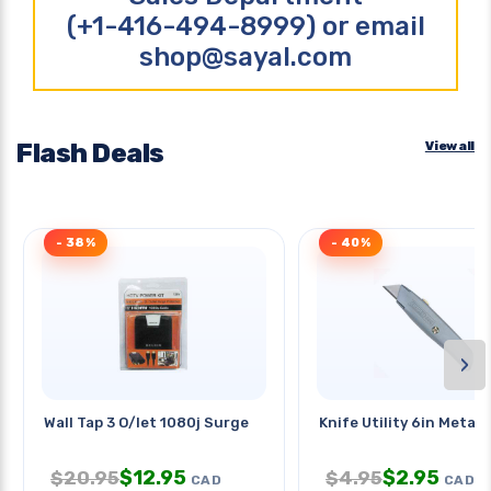
(+1-416-494-8999) or email
shop@sayal.com
Flash Deals
View all
- 38%
- 40%
›
Wall Tap 3 O/let 1080j Surge
Knife Utility 6in Metal 
$
12.95
$
2.95
$
20.95
$
4.95
CAD
CAD