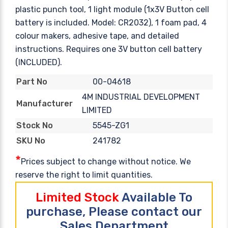
plastic punch tool, 1 light module (1x3V Button cell
battery is included. Model: CR2032), 1 foam pad, 4
colour makers, adhesive tape, and detailed
instructions. Requires one 3V button cell battery
(INCLUDED).
00-04618
Part No
4M INDUSTRIAL DEVELOPMENT
Manufacturer
LIMITED
5545-ZG1
Stock No
241782
SKU No
*
Prices subject to change without notice. We
reserve the right to limit quantities.
Limited Stock
Available To
purchase, Please contact our
Sales Department