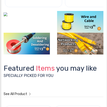
Featured
Items
you may like
SPECIALLY PICKED FOR YOU
See All Product