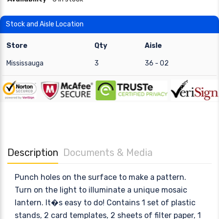
Stock and Aisle Location
Store
Qty
Aisle
Mississauga
3
36 - 02
Description
Documents & Media
Punch holes on the surface to make a pattern.
Turn on the light to illuminate a unique mosaic
lantern. It�s easy to do! Contains 1 set of plastic
stands, 2 card templates, 2 sheets of filter paper, 1