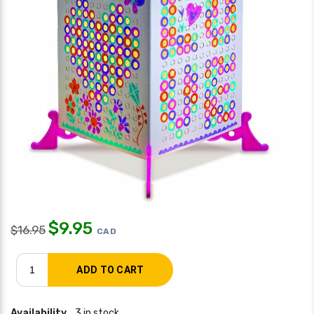
$
9.95
$
16.95
CAD
Availability
3 in stock