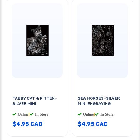
TABBY CAT & KITTEN-
SEA HORSES-SILVER
SILVER MINI
MINI ENGRAVING
Online
|
In Store
Online
|
In Store
$4.95 CAD
$4.95 CAD