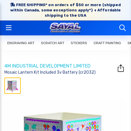
FREE SHIPPING* on orders of $50 or more (shipped
within Canada, some exceptions apply*) + Affordable
shipping to the USA
ENGRAVING ART
SCRATCH ART
STICKERS
CRAFT PAINTING
S
4M INDUSTRIAL DEVELOPMENT LIMITED
Mosaic Lantern Kit Included 3v Battery (cr2032)