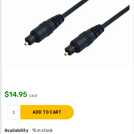
$
14.95
CAD
Availability
15 in stock