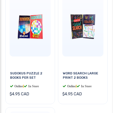
SUDOKUS PUZZLE 2
WORD SEARCH LARGE
BOOKS PER SET
PRINT 2 BOOKS
Online
|
In Store
Online
|
In Store
$4.95 CAD
$4.95 CAD