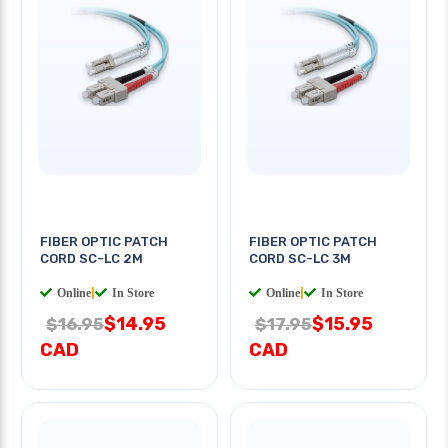
FIBER OPTIC PATCH
FIBER OPTIC PATCH
CORD SC-LC 2M
CORD SC-LC 3M
Online
|
In Store
Online
|
In Store
$14.95
$15.95
$16.95
$17.95
CAD
CAD