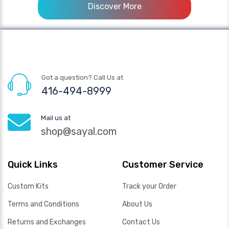
Discover More
Got a question? Call Us at
416-494-8999
Mail us at
shop@sayal.com
Quick Links
Customer Service
Custom Kits
Track your Order
Terms and Conditions
About Us
Returns and Exchanges
Contact Us