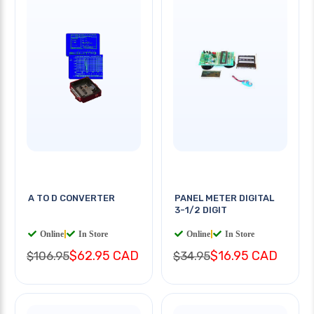
A TO D CONVERTER
PANEL METER DIGITAL
3-1/2 DIGIT
Online
|
In Store
Online
|
In Store
$62.95 CAD
$16.95 CAD
$106.95
$34.95