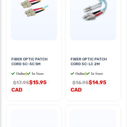
FIBER OPTIC PATCH
FIBER OPTIC PATCH
CORD SC-SC 5M
CORD SC-LC 2M
Online
|
In Store
Online
|
In Store
$15.95
$14.95
$17.95
$16.95
CAD
CAD