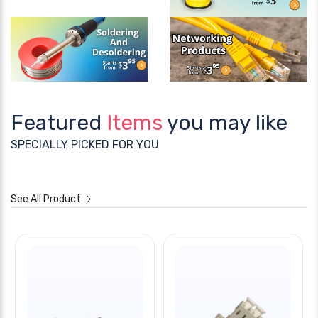
Featured
Items
you may like
SPECIALLY PICKED FOR YOU
See All Product