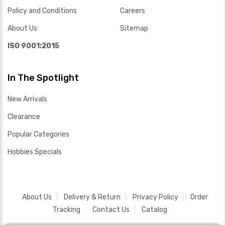
Policy and Conditions
Careers
About Us
Sitemap
ISO 9001:2015
In The Spotlight
New Arrivals
Clearance
Popular Categories
Hobbies Specials
About Us
Delivery & Return
Privacy Policy
Order
Tracking
Contact Us
Catalog