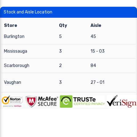
Stock and Aisle Location
Store
Qty
Aisle
Burlington
5
45
Mississauga
3
15 - 03
Scarborough
2
84
Vaughan
3
27 - 01