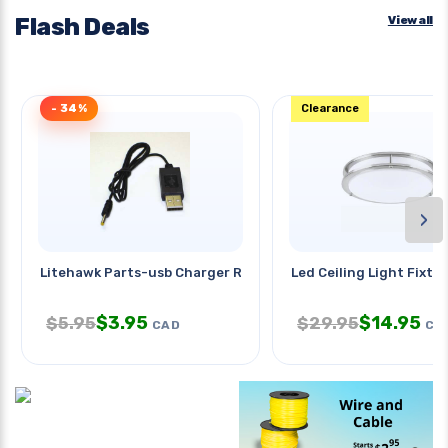
Flash Deals
View all
- 34%
Clearance
›
Litehawk Parts-usb Charger Round
Led Ceiling Light Fixtur
$
3.95
$
14.95
$
5.95
$
29.95
CAD
CA