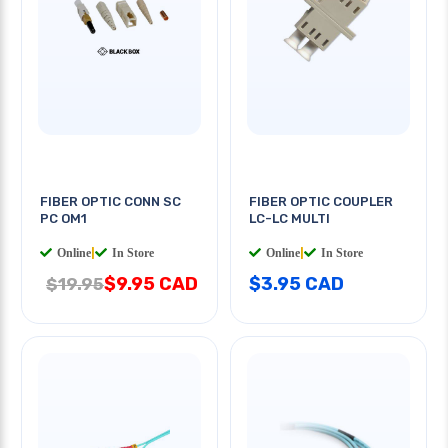
FIBER OPTIC CONN SC
FIBER OPTIC COUPLER
PC OM1
LC-LC MULTI
Online
|
In Store
Online
|
In Store
$9.95 CAD
$3.95 CAD
$19.95