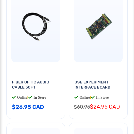
FIBER OPTIC AUDIO
USB EXPERIMENT
CABLE 30FT
INTERFACE BOARD
Online
|
In Store
Online
|
In Store
$24.95 CAD
$26.95 CAD
$60.95