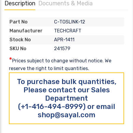
Description
Documents & Media
C-TOSLINK-12
Part No
TECHCRAFT
Manufacturer
APR-1411
Stock No
241579
SKU No
*
Prices subject to change without notice. We
reserve the right to limit quantities.
To purchase bulk quantities,
Please contact our Sales
Department
(+1-416-494-8999) or email
shop@sayal.com