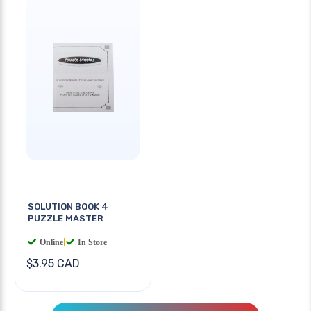
SOLUTION BOOK 4
PUZZLE MASTER
Online
|
In Store
$3.95 CAD