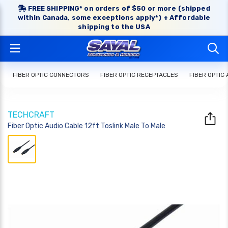
FREE SHIPPING* on orders of $50 or more (shipped
within Canada, some exceptions apply*) + Affordable
shipping to the USA
FIBER OPTIC CONNECTORS
FIBER OPTIC RECEPTACLES
FIBER OPTIC
TECHCRAFT
Fiber Optic Audio Cable 12ft Toslink Male To Male