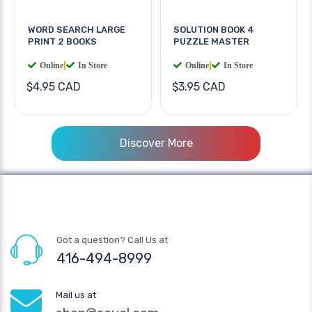
WORD SEARCH LARGE
SOLUTION BOOK 4
PRINT 2 BOOKS
PUZZLE MASTER
Online
|
In Store
Online
|
In Store
$4.95 CAD
$3.95 CAD
Discover More
Got a question? Call Us at
416-494-8999
Mail us at