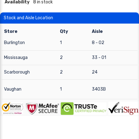
Availability
8 in stock
Stock and Aisle Location
Store
Qty
Aisle
Burlington
1
8 - 02
Mississauga
2
33 - 01
Scarborough
2
24
Vaughan
1
3403B