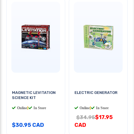
MAGNETIC LEVITATION
ELECTRIC GENERATOR
SCIENCE KIT
Online
|
In Store
Online
|
In Store
$17.95
$34.95
$30.95 CAD
CAD