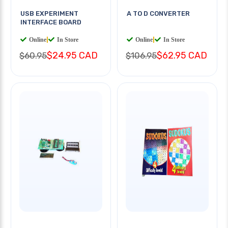
USB EXPERIMENT
A TO D CONVERTER
INTERFACE BOARD
Online
|
In Store
Online
|
In Store
$24.95 CAD
$62.95 CAD
$60.95
$106.95