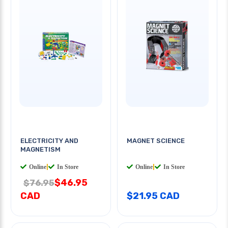
ELECTRICITY AND
MAGNET SCIENCE
MAGNETISM
Online
|
In Store
Online
|
In Store
$46.95
$76.95
CAD
$21.95 CAD