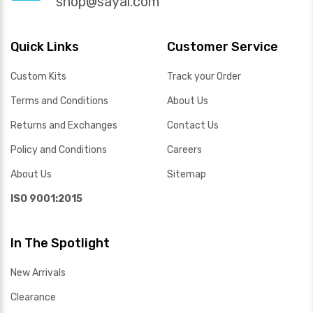
shop@sayal.com
Quick Links
Customer Service
Custom Kits
Track your Order
Terms and Conditions
About Us
Returns and Exchanges
Contact Us
Policy and Conditions
Careers
About Us
Sitemap
ISO 9001:2015
In The Spotlight
New Arrivals
Clearance