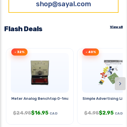
shop@sayal.com
Flash Deals
View all
- 32%
- 40%
›
Meter Analog Benchtop 0-1ma
Simple Advertising Ligh
$
16.95
$
2.95
$
24.95
$
4.95
CAD
CAD