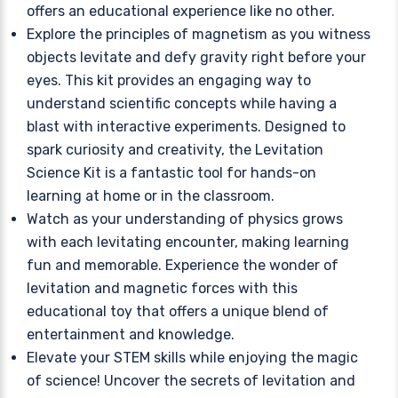
offers an educational experience like no other.
Explore the principles of magnetism as you witness
objects levitate and defy gravity right before your
eyes. This kit provides an engaging way to
understand scientific concepts while having a
blast with interactive experiments. Designed to
spark curiosity and creativity, the Levitation
Science Kit is a fantastic tool for hands-on
learning at home or in the classroom.
Watch as your understanding of physics grows
with each levitating encounter, making learning
fun and memorable. Experience the wonder of
levitation and magnetic forces with this
educational toy that offers a unique blend of
entertainment and knowledge.
Elevate your STEM skills while enjoying the magic
of science! Uncover the secrets of levitation and