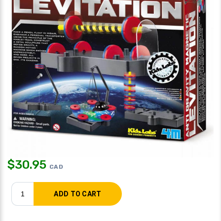
$
30.95
CAD