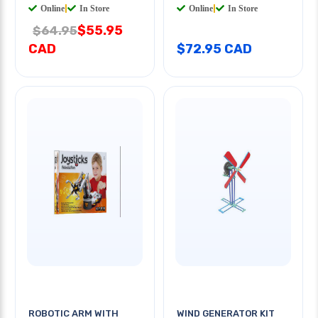
Online
|
In Store
Online
|
In Store
$55.95
$64.95
CAD
$72.95 CAD
ROBOTIC ARM WITH
WIND GENERATOR KIT