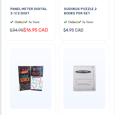
PANEL METER DIGITAL
SUDOKUS PUZZLE 2
3-1/2 DIGIT
BOOKS PER SET
Online
|
In Store
Online
|
In Store
$16.95 CAD
$34.95
$4.95 CAD