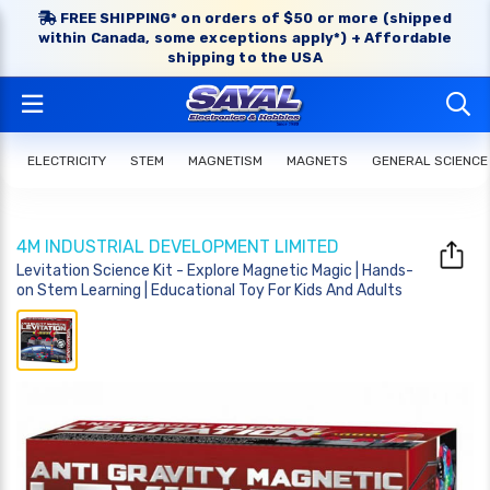
FREE SHIPPING* on orders of $50 or more (shipped
within Canada, some exceptions apply*) + Affordable
shipping to the USA
ELECTRICITY
STEM
MAGNETISM
MAGNETS
GENERAL SCIENCE
4M INDUSTRIAL DEVELOPMENT LIMITED
Levitation Science Kit - Explore Magnetic Magic | Hands-
on Stem Learning | Educational Toy For Kids And Adults