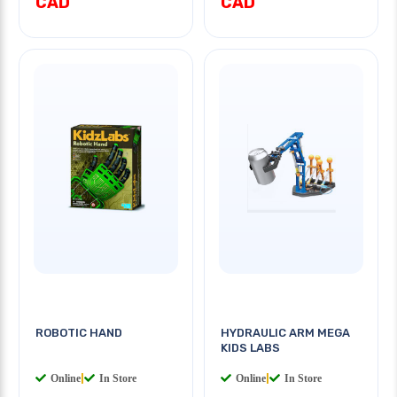
CAD
CAD
ROBOTIC HAND
HYDRAULIC ARM MEGA
KIDS LABS
Online
|
In Store
Online
|
In Store