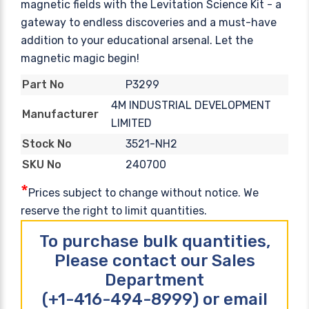
magnetic fields with the Levitation Science Kit - a
gateway to endless discoveries and a must-have
addition to your educational arsenal. Let the
magnetic magic begin!
P3299
Part No
4M INDUSTRIAL DEVELOPMENT
Manufacturer
LIMITED
3521-NH2
Stock No
240700
SKU No
*
Prices subject to change without notice. We
reserve the right to limit quantities.
To purchase bulk quantities,
Please contact our Sales
Department
(+1-416-494-8999) or email