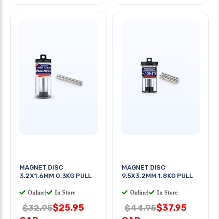
MAGNET DISC
MAGNET DISC
3.2X1.6MM 0.3KG PULL
9.5X3.2MM 1.8KG PULL
Online
|
In Store
Online
|
In Store
$25.95
$37.95
$32.95
$44.95