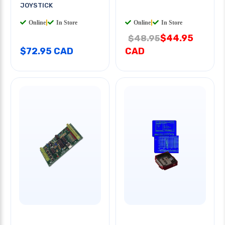
JOYSTICK
Online
|
In Store
Online
|
In Store
$44.95
$48.95
$72.95 CAD
CAD