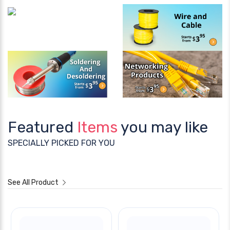
Featured
Items
you may like
SPECIALLY PICKED FOR YOU
See All Product