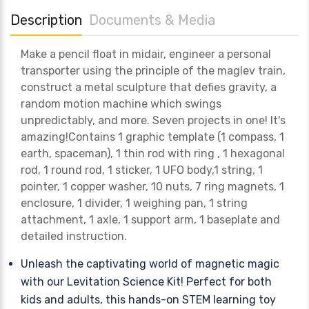
Description
Documents & Media
Make a pencil float in midair, engineer a personal
transporter using the principle of the maglev train,
construct a metal sculpture that defies gravity, a
random motion machine which swings
unpredictably, and more. Seven projects in one! It's
amazing!Contains 1 graphic template (1 compass, 1
earth, spaceman), 1 thin rod with ring , 1 hexagonal
rod, 1 round rod, 1 sticker, 1 UFO body,1 string, 1
pointer, 1 copper washer, 10 nuts, 7 ring magnets, 1
enclosure, 1 divider, 1 weighing pan, 1 string
attachment, 1 axle, 1 support arm, 1 baseplate and
detailed instruction.
Unleash the captivating world of magnetic magic
with our Levitation Science Kit! Perfect for both
kids and adults, this hands-on STEM learning toy