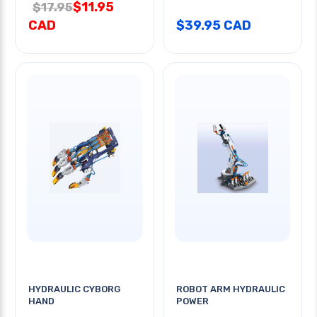
$11.95
$17.95
CAD
$39.95 CAD
HYDRAULIC CYBORG
ROBOT ARM HYDRAULIC
HAND
POWER