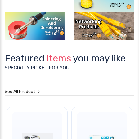
Featured
Items
you may like
SPECIALLY PICKED FOR YOU
See All Product