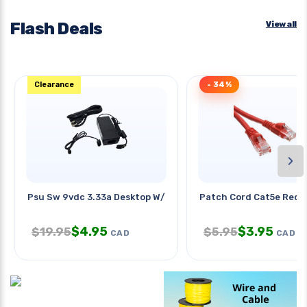
Flash Deals
View all
Clearance
- 34%
›
Psu Sw 9vdc 3.33a Desktop W/2pin
Patch Cord Cat5e Red 1
$
4.95
$
3.95
$
19.95
$
5.95
CAD
CAD