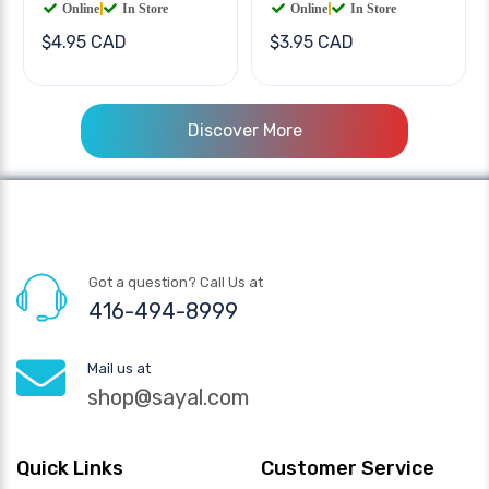
Online
|
In Store
Online
|
In Store
$4.95 CAD
$3.95 CAD
Discover More
Got a question? Call Us at
416-494-8999
Mail us at
shop@sayal.com
Quick Links
Customer Service