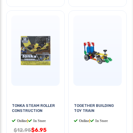
TONKA STEAM ROLLER
TOGETHER BUILDING
CONSTRUCTION
TOY TRAIN
Online
|
In Store
Online
|
In Store
$6.95
$12.95