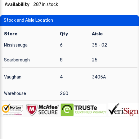
Availability
287 in stock
Stock and Aisle Location
Store
Qty
Aisle
Mississauga
6
35 - 02
Scarborough
8
25
Vaughan
4
3405A
Warehouse
260