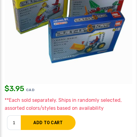
$
3.95
CAD
**Each sold separately. Ships in randomly selected,
assorted colors/styles based on availability