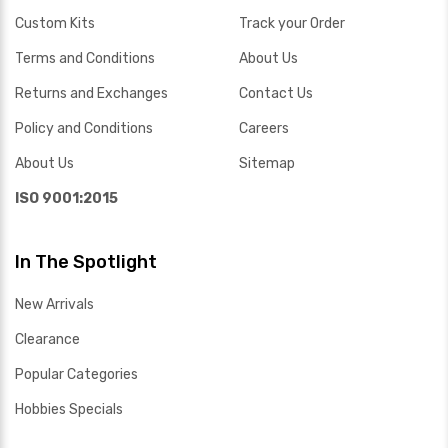
Custom Kits
Track your Order
Terms and Conditions
About Us
Returns and Exchanges
Contact Us
Policy and Conditions
Careers
About Us
Sitemap
ISO 9001:2015
In The Spotlight
New Arrivals
Clearance
Popular Categories
Hobbies Specials