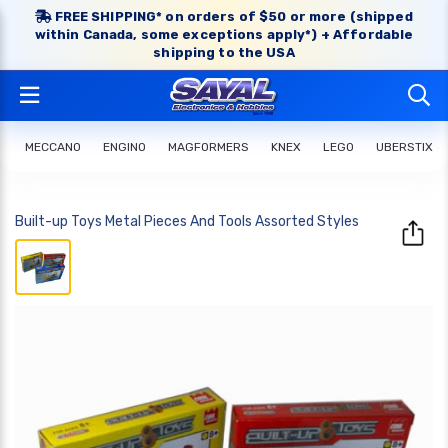
FREE SHIPPING* on orders of $50 or more (shipped
within Canada, some exceptions apply*) + Affordable
shipping to the USA
MECCANO
ENGINO
MAGFORMERS
KNEX
LEGO
UBERSTIX
Built-up Toys Metal Pieces And Tools Assorted Styles