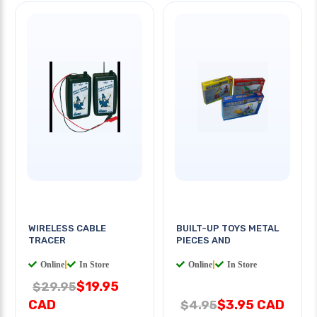
WIRELESS CABLE
BUILT-UP TOYS METAL
TRACER
PIECES AND
Online
|
In Store
Online
|
In Store
$19.95
$29.95
CAD
$3.95 CAD
$4.95