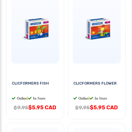
CLICFORMERS FISH
CLICFORMERS FLOWER
Online
|
In Store
Online
|
In Store
$5.95 CAD
$5.95 CAD
$9.95
$9.95