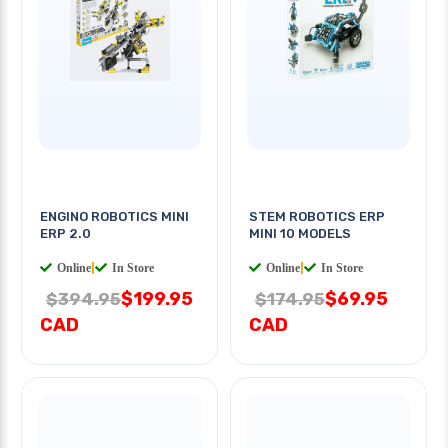
ENGINO ROBOTICS MINI
STEM ROBOTICS ERP
ERP 2.0
MINI 10 MODELS
Online
|
In Store
Online
|
In Store
$199.95
$69.95
$394.95
$174.95
CAD
CAD