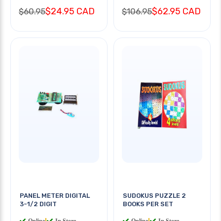
$24.95 CAD
$62.95 CAD
$60.95
$106.95
PANEL METER DIGITAL
SUDOKUS PUZZLE 2
3-1/2 DIGIT
BOOKS PER SET
Online
|
In Store
Online
|
In Store