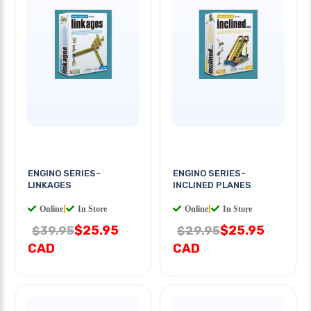
ENGINO SERIES-
ENGINO SERIES-
LINKAGES
INCLINED PLANES
Online
|
In Store
Online
|
In Store
$25.95
$25.95
$39.95
$29.95
CAD
CAD