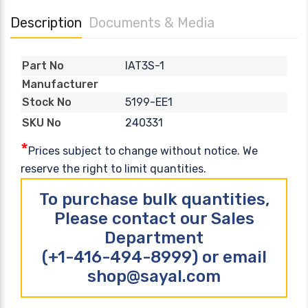
Description
Documents & Media
IAT3S-1
Part No
Manufacturer
5199-EE1
Stock No
240331
SKU No
*
Prices subject to change without notice. We
reserve the right to limit quantities.
To purchase bulk quantities,
Please contact our Sales
Department
(+1-416-494-8999) or email
shop@sayal.com