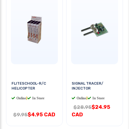
FLITESCHOOL-R/C
SIGNAL TRACER/
HELICOPTER
INJECTOR
Online
|
In Store
Online
|
In Store
$24.95
$28.95
$4.95 CAD
CAD
$9.95