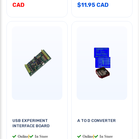
CAD
$11.95 CAD
USB EXPERIMENT
A TO D CONVERTER
INTERFACE BOARD
Online
|
In Store
Online
|
In Store