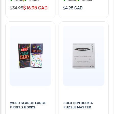
$16.95 CAD
$34.95
$4.95 CAD
WORD SEARCH LARGE
SOLUTION BOOK 4
PRINT 2 BOOKS
PUZZLE MASTER