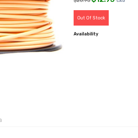
$
20.95
CAD
Out Of Stock
Availability
a