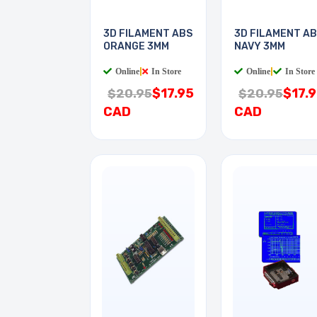
3D FILAMENT ABS
3D FILAMENT A
ORANGE 3MM
NAVY 3MM
Online
|
In Store
Online
|
In Store
$17.95
$17.
$20.95
$20.95
CAD
CAD