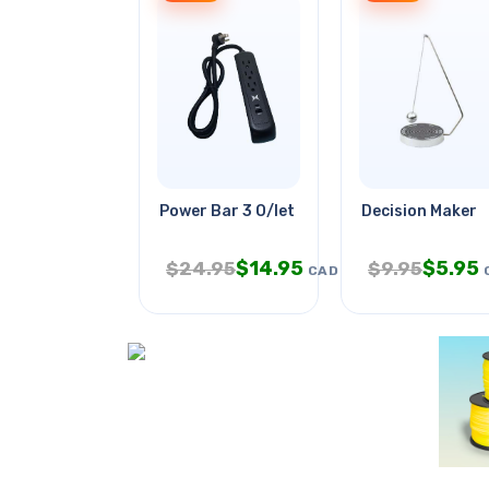
Power Bar 3 O/let 3ft Cord Ra Pl
Decision Maker
$
14.95
$
5.95
$
24.95
$
9.95
CAD