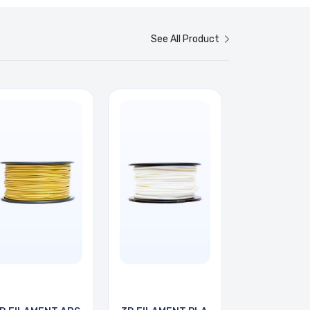
See All Product