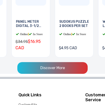
PANEL METER
SUDOKUS PUZZLE
W
DIGITAL 3-1/2
2 BOOKS PER SET
L
DIGIT
B
Online
|
In Store
Online
|
In Store
$16.95
$34.95
CAD
$4.95 CAD
$
Discover More
Quick Links
Custome
Service
Custom Kits