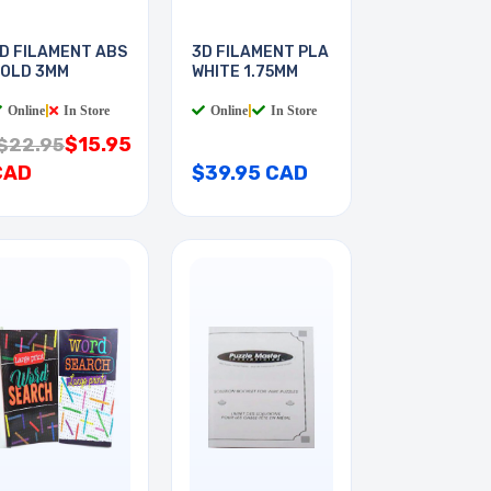
D FILAMENT ABS
3D FILAMENT PLA
OLD 3MM
WHITE 1.75MM
Online
|
In Store
Online
|
In Store
$15.95
$22.95
CAD
$39.95 CAD