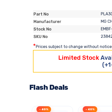
PLA3
Part No
MG C
Manufacturer
EMBF
Stock No
2384
SKU No
*
Prices subject to change without notice. 
Limited Stock
Ava
(+1
Flash Deals
- 40%
- 40%