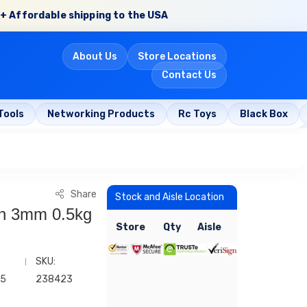
+ Affordable shipping to the USA
About Us
Store Locations
Contact Us
Tools
Networking Products
Rc Toys
Black Box
Share
Stock and Aisle Location
in 3mm 0.5kg
Store
Qty
Aisle
SKU:
35
238423