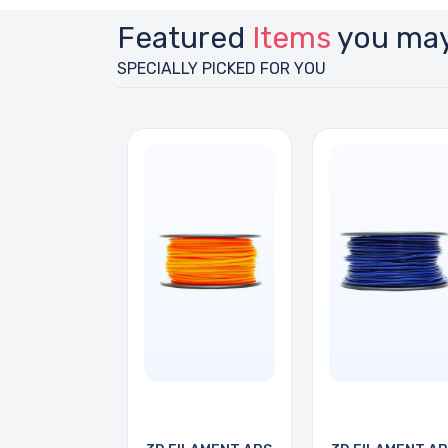
Featured
Items
you may
SPECIALLY PICKED FOR YOU