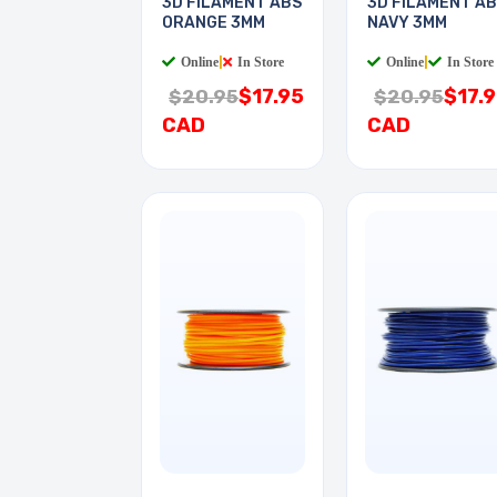
3D FILAMENT ABS
3D FILAMENT A
ORANGE 3MM
NAVY 3MM
Online
|
In Store
Online
|
In Store
$17.95
$17.
$20.95
$20.95
CAD
CAD