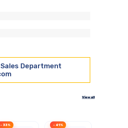
r Sales Department
.com
View all
- 33%
- 41%
- 43%