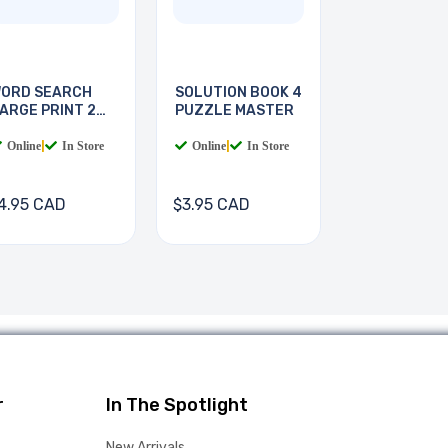
ORD SEARCH
SOLUTION BOOK 4
ARGE PRINT 2
PUZZLE MASTER
OOKS
Online
|
In Store
Online
|
In Store
4.95 CAD
$3.95 CAD
r
In The Spotlight
New Arrivals