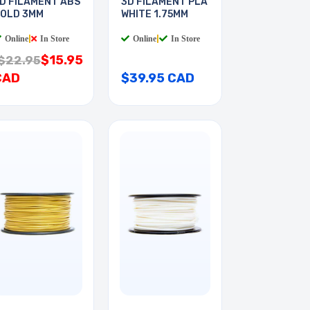
D FILAMENT ABS
3D FILAMENT PLA
OLD 3MM
WHITE 1.75MM
Online
|
In Store
Online
|
In Store
$15.95
$22.95
CAD
$39.95 CAD