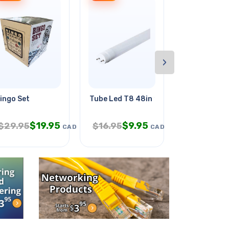
›
ingo Set
Tube Led T8 48in 18w Day Light
Patch Cord 
$
19.95
$
9.95
$
4.
$
29.95
$
16.95
$
7.95
CAD
CAD