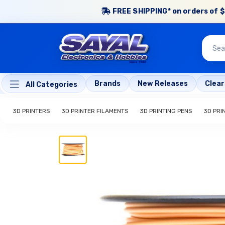
FREE SHIPPING* on orders of $
Brands
New Releases
Clea
All Categories
3D PRINTERS
3D PRINTER FILAMENTS
3D PRINTING PENS
3D PRI