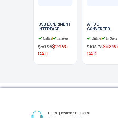
USB EXPERIMENT
A TO D
INTERFACE
CONVERTER
BOARD
Online
|
In Store
Online
|
In Store
$24.95
$62.95
$60.95
$106.95
CAD
CAD
Got a question? Call Us at