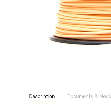
Description
Documents & Medi