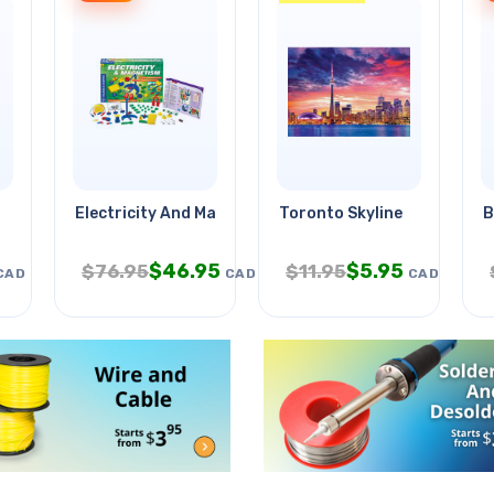
Electricity And Magnetism
Toronto Skyline
B
$
46.95
$
5.95
$
76.95
$
11.95
CAD
CAD
CAD