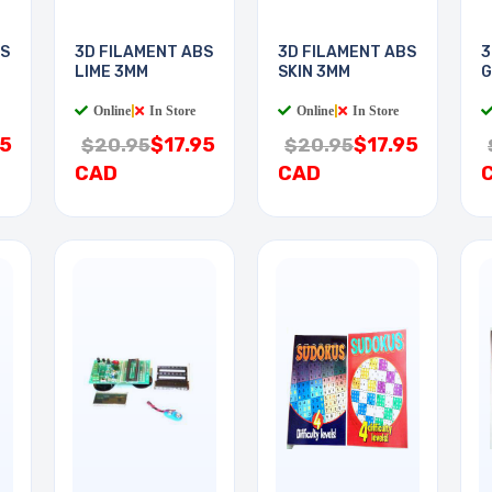
BS
3D FILAMENT ABS
3D FILAMENT ABS
3
LIME 3MM
SKIN 3MM
G
Online
|
In Store
Online
|
In Store
95
$17.95
$17.95
$20.95
$20.95
CAD
CAD