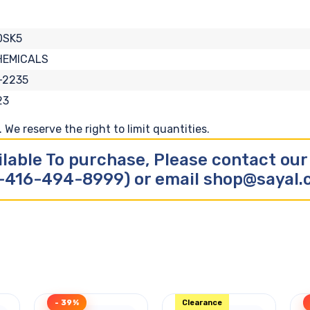
0SK5
HEMICALS
-2235
23
We reserve the right to limit quantities.
ilable To purchase, Please contact ou
-416-494-8999) or email shop@sayal
- 39%
Clearance