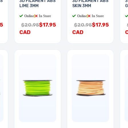
BS
3D FILAMENT ABS
3D FILAMENT ABS
3
LIME 3MM
SKIN 3MM
G
Online
|
In Store
Online
|
In Store
95
$17.95
$17.95
$20.95
$20.95
CAD
CAD