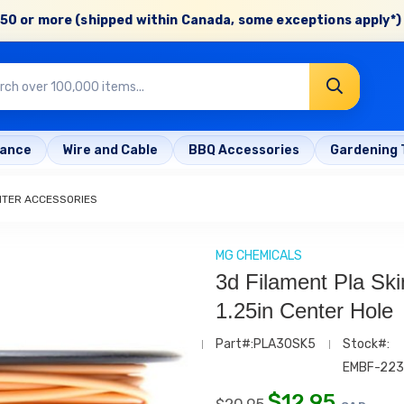
50 or more (shipped within Canada, some exceptions apply*) 
rance
Wire and Cable
BBQ Accessories
Gardening 
NTER ACCESSORIES
MG CHEMICALS
3d Filament Pla Sk
1.25in Center Hole
Part#:PLA30SK5
Stock#:
EMBF-22
$
12.95