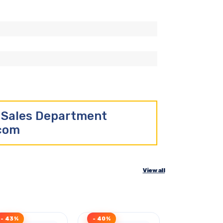
r Sales Department
.com
View all
- 43%
- 40%
- 47%