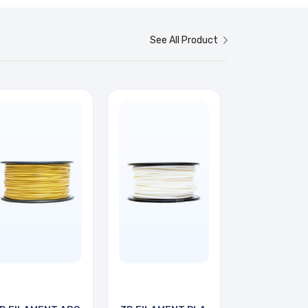
See All Product