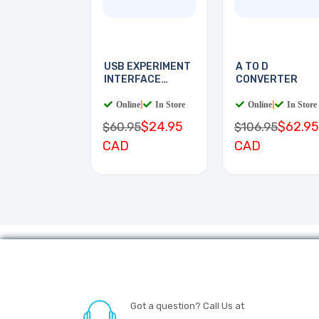
USB EXPERIMENT
A TO D
INTERFACE
CONVERTER
BOARD
Online
|
In Store
Online
|
In Store
$24.95
$62.95
$60.95
$106.95
CAD
CAD
Got a question? Call Us at