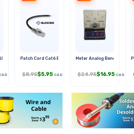
 Upto 70in/80kg
Patch Cord Cat6 Blk 20ft
Meter Analog Benchtop 0-
P
$
5.95
$
16.95
$
8.95
$
24.95
CAD
CAD
CAD