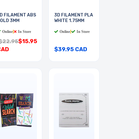
D FILAMENT ABS
3D FILAMENT PLA
OLD 3MM
WHITE 1.75MM
Online
|
In Store
Online
|
In Store
$15.95
$22.95
CAD
$39.95 CAD