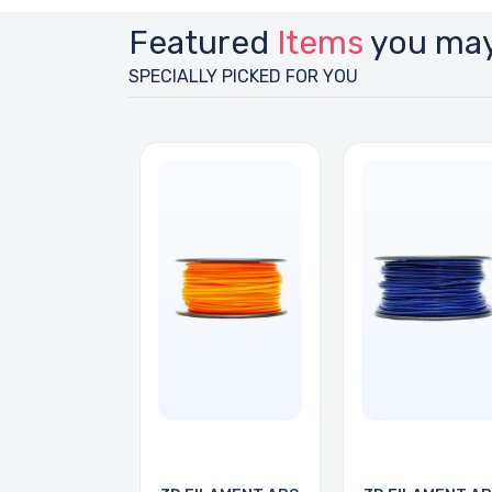
Featured
Items
you may
SPECIALLY PICKED FOR YOU