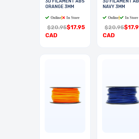
3D FILAMENT ABS
3D FILAMENT A
ORANGE 3MM
NAVY 3MM
Online
|
In Store
Online
|
In Store
$17.95
$17.
$20.95
$20.95
CAD
CAD