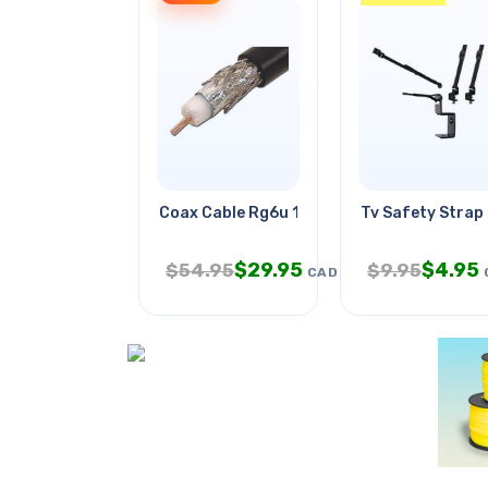
Coax Cable Rg6u 1000ft Wht
Tv Safety Strap
$
29.95
$
4.95
$
54.95
$
9.95
CAD