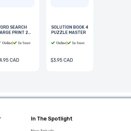
ORD SEARCH
SOLUTION BOOK 4
ARGE PRINT 2
PUZZLE MASTER
OOKS
Online
|
In Store
Online
|
In Store
4.95 CAD
$3.95 CAD
r
In The Spotlight