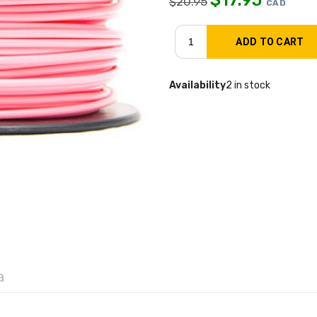
$
20.95
CAD
Availability
2 in stock
a