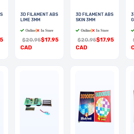
BS
3D FILAMENT ABS
3D FILAMENT ABS
3
LIME 3MM
SKIN 3MM
G
Online
|
In Store
Online
|
In Store
95
$17.95
$17.95
$20.95
$20.95
CAD
CAD