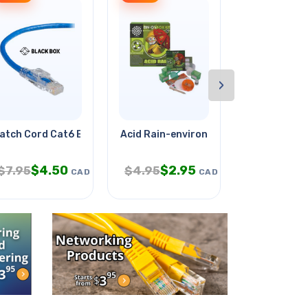
›
300vdc
atch Cord Cat6 Blu 15ft
Acid Rain-environmental Science
Counter Dis
$
4.50
$
2.95
$
9
$
7.95
$
4.95
$
18.95
CAD
CAD