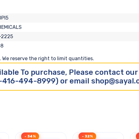
PI5
HEMICALS
-2225
18
We reserve the right to limit quantities.
ilable To purchase, Please contact ou
-416-494-8999) or email shop@sayal
- 34%
- 32%