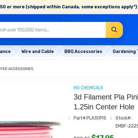
50 or more (shipped within Canada, some exceptions apply*) 
rance
Wire and Cable
BBQ Accessories
Gardening 
NTER ACCESSORIES
MG CHEMICALS
3d Filament Pla Pi
1.25in Center Hole
Part#:PLA30PI5
Stock#:
EMBF-222
$
17.95