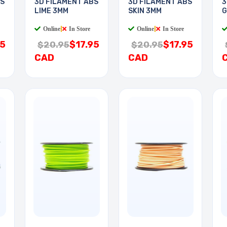
BS
3D FILAMENT ABS
3D FILAMENT ABS
3
LIME 3MM
SKIN 3MM
G
Online
|
In Store
Online
|
In Store
95
$17.95
$17.95
$20.95
$20.95
CAD
CAD