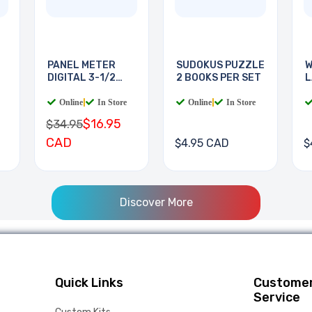
PANEL METER
SUDOKUS PUZZLE
W
DIGITAL 3-1/2
2 BOOKS PER SET
L
DIGIT
B
Online
|
In Store
Online
|
In Store
$16.95
$34.95
CAD
$4.95 CAD
$
Discover More
Quick Links
Custome
Service