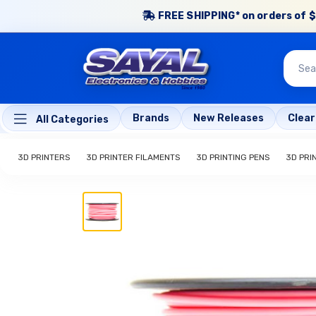
FREE SHIPPING* on orders of $
Brands
New Releases
Clea
All Categories
3D PRINTERS
3D PRINTER FILAMENTS
3D PRINTING PENS
3D PRI