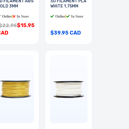
D FILAMENT ABS
3D FILAMENT PLA
OLD 3MM
WHITE 1.75MM
Online
|
In Store
Online
|
In Store
$15.95
$22.95
CAD
$39.95 CAD