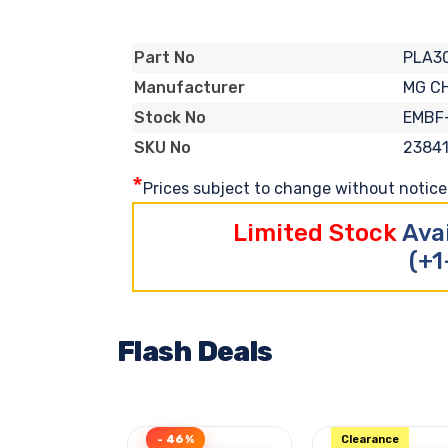
PLA30
Part No
MG C
Manufacturer
EMBF
Stock No
2384
SKU No
*
Prices subject to change without notice. 
Limited Stock
Ava
(+1
Flash Deals
- 46%
Clearance