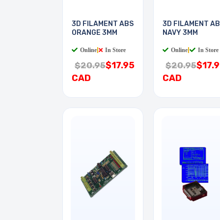
3D FILAMENT ABS
3D FILAMENT A
ORANGE 3MM
NAVY 3MM
Online
|
In Store
Online
|
In Store
$17.95
$17.
$20.95
$20.95
CAD
CAD