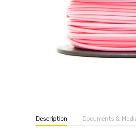
Description
Documents & Medi