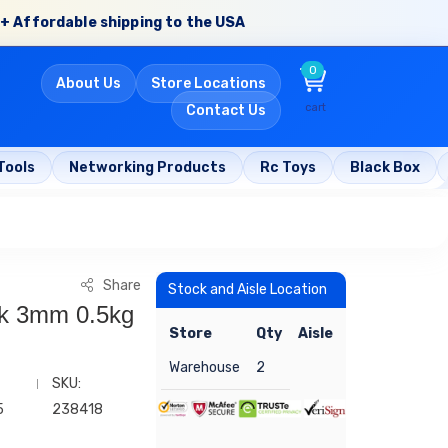
+ Affordable shipping to the USA
0
About Us
Store Locations
cart
Contact Us
Tools
Networking Products
Rc Toys
Black Box
Share
Stock and Aisle Location
nk 3mm 0.5kg
Store
Qty
Aisle
Warehouse
2
SKU:
5
238418