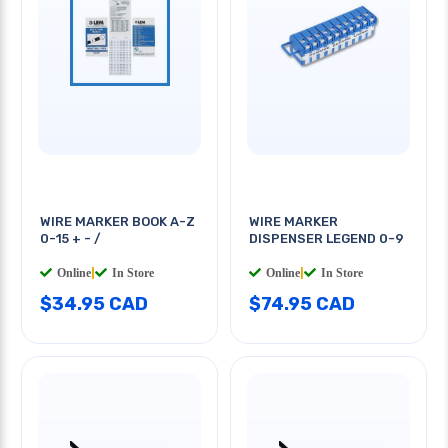
WIRE MARKER BOOK A-Z
WIRE MARKER
0-15 + - /
DISPENSER LEGEND 0-9
Online
|
In Store
Online
|
In Store
$34.95 CAD
$74.95 CAD