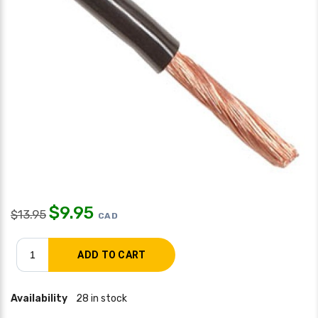
$
9.95
$
13.95
CAD
Availability
28 in stock