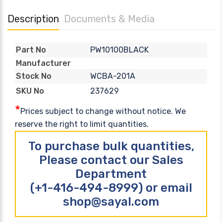
Description
Documents & Media
PW10100BLACK
Part No
Manufacturer
WCBA-201A
Stock No
237629
SKU No
*
Prices subject to change without notice. We
reserve the right to limit quantities.
To purchase bulk quantities,
Please contact our Sales
Department
(+1-416-494-8999) or email
shop@sayal.com