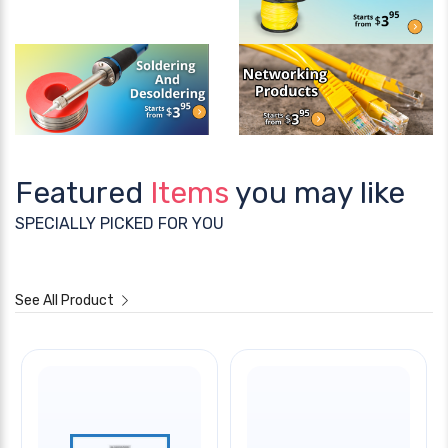
Featured
Items
you may like
SPECIALLY PICKED FOR YOU
See All Product