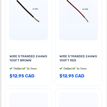
WIRE STRANDED 24AWG
WIRE STRANDED 24AWG
100FT BROWN
100FT RED
Online
|
In Store
Online
|
In Store
$12.95 CAD
$12.95 CAD