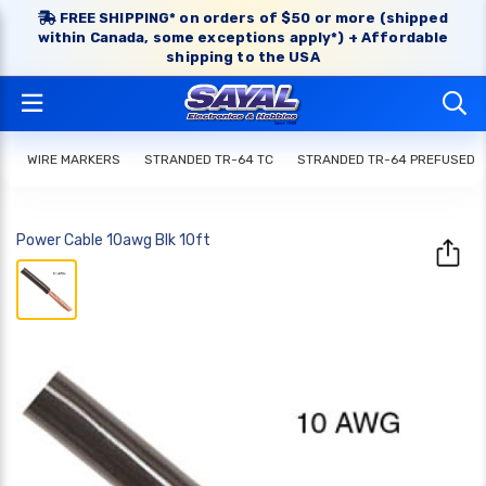
FREE SHIPPING* on orders of $50 or more (shipped
within Canada, some exceptions apply*) + Affordable
shipping to the USA
WIRE MARKERS
STRANDED TR-64 TC
STRANDED TR-64 PREFUSED
Power Cable 10awg Blk 10ft