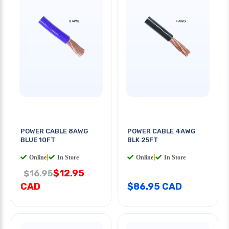
POWER CABLE 8AWG
POWER CABLE 4AWG
BLUE 10FT
BLK 25FT
Online
|
In Store
Online
|
In Store
$12.95
$16.95
CAD
$86.95 CAD