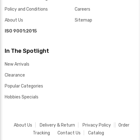
Policy and Conditions
Careers
About Us
Sitemap
ISO 9001:2015
In The Spotlight
New Arrivals
Clearance
Popular Categories
Hobbies Specials
About Us
Delivery & Return
Privacy Policy
Order
Tracking
Contact Us
Catalog