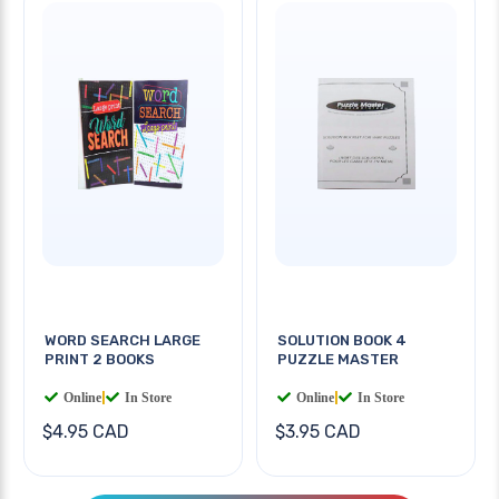
WORD SEARCH LARGE
SOLUTION BOOK 4
PRINT 2 BOOKS
PUZZLE MASTER
Online
|
In Store
Online
|
In Store
$4.95 CAD
$3.95 CAD