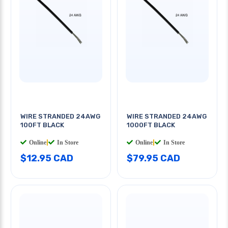
WIRE STRANDED 24AWG
WIRE STRANDED 24AWG
100FT BLACK
1000FT BLACK
Online
|
In Store
Online
|
In Store
$12.95 CAD
$79.95 CAD