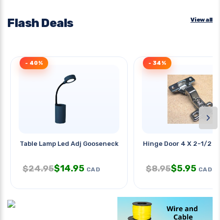
Flash Deals
View all
- 40%
- 34%
›
Table Lamp Led Adj Gooseneck Arm
Hinge Door 4 X 2-1/2 I
$
14.95
$
5.95
$
24.95
$
8.95
CAD
CAD