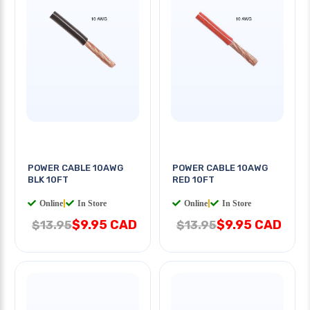
POWER CABLE 10AWG
POWER CABLE 10AWG
BLK 10FT
RED 10FT
Online
|
In Store
Online
|
In Store
$9.95 CAD
$9.95 CAD
$13.95
$13.95