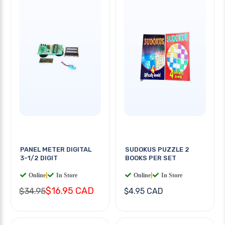
PANEL METER DIGITAL
SUDOKUS PUZZLE 2
3-1/2 DIGIT
BOOKS PER SET
Online
|
In Store
Online
|
In Store
$16.95 CAD
$34.95
$4.95 CAD