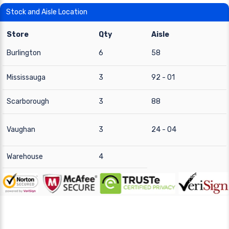
Stock and Aisle Location
Store
Qty
Aisle
Burlington
6
58
Mississauga
3
92 - 01
Scarborough
3
88
Vaughan
3
24 - 04
Warehouse
4