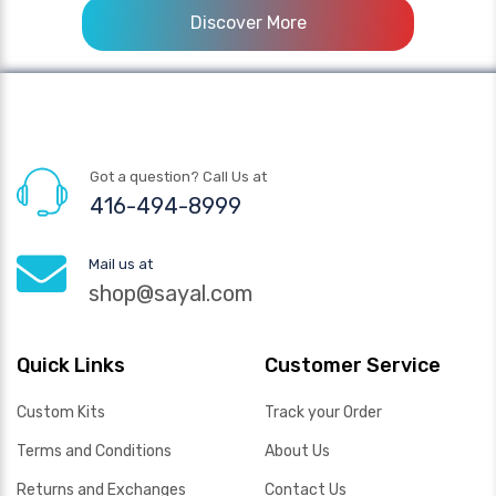
Discover More
Got a question? Call Us at
416-494-8999
Mail us at
shop@sayal.com
Quick Links
Customer Service
Custom Kits
Track your Order
Terms and Conditions
About Us
Returns and Exchanges
Contact Us