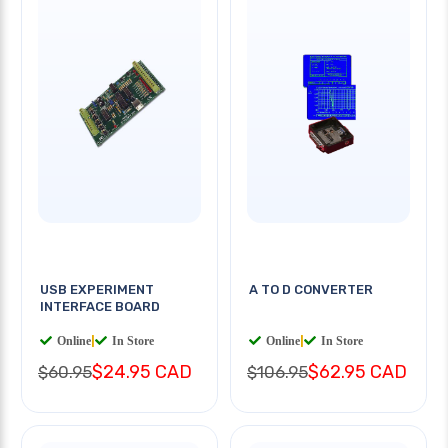
USB EXPERIMENT
A TO D CONVERTER
INTERFACE BOARD
Online
|
In Store
Online
|
In Store
$24.95 CAD
$62.95 CAD
$60.95
$106.95