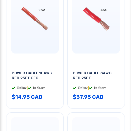
POWER CABLE 10AWG
POWER CABLE 8AWG
RED 25FT OFC
RED 25FT
Online
|
In Store
Online
|
In Store
$14.95 CAD
$37.95 CAD