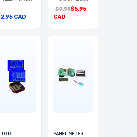
$5.95
$9.95
$2.95 CAD
CAD
 TO D
PANEL METER