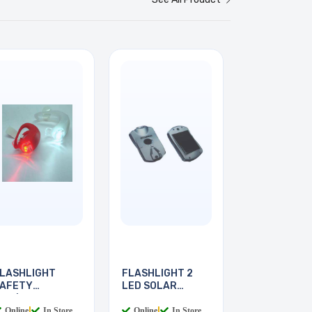
LASHLIGHT
FLASHLIGHT 2
AFETY
LED SOLAR
ED/WHITE 2LED
POWER
Online
|
In Store
Online
|
In Store