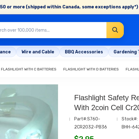
50 or more (shipped within Canada, some exceptions apply*) 
rance
Wire and Cable
BBQ Accessories
Gardening 
FLASHLIGHT WITH C BATTERIES
FLASHLIGHT WITH D BATTERIES
FLASH
Flashlight Safety R
With 2coin Cell Cr2
Part#:S760-
Stock#:
2CR2032-PB36
BHH-64
$
2.95