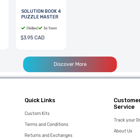
SOLUTION BOOK 4
PUZZLE MASTER
Online
|
In Store
$3.95 CAD
Discover More
Quick Links
Custome
Service
Custom Kits
Track your O
Terms and Conditions
About Us
Returns and Exchanges