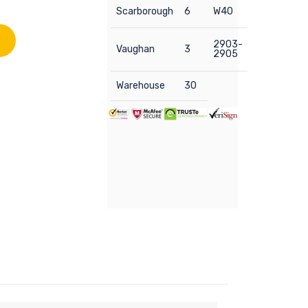
Scarborough
6
W40
2903-
Vaughan
3
2905
Warehouse
30