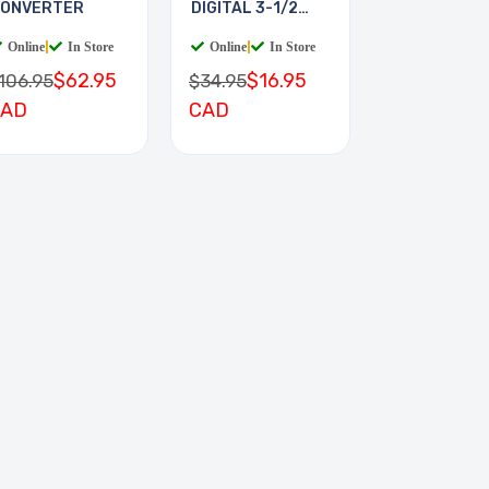
ONVERTER
DIGITAL 3-1/2
DIGIT
Online
|
In Store
Online
|
In Store
$62.95
$16.95
106.95
$34.95
CAD
CAD