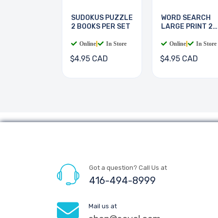
SUDOKUS PUZZLE
WORD SEARCH
2 BOOKS PER SET
LARGE PRINT 2
BOOKS
Online
|
In Store
Online
|
In Store
$4.95 CAD
$4.95 CAD
Got a question? Call Us at
416-494-8999
Mail us at