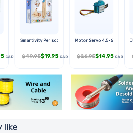
Smartivity Periscope
Motor Servo 4.5-6v Plastic
J
95
$
19.95
$
14.95
$
49.95
$
26.95
CAD
CAD
CAD
 like