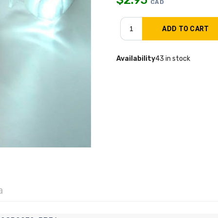
CAD
Availability
43 in stock
a