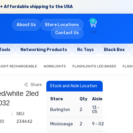
+ Affordable shipping to the USA
0
About Us
Store Locations
cart
Contact Us
Tools
Networking Products
Rc Toys
Black Box
LIGHT RECHARGEABLE
WORKLIGHTS
FLASHLIGHTS LED BASED
FLAS
Share
Stock and Aisle Location
ed/white 2led
Store
Qty
Aisle
032
13 -
Burlington
2
05
SKU:
20
234642
Mississauga
2
9 - 02