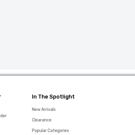
r
In The Spotlight
New Arrivals
rder
Clearance
Popular Categories