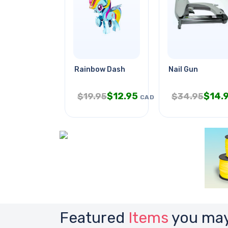
Rainbow Dash
Nail Gun
$
12.95
$
14.
$
19.95
$
34.95
CAD
Featured
Items
you may