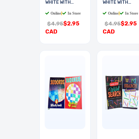
WHITE WITH
WHITE WITH
KEYCHAIN
KEYCHAIN
Online
|
In Store
Online
|
In Store
$2.95
$2.95
$4.95
$4.95
CAD
CAD