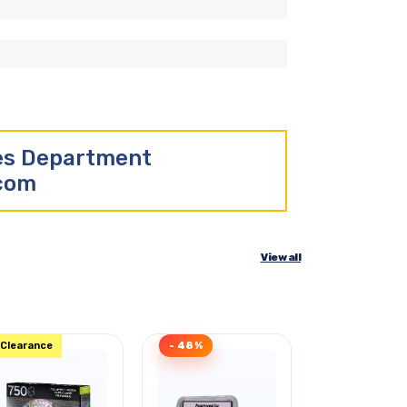
les Department
.com
View all
Clearance
- 48%
Clearance