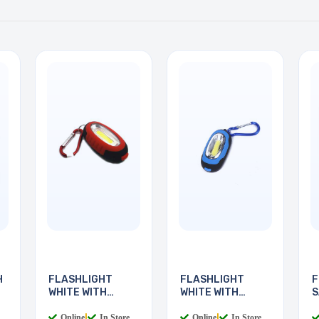
H
FLASHLIGHT
FLASHLIGHT
F
WHITE WITH
WHITE WITH
S
KEYCHAIN
KEYCHAIN
R
Online
|
In Store
Online
|
In Store