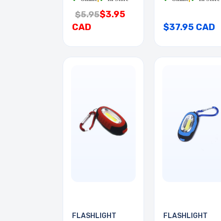
$3.95
$5.95
CAD
$37.95 CAD
FLASHLIGHT
FLASHLIGHT