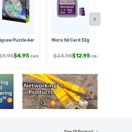
›
 Gear
igsaw Puzzle Aerial View Lake
Micro Sd Card 32gb W/rpi O/s
Temperature
$
4.95
$
12.95
$
$
9.95
$
24.95
$
99.95
CAD
CAD
See All Product