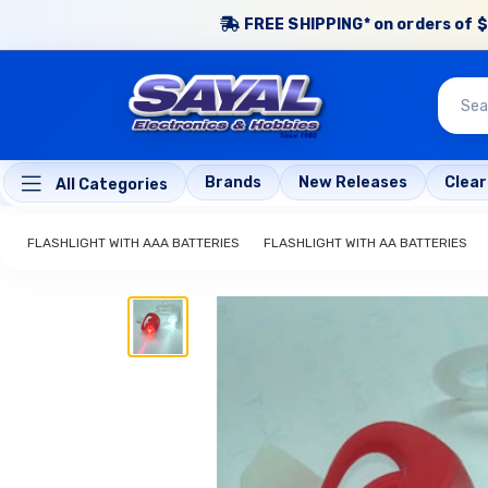
FREE SHIPPING* on orders of $
Brands
New Releases
Clea
All Categories
FLASHLIGHT WITH AAA BATTERIES
FLASHLIGHT WITH AA BATTERIES