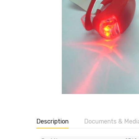
Description
Documents & Medi