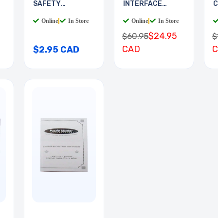
SAFETY
INTERFACE
C
RED/WHITE 2LED
BOARD
Online
|
In Store
Online
|
In Store
$24.95
$60.95
$
CAD
$2.95 CAD