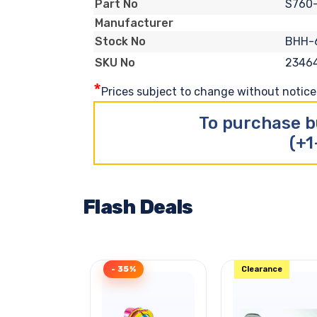
S760
Part No
Manufacturer
BHH-
Stock No
2346
SKU No
*
Prices subject to change without notice. 
To purchase b
(+1
Flash Deals
- 35%
Clearance