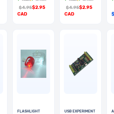
$2.95
$2.95
$4.95
$4.95
CAD
CAD
FLASHLIGHT
USB EXPERIMENT
A