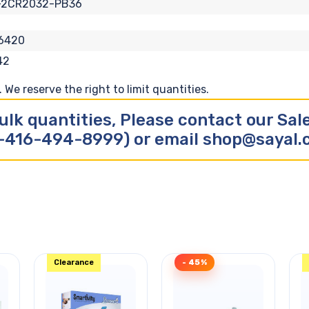
-2CR2032-PB36
6420
42
We reserve the right to limit quantities.
ulk quantities, Please contact our Sa
-416-494-8999) or email shop@sayal
Clearance
- 45%