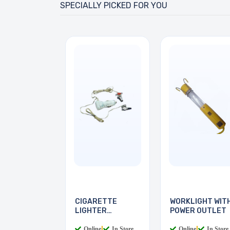
SPECIALLY PICKED FOR YOU
CIGARETTE
WORKLIGHT WIT
LIGHTER
POWER OUTLET
READING LIGHT
Online
|
In Store
Online
|
In Store