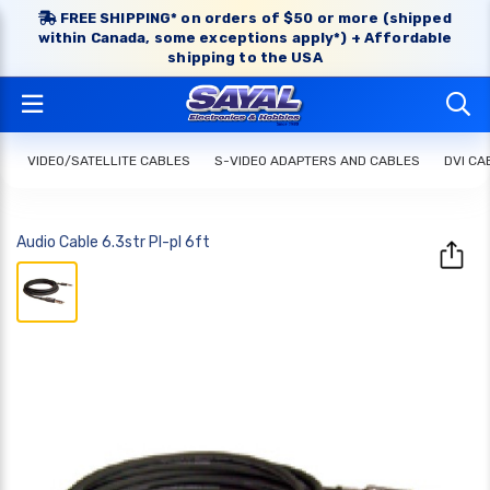
FREE SHIPPING* on orders of $50 or more (shipped
within Canada, some exceptions apply*) + Affordable
shipping to the USA
VIDEO/SATELLITE CABLES
S-VIDEO ADAPTERS AND CABLES
DVI CA
Audio Cable 6.3str Pl-pl 6ft