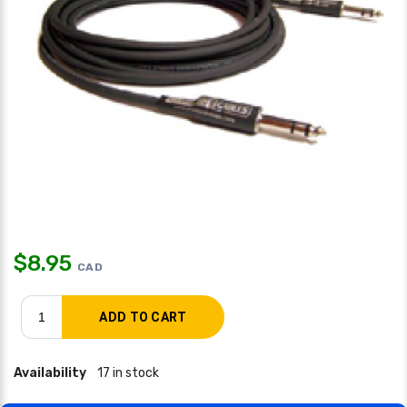
$
8.95
CAD
Availability
17 in stock