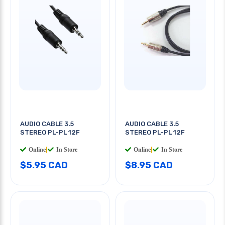
AUDIO CABLE 3.5
AUDIO CABLE 3.5
STEREO PL-PL 12F
STEREO PL-PL 12F
Online
|
In Store
Online
|
In Store
$5.95 CAD
$8.95 CAD