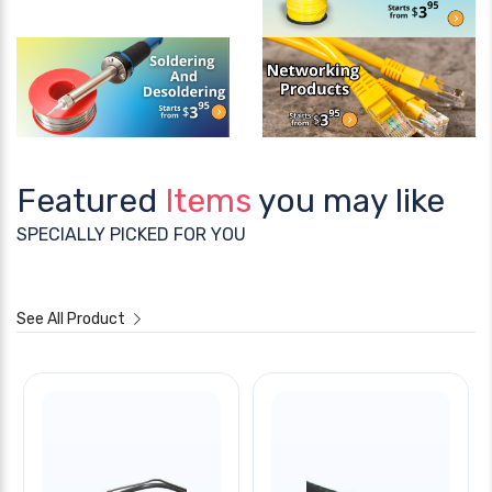
Featured
Items
you may like
SPECIALLY PICKED FOR YOU
See All Product