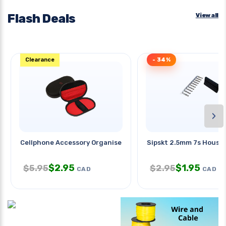
Flash Deals
View all
Clearance
- 34%
›
Cellphone Accessory Organiser
Sipskt 2.5mm 7s Hous 
$
2.95
$
1.95
$
5.95
$
2.95
CAD
CAD