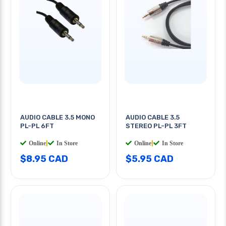
AUDIO CABLE 3.5 MONO
AUDIO CABLE 3.5
PL-PL 6FT
STEREO PL-PL 3FT
Online
|
In Store
Online
|
In Store
$8.95 CAD
$5.95 CAD