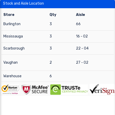
Stock and Aisle Location
Store
Qty
Aisle
Burlington
3
66
Mississauga
3
16 - 02
Scarborough
3
22 - 04
Vaughan
2
27 - 02
Warehouse
6