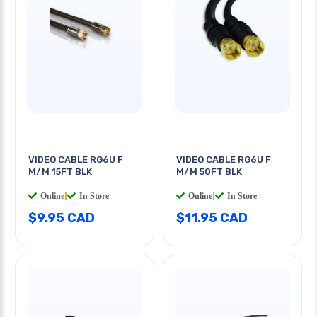
VIDEO CABLE RG6U F
VIDEO CABLE RG6U F
M/M 15FT BLK
M/M 50FT BLK
Online
|
In Store
Online
|
In Store
$9.95 CAD
$11.95 CAD