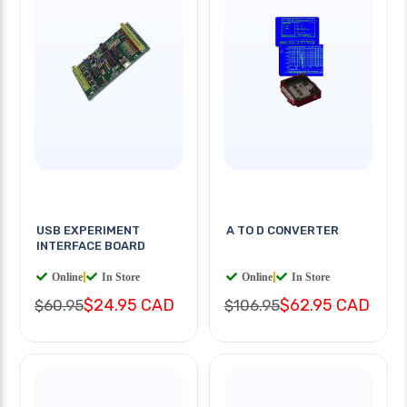
USB EXPERIMENT
A TO D CONVERTER
INTERFACE BOARD
Online
|
In Store
Online
|
In Store
$24.95 CAD
$62.95 CAD
$60.95
$106.95