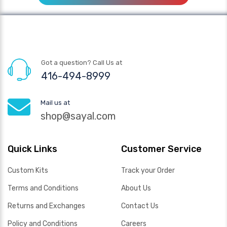
Got a question? Call Us at
416-494-8999
Mail us at
shop@sayal.com
Quick Links
Customer Service
Custom Kits
Track your Order
Terms and Conditions
About Us
Returns and Exchanges
Contact Us
Policy and Conditions
Careers