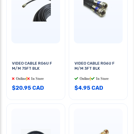
VIDEO CABLE RG6U F
VIDEO CABLE RG6U F
M/M 75FT BLK
M/M 3FT BLK
Online
|
In Store
Online
|
In Store
$20.95 CAD
$4.95 CAD