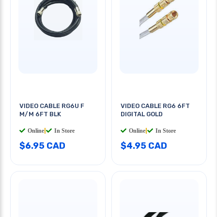
VIDEO CABLE RG6U F
VIDEO CABLE RG6 6FT
M/M 6FT BLK
DIGITAL GOLD
Online
|
In Store
Online
|
In Store
$6.95 CAD
$4.95 CAD