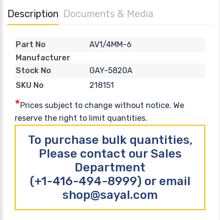
Description
Documents & Media
AV1/4MM-6
Part No
Manufacturer
GAY-5820A
Stock No
218151
SKU No
*
Prices subject to change without notice. We
reserve the right to limit quantities.
To purchase bulk quantities,
Please contact our Sales
Department
(+1-416-494-8999) or email
shop@sayal.com