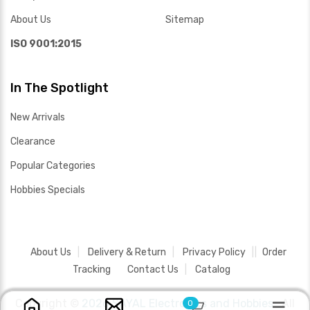
About Us
Sitemap
ISO 9001:2015
In The Spotlight
New Arrivals
Clearance
Popular Categories
Hobbies Specials
About Us
Delivery & Return
Privacy Policy
Order
Tracking
Contact Us
Catalog
Copyright ©
2026 SAYAL Electronics and Hobbies .
All
0