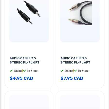
AUDIO CABLE 3.5
AUDIO CABLE 3.5
STEREO PL-PL 6FT
STEREO PL-PL 6FT
Online
|
In Store
Online
|
In Store
$4.95 CAD
$7.95 CAD