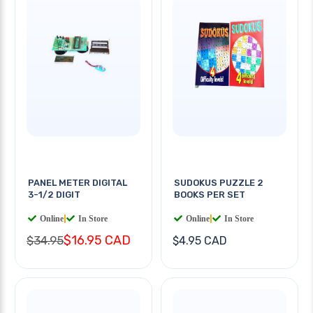
PANEL METER DIGITAL
SUDOKUS PUZZLE 2
3-1/2 DIGIT
BOOKS PER SET
Online
|
In Store
Online
|
In Store
$16.95 CAD
$34.95
$4.95 CAD