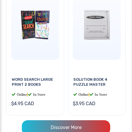
WORD SEARCH LARGE
SOLUTION BOOK 4
PRINT 2 BOOKS
PUZZLE MASTER
Online
|
In Store
Online
|
In Store
$4.95 CAD
$3.95 CAD
Discover More