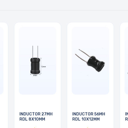
INDUCTOR 27MH
INDUCTOR 56MH
I
RDL 8X10MM
RDL 10X12MM
R