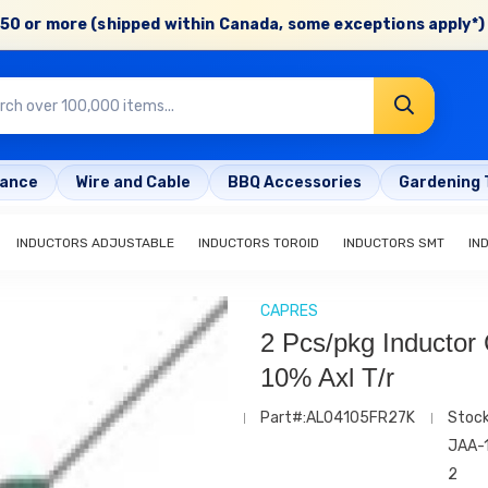
50 or more (shipped within Canada, some exceptions apply*) 
rance
Wire and Cable
BBQ Accessories
Gardening 
INDUCTORS ADJUSTABLE
INDUCTORS TOROID
INDUCTORS SMT
IN
CAPRES
2 Pcs/pkg Inductor 
10% Axl T/r
Part#:AL04105FR27K
Stoc
JAA-
2