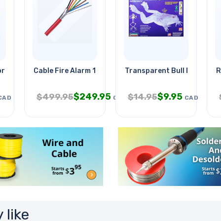
precious Stones
Cable Fire Alarm 18/6 Sol Shld
Transparent Bull Frog Mode
R
$
249.95
$
9.95
$
499.95
$
14.95
CAD
CAD
CAD
 like