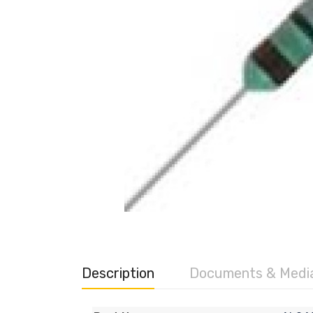
Description
Documents & Medi