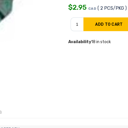
$
2.95
( 2 PCS/PKG )
CAD
Availability
18 in stock
a