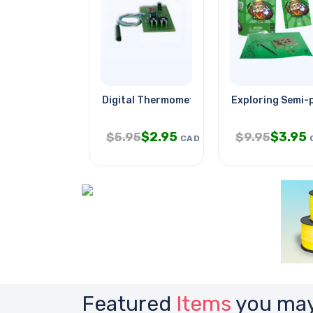
Digital Thermometer
Exploring Semi-
$
2.95
$
3.95
$
5.95
$
9.95
CAD
Featured
Items
you may