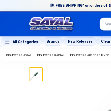
FREE SHIPPING* on orders of $
Brands
New Releases
Clea
All Categories
INDUCTORS AXIAL
INDUCTORS RADIAL
INDUCTORS AIR CORE FIXED