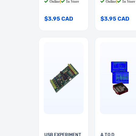
Online
|
In Store
Online
|
In Store
$3.95 CAD
$3.95 CAD
USB EXPERIMENT
A TO D