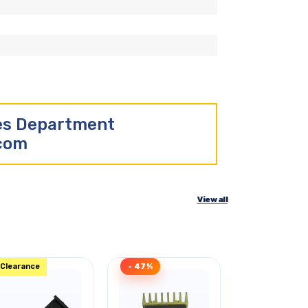
les Department
.com
View all
Clearance
- 47%
Clearance