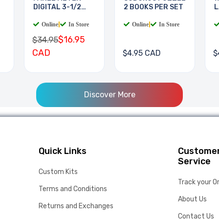
DIGITAL 3-1/2
2 BOOKS PER SET
L
DIGIT
B
Online
|
In Store
Online
|
In Store
$16.95
$34.95
CAD
$4.95 CAD
$
Discover More
Quick Links
Custome
Service
Custom Kits
Track your O
Terms and Conditions
About Us
Returns and Exchanges
Contact Us