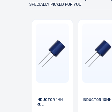
SPECIALLY PICKED FOR YOU
INDUCTOR 1MH
INDUCTOR 10MH
RDL