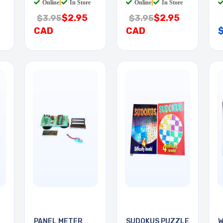
Online
|
In Store
Online
|
In Store
$2.95
$2.95
$3.95
$3.95
CAD
CAD
PANEL METER
SUDOKUS PUZZLE
W