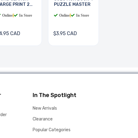
ARGE PRINT 2
PUZZLE MASTER
OOKS
Online
|
In Store
Online
|
In Store
4.95 CAD
$3.95 CAD
r
In The Spotlight
New Arrivals
rder
Clearance
Popular Categories