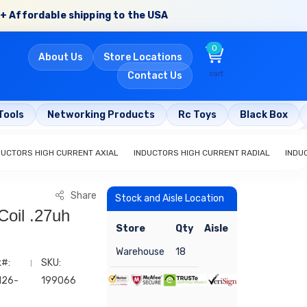
+ Affordable shipping to the USA
0
About Us
Store Locations
cart
Contact Us
Tools
Networking Products
Rc Toys
Black Box
DUCTORS HIGH CURRENT AXIAL
INDUCTORS HIGH CURRENT RADIAL
INDU
Share
Stock and Aisle Location
Coil .27uh
Store
Qty
Aisle
Warehouse
18
k#:
SKU:
126-
199066