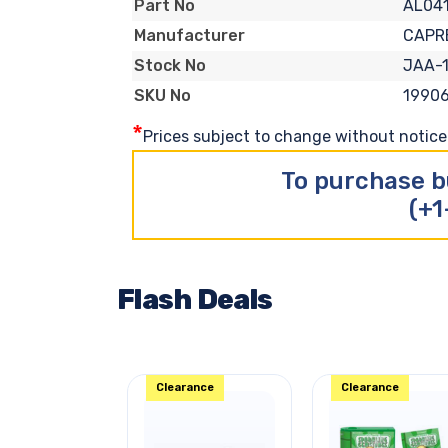
AL04
Part No
CAPR
Manufacturer
JAA-
Stock No
1990
SKU No
*
Prices subject to change without notice. 
To purchase b
(+1
Flash Deals
Clearance
Clearance