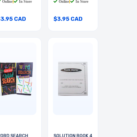
Online
|
In Store
Online
|
In Store
$3.95 CAD
$3.95 CAD
ORD SEARCH
SOLUTION BOOK 4