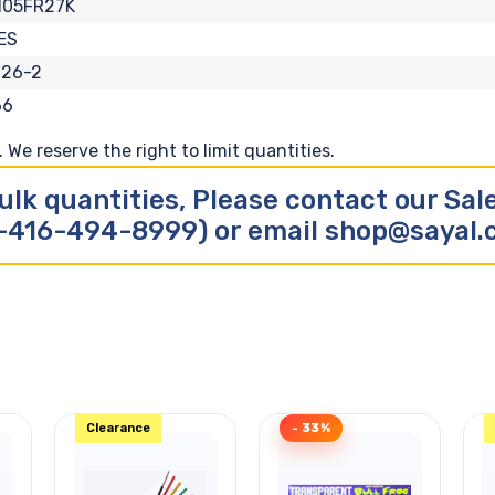
105FR27K
ES
126-2
66
We reserve the right to limit quantities.
ulk quantities, Please contact our Sa
-416-494-8999) or email shop@sayal
Clearance
- 33%