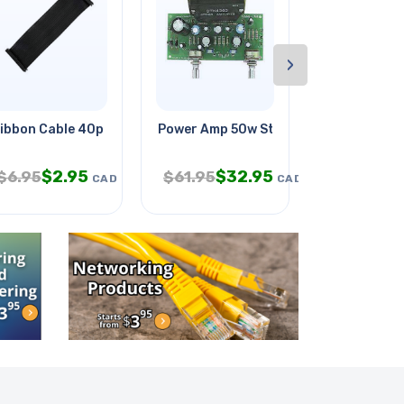
›
l Kit
ibbon Cable 40p For Raspberry
Power Amp 50w Stereo
Vex Robotics
$
2.95
$
32.95
$
$
6.95
$
61.95
$
39.95
CAD
CAD