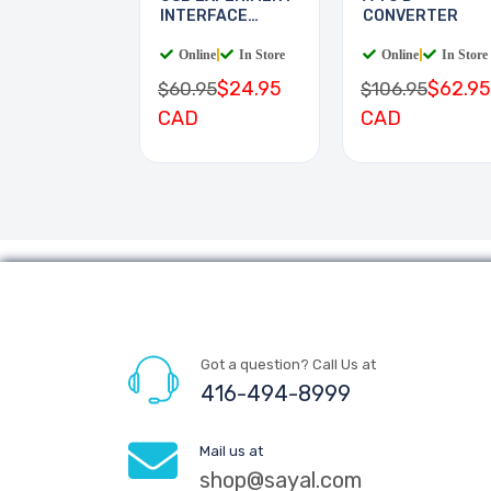
INTERFACE
CONVERTER
BOARD
Online
|
In Store
Online
|
In Store
$24.95
$62.95
$60.95
$106.95
CAD
CAD
Got a question? Call Us at
416-494-8999
Mail us at
shop@sayal.com