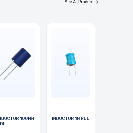
See All Product
NDUCTOR 100MH
INDUCTOR 1H RDL
DL