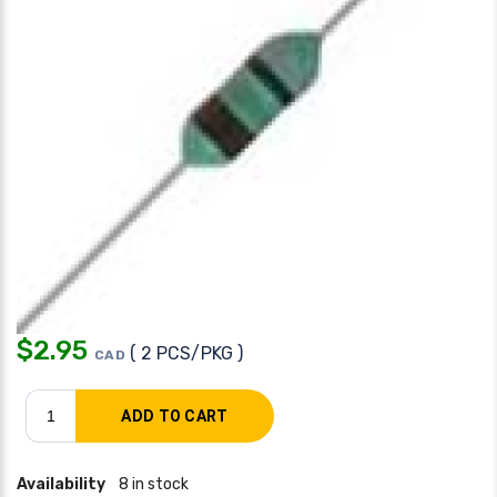
$
2.95
( 2 PCS/PKG )
CAD
Availability
8 in stock