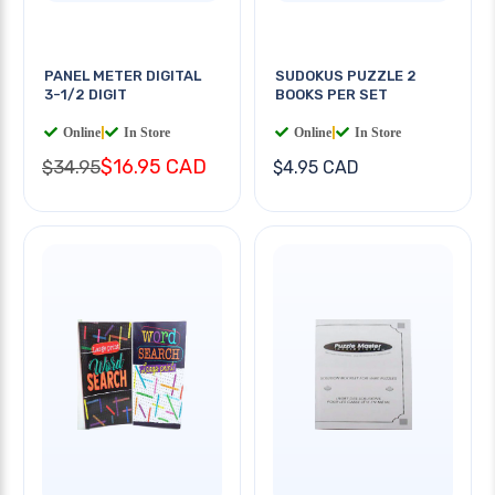
PANEL METER DIGITAL
SUDOKUS PUZZLE 2
3-1/2 DIGIT
BOOKS PER SET
Online
|
In Store
Online
|
In Store
$16.95 CAD
$34.95
$4.95 CAD