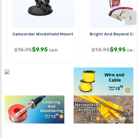
›
Camcorder Windshield Mount
Bright And Beyond Car
$
9.95
$
9.95
$
15.95
$
14.95
CAD
CAD