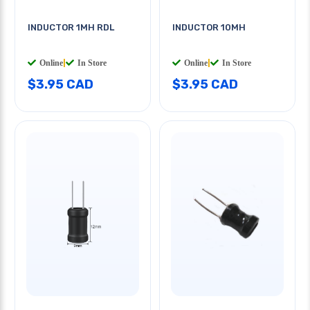
INDUCTOR 1MH RDL
INDUCTOR 10MH
Online
|
In Store
Online
|
In Store
$3.95 CAD
$3.95 CAD