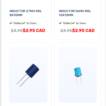
INDUCTOR 27MH RDL
INDUCTOR 56MH RDL
8X10MM
10X12MM
Online
|
In Store
Online
|
In Store
$2.95 CAD
$2.95 CAD
$3.95
$3.95