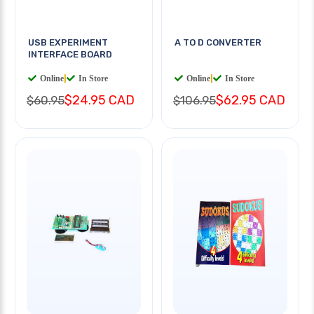
USB EXPERIMENT
A TO D CONVERTER
INTERFACE BOARD
Online
|
In Store
Online
|
In Store
$24.95 CAD
$62.95 CAD
$60.95
$106.95