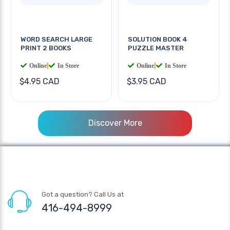
WORD SEARCH LARGE
SOLUTION BOOK 4
PRINT 2 BOOKS
PUZZLE MASTER
Online
|
In Store
Online
|
In Store
$4.95 CAD
$3.95 CAD
Discover More
Got a question? Call Us at
416-494-8999