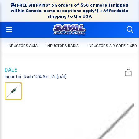
FREE SHIPPING* on orders of $50 or more (shipped
within Canada, some exceptions apply*) + Affordable
shipping to the USA
INDUCTORS AXIAL
INDUCTORS RADIAL
INDUCTORS AIR CORE FIXED
DALE
Inductor .15uh 10% Axl T/r (p/d)