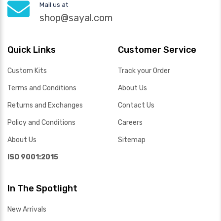
Mail us at
shop@sayal.com
Quick Links
Customer Service
Custom Kits
Track your Order
Terms and Conditions
About Us
Returns and Exchanges
Contact Us
Policy and Conditions
Careers
About Us
Sitemap
ISO 9001:2015
In The Spotlight
New Arrivals