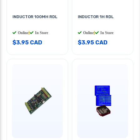
INDUCTOR 100MH RDL
INDUCTOR 1H RDL
Online
|
In Store
Online
|
In Store
$3.95 CAD
$3.95 CAD