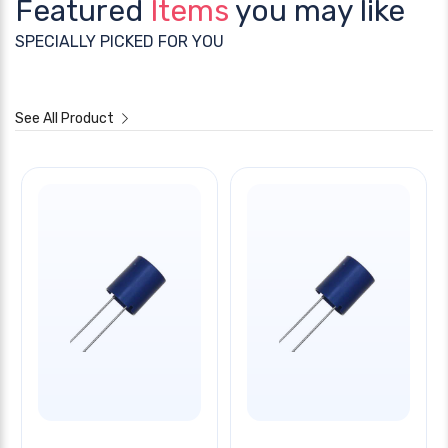
Featured
Items
you may like
SPECIALLY PICKED FOR YOU
See All Product