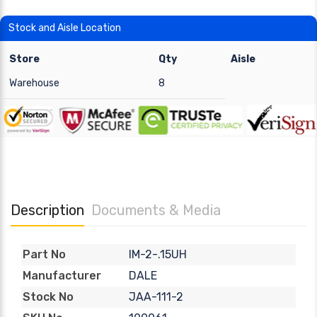
Stock and Aisle Location
Store
Qty
Aisle
Warehouse
8
Description
Documents & Media
IM-2-.15UH
Part No
DALE
Manufacturer
JAA-111-2
Stock No