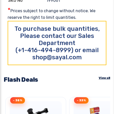
199061
SKU No
*
Prices subject to change without notice. We
reserve the right to limit quantities.
To purchase bulk quantities,
Please contact our Sales
Department
(+1-416-494-8999) or email
shop@sayal.com
Flash Deals
View all
- 38%
- 33%