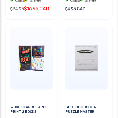
Online
|
In Store
Online
|
In Store
$16.95 CAD
$34.95
$4.95 CAD
WORD SEARCH LARGE
SOLUTION BOOK 4
PRINT 2 BOOKS
PUZZLE MASTER