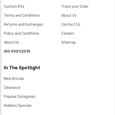
Custom Kits
Track your Order
Terms and Conditions
About Us
Returns and Exchanges
Contact Us
Policy and Conditions
Careers
About Us
Sitemap
ISO 9001:2015
In The Spotlight
New Arrivals
Clearance
Popular Categories
Hobbies Specials