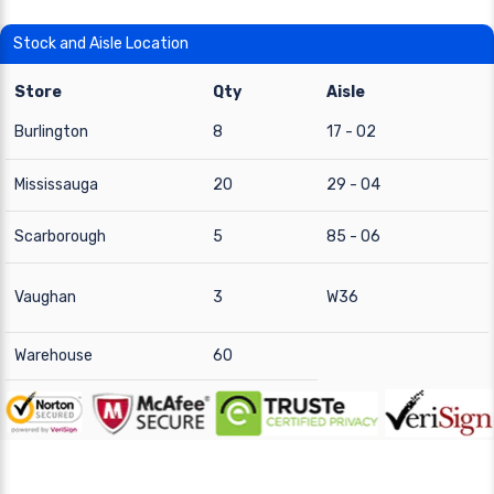
Stock and Aisle Location
Store
Qty
Aisle
Burlington
8
17 - 02
Mississauga
20
29 - 04
Scarborough
5
85 - 06
Vaughan
3
W36
Warehouse
60