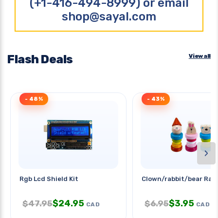
(+1-416-494-8999) or email
shop@sayal.com
Flash Deals
View all
- 48%
- 43%
›
Rgb Lcd Shield Kit
Clown/rabbit/bear Ratt
$
24.95
$
3.95
$
47.95
$
6.95
CAD
CAD