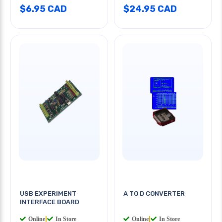
$6.95 CAD
$24.95 CAD
USB EXPERIMENT
A TO D CONVERTER
INTERFACE BOARD
Online
|
In Store
Online
|
In Store