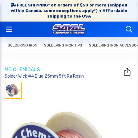
FREE SHIPPING* on orders of $50 or more (shipped
within Canada, some exceptions apply*) + Affordable
shipping to the USA
SOLDERING IRON
SOLDERING IRON TIPS
SOLDERING IRON ACCESSO
MG CHEMICALS
Solder Wick #4 Blue 25mm 5ft Ra Rosin