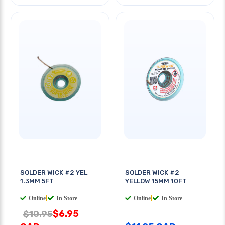
SOLDER WICK #2 YEL
SOLDER WICK #2
1.3MM 5FT
YELLOW 15MM 10FT
Online
|
In Store
Online
|
In Store
$6.95
$10.95