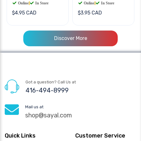
Online
|
In Store
Online
|
In Store
$4.95 CAD
$3.95 CAD
Discover More
Got a question? Call Us at
416-494-8999
Mail us at
shop@sayal.com
Quick Links
Customer Service