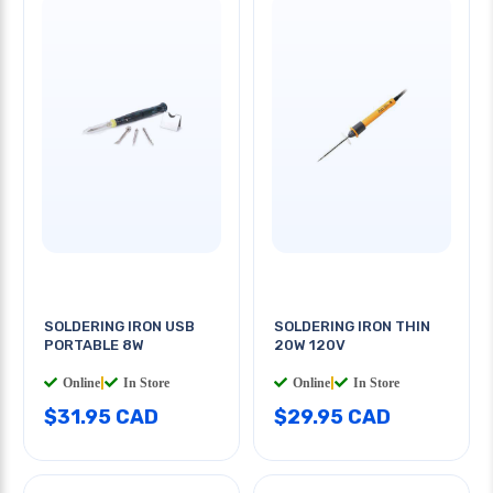
SOLDERING IRON USB
SOLDERING IRON THIN
PORTABLE 8W
20W 120V
Online
|
In Store
Online
|
In Store
$31.95 CAD
$29.95 CAD