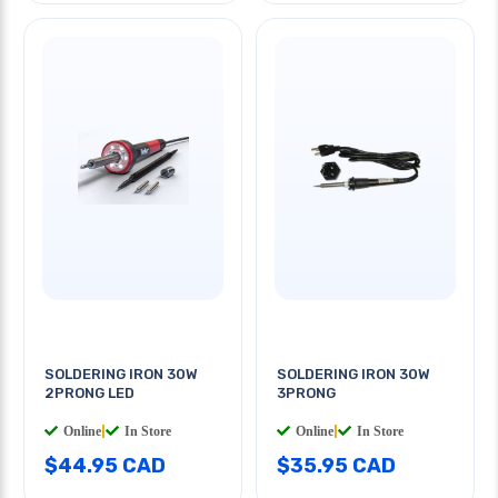
SOLDERING IRON 30W
SOLDERING IRON 30W
2PRONG LED
3PRONG
Online
|
In Store
Online
|
In Store
$44.95 CAD
$35.95 CAD