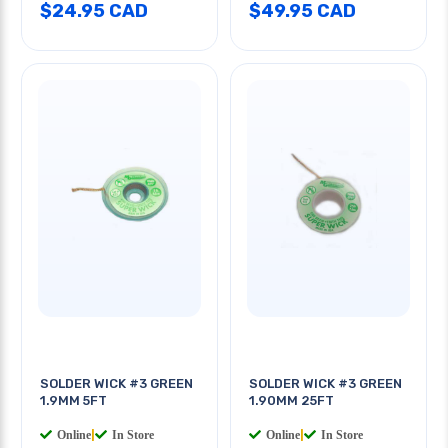
$24.95 CAD
$49.95 CAD
SOLDER WICK #3 GREEN
SOLDER WICK #3 GREEN
1.9MM 5FT
1.90MM 25FT
Online
|
In Store
Online
|
In Store