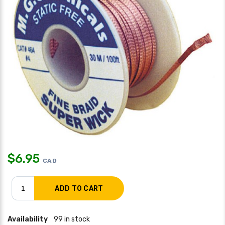
$
6.95
CAD
Availability
99 in stock