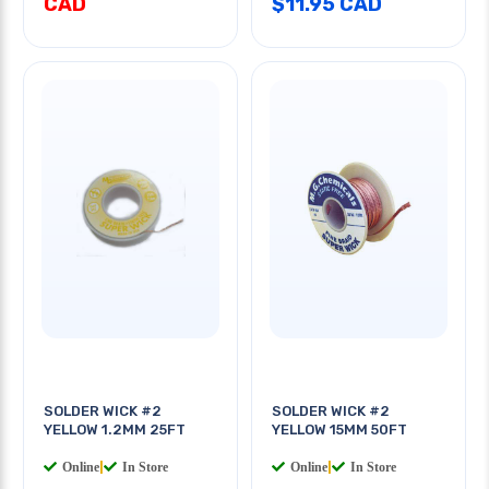
CAD
$11.95 CAD
SOLDER WICK #2
SOLDER WICK #2
YELLOW 1.2MM 25FT
YELLOW 15MM 50FT
Online
|
In Store
Online
|
In Store