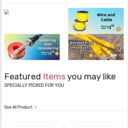
Featured
Items
you may like
SPECIALLY PICKED FOR YOU
See All Product