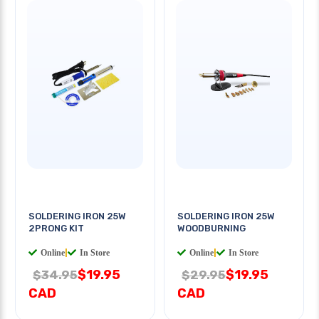
SOLDERING IRON 25W
SOLDERING IRON 25W
2PRONG KIT
WOODBURNING
Online
|
In Store
Online
|
In Store
$19.95
$19.95
$34.95
$29.95
CAD
CAD