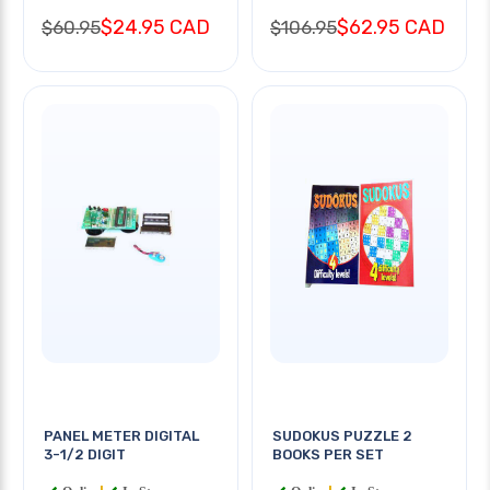
$24.95 CAD
$62.95 CAD
$60.95
$106.95
PANEL METER DIGITAL
SUDOKUS PUZZLE 2
3-1/2 DIGIT
BOOKS PER SET