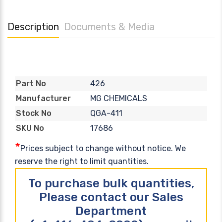
Description
Documents & Media
426
Part No
MG CHEMICALS
Manufacturer
QGA-411
Stock No
17686
SKU No
*
Prices subject to change without notice. We
reserve the right to limit quantities.
To purchase bulk quantities,
Please contact our Sales
Department