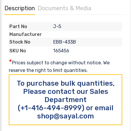
Description
Documents & Media
J-5
Part No
Manufacturer
EBB-433B
Stock No
165456
SKU No
*
Prices subject to change without notice. We
reserve the right to limit quantities.
To purchase bulk quantities,
Please contact our Sales
Department
(+1-416-494-8999) or email
shop@sayal.com