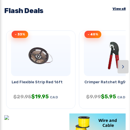
Flash Deals
View all
- 33%
- 40%
›
Led Flexible Strip Red 16ft
Crimper Ratchet Rg59/6
$
19.95
$
5.95
$
29.95
$
9.99
CAD
CAD