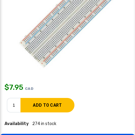
$
7.95
CAD
Availability
274 in stock