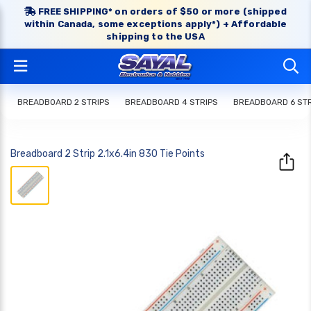
FREE SHIPPING* on orders of $50 or more (shipped
within Canada, some exceptions apply*) + Affordable
shipping to the USA
BREADBOARD 2 STRIPS
BREADBOARD 4 STRIPS
BREADBOARD 6 STR
Breadboard 2 Strip 2.1x6.4in 830 Tie Points