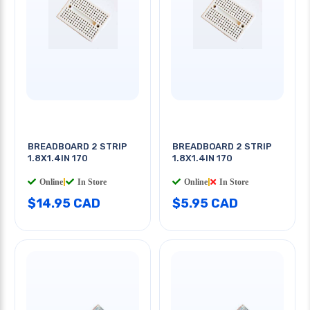
BREADBOARD 2 STRIP
BREADBOARD 2 STRIP
1.8X1.4IN 170
1.8X1.4IN 170
Online
|
In Store
Online
|
In Store
$14.95 CAD
$5.95 CAD