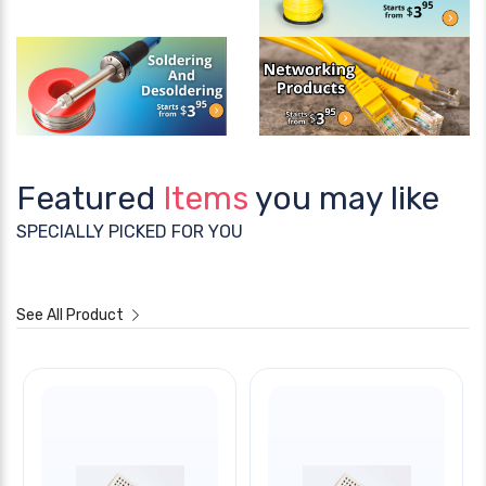
Featured
Items
you may like
SPECIALLY PICKED FOR YOU
See All Product