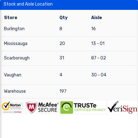
Stock and Aisle Location
Store
Qty
Aisle
Burlington
8
16
Mississauga
20
13 - 01
Scarborough
31
87 - 02
Vaughan
4
30 - 04
Warehouse
197