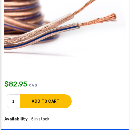
$
82.95
CAD
Availability
5 in stock