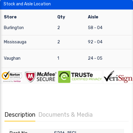
Stock and Aisle Location
Store
Qty
Aisle
Burlington
2
58 - 04
Mississauga
2
92 - 04
Vaughan
1
24 - 05
Description
Documents & Media