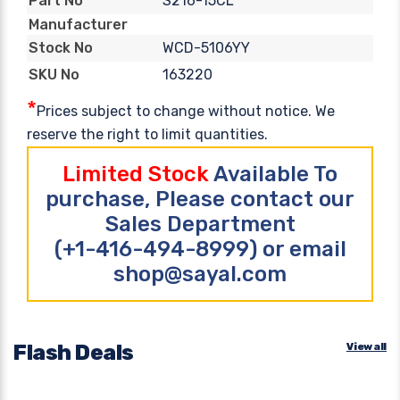
S216-15CL
Part No
Manufacturer
WCD-5106YY
Stock No
163220
SKU No
*
Prices subject to change without notice. We
reserve the right to limit quantities.
Limited Stock
Available To
purchase, Please contact our
Sales Department
(+1-416-494-8999) or email
shop@sayal.com
Flash Deals
View all