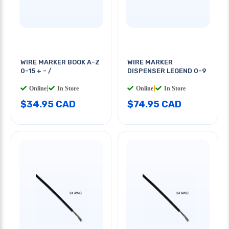
WIRE MARKER BOOK A-Z
WIRE MARKER
0-15 + - /
DISPENSER LEGEND 0-9
Online
|
In Store
Online
|
In Store
$34.95 CAD
$74.95 CAD