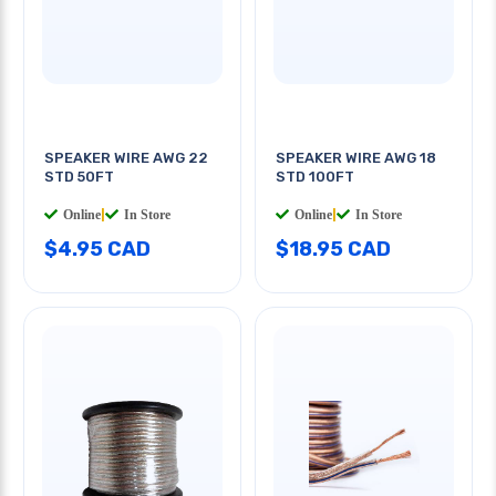
SPEAKER WIRE AWG 22
SPEAKER WIRE AWG 18
STD 50FT
STD 100FT
Online
|
In Store
Online
|
In Store
$4.95 CAD
$18.95 CAD