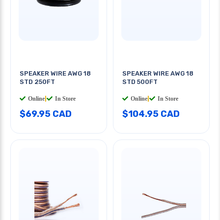
SPEAKER WIRE AWG 18
SPEAKER WIRE AWG 18
STD 250FT
STD 500FT
Online
|
In Store
Online
|
In Store
$69.95 CAD
$104.95 CAD