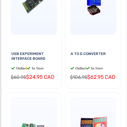
USB EXPERIMENT
A TO D CONVERTER
INTERFACE BOARD
Online
|
In Store
Online
|
In Store
$24.95 CAD
$62.95 CAD
$60.95
$106.95