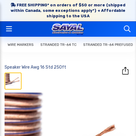
FREE SHIPPING* on orders of $50 or more (shipped
within Canada, some exceptions apply*) + Affordable
shipping to the USA
WIRE MARKERS
STRANDED TR-64 TC
STRANDED TR-64 PREFUSED
Speaker Wire Awg 16 Std 250ft