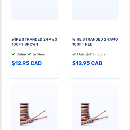
WIRE STRANDED 24AWG
WIRE STRANDED 24AWG
100FT BROWN
100FT RED
Online
|
In Store
Online
|
In Store
$12.95 CAD
$12.95 CAD