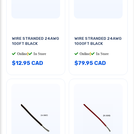
WIRE STRANDED 24AWG
WIRE STRANDED 24AWG
100FT BLACK
1000FT BLACK
Online
|
In Store
Online
|
In Store
$12.95 CAD
$79.95 CAD