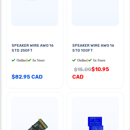
SPEAKER WIRE AWG 16
SPEAKER WIRE AWG 16
STD 250FT
STD 100FT
Online
|
In Store
Online
|
In Store
$10.95
$15.00
$82.95 CAD
CAD