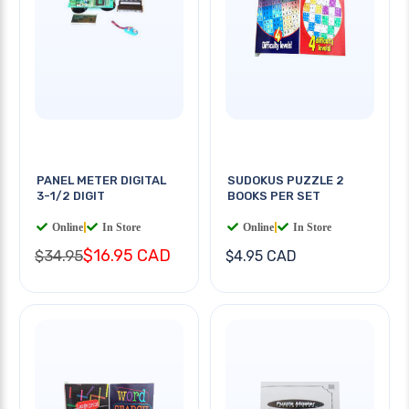
PANEL METER DIGITAL
SUDOKUS PUZZLE 2
3-1/2 DIGIT
BOOKS PER SET
Online
|
In Store
Online
|
In Store
$16.95 CAD
$34.95
$4.95 CAD