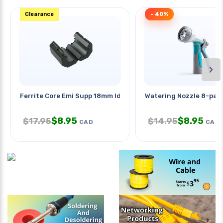
Clearance
- 40%
›
Ferrite Core Emi Supp 18mm Id
Watering Nozzle 8-pat
$
8.95
$
8.95
$
17.95
$
14.95
CAD
CAD