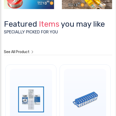
Featured
Items
you may like
SPECIALLY PICKED FOR YOU
See All Product