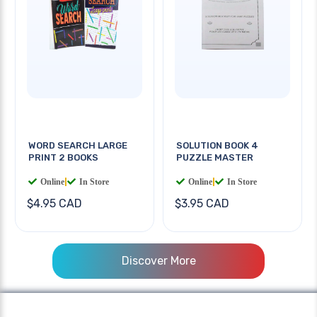
WORD SEARCH LARGE
SOLUTION BOOK 4
PRINT 2 BOOKS
PUZZLE MASTER
Online
|
In Store
Online
|
In Store
$4.95 CAD
$3.95 CAD
Discover More