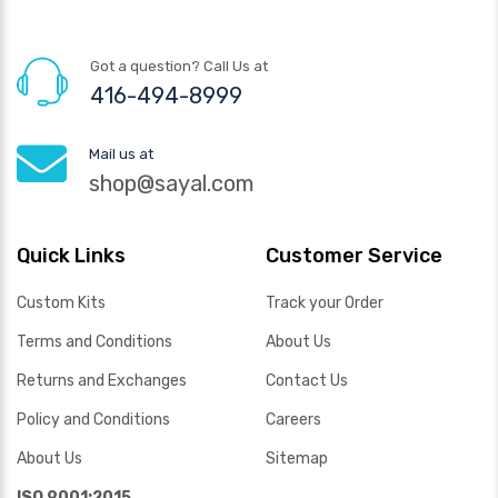
Got a question? Call Us at
416-494-8999
Mail us at
shop@sayal.com
Quick Links
Customer Service
Custom Kits
Track your Order
Terms and Conditions
About Us
Returns and Exchanges
Contact Us
Policy and Conditions
Careers
About Us
Sitemap
ISO 9001:2015