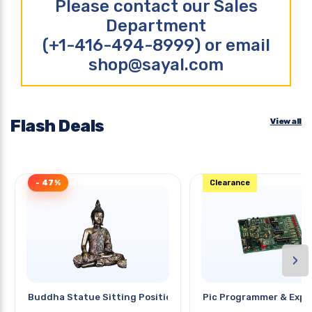
Please contact our Sales
Department
(+1-416-494-8999) or email
shop@sayal.com
Flash Deals
View all
- 47%
Clearance
›
Buddha Statue Sitting Position
Pic Programmer & Expe