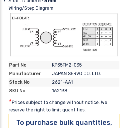
Shaft Diameter:
5 mm
Wiring/Step Diagram:
KP35FM2-035
Part No
JAPAN SERVO CO. LTD.
Manufacturer
2621-AA1
Stock No
162138
SKU No
*
Prices subject to change without notice. We
reserve the right to limit quantities.
To purchase bulk quantities,