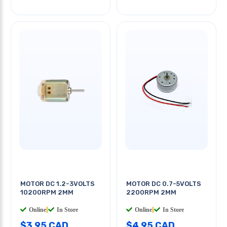
MOTOR DC 1.2-3VOLTS
MOTOR DC 0.7-5VOLTS
10200RPM 2MM
2200RPM 2MM
Online
|
In Store
Online
|
In Store
$3.95 CAD
$4.95 CAD