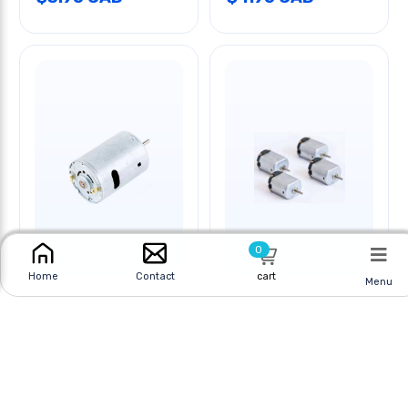
0
cart
Home
Contact
Menu
MOTOR DC 1.5V-3V
MOTOR DC MINIATURE
5000-10000RPM
1.5V
Online
|
In Store
Online
|
In Store