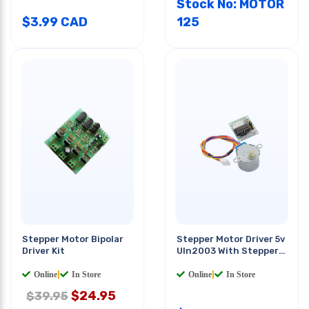
Stock No: MOTOR
$
3.99
CAD
125
Stepper Motor Bipolar
Stepper Motor Driver 5v
Driver Kit
Uln2003 With Stepper
Motor 5vdc
Online
|
In Store
Online
|
In Store
$
24.95
$39.95