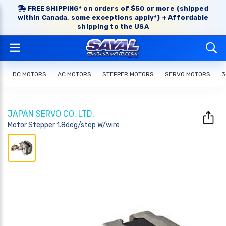
FREE SHIPPING* on orders of $50 or more (shipped
within Canada, some exceptions apply*) + Affordable
shipping to the USA
DC MOTORS
AC MOTORS
STEPPER MOTORS
SERVO MOTORS
3
JAPAN SERVO CO. LTD.
Motor Stepper 1.8deg/step W/wire