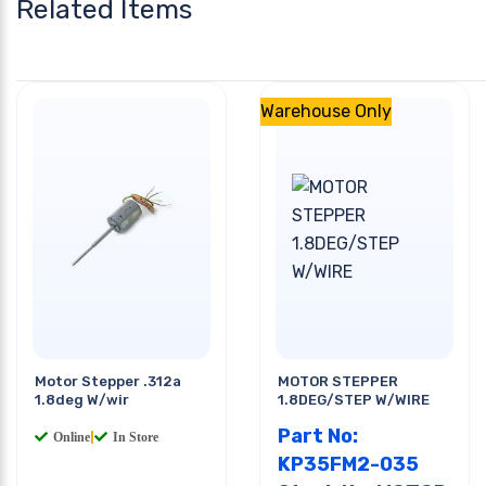
Related Items
Warehouse Only
Motor Stepper .312a
MOTOR STEPPER
1.8deg W/wir
1.8DEG/STEP W/WIRE
Part No:
Online
|
In Store
KP35FM2-035