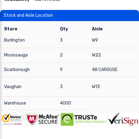
Stock and Aisle Location
Store
Qty
Aisle
Burlington
3
W9
Mississauga
2
W22
Scarborough
9
48 CAROUSE
Vaughan
3
W13
Warehouse
4000