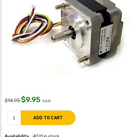
$
9.95
$
14.95
CAD
Availability
4021 in stock