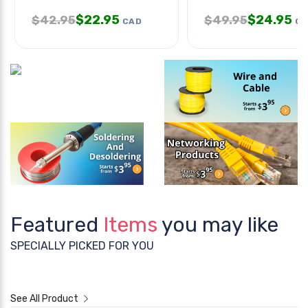
$
22.95
$
24.95
$
42.95
$
49.95
CAD
CA
Featured
Items
you may like
SPECIALLY PICKED FOR YOU
See All Product