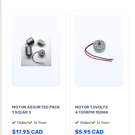
MOTOR ASSORTED PACK
MOTOR 1.5VOLTS
1 SOLAR 3
4700RPM 150MA
Online
|
In Store
Online
|
In Store
$17.95 CAD
$5.95 CAD