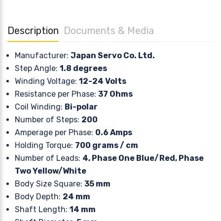
Description
Documents & Media
Manufacturer:
Japan Servo Co. Ltd.
Step Angle:
1.8 degrees
Winding Voltage:
12-24 Volts
Resistance per Phase:
37 Ohms
Coil Winding:
Bi-polar
Number of Steps:
200
Amperage per Phase:
0.6 Amps
Holding Torque:
700 grams / cm
Number of Leads:
4, Phase One Blue/Red, Phase
Two Yellow/White
Body Size Square:
35 mm
Body Depth:
24 mm
Shaft Length:
14 mm