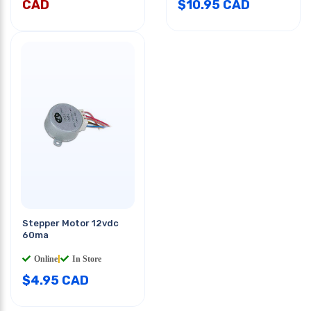
CAD
$
10.95
CAD
Stepper Motor 12vdc
60ma
Online
|
In Store
$
4.95
CAD