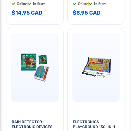
Online
|
In Store
Online
|
In Store
$14.95 CAD
$8.95 CAD
RAIN DETECTOR-
ELECTRONICS
ELECTRONIC DEVICES
PLAYGROUND 130-IN-1