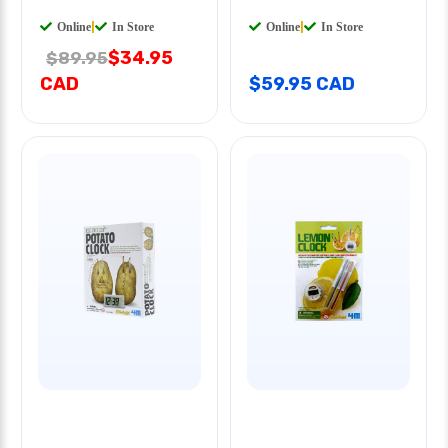
Online
|
In Store
Online
|
In Store
$34.95
$89.95
CAD
$59.95 CAD