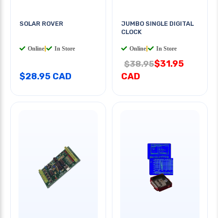
SOLAR ROVER
JUMBO SINGLE DIGITAL
CLOCK
Online
|
In Store
Online
|
In Store
$31.95
$38.95
$28.95 CAD
CAD