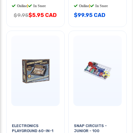
Online
|
In Store
Online
|
In Store
$5.95 CAD
$99.95 CAD
$9.95
ELECTRONICS
SNAP CIRCUITS -
PLAYGROUND 60-IN-1
JUNIOR - 100