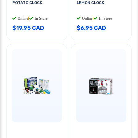
POTATO CLOCK
LEMON CLOCK
Online
|
In Store
Online
|
In Store
$19.95 CAD
$6.95 CAD