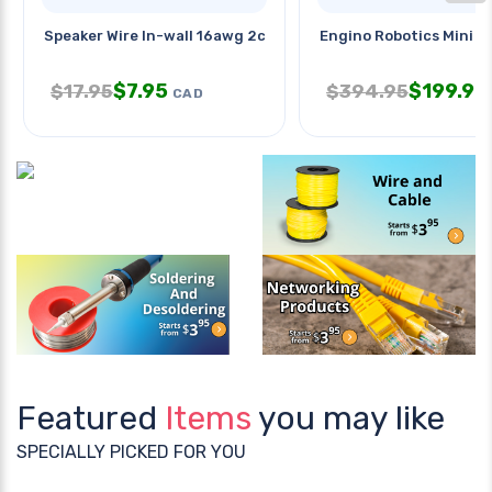
Speaker Wire In-wall 16awg 2c
Engino Robotics Mini Er
$
7.95
$
199.95
$
17.95
$
394.95
CAD
Featured
Items
you may like
SPECIALLY PICKED FOR YOU