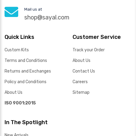
Mail us at
shop@sayal.com
Quick Links
Customer Service
Custom Kits
Track your Order
Terms and Conditions
About Us
Returns and Exchanges
Contact Us
Policy and Conditions
Careers
About Us
Sitemap
ISO 9001:2015
In The Spotlight
New Arrivals