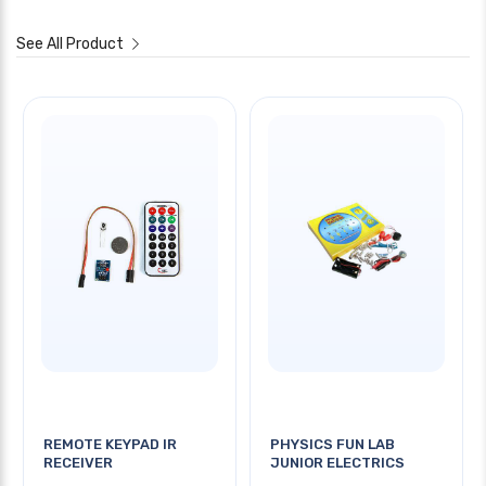
See All Product
REMOTE KEYPAD IR
PHYSICS FUN LAB
RECEIVER
JUNIOR ELECTRICS