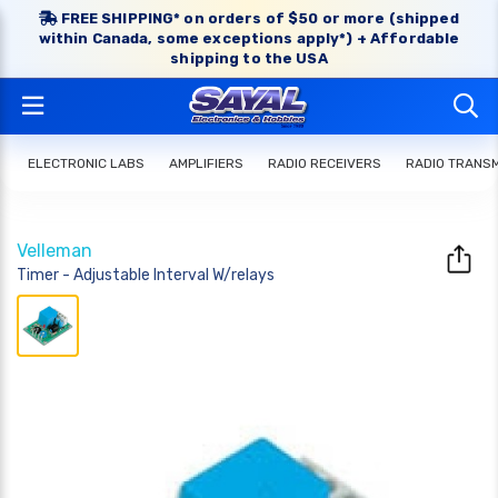
FREE SHIPPING* on orders of $50 or more (shipped
within Canada, some exceptions apply*) + Affordable
shipping to the USA
ELECTRONIC LABS
AMPLIFIERS
RADIO RECEIVERS
RADIO TRANS
Velleman
Timer - Adjustable Interval W/relays