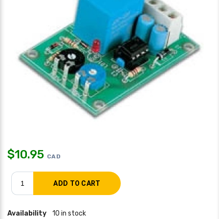
$
10.95
CAD
Availability
10 in stock