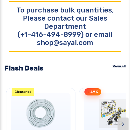
To purchase bulk quantities,
Please contact our Sales
Department
(+1-416-494-8999) or email
shop@sayal.com
Flash Deals
View all
Clearance
- 49%
›