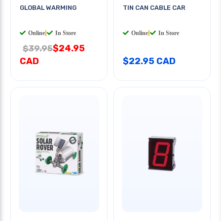
GLOBAL WARMING
TIN CAN CABLE CAR
Online
|
In Store
Online
|
In Store
$24.95
$39.95
CAD
$22.95 CAD