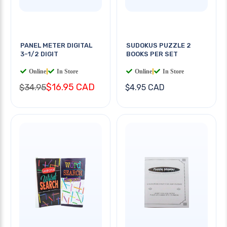
PANEL METER DIGITAL
SUDOKUS PUZZLE 2
3-1/2 DIGIT
BOOKS PER SET
Online
|
In Store
Online
|
In Store
$16.95 CAD
$34.95
$4.95 CAD