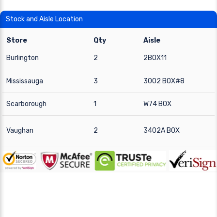
Stock and Aisle Location
Store
Qty
Aisle
Burlington
2
2BOX11
Mississauga
3
3002 BOX#8
Scarborough
1
W74 BOX
Vaughan
2
3402A BOX