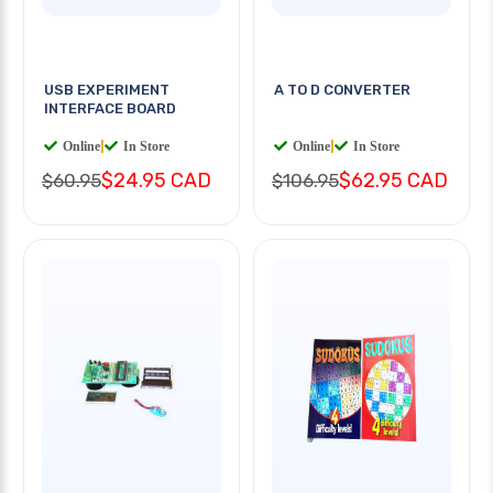
USB EXPERIMENT
A TO D CONVERTER
INTERFACE BOARD
Online
|
In Store
Online
|
In Store
$24.95 CAD
$62.95 CAD
$60.95
$106.95