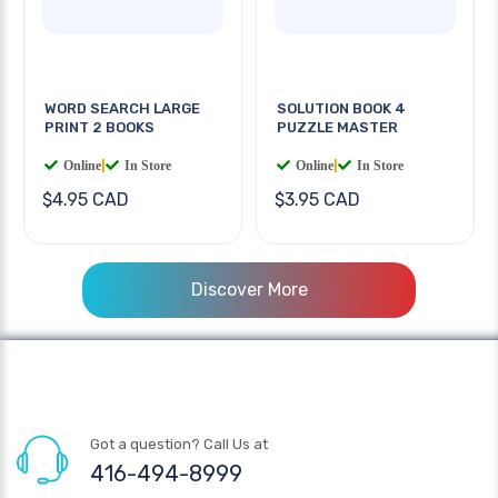
WORD SEARCH LARGE
SOLUTION BOOK 4
PRINT 2 BOOKS
PUZZLE MASTER
Online
|
In Store
Online
|
In Store
$4.95 CAD
$3.95 CAD
Discover More
Got a question? Call Us at
416-494-8999