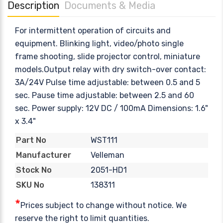
Description
Documents & Media
For intermittent operation of circuits and
equipment. Blinking light, video/photo single
frame shooting, slide projector control, miniature
models.Output relay with dry switch-over contact:
3A/24V Pulse time adjustable: between 0.5 and 5
sec. Pause time adjustable: between 2.5 and 60
sec. Power supply: 12V DC / 100mA Dimensions: 1.6"
x 3.4"
WST111
Part No
Velleman
Manufacturer
2051-HD1
Stock No
138311
SKU No
*
Prices subject to change without notice. We
reserve the right to limit quantities.