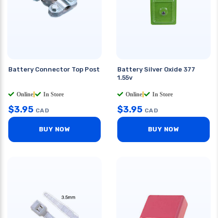
Battery Connector Top Post
Battery Silver Oxide 377
1.55v
Online
|
In Store
Online
|
In Store
$
3.95
$
3.95
CAD
CAD
BUY NOW
BUY NOW