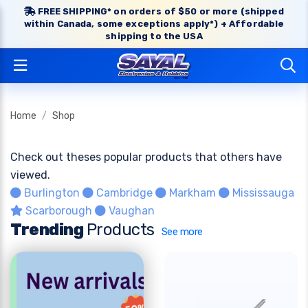
FREE SHIPPING* on orders of $50 or more (shipped
within Canada, some exceptions apply*) + Affordable
shipping to the USA
Home
Shop
Check out theses popular products that others have
viewed.
Burlington
Cambridge
Markham
Mississauga
Scarborough
Vaughan
Trending
Products
See more