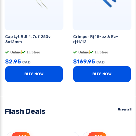
Cap Lyt Rdl 4.7uf 250v
Crimper Rj45-ez & Ez-
8x12mm
rj11/12
Online
|
In Store
Online
|
In Store
$
2.95
$
169.95
CAD
CAD
BUY NOW
BUY NOW
Flash Deals
View all