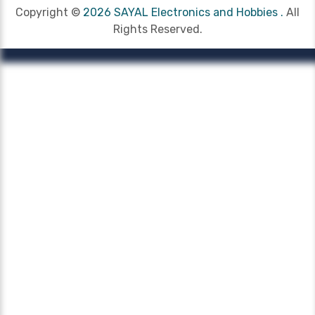
Copyright ©
2026 SAYAL Electronics and Hobbies .
All
Rights Reserved.