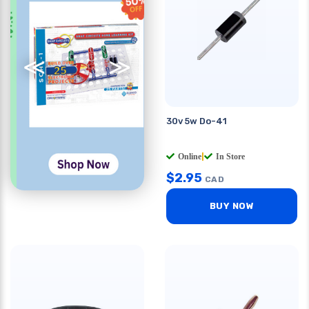
≪
≫
30v 5w Do-41
Online
|
In Store
$
2.95
CAD
BUY NOW