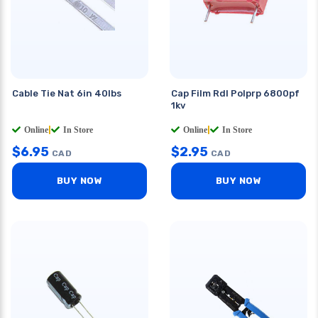
Cable Tie Nat 6in 40lbs
Cap Film Rdl Polprp 6800pf
1kv
Online
|
In Store
Online
|
In Store
$
6.95
$
2.95
CAD
CAD
BUY NOW
BUY NOW