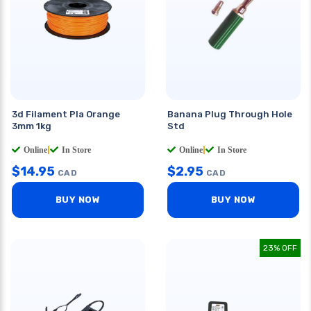
3d Filament Pla Orange
Banana Plug Through Hole
3mm 1kg
Std
Online
|
In Store
Online
|
In Store
$
14.95
$
2.95
CAD
CAD
BUY NOW
BUY NOW
23% OFF