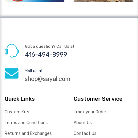
Got a question? Call Us at
416-494-8999
Mail us at
shop@sayal.com
Quick Links
Customer Service
Custom Kits
Track your Order
Terms and Conditions
About Us
Returns and Exchanges
Contact Us