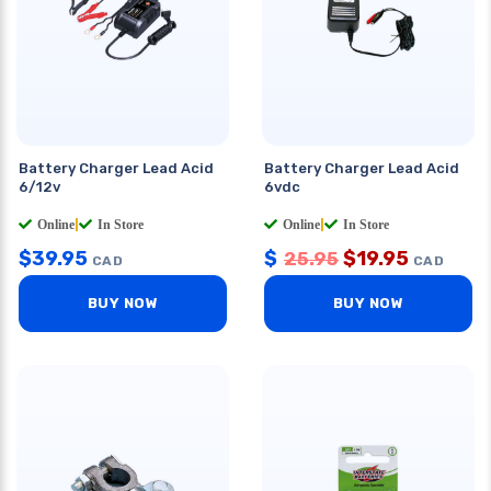
Battery Charger Lead Acid
Battery Charger Lead Acid
6/12v
6vdc
Online
|
In Store
Online
|
In Store
$
39.95
$
$
19.95
25.95
CAD
CAD
BUY NOW
BUY NOW