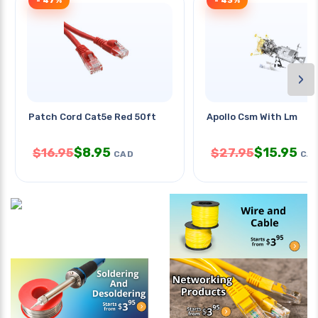
- 47%
- 43%
›
Patch Cord Cat5e Red 50ft
Apollo Csm With Lm
$
8.95
$
15.95
$
16.95
$
27.95
CAD
CA