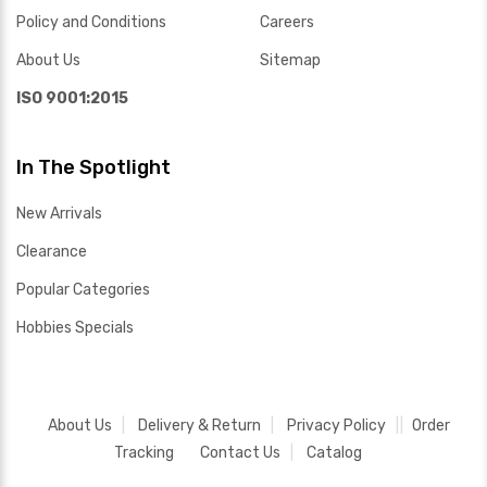
Policy and Conditions
Careers
About Us
Sitemap
ISO 9001:2015
In The Spotlight
New Arrivals
Clearance
Popular Categories
Hobbies Specials
About Us
Delivery & Return
Privacy Policy
Order
Tracking
Contact Us
Catalog