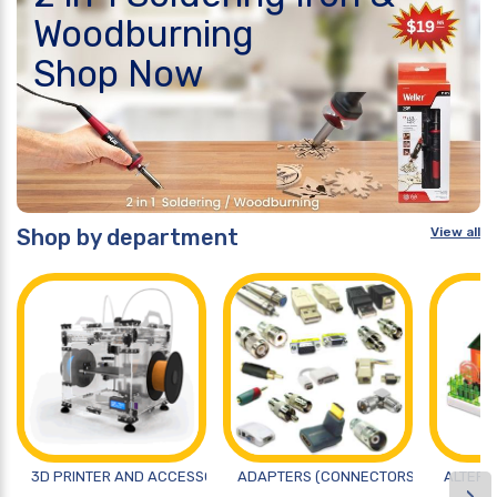
Woodburning
Shop Now
Shop by department
View all
3D PRINTER AND ACCESSORIES
ADAPTERS (CONNECTORS)
ALTERN