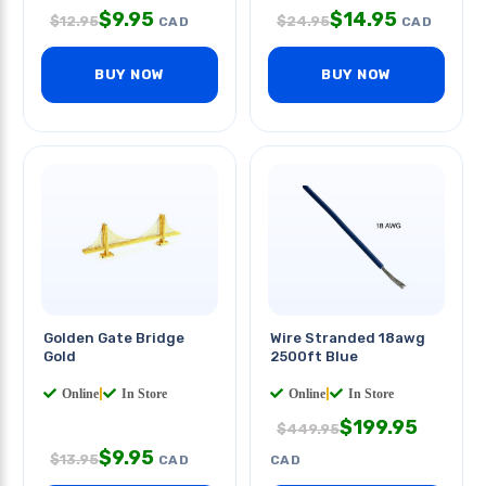
$
9.95
$
14.95
$
12.95
$
24.95
CAD
CAD
BUY NOW
BUY NOW
Golden Gate Bridge
Wire Stranded 18awg
Gold
2500ft Blue
Online
|
In Store
Online
|
In Store
$
199.95
$
449.95
$
9.95
$
13.95
CAD
CAD