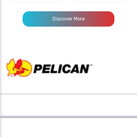
Discover More