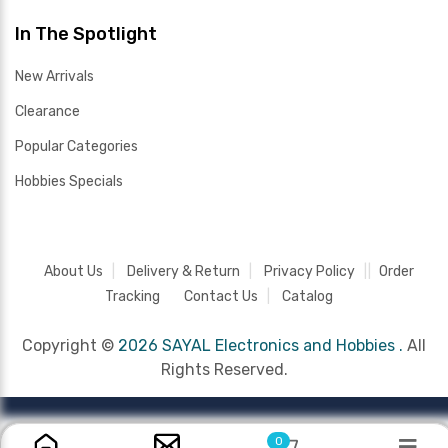
In The Spotlight
New Arrivals
Clearance
Popular Categories
Hobbies Specials
About Us
Delivery & Return
Privacy Policy
Order
Tracking
Contact Us
Catalog
Copyright ©
2026 SAYAL Electronics and Hobbies .
All
Rights Reserved.
0