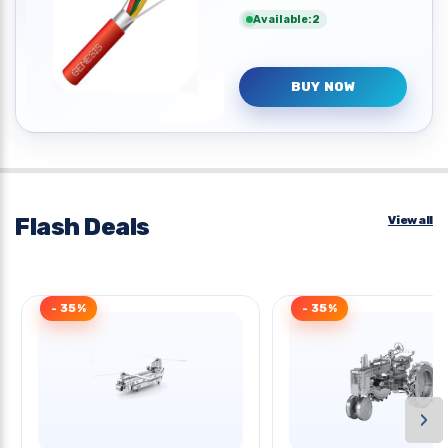
Available:2
BUY NOW
Flash Deals
View all
- 35%
- 35%
›