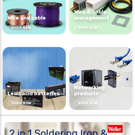
Wire & cable
Wire and cable
management
SHOP NOW
SHOP NOW
Networking
Lead acid batteries
products
SHOP NOW
SHOP NOW
2 in 1 Soldering Iron &