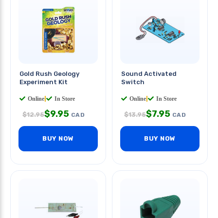
Gold Rush Geology
Sound Activated
Experiment Kit
Switch
Online
|
In Store
Online
|
In Store
$
9.95
$
7.95
$
12.95
$
13.95
CAD
CAD
BUY NOW
BUY NOW