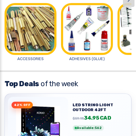
›
ACCESSORIES
ADHESIVES (GLUE)
A
Top Deals
of the week
LED STRING LIGHT
42% OFF
OUTDOOR 42FT
34.95 CAD
$59.95
Available:562