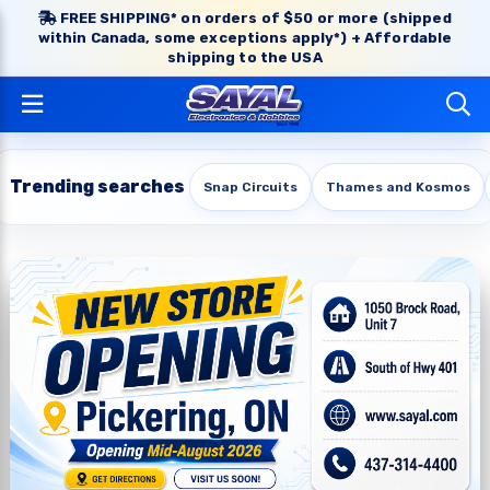
FREE SHIPPING* on orders of $50 or more (shipped
within Canada, some exceptions apply*) + Affordable
shipping to the USA
Trending searches
Snap Circuits
Thames and Kosmos