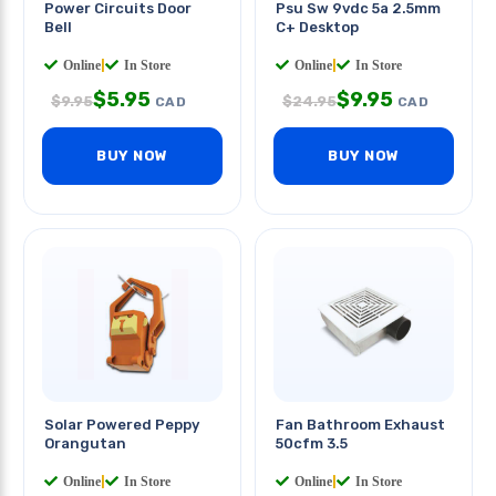
Power Circuits Door
Psu Sw 9vdc 5a 2.5mm
Bell
C+ Desktop
Online
|
In Store
Online
|
In Store
$
5.95
$
9.95
$
9.95
$
24.95
CAD
CAD
BUY NOW
BUY NOW
Solar Powered Peppy
Fan Bathroom Exhaust
Orangutan
50cfm 3.5
Online
|
In Store
Online
|
In Store