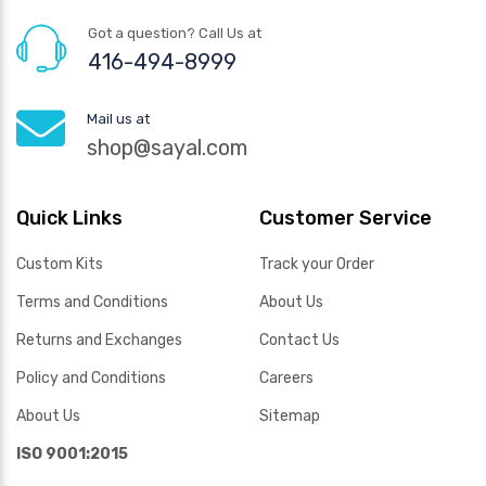
Got a question? Call Us at
416-494-8999
Mail us at
shop@sayal.com
Quick Links
Customer Service
Custom Kits
Track your Order
Terms and Conditions
About Us
Returns and Exchanges
Contact Us
Policy and Conditions
Careers
About Us
Sitemap
ISO 9001:2015