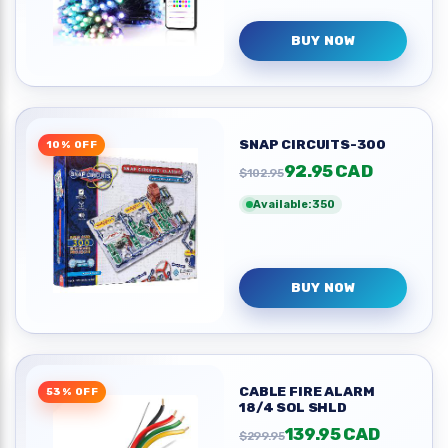
BUY NOW
SNAP CIRCUITS-300
10% OFF
92.95 CAD
$102.95
Available:350
BUY NOW
CABLE FIRE ALARM
53% OFF
18/4 SOL SHLD
139.95 CAD
$299.95