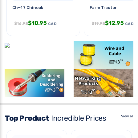
Ch-47 Chinook
Farm Tractor
$
10.95
$
12.95
$
16.95
$
19.95
CAD
CAD
Top Product
Incredible Prices
View all