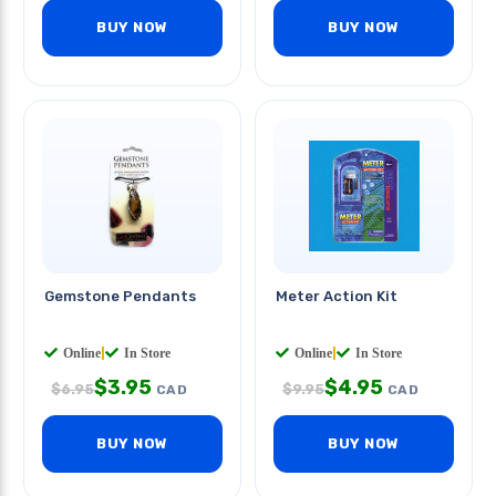
BUY NOW
BUY NOW
Gemstone Pendants
Meter Action Kit
Online
|
In Store
Online
|
In Store
$
3.95
$
4.95
$
6.95
$
9.95
CAD
CAD
BUY NOW
BUY NOW