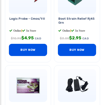
Logic Probe - Cmos/ttl
Boot Strain Relief Rj45
Grn
Online
|
In Store
Online
|
In Store
$
4.95
$
2.95
$
10.95
$
3.00
CAD
CAD
BUY NOW
BUY NOW