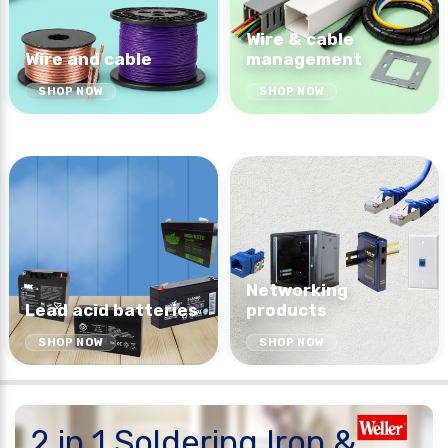
Wire & cable
Wire and cable
management
SHOP NOW
SHOP NOW
Networking
Lead acid batteries
products
SHOP NOW
SHOP NOW
2 in 1 Soldering Iron &