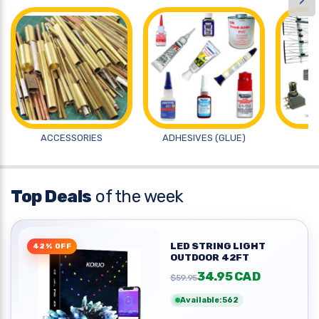
›
ACCESSORIES
ADHESIVES (GLUE)
A
Top Deals
of the week
LED STRING LIGHT
42% OFF
OUTDOOR 42FT
34.95 CAD
$59.95
Available:562