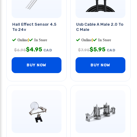
Hall Effect Sensor 4.5
Usb Cable A Male 2.0 To
To 24v
C Male
Online
|
In Store
Online
|
In Store
$
4.95
$
5.95
$
6.95
$
7.95
CAD
CAD
BUY NOW
BUY NOW