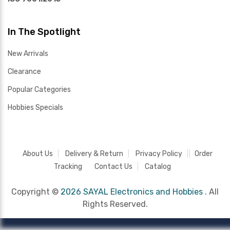
In The Spotlight
New Arrivals
Clearance
Popular Categories
Hobbies Specials
About Us
Delivery & Return
Privacy Policy
Order
Tracking
Contact Us
Catalog
Copyright ©
2026 SAYAL Electronics and Hobbies .
All
Rights Reserved.