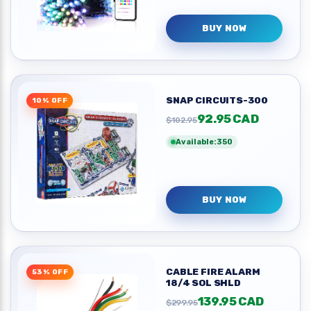
BUY NOW
SNAP CIRCUITS-300
10% OFF
92.95 CAD
$102.95
Available:350
BUY NOW
CABLE FIRE ALARM
53% OFF
18/4 SOL SHLD
139.95 CAD
$299.95