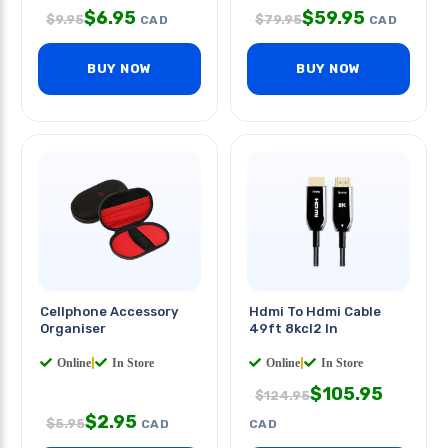
$
6.95
$
59.95
$
9.95
$
79.95
CAD
CAD
BUY NOW
BUY NOW
Cellphone Accessory
Hdmi To Hdmi Cable
Organiser
49ft 8kcl2 In
Online
|
In Store
Online
|
In Store
$
105.95
$
124.95
$
2.95
$
5.95
CAD
CAD