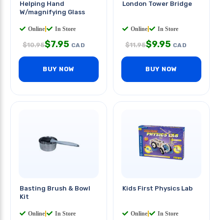
Helping Hand
London Tower Bridge
W/magnifying Glass
Online
|
In Store
Online
|
In Store
$
7.95
$
9.95
$
10.95
$
11.95
CAD
CAD
BUY NOW
BUY NOW
Basting Brush & Bowl
Kids First Physics Lab
Kit
Online
|
In Store
Online
|
In Store