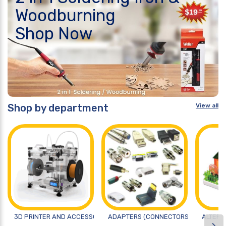
Woodburning
Shop Now
Shop by department
View all
3D PRINTER AND ACCESSORIES
ADAPTERS (CONNECTORS)
ALTERN