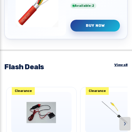
Available:2
BUY NOW
Flash Deals
View all
Clearance
Clearance
›