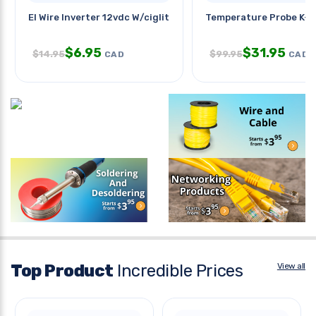
El Wire Inverter 12vdc W/ciglit
Temperature Probe K-t
$
6.95
$
31.95
$
14.95
$
99.95
CAD
CAD
Top Product
Incredible Prices
View all