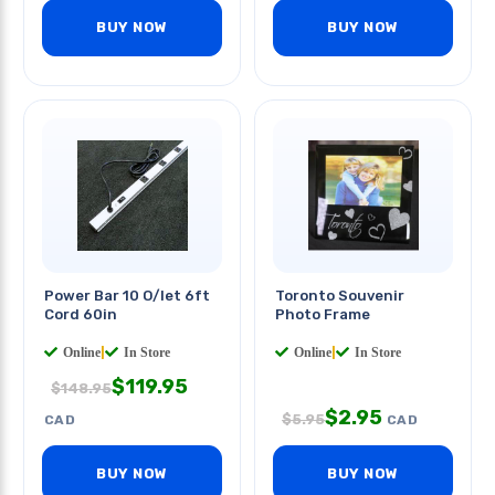
BUY NOW
BUY NOW
Power Bar 10 O/let 6ft
Toronto Souvenir
Cord 60in
Photo Frame
Online
|
In Store
Online
|
In Store
$
119.95
$
148.95
$
2.95
$
5.95
CAD
CAD
BUY NOW
BUY NOW