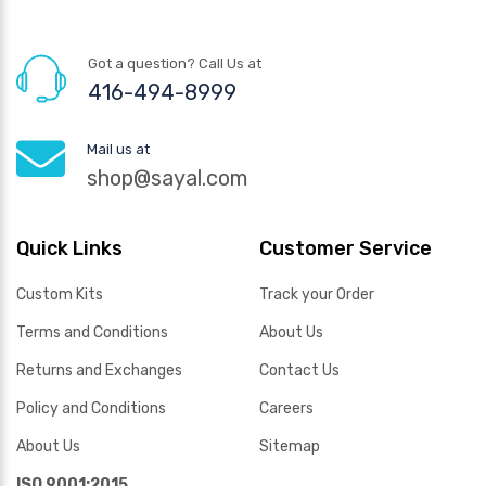
Got a question? Call Us at
416-494-8999
Mail us at
shop@sayal.com
Quick Links
Customer Service
Custom Kits
Track your Order
Terms and Conditions
About Us
Returns and Exchanges
Contact Us
Policy and Conditions
Careers
About Us
Sitemap
ISO 9001:2015