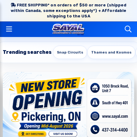
FREE SHIPPING* on orders of $50 or more (shipped
within Canada, some exceptions apply*) + Affordable
shipping to the USA
Trending searches
Snap Circuits
Thames and Kosmos