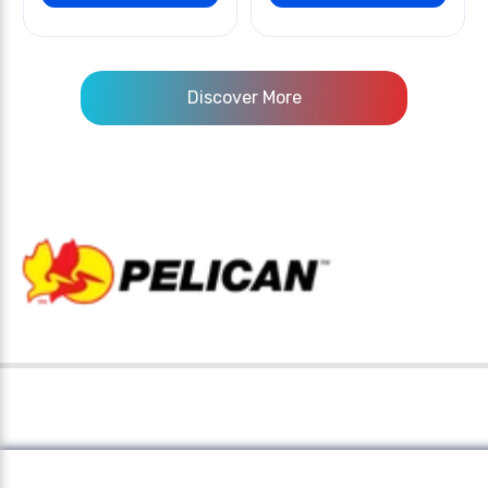
Discover More