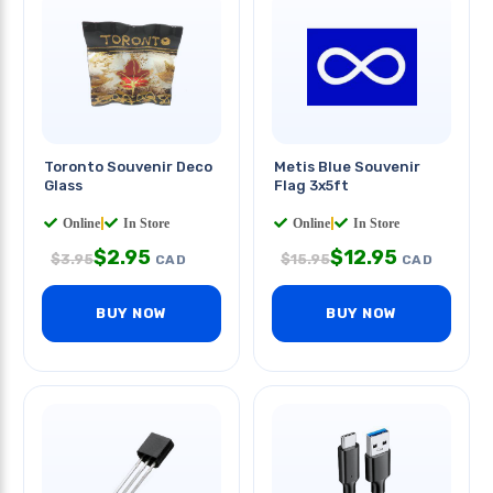
Toronto Souvenir Deco
Metis Blue Souvenir
Glass
Flag 3x5ft
Online
|
In Store
Online
|
In Store
$
2.95
$
12.95
$
3.95
$
15.95
CAD
CAD
BUY NOW
BUY NOW