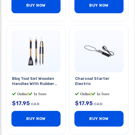
BUY NOW
BUY NOW
Bbq Tool Set Wooden
Charcoal Starter
Handles With Rubber
Electric
Grip 3pcs/set
Online
|
In Store
Online
|
In Store
$
17.95
$
17.95
CAD
CAD
BUY NOW
BUY NOW