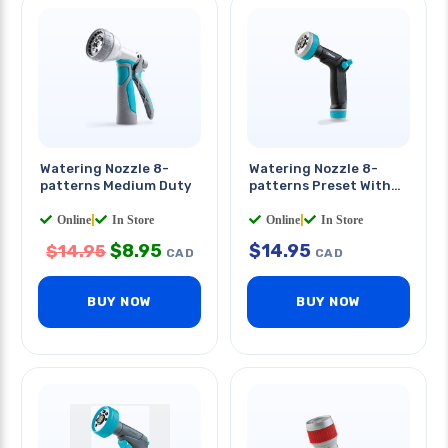
Watering Nozzle 8-
Watering Nozzle 8-
patterns Medium Duty
patterns Preset With
Thumb Control
Online
|
In Store
Online
|
In Store
$
8.95
$
14.95
$
14.95
CAD
CAD
BUY NOW
BUY NOW