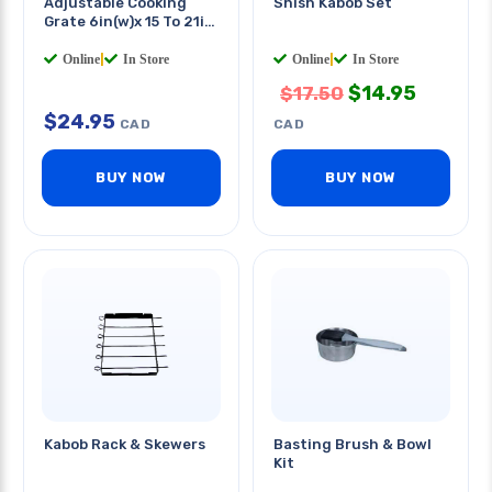
Adjustable Cooking
Shish Kabob Set
Grate 6in(w)x 15 To 21in
(l)
Online
|
In Store
Online
|
In Store
$
14.95
$
17.50
$
24.95
CAD
CAD
BUY NOW
BUY NOW
Kabob Rack & Skewers
Basting Brush & Bowl
Kit