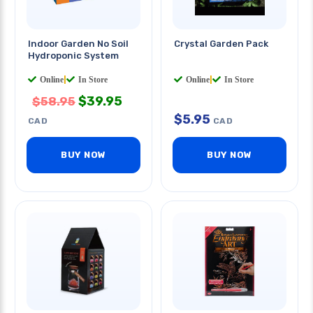
Indoor Garden No Soil
Crystal Garden Pack
Hydroponic System
Online
|
In Store
Online
|
In Store
$
39.95
$
58.95
$
5.95
CAD
CAD
BUY NOW
BUY NOW