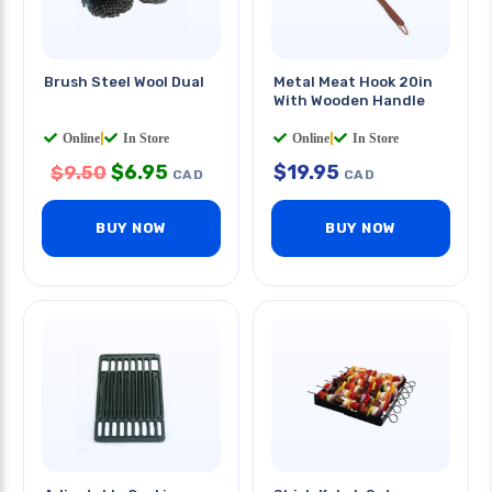
Brush Steel Wool Dual
Metal Meat Hook 20in
With Wooden Handle
Online
|
In Store
Online
|
In Store
$
6.95
$
19.95
$
9.50
CAD
CAD
BUY NOW
BUY NOW