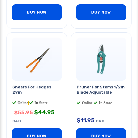
BUY NOW
BUY NOW
Shears For Hedges
Pruner For Stems 1/2in
29in
Blade Adjustable
Online
|
In Store
Online
|
In Store
$
44.95
$
55.95
$
11.95
CAD
CAD
BUY NOW
BUY NOW