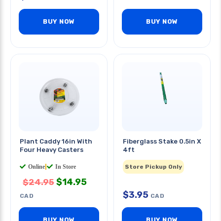
BUY NOW
BUY NOW
Plant Caddy 16in With
Fiberglass Stake 0.5in X
Four Heavy Casters
4ft
Online
|
In Store
Store Pickup Only
$
14.95
$
24.95
$
3.95
CAD
CAD
BUY NOW
BUY NOW