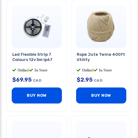
Led Flexible Strip 7
Rope Jute Twine 400ft
Colours 12v 5m Ip67
Utility
Online
|
In Store
Online
|
In Store
$
69.95
$
2.95
CAD
CAD
BUY NOW
BUY NOW