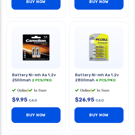
BUY NOW
BUY NOW
Battery Ni-mh Aa 1.2v
Battery Ni-mh Aa 1.2v
2500mah
2800mah
2 PCS/PKG
4 PCS/PKG
Online
|
In Store
Online
|
In Store
$
9.95
$
26.95
CAD
CAD
BUY NOW
BUY NOW