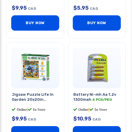
$
9.95
$
5.95
CAD
CAD
BUY NOW
BUY NOW
Jigsaw Puzzle Life In
Battery Ni-mh Aa 1.2v
Garden 20x20in
1300mah
4 PCS/PKG
320pcs
Online
|
In Store
Online
|
In Store
$
9.95
$
10.95
CAD
CAD