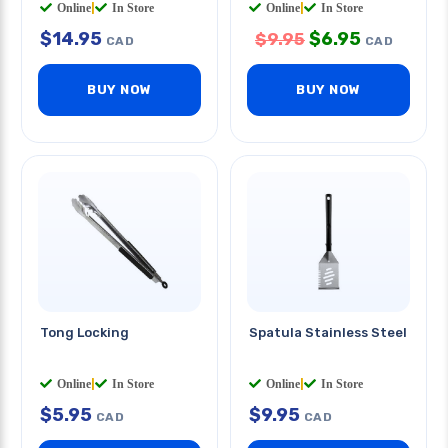
Online
|
In Store
Online
|
In Store
$
14.95
$
6.95
$
9.95
CAD
CAD
BUY NOW
BUY NOW
Tong Locking
Spatula Stainless Steel
Online
|
In Store
Online
|
In Store
$
5.95
$
9.95
CAD
CAD