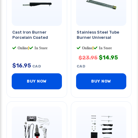
Cast Iron Burner
Stainless Steel Tube
Porcelain Coated
Burner Universal
Online
|
In Store
Online
|
In Store
$
14.95
$
23.95
$
16.95
CAD
CAD
BUY NOW
BUY NOW