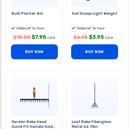
Bulb Planter 4in
Soil Scoop Light Weight
Online
|
In Store
Online
|
In Store
$
7.95
$
3.95
$
15.00
$
6.95
CAD
CAD
BUY NOW
BUY NOW
Garden Rake Head
Leaf Rake Fiberglass
Quick Fit Handle Sold
Metal 62.75in