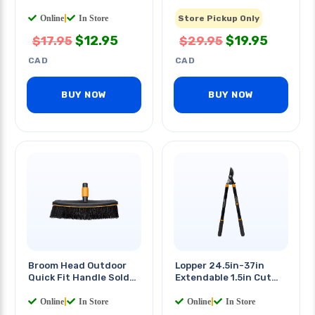
Separately
Online
|
In Store
Store Pickup Only
$
12.95
$
19.95
$
17.95
$
29.95
CAD
CAD
BUY NOW
BUY NOW
Broom Head Outdoor
Lopper 24.5in-37in
Quick Fit Handle Sold
Extendable 1.5in Cut
Separately
Capacity
Online
|
In Store
Online
|
In Store