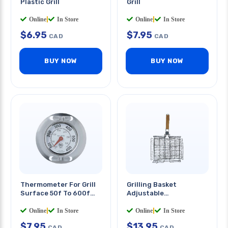
Plastic Grill
Grill
Online
|
In Store
Online
|
In Store
$
6.95
$
7.95
CAD
CAD
BUY NOW
BUY NOW
Thermometer For Grill
Grilling Basket
Surface 50f To 600f
Adjustable
Temp Range
13x10x2.25in W/handle
Online
|
In Store
Online
|
In Store
$
7.95
$
13.95
CAD
CAD