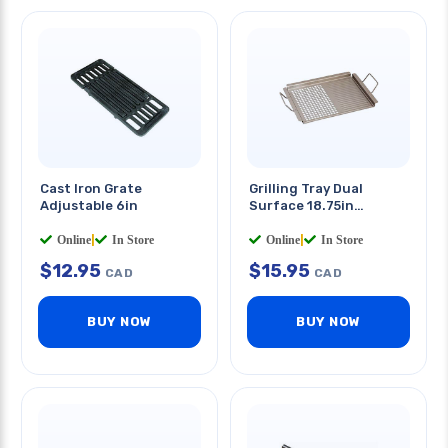
Cast Iron Grate
Grilling Tray Dual
Adjustable 6in
Surface 18.75in
Stainless Steel
Online
|
In Store
Online
|
In Store
$
12.95
$
15.95
CAD
CAD
BUY NOW
BUY NOW