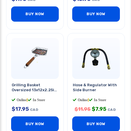
BUY NOW
BUY NOW
Grilling Basket
Hose & Regulator With
Oversized 13x12x2.25in
Side Burner
W/handle
Online
|
In Store
Online
|
In Store
$
17.95
$
7.95
$
11.95
CAD
CAD
BUY NOW
BUY NOW