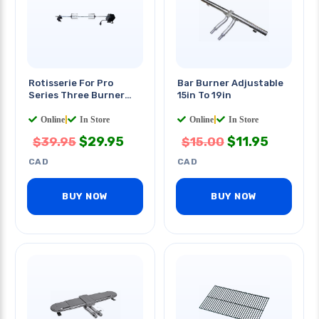
Rotisserie For Pro
Bar Burner Adjustable
Series Three Burner
15in To 19in
Grills
Online
|
In Store
Online
|
In Store
$
29.95
$
11.95
$
39.95
$
15.00
CAD
CAD
BUY NOW
BUY NOW