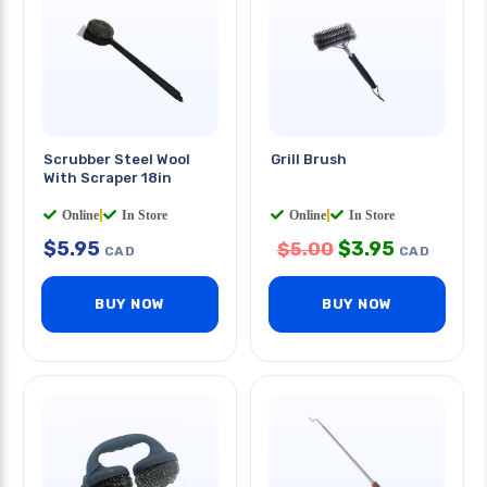
Scrubber Steel Wool
Grill Brush
With Scraper 18in
Online
|
In Store
Online
|
In Store
$
5.95
$
3.95
$
5.00
CAD
CAD
BUY NOW
BUY NOW