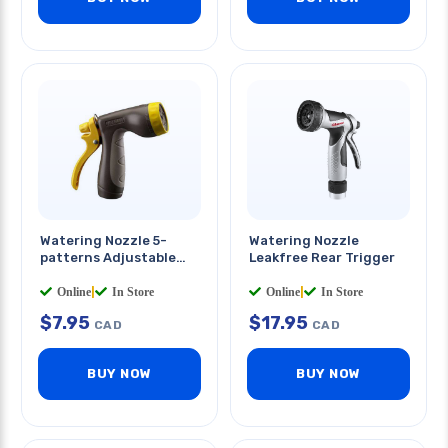
Watering Nozzle 5-
Watering Nozzle
patterns Adjustable
Leakfree Rear Trigger
Water Flow
Online
|
In Store
Online
|
In Store
$
7.95
$
17.95
CAD
CAD
BUY NOW
BUY NOW