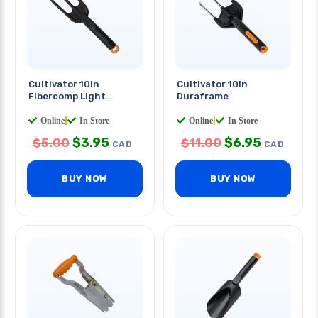
Cultivator 10in
Cultivator 10in
Fibercomp Light
Duraframe
Weight
Online
|
In Store
Online
|
In Store
$
3.95
$
6.95
$
5.00
$
11.00
CAD
CAD
BUY NOW
BUY NOW