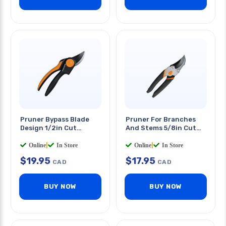
Pruner Bypass Blade
Pruner For Branches
Design 1/2in Cut
And Stems 5/8in Cut
Capacity Softgrip
Capacity
Online
|
In Store
Online
|
In Store
$
19.95
$
17.95
CAD
CAD
BUY NOW
BUY NOW