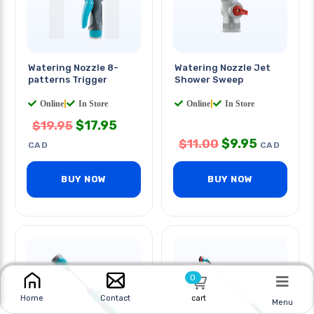
Watering Nozzle 8-
Watering Nozzle Jet
patterns Trigger
Shower Sweep
Online
|
In Store
Online
|
In Store
$
17.95
$
19.95
$
9.95
$
11.00
CAD
CAD
BUY NOW
BUY NOW
0
cart
Home
Contact
Menu