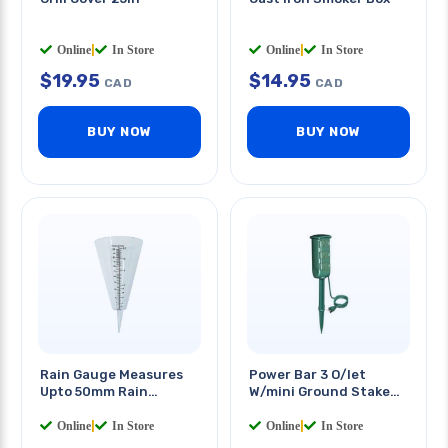
Online
|
In Store
Online
|
In Store
$
19.95
$
14.95
CAD
CAD
BUY NOW
BUY NOW
Rain Gauge Measures
Power Bar 3 O/let
Upto 50mm Rain
W/mini Ground Stake
Garden Cone
6ft Sjtw Cord Outdoor
Online
|
In Store
Online
|
In Store