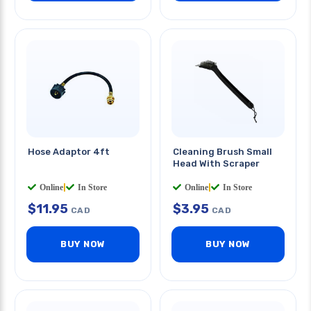
Hose Adaptor 4ft
Cleaning Brush Small
Head With Scraper
Online
|
In Store
Online
|
In Store
$
11.95
$
3.95
CAD
CAD
BUY NOW
BUY NOW