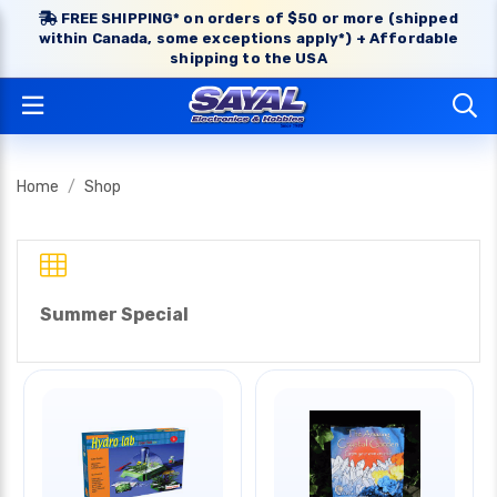
FREE SHIPPING* on orders of $50 or more (shipped
within Canada, some exceptions apply*) + Affordable
shipping to the USA
Home
Shop
Summer Special