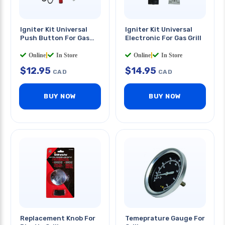
Igniter Kit Universal
Igniter Kit Universal
Push Button For Gas
Electronic For Gas Grill
Grill
Online
|
In Store
Online
|
In Store
$
12.95
$
14.95
CAD
CAD
BUY NOW
BUY NOW
Replacement Knob For
Temeprature Gauge For