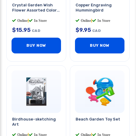
Crystal Garden Wish
Copper Engraving
Flower Assorted Color
Hummingbird
And Message
Online
|
In Store
Online
|
In Store
$
15.95
$
9.95
CAD
CAD
BUY NOW
BUY NOW
Birdhouse-sketching
Beach Garden Toy Set
Art
Online
|
In Store
Online
|
In Store