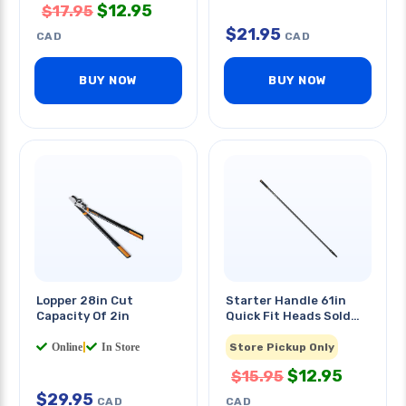
$
12.95
$
17.95
$
21.95
CAD
CAD
BUY NOW
BUY NOW
Lopper 28in Cut
Starter Handle 61in
Capacity Of 2in
Quick Fit Heads Sold
Separately
Online
|
In Store
Store Pickup Only
$
12.95
$
15.95
$
29.95
CAD
CAD