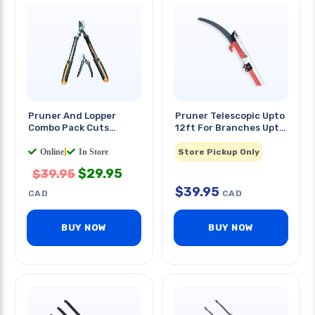
Pruner And Lopper
Pruner Telescopic Upto
Combo Pack Cuts
12ft For Branches Upto
Branches Upto 1.5in
1in Diameter
Online
|
In Store
Store Pickup Only
$
29.95
$
39.95
$
39.95
CAD
CAD
BUY NOW
BUY NOW