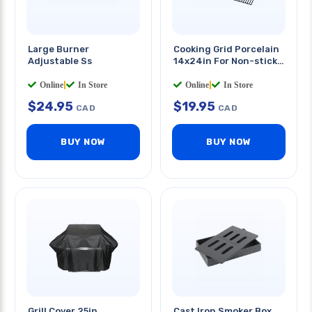
Large Burner
Cooking Grid Porcelain
Adjustable Ss
14x24in For Non-stick
Cooking
Online
|
In Store
Online
|
In Store
$
24.95
$
19.95
CAD
CAD
BUY NOW
BUY NOW
Grill Cover 25in
Cast Iron Smoker Box