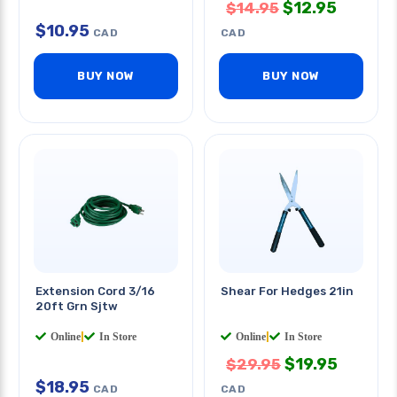
$
12.95
$
14.95
$
10.95
CAD
CAD
BUY NOW
BUY NOW
Extension Cord 3/16
Shear For Hedges 21in
20ft Grn Sjtw
Online
|
In Store
Online
|
In Store
$
19.95
$
29.95
$
18.95
CAD
CAD