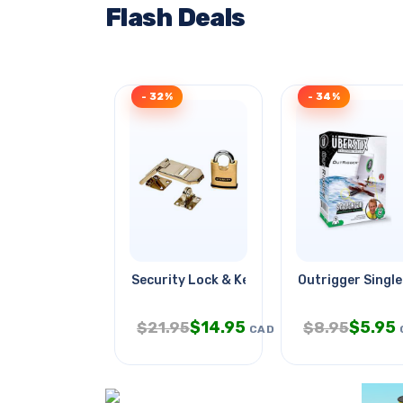
Flash Deals
- 32%
- 34%
Security Lock & Key Brass Body
Outrigger Single
$
14.95
$
5.95
$
21.95
$
8.95
CAD