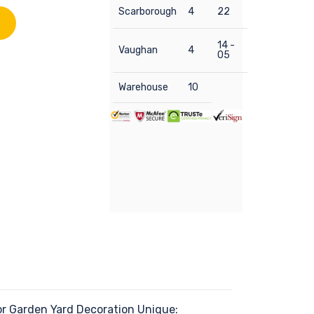
Scarborough
4
22
14 -
Vaughan
4
05
Warehouse
10
r Garden Yard Decoration Unique: