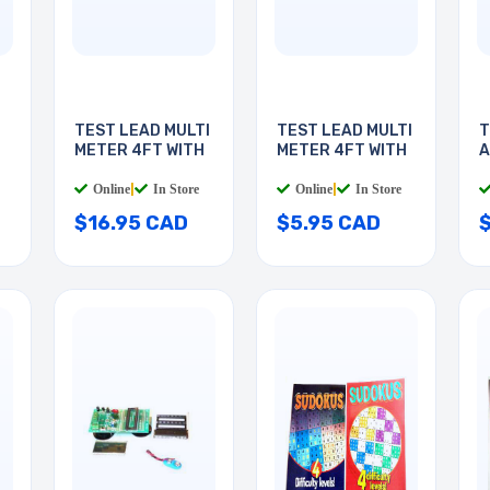
TEST LEAD MULTI
TEST LEAD MULTI
T
METER 4FT WITH
METER 4FT WITH
A
3
Online
|
In Store
Online
|
In Store
$16.95 CAD
$5.95 CAD