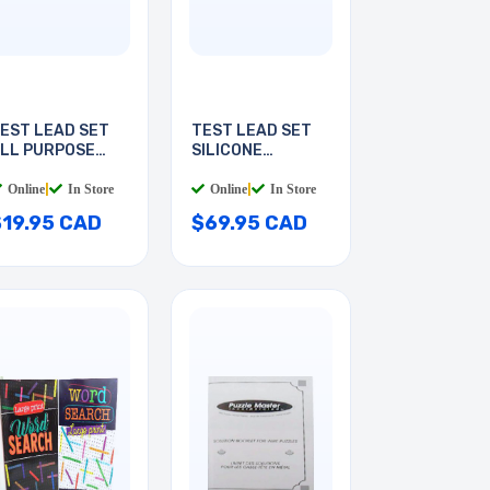
EST LEAD SET
TEST LEAD SET
LL PURPOSE
SILICONE
6INCH
INSULATED
Online
|
In Store
Online
|
In Store
$19.95 CAD
$69.95 CAD