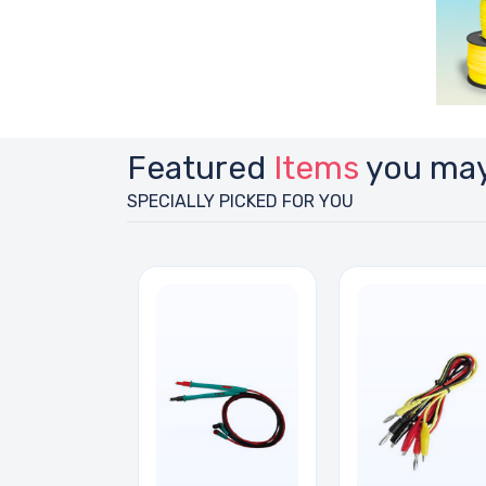
Featured
Items
you may
SPECIALLY PICKED FOR YOU