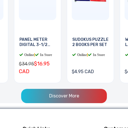
PANEL METER
SUDOKUS PUZZLE
W
DIGITAL 3-1/2
2 BOOKS PER SET
L
DIGIT
B
Online
|
In Store
Online
|
In Store
$16.95
$34.95
CAD
$4.95 CAD
$
Discover More