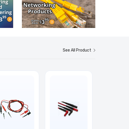
See All Product