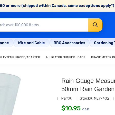
50 or more (shipped within Canada, some exceptions apply*) 
rance
Wire and Cable
BBQ Accessories
Gardening 
LE/TEMP. PROBE/ADAPTER
ALLIGATOR JUMPER LEADS
PHASE METER I
Rain Gauge Measur
50mm Rain Garden
Part#:
Stock#: MEY-402
$
10.95
CAD