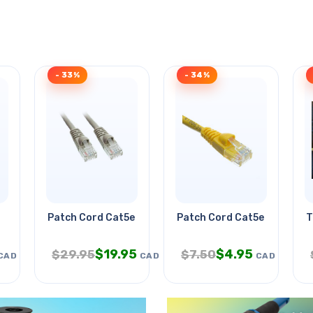
- 33%
- 34%
Patch Cord Cat5e Gry 7ft
Patch Cord Cat5e Yel 25ft
T
$
19.95
$
4.95
$
29.95
$
7.50
CAD
CAD
CAD