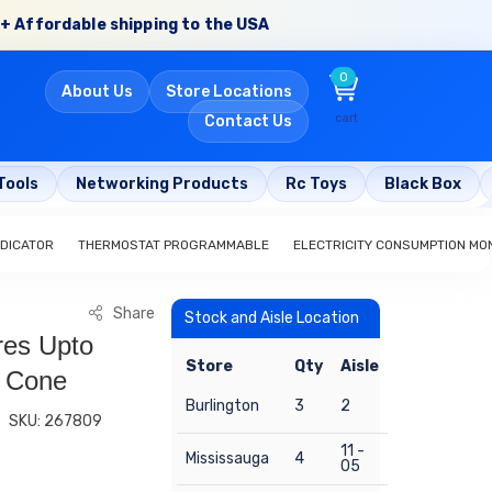
+ Affordable shipping to the USA
0
About Us
Store Locations
cart
Contact Us
Tools
Networking Products
Rc Toys
Black Box
NDICATOR
THERMOSTAT PROGRAMMABLE
ELECTRICITY CONSUMPTION MO
Share
Stock and Aisle Location
es Upto
Store
Qty
Aisle
 Cone
Burlington
3
2
SKU: 267809
11 -
Mississauga
4
05