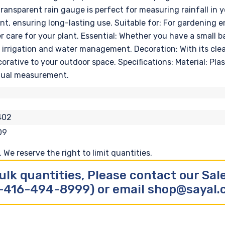
ansparent rain gauge is perfect for measuring rainfall in yo
nt, ensuring long-lasting use. Suitable for: For gardening e
r care for your plant. Essential: Whether you have a small b
 irrigation and water management. Decoration: With its clea
corative to your outdoor space. Specifications: Material: Pl
anual measurement.
402
09
We reserve the right to limit quantities.
ulk quantities, Please contact our Sa
-416-494-8999) or email shop@sayal