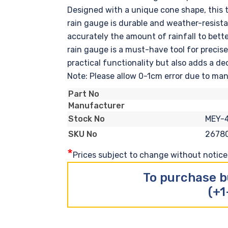
Designed with a unique cone shape, this tr
rain gauge is durable and weather-resista
accurately the amount of rainfall to bette
rain gauge is a must-have tool for precise
practical functionality but also adds a de
Note: Please allow 0-1cm error due to m
Part No
Manufacturer
MEY-
Stock No
2678
SKU No
*
Prices subject to change without notice. 
To purchase b
(+1