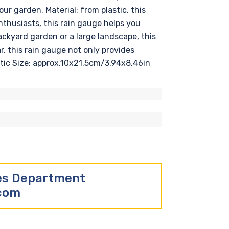
ur garden. Material: from plastic, this
nthusiasts, this rain gauge helps you
ackyard garden or a large landscape, this
r, this rain gauge not only provides
astic Size: approx.10x21.5cm/3.94x8.46in
les Department
.com