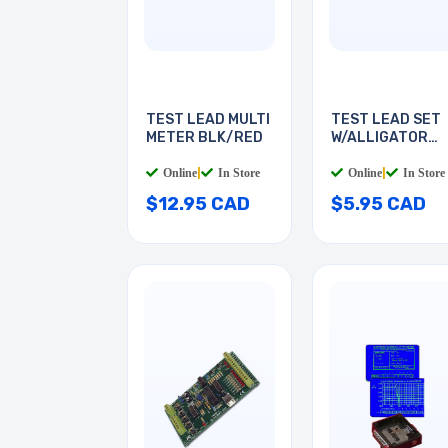
TEST LEAD MULTI
TEST LEAD SET
METER BLK/RED
W/ALLIGATOR
CLIPS
Online
|
In Store
Online
|
In Store
$12.95 CAD
$5.95 CAD