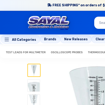
FREE SHIPPING* on orders of $
Brands
New Releases
Clea
All Categories
TEST LEADS FOR MULTIMETER
OSCILLOSCOPE PROBES
THERMOCOUP