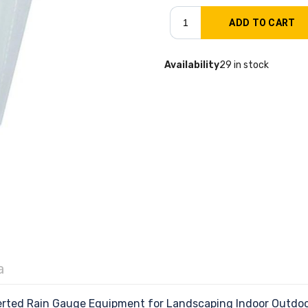
Availability
29 in stock
a
rted Rain Gauge Equipment for Landscaping Indoor Outdoo