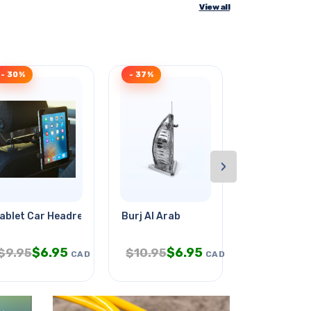
View all
- 30%
- 37%
- 34%
›
ablet Car Headrest Mount
Burj Al Arab
Sipskt 2.5m
$
6.95
$
6.95
$
1.
$
9.95
$
10.95
$
2.95
CAD
CAD