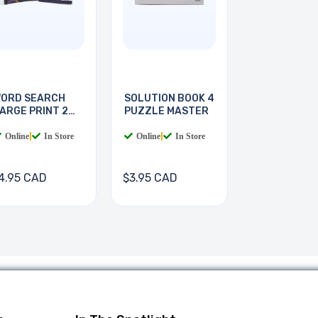
ORD SEARCH
SOLUTION BOOK 4
ARGE PRINT 2
PUZZLE MASTER
OOKS
Online
|
In Store
Online
|
In Store
4.95 CAD
$3.95 CAD