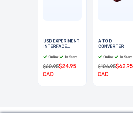
USB EXPERIMENT
A TO D
INTERFACE
CONVERTER
BOARD
Online
|
In Store
Online
|
In Store
$24.95
$62.95
$60.95
$106.95
CAD
CAD