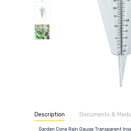
Description
Documents & Medi
Garden Cone Rain Gauge Transparent Inse