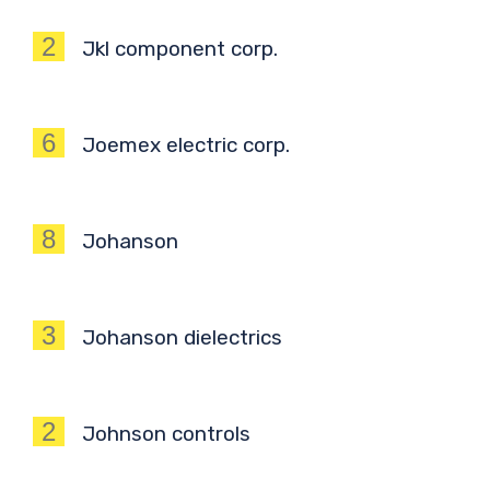
2
Jkl component corp.
6
Joemex electric corp.
8
Johanson
3
Johanson dielectrics
2
Johnson controls