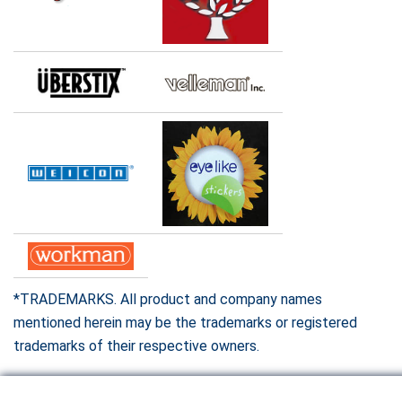
*TRADEMARKS. All product and company names
mentioned herein may be the trademarks or registered
trademarks of their respective owners.