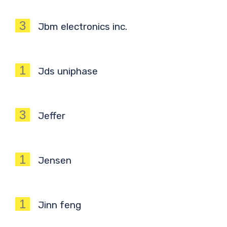
3
Jbm electronics inc.
1
Jds uniphase
3
Jeffer
1
Jensen
1
Jinn feng