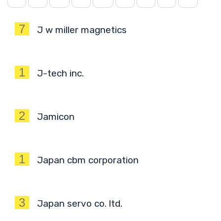
7
J w miller magnetics
1
J-tech inc.
2
Jamicon
1
Japan cbm corporation
3
Japan servo co. ltd.