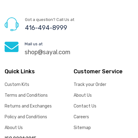
Got a question? Call Us at
416-494-8999
Mail us at
shop@sayal.com
Quick Links
Customer Service
Custom Kits
Track your Order
Terms and Conditions
About Us
Returns and Exchanges
Contact Us
Policy and Conditions
Careers
About Us
Sitemap