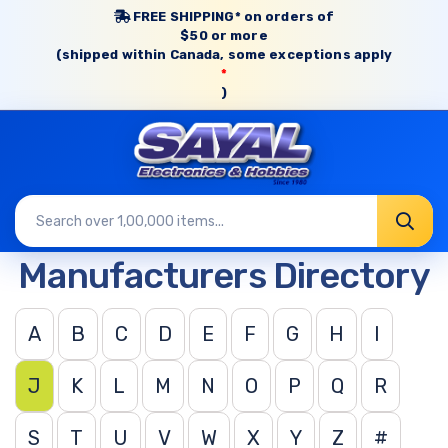
FREE SHIPPING* on orders of
$50 or more
(shipped within Canada, some exceptions apply
*
)
Manufacturers Directory
A
B
C
D
E
F
G
H
I
J
K
L
M
N
O
P
Q
R
S
T
U
V
W
X
Y
Z
#