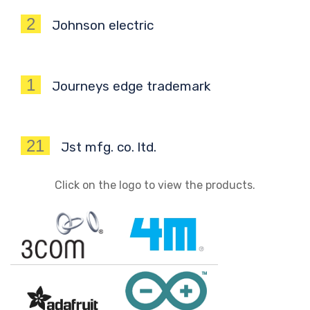
2
Johnson electric
1
Journeys edge trademark
21
Jst mfg. co. ltd.
Click on the logo to view the products.