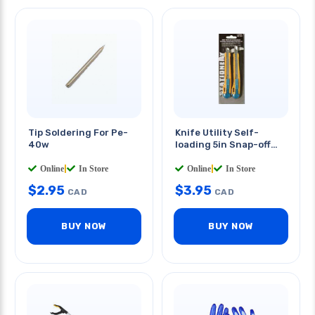
Tip Soldering For Pe-
Knife Utility Self-
40w
loading 5in Snap-off
Blade
2 PCS/PKG
Online
|
In Store
Online
|
In Store
$
2.95
$
3.95
CAD
CAD
BUY NOW
BUY NOW