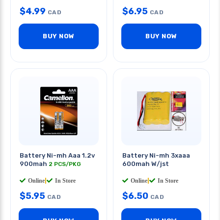
$
4.99
$
6.95
CAD
CAD
BUY NOW
BUY NOW
Battery Ni-mh Aaa 1.2v
Battery Ni-mh 3xaaa
900mah
600mah W/jst
2 PCS/PKG
Online
|
In Store
Online
|
In Store
$
5.95
$
6.50
CAD
CAD