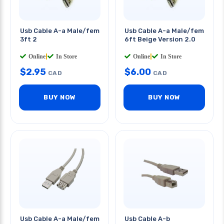
Usb Cable A-a Male/fem
Usb Cable A-a Male/fem
3ft 2
6ft Beige Version 2.0
Online
|
In Store
Online
|
In Store
$
2.95
$
6.00
CAD
CAD
BUY NOW
BUY NOW
Usb Cable A-a Male/fem
Usb Cable A-b