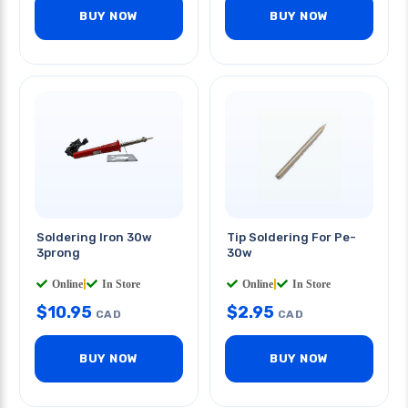
BUY NOW
BUY NOW
Soldering Iron 30w
Tip Soldering For Pe-
3prong
30w
Online
|
In Store
Online
|
In Store
$
10.95
$
2.95
CAD
CAD
BUY NOW
BUY NOW