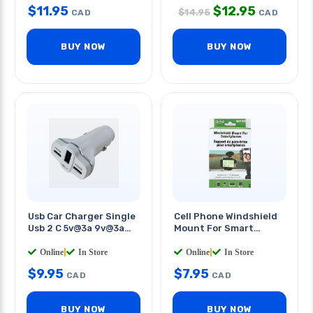
$
11.95
$
12.95
$
14.95
CAD
CAD
BUY NOW
BUY NOW
Usb Car Charger Single
Cell Phone Windshield
Usb 2 C 5v@3a 9v@3a
Mount For Smart
12v@2.5a 78w
Phones
Online
|
In Store
Online
|
In Store
$
9.95
$
7.95
CAD
CAD
BUY NOW
BUY NOW