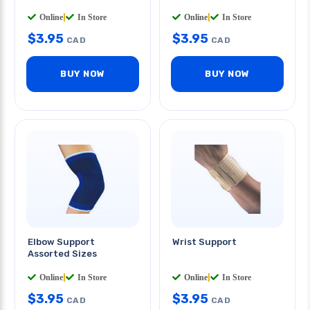
Online
|
In Store
Online
|
In Store
$
3.95
$
3.95
CAD
CAD
BUY NOW
BUY NOW
Elbow Support
Wrist Support
Assorted Sizes
Online
|
In Store
Online
|
In Store
$
3.95
$
3.95
CAD
CAD