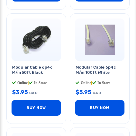
Modular Cable 6p4c
Modular Cable 6p4c
M/m 50ft Black
M/m 100ft White
Online
|
In Store
Online
|
In Store
$
3.95
$
5.95
CAD
CAD
BUY NOW
BUY NOW