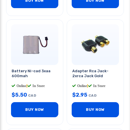
BUY NOW
BUY NOW
Battery Ni-cad 3xaa
Adapter Rca Jack-
600mah
2xrca Jack Gold
Online
|
In Store
Online
|
In Store
$
5.50
$
2.95
CAD
CAD
BUY NOW
BUY NOW