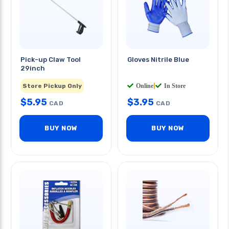
Pick-up Claw Tool
Gloves Nitrile Blue
29inch
Store Pickup Only
Online
|
In Store
$
5.95
$
3.95
CAD
CAD
BUY NOW
BUY NOW