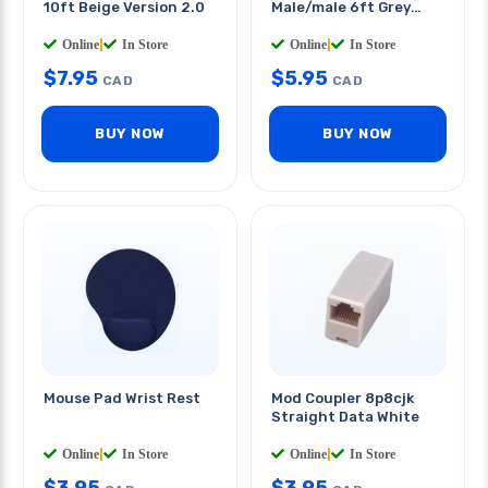
10ft Beige Version 2.0
Male/male 6ft Grey
Version 2.0
Online
|
In Store
Online
|
In Store
$
7.95
$
5.95
CAD
CAD
BUY NOW
BUY NOW
Mouse Pad Wrist Rest
Mod Coupler 8p8cjk
Straight Data White
Online
|
In Store
Online
|
In Store