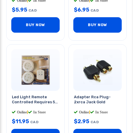
800mah
Online
|
In Store
Online
|
In Store
$
5.95
$
6.95
CAD
CAD
BUY NOW
BUY NOW
Led Light Remote
Adapter Rca Plug-
Controlled Requires 5
2xrca Jack Gold
Aaa Batteries
2
PCS/PKG
Online
|
In Store
Online
|
In Store
$
11.95
$
2.95
CAD
CAD