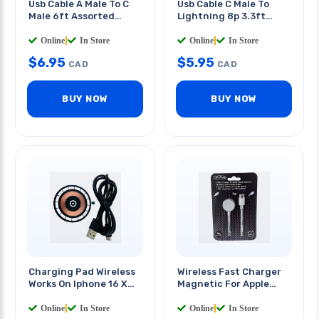
Usb Cable A Male To C
Usb Cable C Male To
Male 6ft Assorted
Lightning 8p 3.3ft
Colors
White
Online
|
In Store
Online
|
In Store
$
6.95
$
5.95
CAD
CAD
BUY NOW
BUY NOW
Charging Pad Wireless
Wireless Fast Charger
Works On Iphone 16 X
Magnetic For Apple
Select Samsung Model
Watch 1m Cable
Online
|
In Store
Online
|
In Store