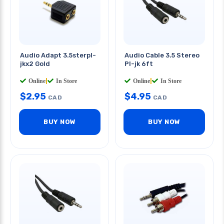
Audio Adapt 3.5sterpl-
Audio Cable 3.5 Stereo
jkx2 Gold
Pl-jk 6ft
Online
|
In Store
Online
|
In Store
$
2.95
$
4.95
CAD
CAD
BUY NOW
BUY NOW