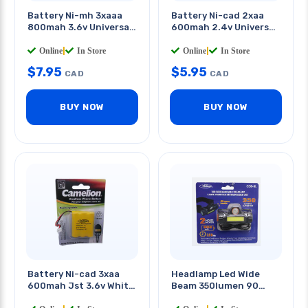
Battery Ni-mh 3xaaa
Battery Ni-cad 2xaa
800mah 3.6v Universal
600mah 2.4v Universal
Conn
Conn
Online
|
In Store
Online
|
In Store
$
7.95
$
5.95
CAD
CAD
BUY NOW
BUY NOW
Battery Ni-cad 3xaa
Headlamp Led Wide
600mah Jst 3.6v White
Beam 350lumen 90
Plug
Degree Rechargable