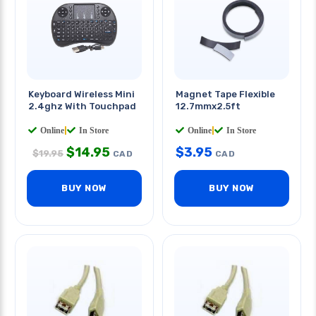
Keyboard Wireless Mini
Magnet Tape Flexible
2.4ghz With Touchpad
12.7mmx2.5ft
Online
|
In Store
Online
|
In Store
$
14.95
$
3.95
$
19.95
CAD
CAD
BUY NOW
BUY NOW