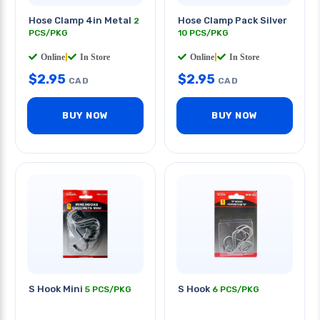
Hose Clamp 4in Metal
Hose Clamp Pack Silver
2
PCS/PKG
10 PCS/PKG
Online
|
In Store
Online
|
In Store
$
2.95
$
2.95
CAD
CAD
BUY NOW
BUY NOW
S Hook Mini
S Hook
5 PCS/PKG
6 PCS/PKG