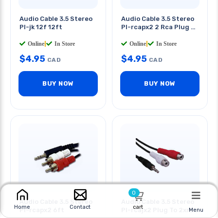
Audio Cable 3.5 Stereo
Audio Cable 3.5 Stereo
Pl-jk 12f 12ft
Pl-rcapx2 2 Rca Plug 3
Ft
Online
|
In Store
Online
|
In Store
$
4.95
$
4.95
CAD
CAD
BUY NOW
BUY NOW
0
Audio Cable 3.5 Stereo
Audio Cable 3.5 Stereo
cart
Home
Contact
Pl-rcapx2 6ft
Pl-rcajx2 Plug To 2xrca
Menu