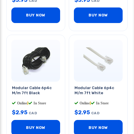
$
3.95
$
3.95
CAD
CAD
BUY NOW
BUY NOW
Modular Cable 6p4c
Modular Cable 6p4c
M/m 7ft Black
M/m 7ft White
Online
|
In Store
Online
|
In Store
$
2.95
$
2.95
CAD
CAD
BUY NOW
BUY NOW