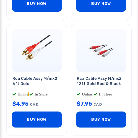
BUY NOW
BUY NOW
Rca Cable Assy M/mx2
Rca Cable Assy M/mx2
6ft Gold
12ft Gold Red & Black
Online
|
In Store
Online
|
In Store
$
4.95
$
7.95
CAD
CAD
BUY NOW
BUY NOW