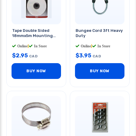
Tape Double Sided
Bungee Cord 3ft Heavy
18mmx5m Mounting
Duty
Tape
Online
|
In Store
Online
|
In Store
$
2.95
$
3.95
CAD
CAD
BUY NOW
BUY NOW