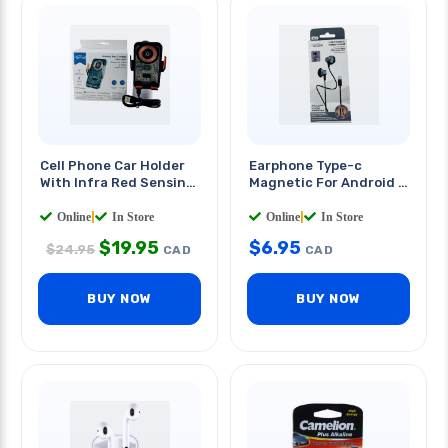
Cell Phone Car Holder
Earphone Type-c
With Infra Red Sensing
Magnetic For Android &
Wireless Charger
Apple 4ft Cable
Online
|
In Store
Online
|
In Store
$
19.95
$
6.95
$
24.95
CAD
CAD
BUY NOW
BUY NOW