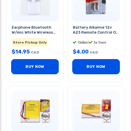
Earphone Bluetooth
Battery Alkaline 12v
W/mic White Wireless
A23 Remote Control Or
Rechargable
Walkie Talkie
2 PCS/PKG
Store Pickup Only
Online
|
In Store
$
14.95
$
4.00
CAD
CAD
BUY NOW
BUY NOW