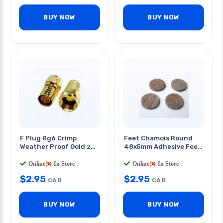
BUY NOW
BUY NOW
F Plug Rg6 Crimp
Feet Chamois Round
Weather Proof Gold
48x5mm Adhesive Feet
2
PCS/PKG
4 PCS/PKG
Online
|
In Store
Online
|
In Store
$
2.95
$
2.95
CAD
CAD
BUY NOW
BUY NOW