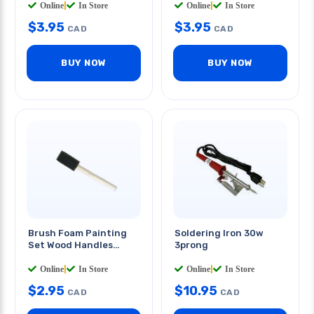
Online
|
In Store
Online
|
In Store
$
3.95
$
3.95
CAD
CAD
BUY NOW
BUY NOW
Brush Foam Painting
Soldering Iron 30w
Set Wood Handles
3prong
6inch
5 PCS/PKG
Online
|
In Store
Online
|
In Store
$
2.95
$
10.95
CAD
CAD