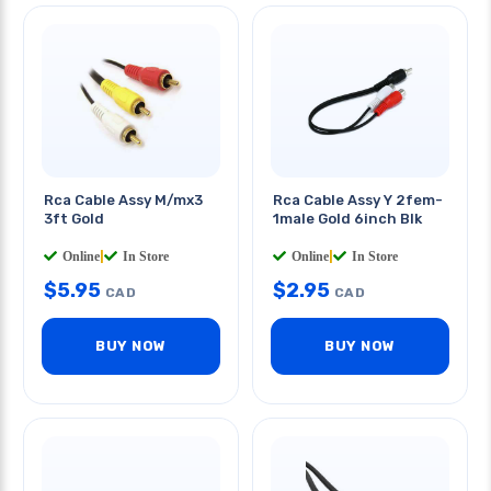
Rca Cable Assy M/mx3
Rca Cable Assy Y 2fem-
3ft Gold
1male Gold 6inch Blk
Online
|
In Store
Online
|
In Store
$
5.95
$
2.95
CAD
CAD
BUY NOW
BUY NOW