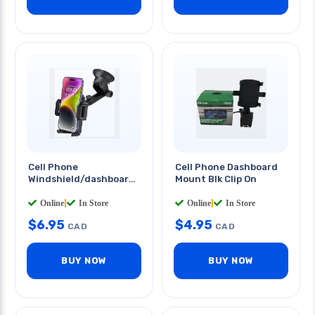
Cell Phone
Cell Phone Dashboard
Windshield/dashboard
Mount Blk Clip On
Mount Sticky Long Arm
Online
|
In Store
Online
|
In Store
$
6.95
$
4.95
CAD
CAD
BUY NOW
BUY NOW