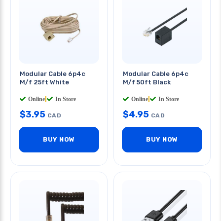
Modular Cable 6p4c
Modular Cable 6p4c
M/f 25ft White
M/f 50ft Black
Online
|
In Store
Online
|
In Store
$
3.95
$
4.95
CAD
CAD
BUY NOW
BUY NOW