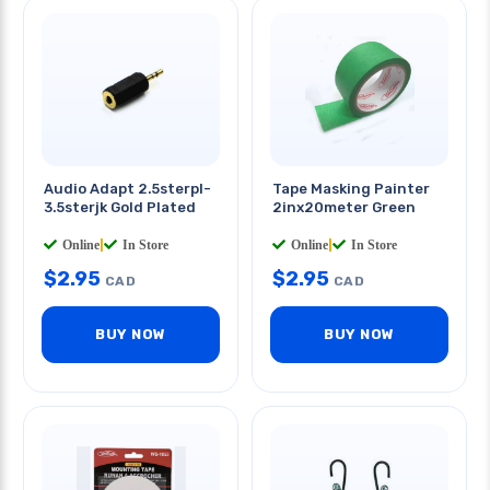
Audio Adapt 2.5sterpl-
Tape Masking Painter
3.5sterjk Gold Plated
2inx20meter Green
Online
|
In Store
Online
|
In Store
$
2.95
$
2.95
CAD
CAD
BUY NOW
BUY NOW