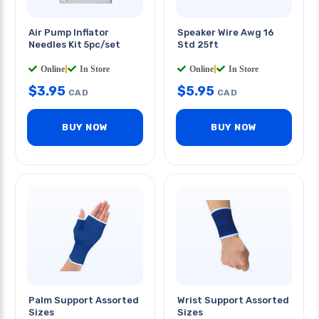
Air Pump Inflator
Speaker Wire Awg 16
Needles Kit 5pc/set
Std 25ft
Online
|
In Store
Online
|
In Store
$
3.95
$
5.95
CAD
CAD
BUY NOW
BUY NOW
Palm Support Assorted
Wrist Support Assorted
Sizes
Sizes