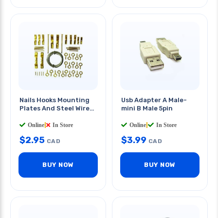
Nails Hooks Mounting
Usb Adapter A Male-
Plates And Steel Wire
mini B Male 5pin
Kit
Online
|
In Store
Online
|
In Store
$
2.95
$
3.99
CAD
CAD
BUY NOW
BUY NOW