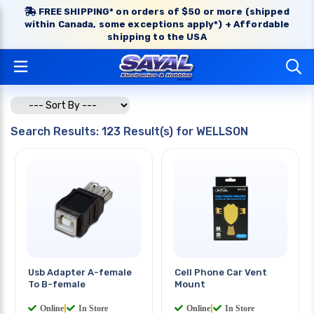
FREE SHIPPING* on orders of $50 or more (shipped
within Canada, some exceptions apply*) + Affordable
shipping to the USA
Search Results: 123 Result(s) for WELLSON
Usb Adapter A-female
Cell Phone Car Vent
To B-female
Mount
Online
|
In Store
Online
|
In Store