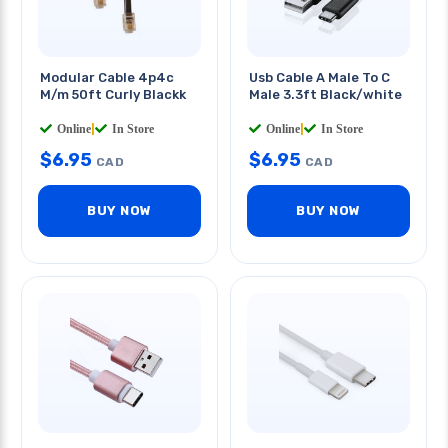
Modular Cable 4p4c
Usb Cable A Male To C
M/m 50ft Curly Blackk
Male 3.3ft Black/white
Online
|
In Store
Online
|
In Store
$
6.95
$
6.95
CAD
CAD
BUY NOW
BUY NOW