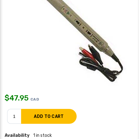
$
47.95
CAD
Availability
1 in stock