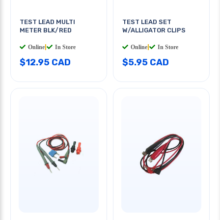
TEST LEAD MULTI
TEST LEAD SET
METER BLK/RED
W/ALLIGATOR CLIPS
Online
|
In Store
Online
|
In Store
$12.95 CAD
$5.95 CAD