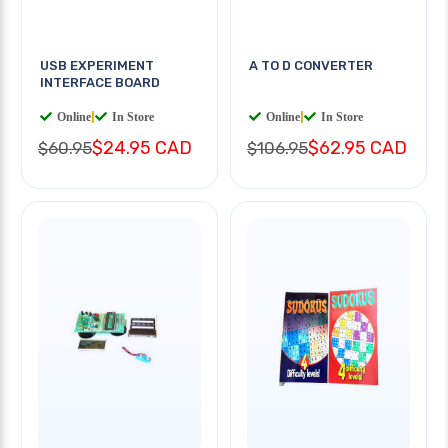
USB EXPERIMENT
A TO D CONVERTER
INTERFACE BOARD
Online
|
In Store
Online
|
In Store
$24.95 CAD
$62.95 CAD
$60.95
$106.95