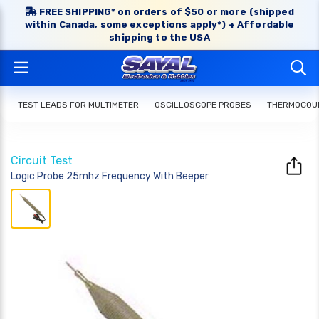
FREE SHIPPING* on orders of $50 or more (shipped
within Canada, some exceptions apply*) + Affordable
shipping to the USA
TEST LEADS FOR MULTIMETER
OSCILLOSCOPE PROBES
THERMOCOUP
Circuit Test
Logic Probe 25mhz Frequency With Beeper