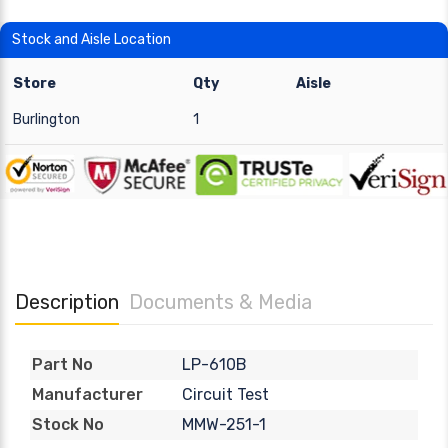
Stock and Aisle Location
Store
Qty
Aisle
Burlington
1
Description
Documents & Media
LP-610B
Part No
Circuit Test
Manufacturer
MMW-251-1
Stock No