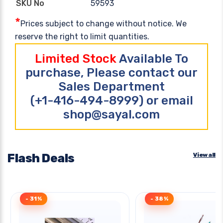
59593
SKU No
*
Prices subject to change without notice. We
reserve the right to limit quantities.
Limited Stock
Available To
purchase, Please contact our
Sales Department
(+1-416-494-8999) or email
shop@sayal.com
Flash Deals
View all
- 31%
- 38%