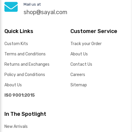
Mail us at
shop@sayal.com
Quick Links
Customer Service
Custom Kits
Track your Order
Terms and Conditions
About Us
Returns and Exchanges
Contact Us
Policy and Conditions
Careers
About Us
Sitemap
ISO 9001:2015
In The Spotlight
New Arrivals