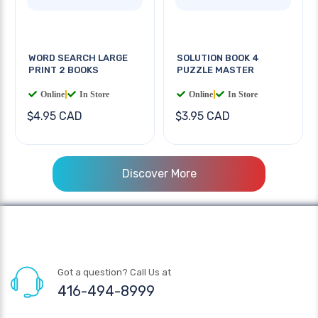
WORD SEARCH LARGE
SOLUTION BOOK 4
PRINT 2 BOOKS
PUZZLE MASTER
Online
|
In Store
Online
|
In Store
$4.95 CAD
$3.95 CAD
Discover More
Got a question? Call Us at
416-494-8999