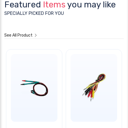
Featured
Items
you may like
SPECIALLY PICKED FOR YOU
See All Product