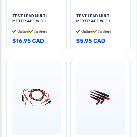
TEST LEAD MULTI
TEST LEAD MULTI
METER 4FT WITH
METER 4FT WITH
Online
|
In Store
Online
|
In Store
$16.95 CAD
$5.95 CAD