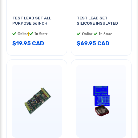
TEST LEAD SET ALL
TEST LEAD SET
PURPOSE 36INCH
SILICONE INSULATED
Online
|
In Store
Online
|
In Store
$19.95 CAD
$69.95 CAD