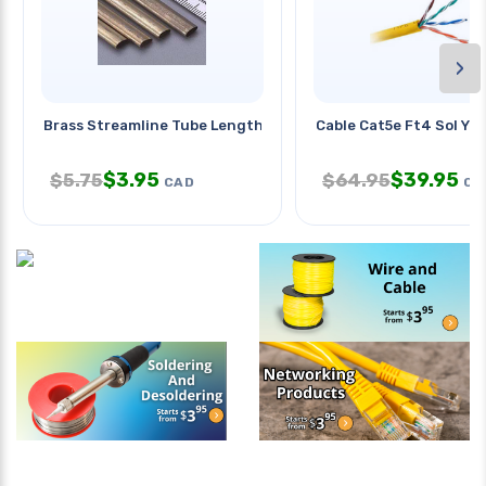
›
Brass Streamline Tube Length:12
Cable Cat5e Ft4 Sol Yel
$
3.95
$
39.95
$
5.75
$
64.95
CAD
CA