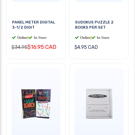
PANEL METER DIGITAL
SUDOKUS PUZZLE 2
3-1/2 DIGIT
BOOKS PER SET
Online
|
In Store
Online
|
In Store
$16.95 CAD
$34.95
$4.95 CAD