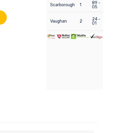
89 -
Scarborough
1
05
24 -
Vaughan
2
01