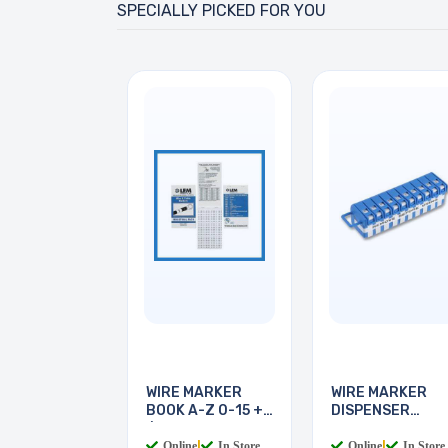
SPECIALLY PICKED FOR YOU
WIRE MARKER
WIRE MARKER
BOOK A-Z 0-15 + -
DISPENSER
/
LEGEND 0-9
Online
|
In Store
Online
|
In Store