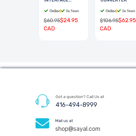
INTERFACE
CONVERTER
BOARD
Online
|
In Store
Online
|
In Store
$24.95
$62.95
$60.95
$106.95
CAD
CAD
Got a question? Call Us at
416-494-8999
Mail us at
shop@sayal.com