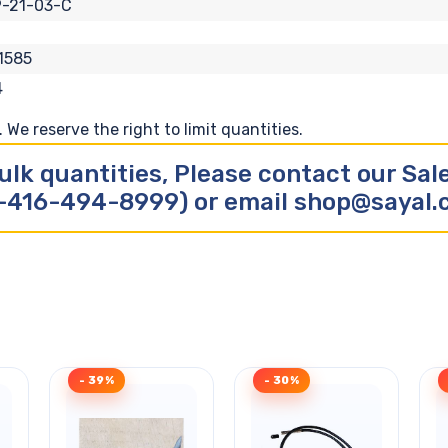
-21-03-C
1585
4
We reserve the right to limit quantities.
ulk quantities, Please contact our Sa
-416-494-8999) or email shop@sayal
- 39%
- 30%