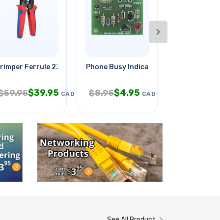
›
m With
rimper Ferrule 23-7awg
Phone Busy Indicator
Plaster Expe
$
39.95
$
4.95
$
6.
$
59.95
$
8.95
$
9.95
CAD
CAD
See All Product