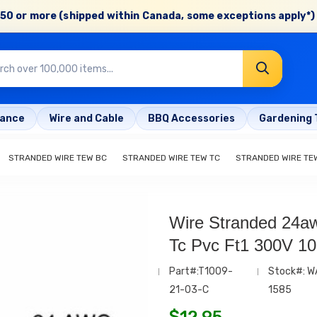
50 or more (shipped within Canada, some exceptions apply*) 
rance
Wire and Cable
BBQ Accessories
Gardening 
STRANDED WIRE TEW BC
STRANDED WIRE TEW TC
STRANDED WIRE TE
Wire Stranded 24a
Tc Pvc Ft1 300V 1
Part#:T1009-
Stock#: W
21-03-C
1585
$
12.95