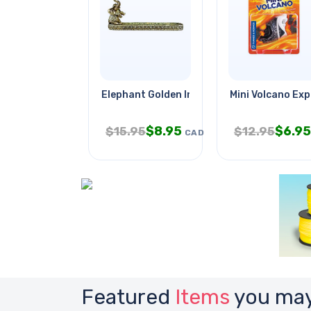
Elephant Golden Incense Stick
Mini Volcano Exp
$
8.95
$
6.95
$
15.95
$
12.95
CAD
Featured
Items
you may