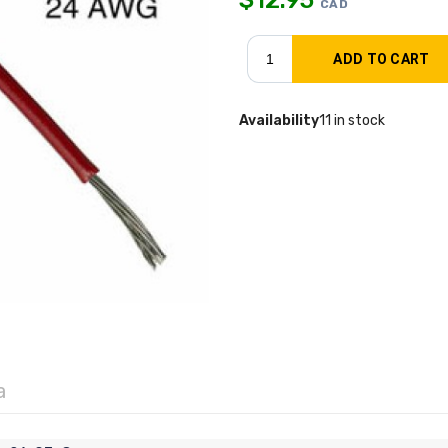
CAD
Availability
11 in stock
a