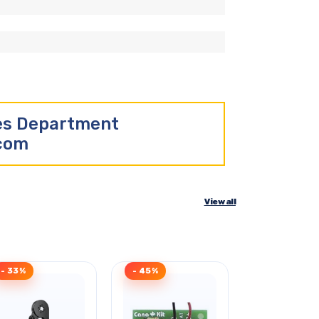
les Department
.com
View all
- 33%
- 45%
- 30%