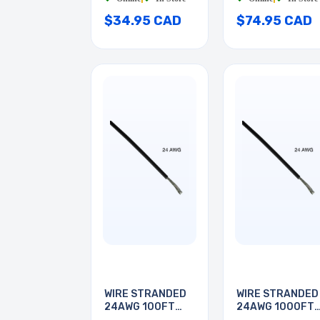
$34.95 CAD
$74.95 CAD
WIRE STRANDED
WIRE STRANDED
24AWG 100FT
24AWG 1000FT
BLACK
BLACK