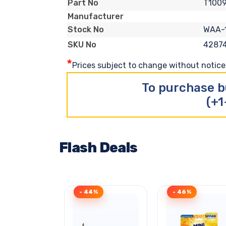
T1009
Part No
Manufacturer
WAA-
Stock No
4287
SKU No
*
Prices subject to change without notice. 
To purchase b
(+1
Flash Deals
- 44%
- 46%