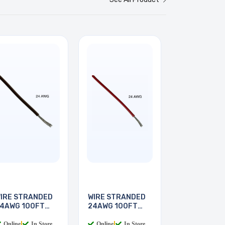
IRE STRANDED
WIRE STRANDED
4AWG 100FT
24AWG 100FT
BROWN
RED
Online
|
In Store
Online
|
In Store