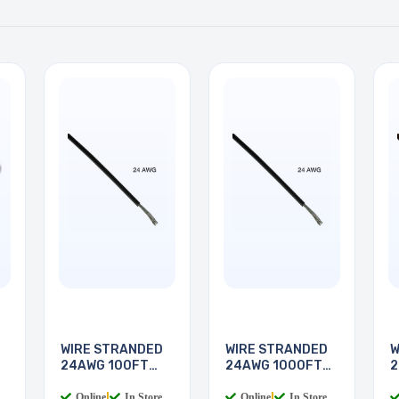
WIRE STRANDED
WIRE STRANDED
W
24AWG 100FT
24AWG 1000FT
2
BLACK
BLACK
Online
|
In Store
Online
|
In Store