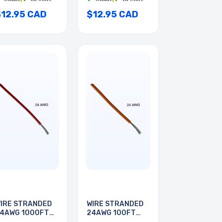
$12.95 CAD
$12.95 CAD
IRE STRANDED
WIRE STRANDED
4AWG 1000FT
24AWG 100FT
ED
ORANGE