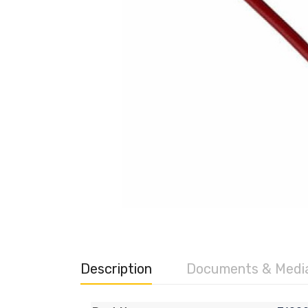
Description
Documents & Medi