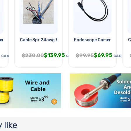
eriment Kit
Cable 3pr 24awg Str Sh Ft4 Foil
Endoscope Camera Od-5.5m
C
$
139.95
$
69.95
$
230.00
$
99.95
CAD
CAD
CAD
 like