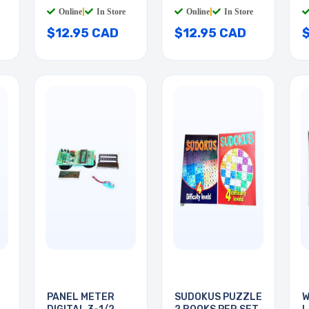
Online
|
In Store
Online
|
In Store
$12.95 CAD
$12.95 CAD
PANEL METER
SUDOKUS PUZZLE
W