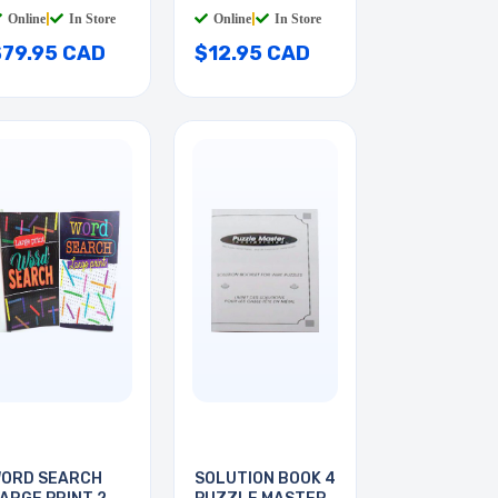
Online
|
In Store
Online
|
In Store
$79.95 CAD
$12.95 CAD
ORD SEARCH
SOLUTION BOOK 4