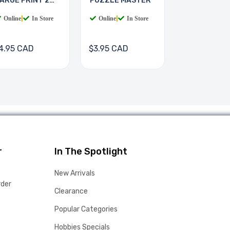
ARGE PRINT 2
PUZZLE MASTER
OOKS
Online
|
In Store
Online
|
In Store
4.95 CAD
$3.95 CAD
r
In The Spotlight
New Arrivals
rder
Clearance
Popular Categories
Hobbies Specials