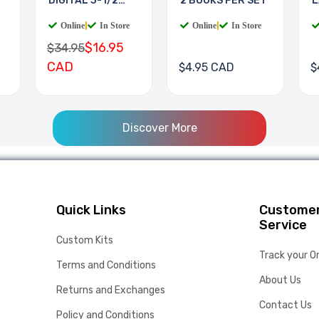
DIGITAL 3-1/2
2 BOOKS PER SET
L
DIGIT
B
Online
|
In Store
Online
|
In Store
$16.95
$34.95
CAD
$4.95 CAD
$
Discover More
Quick Links
Custome
Service
Custom Kits
Track your O
Terms and Conditions
About Us
Returns and Exchanges
Contact Us
Policy and Conditions