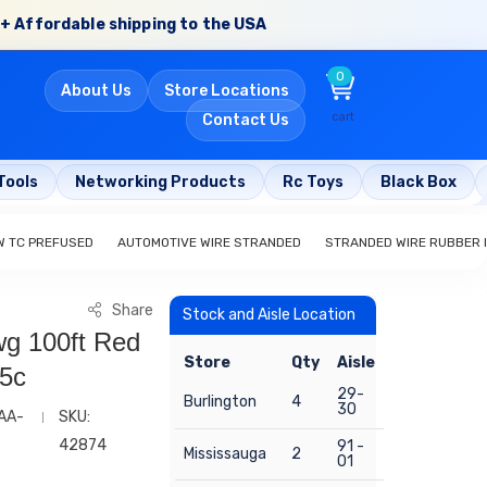
+ Affordable shipping to the USA
0
About Us
Store Locations
cart
Contact Us
Tools
Networking Products
Rc Toys
Black Box
W TC PREFUSED
AUTOMOTIVE WIRE STRANDED
STRANDED WIRE RUBBER 
Share
Stock and Aisle Location
wg 100ft Red
Store
Qty
Aisle
05c
29-
Burlington
4
30
AA-
SKU:
42874
91 -
Mississauga
2
01