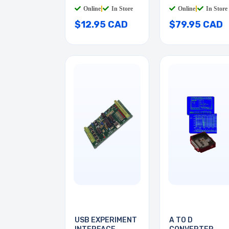
Online
|
In Store
Online
|
In Store
$12.95 CAD
$79.95 CAD
USB EXPERIMENT
A TO D