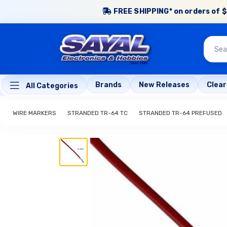
FREE SHIPPING* on orders of $
Brands
New Releases
Clea
All Categories
WIRE MARKERS
STRANDED TR-64 TC
STRANDED TR-64 PREFUSED