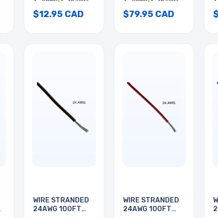
$12.95 CAD
$79.95 CAD
WIRE STRANDED
WIRE STRANDED
W
24AWG 100FT
24AWG 100FT
2
BROWN
RED
R