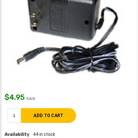
$
4.95
CAD
Availability
44 in stock