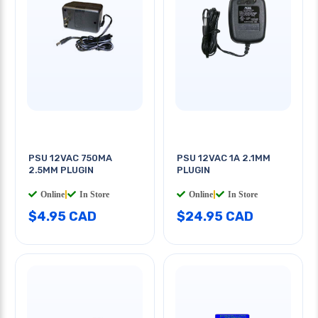
PSU 12VAC 750MA
PSU 12VAC 1A 2.1MM
2.5MM PLUGIN
PLUGIN
Online
|
In Store
Online
|
In Store
$4.95 CAD
$24.95 CAD