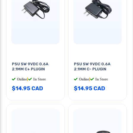
PSU SW 9VDC 0.6A
PSU SW 9VDC 0.6A
2.1MM C+ PLUGIN
2.1MM C- PLUGIN
Online
|
In Store
Online
|
In Store
$14.95 CAD
$14.95 CAD