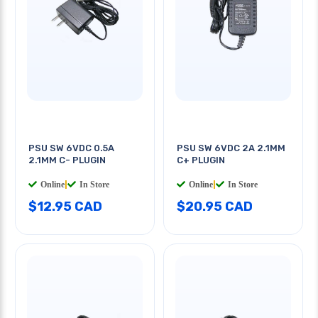
PSU SW 6VDC 0.5A
PSU SW 6VDC 2A 2.1MM
2.1MM C- PLUGIN
C+ PLUGIN
Online
|
In Store
Online
|
In Store
$12.95 CAD
$20.95 CAD