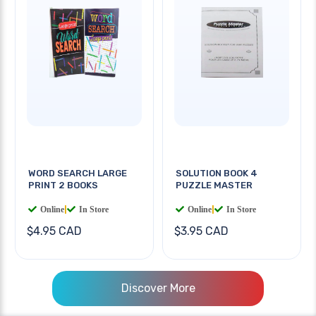
WORD SEARCH LARGE
SOLUTION BOOK 4
PRINT 2 BOOKS
PUZZLE MASTER
Online
|
In Store
Online
|
In Store
$4.95 CAD
$3.95 CAD
Discover More