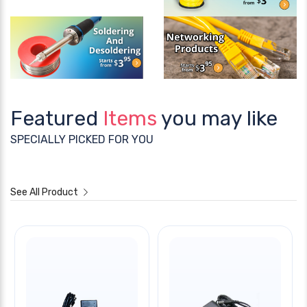
Featured
Items
you may like
SPECIALLY PICKED FOR YOU
See All Product