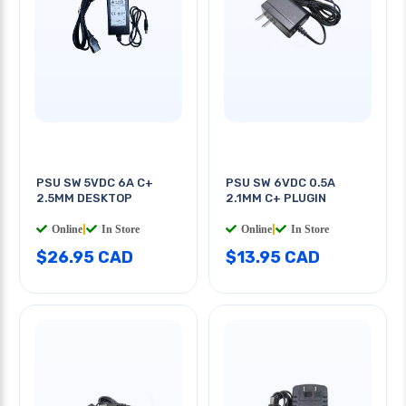
PSU SW 5VDC 6A C+
PSU SW 6VDC 0.5A
2.5MM DESKTOP
2.1MM C+ PLUGIN
Online
|
In Store
Online
|
In Store
$26.95 CAD
$13.95 CAD