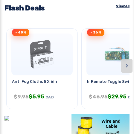
Flash Deals
View all
- 40%
- 36%
›
Anti Fog Cloths 5 X 6in
Ir Remote Toggle Switc
$
5.95
$
29.95
$
9.95
$
46.95
CAD
CA