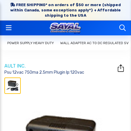
FREE SHIPPING* on orders of $50 or more (shipped
within Canada, some exceptions apply*) + Affordable
shipping to the USA
POWER SUPPLY HEAVY DUTY
WALL ADAPTER AC TO DC REGULATED 5V
AULT INC.
Psu 12vac 750ma 2.5mm Plugin Ip:120vac