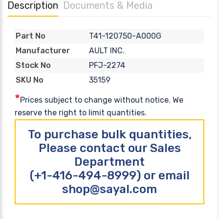
Description
Documents & Media
T41-120750-A000G
Part No
AULT INC.
Manufacturer
PFJ-2274
Stock No
35159
SKU No
*
Prices subject to change without notice. We
reserve the right to limit quantities.
To purchase bulk quantities,
Please contact our Sales
Department
(+1-416-494-8999) or email
shop@sayal.com