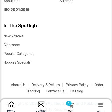
About Us
Sitemap
ISO 9001:2015
In The Spotlight
New Arrivals
Clearance
Popular Categories
Hobbies Specials
About Us
Delivery & Return
Privacy Policy
Order
Tracking
Contact Us
Catalog
Copyright ©
2026 SAYAL Electronics and Hobbies .
All
0
Rights Reserved.
cart
Home
Contact