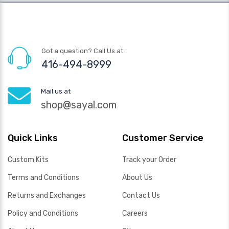
Got a question? Call Us at
416-494-8999
Mail us at
shop@sayal.com
Quick Links
Customer Service
Custom Kits
Track your Order
Terms and Conditions
About Us
Returns and Exchanges
Contact Us
Policy and Conditions
Careers