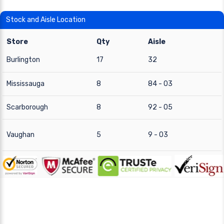
Stock and Aisle Location
Store
Qty
Aisle
Burlington
17
32
Mississauga
8
84 - 03
Scarborough
8
92 - 05
Vaughan
5
9 - 03