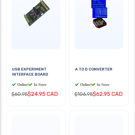
USB EXPERIMENT
A TO D CONVERTER
INTERFACE BOARD
Online
|
In Store
Online
|
In Store
$24.95 CAD
$62.95 CAD
$60.95
$106.95