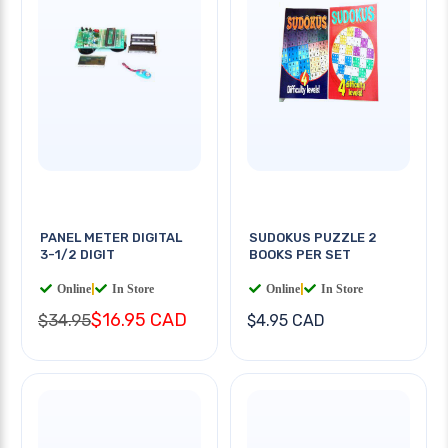
PANEL METER DIGITAL
SUDOKUS PUZZLE 2
3-1/2 DIGIT
BOOKS PER SET
Online
|
In Store
Online
|
In Store
$16.95 CAD
$34.95
$4.95 CAD