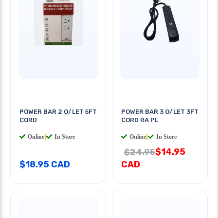
POWER BAR 2 O/LET 5FT
POWER BAR 3 O/LET 3FT
CORD
CORD RA PL
Online
|
In Store
Online
|
In Store
$14.95
$24.95
$18.95 CAD
CAD