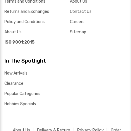
Terms and Conditions
About Us
Returns and Exchanges
Contact Us
Policy and Conditions
Careers
About Us
Sitemap
ISO 9001:2015
In The Spotlight
New Arrivals
Clearance
Popular Categories
Hobbies Specials
About Us
Delivery & Return
Privacy Policy
Order