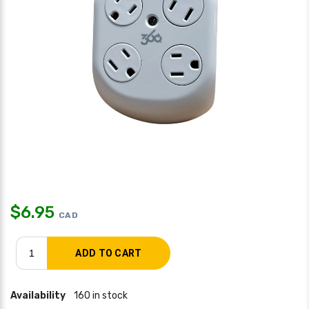
$
6.95
CAD
Availability
160 in stock