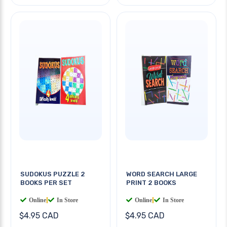
SUDOKUS PUZZLE 2
WORD SEARCH LARGE
BOOKS PER SET
PRINT 2 BOOKS
Online
|
In Store
Online
|
In Store
$4.95 CAD
$4.95 CAD