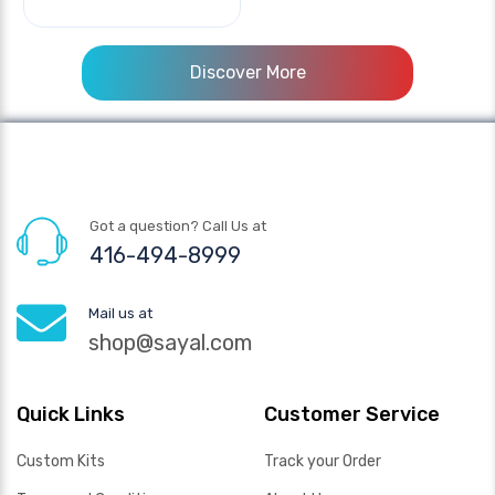
Discover More
Got a question? Call Us at
416-494-8999
Mail us at
shop@sayal.com
Quick Links
Customer Service
Custom Kits
Track your Order