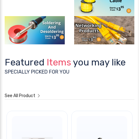
Featured
Items
you may like
SPECIALLY PICKED FOR YOU
See All Product