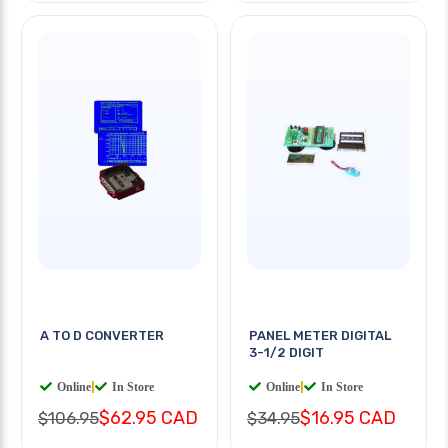
A TO D CONVERTER
PANEL METER DIGITAL
3-1/2 DIGIT
Online
|
In Store
Online
|
In Store
$62.95 CAD
$16.95 CAD
$106.95
$34.95