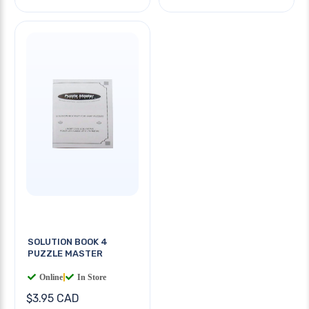
SOLUTION BOOK 4
PUZZLE MASTER
Online
|
In Store
$3.95 CAD