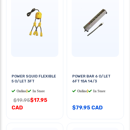
POWER SQUID FLEXIBLE
POWER BAR 6 O/LET
5 O/LET 3FT
6FT 15A 14/3
Online
|
In Store
Online
|
In Store
$17.95
$19.95
CAD
$79.95 CAD