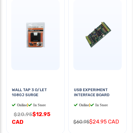
WALL TAP 3 O/LET
USB EXPERIMENT
1080J SURGE
INTERFACE BOARD
Online
|
In Store
Online
|
In Store
$12.95
$20.95
$24.95 CAD
CAD
$60.95