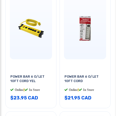
POWER BAR 6 O/LET
POWER BAR 6 O/LET
10FT CORD YEL
10FT CORD
Online
|
In Store
Online
|
In Store
$23.95 CAD
$21.95 CAD