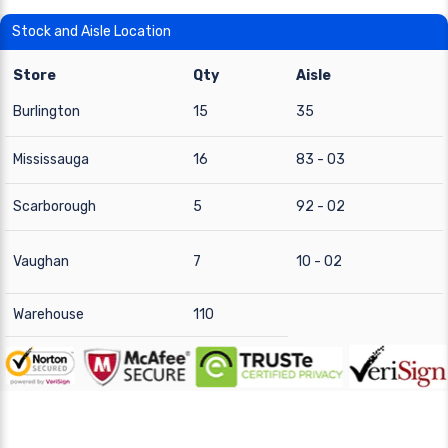
Stock and Aisle Location
Store
Qty
Aisle
Burlington
15
35
Mississauga
16
83 - 03
Scarborough
5
92 - 02
Vaughan
7
10 - 02
Warehouse
110