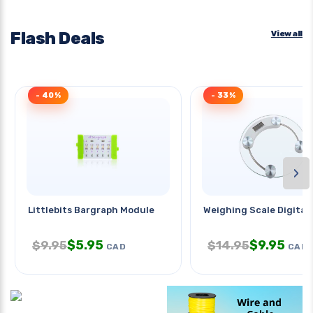
Flash Deals
View all
- 40%
- 33%
›
Littlebits Bargraph Module
Weighing Scale Digital
$
5.95
$
9.95
$
9.95
$
14.95
CAD
CAD