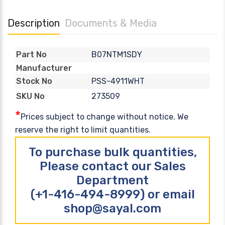
Description
Documents & Media
B07NTM1SDY
Part No
Manufacturer
PSS-4911WHT
Stock No
273509
SKU No
*
Prices subject to change without notice. We
reserve the right to limit quantities.
To purchase bulk quantities,
Please contact our Sales
Department
(+1-416-494-8999) or email
shop@sayal.com