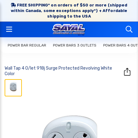
FREE SHIPPING* on orders of $50 or more (shipped
within Canada, some exceptions apply*) + Affordable
shipping to the USA
POWER BAR REGULAR
POWER BARS 3 OUTLETS
POWER BARS 4 OUT
Wall Tap 4 O/let 918j Surge Protected Revolving White
Color