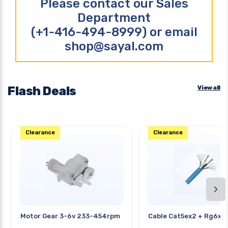
Please contact our Sales
Department
(+1-416-494-8999) or email
shop@sayal.com
Flash Deals
View all
Clearance
Clearance
›
Motor Gear 3-6v 233-454rpm
Cable Cat5ex2 + Rg6x2