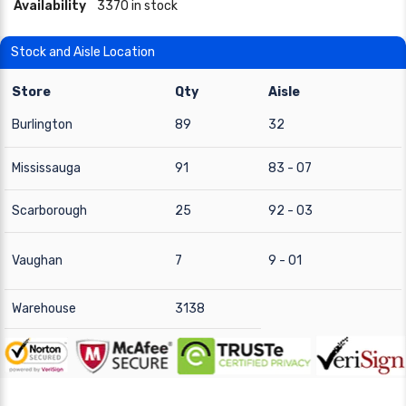
Availability
3370 in stock
Stock and Aisle Location
Store
Qty
Aisle
Burlington
89
32
Mississauga
91
83 - 07
Scarborough
25
92 - 03
Vaughan
7
9 - 01
Warehouse
3138