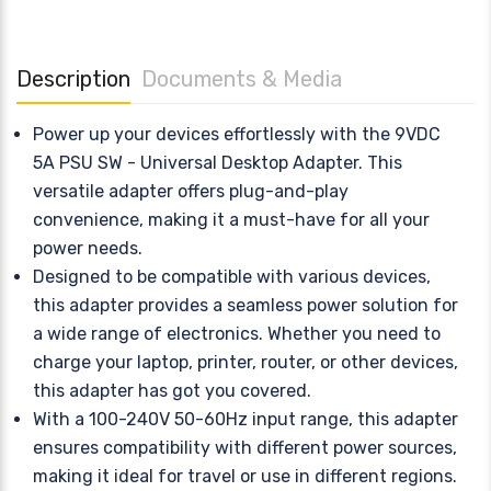
Description
Documents & Media
Power up your devices effortlessly with the 9VDC
5A PSU SW - Universal Desktop Adapter. This
versatile adapter offers plug-and-play
convenience, making it a must-have for all your
power needs.
Designed to be compatible with various devices,
this adapter provides a seamless power solution for
a wide range of electronics. Whether you need to
charge your laptop, printer, router, or other devices,
this adapter has got you covered.
With a 100-240V 50-60Hz input range, this adapter
ensures compatibility with different power sources,
making it ideal for travel or use in different regions.