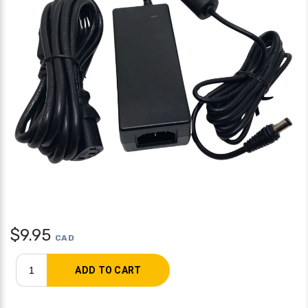
$
9.95
CAD