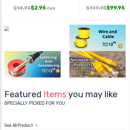
$
2.95
$
99.95
$
14.95
$
199.95
CAD
C
Featured
Items
you may like
SPECIALLY PICKED FOR YOU
See All Product