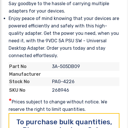
Say goodbye to the hassle of carrying multiple
adapters for your devices.
Enjoy peace of mind knowing that your devices are
powered efficiently and safely with this high-
quality adapter. Get the power you need, when you
need it, with the 9VDC 5A PSU SW - Universal
Desktop Adapter. Order yours today and stay
connected effortlessly.
3A-505DB09
Part No
Manufacturer
PAG-4226
Stock No
268946
SKU No
*
Prices subject to change without notice. We
reserve the right to limit quantities.
To purchase bulk quantities,