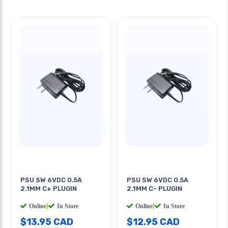
PSU SW 6VDC 0.5A
PSU SW 6VDC 0.5A
2.1MM C+ PLUGIN
2.1MM C- PLUGIN
Online
|
In Store
Online
|
In Store
$13.95 CAD
$12.95 CAD