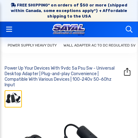
FREE SHIPPING* on orders of $50 or more (shipped
within Canada, some exceptions apply*) + Affordable
shipping to the USA
POWER SUPPLY HEAVY DUTY
WALL ADAPTER AC TO DC REGULATED 5V
Power Up Your Devices With 9vdc 5a Psu Sw - Universal
Desktop Adapter | Plug-and-play Convenience |
Compatible With Various Devices | 100-240v 50-60hz
Input