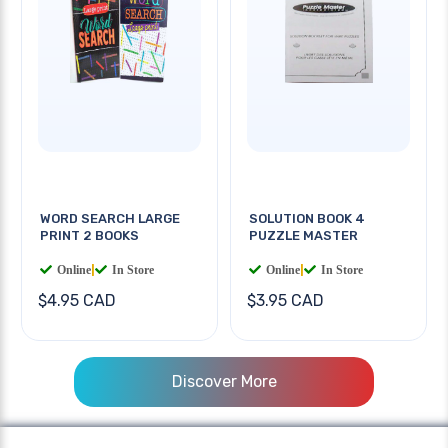
WORD SEARCH LARGE
SOLUTION BOOK 4
PRINT 2 BOOKS
PUZZLE MASTER
Online
|
In Store
Online
|
In Store
$4.95 CAD
$3.95 CAD
Discover More