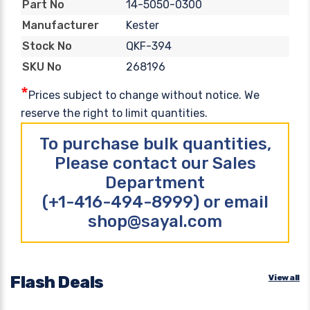
14-5050-0300
Part No
Kester
Manufacturer
QKF-394
Stock No
268196
SKU No
*
Prices subject to change without notice. We
reserve the right to limit quantities.
To purchase bulk quantities,
Please contact our Sales
Department
(+1-416-494-8999) or email
shop@sayal.com
Flash Deals
View all