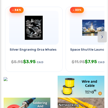
- 34%
- 33%
›
Silver Engraving Orca Whales
Space Shuttle Launch 
$
3.95
$
7.95
$
5.95
$
11.95
CAD
CAD