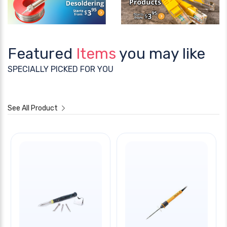
Featured
Items
you may like
SPECIALLY PICKED FOR YOU
See All Product