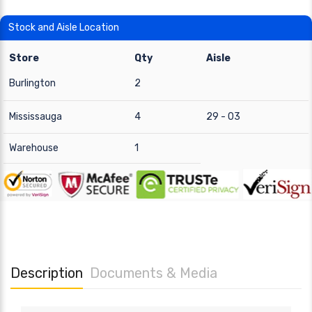
Stock and Aisle Location
Store
Qty
Aisle
Burlington
2
Mississauga
4
29 - 03
Warehouse
1
Description
Documents & Media