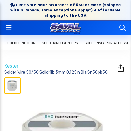
FREE SHIPPING* on orders of $50 or more (shipped
within Canada, some exceptions apply*) + Affordable
shipping to the USA
SOLDERING IRON
SOLDERING IRON TIPS
SOLDERING IRON ACCESSO
Kester
Solder Wire 50/50 Solid 1lb 3mm 0.125in Dia Sn50pb50