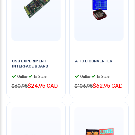
USB EXPERIMENT
A TO D CONVERTER
INTERFACE BOARD
Online
|
In Store
Online
|
In Store
$24.95 CAD
$62.95 CAD
$60.95
$106.95