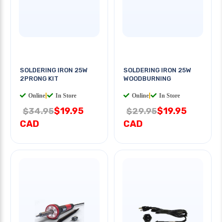
SOLDERING IRON 25W
SOLDERING IRON 25W
2PRONG KIT
WOODBURNING
Online
|
In Store
Online
|
In Store
$19.95
$19.95
$34.95
$29.95
CAD
CAD