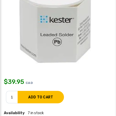
$
39.95
CAD
Availability
7 in stock