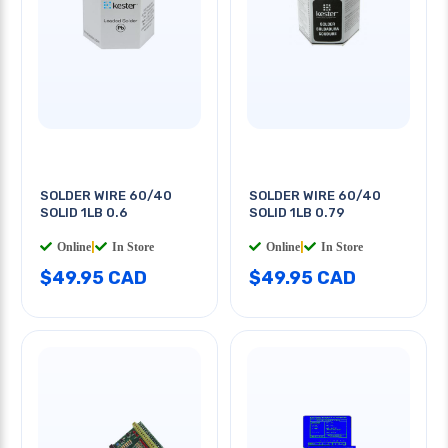
SOLDER WIRE 60/40
SOLDER WIRE 60/40
SOLID 1LB 0.6
SOLID 1LB 0.79
Online
|
In Store
Online
|
In Store
$49.95 CAD
$49.95 CAD