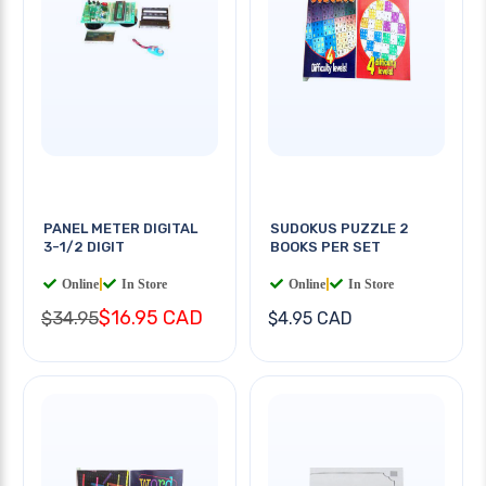
PANEL METER DIGITAL
SUDOKUS PUZZLE 2
3-1/2 DIGIT
BOOKS PER SET
Online
|
In Store
Online
|
In Store
$16.95 CAD
$34.95
$4.95 CAD