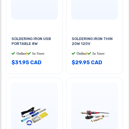
SOLDERING IRON USB
SOLDERING IRON THIN
PORTABLE 8W
20W 120V
Online
|
In Store
Online
|
In Store
$31.95 CAD
$29.95 CAD