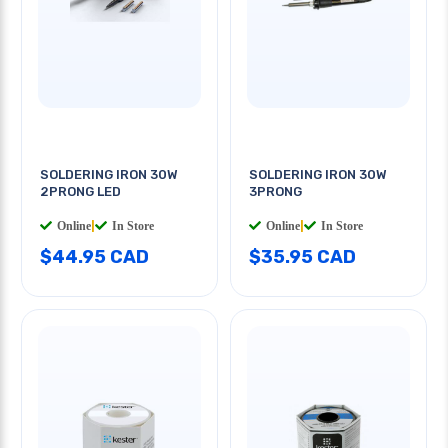
SOLDERING IRON 30W
SOLDERING IRON 30W
2PRONG LED
3PRONG
Online
|
In Store
Online
|
In Store
$44.95 CAD
$35.95 CAD