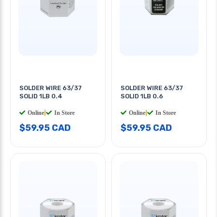
SOLDER WIRE 63/37
SOLDER WIRE 63/37
SOLID 1LB 0.4
SOLID 1LB 0.6
Online
|
In Store
Online
|
In Store
$59.95 CAD
$59.95 CAD