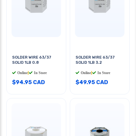
SOLDER WIRE 63/37
SOLDER WIRE 63/37
SOLID 1LB 0.8
SOLID 1LB 3.2
Online
|
In Store
Online
|
In Store
$94.95 CAD
$49.95 CAD