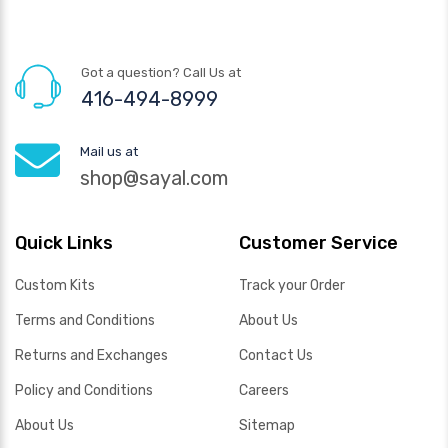
Got a question? Call Us at
416-494-8999
Mail us at
shop@sayal.com
Quick Links
Customer Service
Custom Kits
Track your Order
Terms and Conditions
About Us
Returns and Exchanges
Contact Us
Policy and Conditions
Careers
About Us
Sitemap