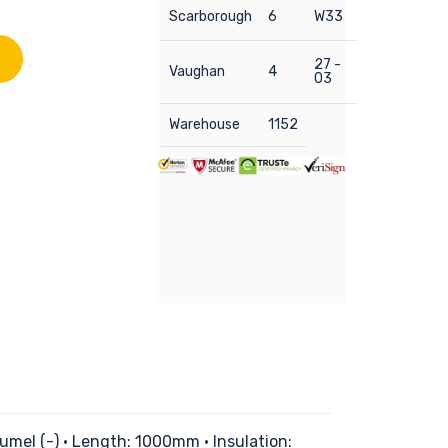
Scarborough
6
W33
27 -
Vaughan
4
03
Warehouse
1152
mel (-) • Length: 1000mm • Insulation: