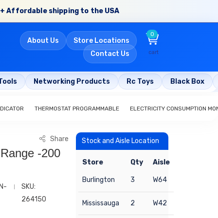
+ Affordable shipping to the USA
0
About Us
Store Locations
cart
Contact Us
Tools
Networking Products
Rc Toys
Black Box
NDICATOR
THERMOSTAT PROGRAMMABLE
ELECTRICITY CONSUMPTION MO
Share
Stock and Aisle Location
 Range -200
Store
Qty
Aisle
Burlington
3
W64
N-
SKU:
264150
Mississauga
2
W42