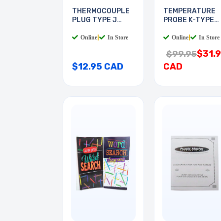
THERMOCOUPLE
TEMPERATURE
PLUG TYPE J
PROBE K-TYPE
CLAMP
RANGE
Online
|
In Store
Online
|
In Store
$31.
$99.95
$12.95 CAD
CAD