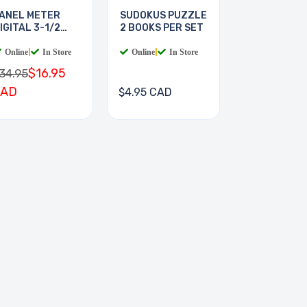
ANEL METER
SUDOKUS PUZZLE
IGITAL 3-1/2
2 BOOKS PER SET
IGIT
Online
|
In Store
Online
|
In Store
$16.95
34.95
CAD
$4.95 CAD