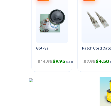
Got-ya
Patch Cord Cat6
$
9.95
$
4.50
$
14.95
$
7.95
CAD