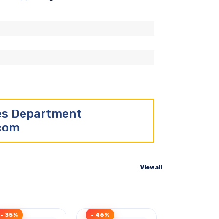
les Department
.com
View all
- 35%
- 46%
- 40%