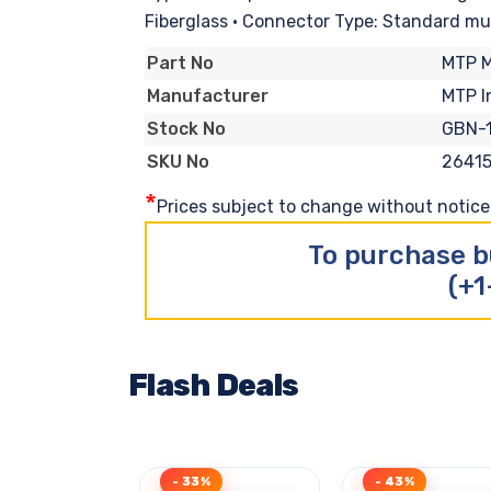
Fiberglass • Connector Type: Standard mu
MTP 
Part No
MTP I
Manufacturer
GBN-
Stock No
2641
SKU No
*
Prices subject to change without notice. 
To purchase b
(+1
Flash Deals
- 33%
- 43%