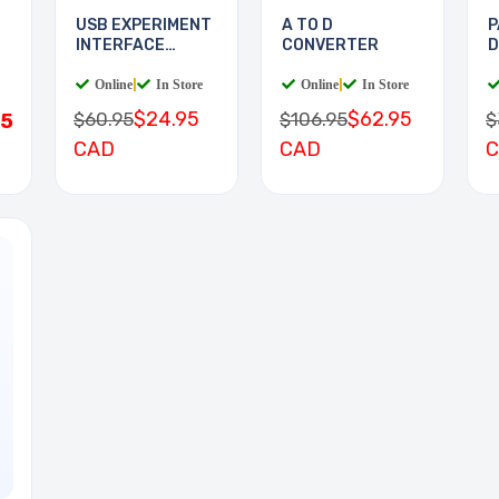
USB EXPERIMENT
A TO D
P
INTERFACE
CONVERTER
D
BOARD
D
Online
|
In Store
Online
|
In Store
$24.95
$62.95
$60.95
$106.95
$
95
CAD
CAD