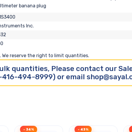
ltimeter banana plug
MS3400
nstruments Inc.
132
50
We reserve the right to limit quantities.
ulk quantities, Please contact our Sa
-416-494-8999) or email shop@sayal
- 34%
- 43%