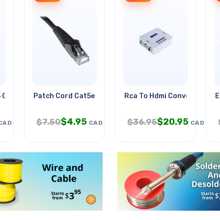
 Gry 15ft
Patch Cord Cat5e Blk 25ft
Rca To Hdmi Converter Box
E
$
4.95
$
20.95
$
7.50
$
36.95
CAD
CAD
CAD