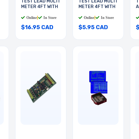
TEST LEAD MULTI
TEST LEAD MULTI
T
METER 4FT WITH
METER 4FT WITH
A
3
Online
|
In Store
Online
|
In Store
$16.95 CAD
$5.95 CAD