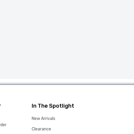
r
In The Spotlight
New Arrivals
rder
Clearance