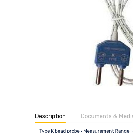
Description
Documents & Medi
Type K bead probe • Measurement Range: -