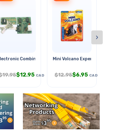
›
lectronic Combination Lock
Mini Volcano Experiment Kit
Exploring W
$
12.95
$
6.95
$
5.
$
19.95
$
12.95
$
9.95
CAD
CAD