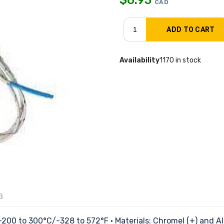
CAD
Availability
1170 in stock
a
200 to 300°C/-328 to 572°F • Materials: Chromel (+) and Alu