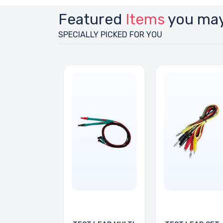
Featured
Items
you may
SPECIALLY PICKED FOR YOU