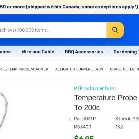
50 or more (shipped within Canada, some exceptions apply*) 
rance
Wire and Cable
BBQ Accessories
Gardening 
LE/TEMP. PROBE/ADAPTER
ALLIGATOR JUMPER LEADS
PHASE METER I
MTP Instruments Inc.
Temperature Probe
To 200c
Part#:MTP
Stock#: GB
MS3400
132
$
6.95