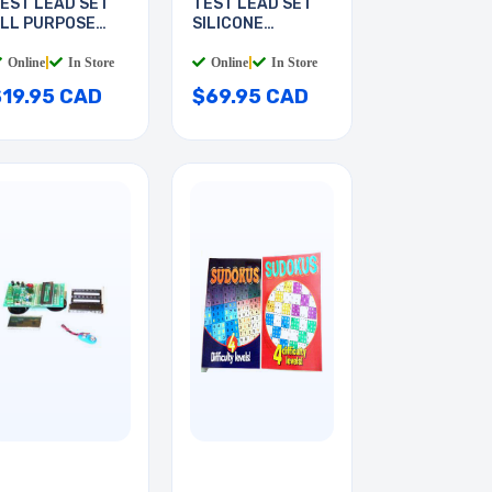
EST LEAD SET
TEST LEAD SET
LL PURPOSE
SILICONE
6INCH
INSULATED
Online
|
In Store
Online
|
In Store
$19.95 CAD
$69.95 CAD