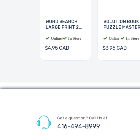
WORD SEARCH
SOLUTION BOOK
LARGE PRINT 2
PUZZLE MASTE
BOOKS
Online
|
In Store
Online
|
In Store
$4.95 CAD
$3.95 CAD
Got a question? Call Us at
416-494-8999