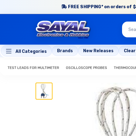
FREE SHIPPING* on orders of $
Brands
New Releases
Clea
All Categories
TEST LEADS FOR MULTIMETER
OSCILLOSCOPE PROBES
THERMOCOUP