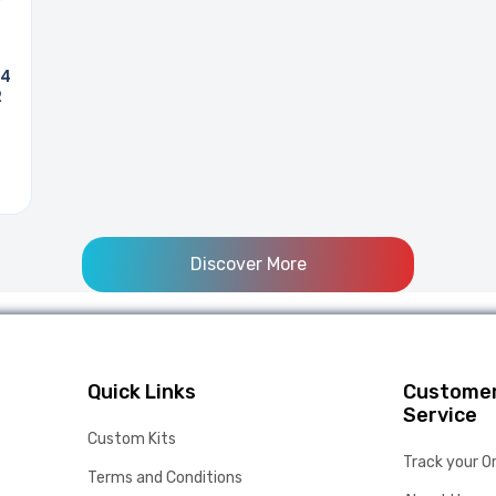
 4
R
Discover More
Quick Links
Custome
Service
Custom Kits
Track your O
Terms and Conditions