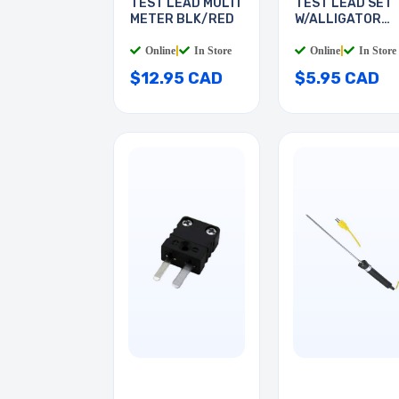
TEST LEAD MULTI
TEST LEAD SET
METER BLK/RED
W/ALLIGATOR
CLIPS
Online
|
In Store
Online
|
In Store
$12.95 CAD
$5.95 CAD