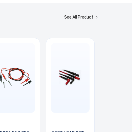
See All Product