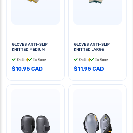
GLOVES ANTI-SLIP
GLOVES ANTI-SLIP
KNITTED MEDIUM
KNITTED LARGE
Online
|
In Store
Online
|
In Store
$10.95 CAD
$11.95 CAD