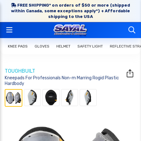
FREE SHIPPING* on orders of $50 or more (shipped
within Canada, some exceptions apply*) + Affordable
shipping to the USA
KNEE PADS
GLOVES
HELMET
SAFETY LIGHT
REFLECTIVE STR
TOUGHBUILT
Kneepads For Professionals Non-m Marring Rogid Plastic
Hardbody