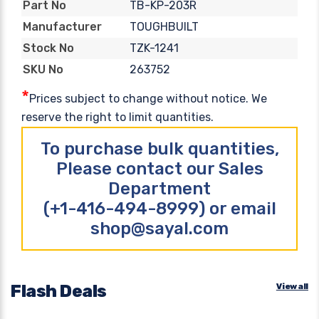
TB-KP-203R
Part No
TOUGHBUILT
Manufacturer
TZK-1241
Stock No
263752
SKU No
*
Prices subject to change without notice. We
reserve the right to limit quantities.
To purchase bulk quantities,
Please contact our Sales
Department
(+1-416-494-8999) or email
shop@sayal.com
Flash Deals
View all