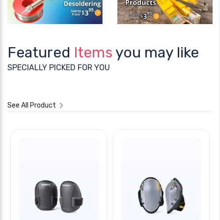
Featured
Items
you may like
SPECIALLY PICKED FOR YOU
See All Product