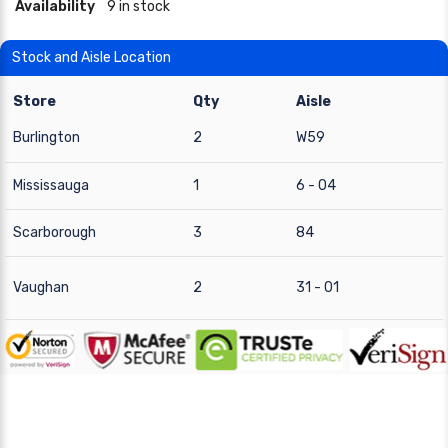
Availability
9 in stock
Stock and Aisle Location
Store
Qty
Aisle
Burlington
2
W59
Mississauga
1
6 - 04
Scarborough
3
84
Vaughan
2
31 - 01