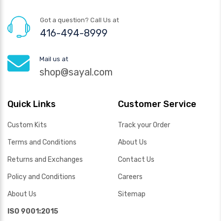
Got a question? Call Us at
416-494-8999
Mail us at
shop@sayal.com
Quick Links
Customer Service
Custom Kits
Track your Order
Terms and Conditions
About Us
Returns and Exchanges
Contact Us
Policy and Conditions
Careers
About Us
Sitemap
ISO 9001:2015