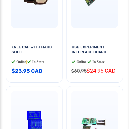
KNEE CAP WITH HARD
USB EXPERIMENT
SHELL
INTERFACE BOARD
Online
|
In Store
Online
|
In Store
$24.95 CAD
$23.95 CAD
$60.95