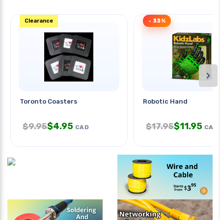
Clearance
- 33%
›
Toronto Coasters
Robotic Hand
$
4.95
$
11.95
$
9.95
$
17.95
CAD
CAD