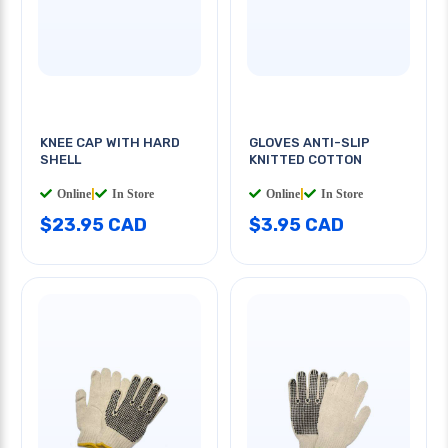
KNEE CAP WITH HARD
GLOVES ANTI-SLIP
SHELL
KNITTED COTTON
Online
|
In Store
Online
|
In Store
$23.95 CAD
$3.95 CAD