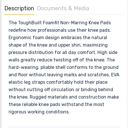
Description
Documents & Media
The ToughBuilt Foamfit Non-Marring Knee Pads
redefine how professionals use their knee pads.
Ergonomic foam design embraces the natural
shape of the knee and upper shin, maximizing
pressure distribution for all day comfort. High side
walls greatly reduce twisting off of the knee. The
hard-wearing, pliable shell conforms to the ground
and floor without leaving marks and scratches. EVA
elastic leg straps comfortably hold their place
without cutting off circulation or binding behind
the knee. Rugged materials and construction make
these reliable knee pads withstand the most
rigorous working conditions.