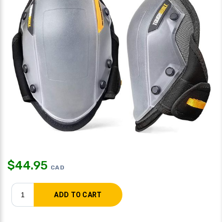
$
44.95
CAD