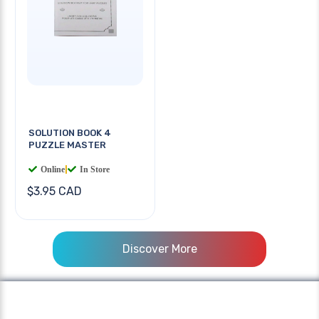
SOLUTION BOOK 4
PUZZLE MASTER
Online
|
In Store
$3.95 CAD
Discover More