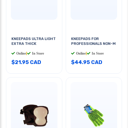
KNEEPADS ULTRA LIGHT
KNEEPADS FOR
EXTRA THICK
PROFESSIONALS NON-M
Online
|
In Store
Online
|
In Store
$21.95 CAD
$44.95 CAD