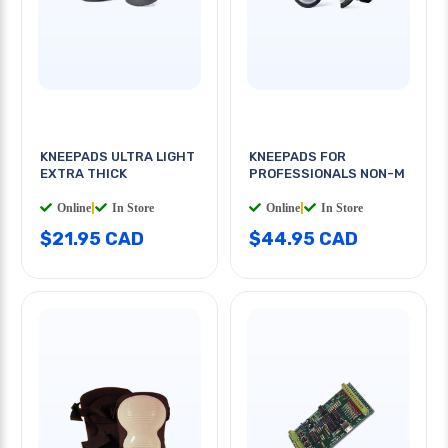
KNEEPADS ULTRA LIGHT
KNEEPADS FOR
EXTRA THICK
PROFESSIONALS NON-M
Online
|
In Store
Online
|
In Store
$21.95 CAD
$44.95 CAD