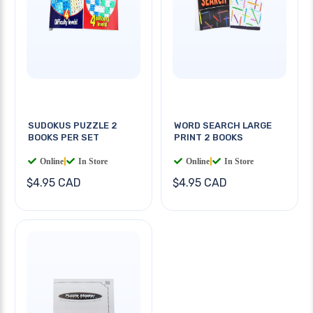
SUDOKUS PUZZLE 2
WORD SEARCH LARGE
BOOKS PER SET
PRINT 2 BOOKS
Online
|
In Store
Online
|
In Store
$4.95 CAD
$4.95 CAD