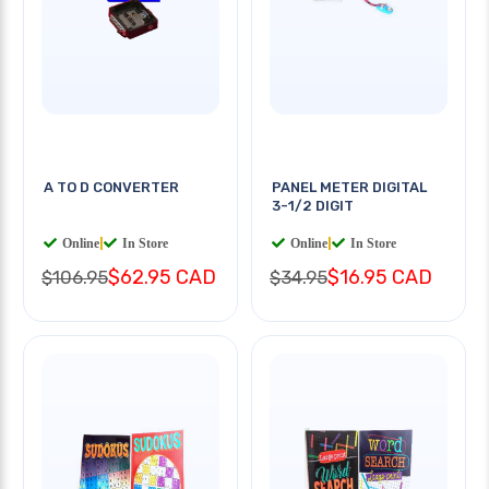
A TO D CONVERTER
PANEL METER DIGITAL
3-1/2 DIGIT
Online
|
In Store
Online
|
In Store
$62.95 CAD
$16.95 CAD
$106.95
$34.95