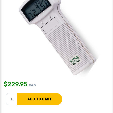
$
229.95
CAD