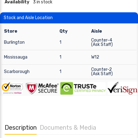
Availability
3 in stock
Stock and Aisle Location
Store
Qty
Aisle
Counter-4
Burlington
1
(Ask Staff)
Mississauga
1
W12
Counter-2
Scarborough
1
(Ask Staff)
Description
Documents & Media