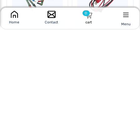
0
cart
Home
Contact
Menu
TEST LEAD MULTI
TEST LEAD MULTI
METER 4FT WITH
METER 4FT WITH
Online
|
In Store
Online
|
In Store
$16.95 CAD
$5.95 CAD