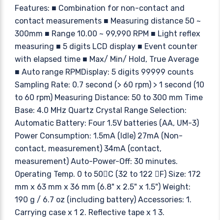
Features: ■ Combination for non-contact and
contact measurements ■ Measuring distance 50 ~
300mm ■ Range 10.00 ~ 99,990 RPM ■ Light reflex
measuring ■ 5 digits LCD display ■ Event counter
with elapsed time ■ Max/ Min/ Hold, True Average
■ Auto range RPMDisplay: 5 digits 99999 counts
Sampling Rate: 0.7 second (> 60 rpm) > 1 second (10
to 60 rpm) Measuring Distance: 50 to 300 mm Time
Base: 4.0 MHz Quartz Crystal Range Selection:
Automatic Battery: Four 1.5V batteries (AA, UM-3)
Power Consumption: 1.5mA (Idle) 27mA (Non-
contact, measurement) 34mA (contact,
measurement) Auto-Power-Off: 30 minutes.
Operating Temp. 0 to 50C (32 to 122 F) Size: 172
mm x 63 mm x 36 mm (6.8" x 2.5" x 1.5") Weight:
190 g / 6.7 oz (including battery) Accessories: 1.
Carrying case x 1 2. Reflective tape x 1 3.