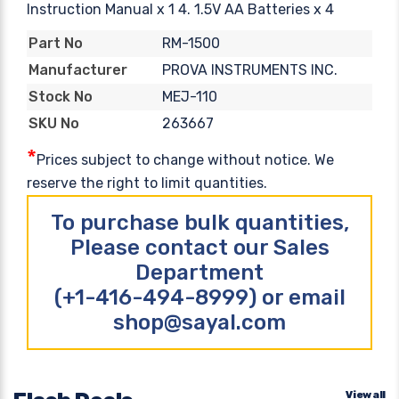
Instruction Manual x 1 4. 1.5V AA Batteries x 4
RM-1500
Part No
PROVA INSTRUMENTS INC.
Manufacturer
MEJ-110
Stock No
263667
SKU No
*
Prices subject to change without notice. We
reserve the right to limit quantities.
To purchase bulk quantities,
Please contact our Sales
Department
(+1-416-494-8999) or email
shop@sayal.com
View all