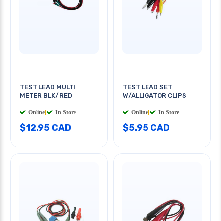
TEST LEAD MULTI
TEST LEAD SET
METER BLK/RED
W/ALLIGATOR CLIPS
Online
|
In Store
Online
|
In Store
$12.95 CAD
$5.95 CAD