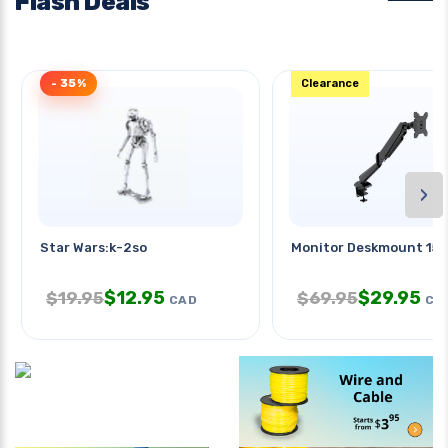
Flash Deals
- 35%
Clearance
›
Star Wars:k-2so
Monitor Deskmount 15-
$
12.95
$
29.95
$
19.95
$
69.95
CAD
CA