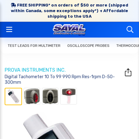
FREE SHIPPING* on orders of $50 or more (shipped
within Canada, some exceptions apply*) + Affordable
shipping to the USA
TEST LEADS FOR MULTIMETER
OSCILLOSCOPE PROBES
THERMOCOUP
PROVA INSTRUMENTS INC.
Digital Tachometer 10 To 99 990 Rpm Res-1rpm D-50-
300mm