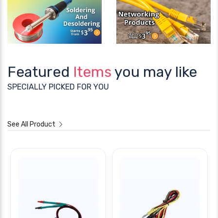
Featured
Items
you may like
SPECIALLY PICKED FOR YOU
See All Product