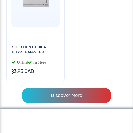
SOLUTION BOOK 4
PUZZLE MASTER
Online
|
In Store
$3.95 CAD
Discover More