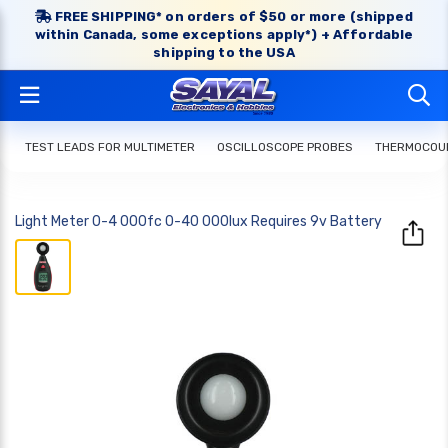
FREE SHIPPING* on orders of $50 or more (shipped
within Canada, some exceptions apply*) + Affordable
shipping to the USA
TEST LEADS FOR MULTIMETER
OSCILLOSCOPE PROBES
THERMOCOUP
Light Meter 0-4 000fc 0-40 000lux Requires 9v Battery