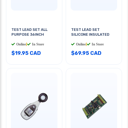
TEST LEAD SET ALL
TEST LEAD SET
PURPOSE 36INCH
SILICONE INSULATED
Online
|
In Store
Online
|
In Store
$19.95 CAD
$69.95 CAD