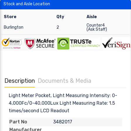
Stock and Aisle Location
Store
Qty
Aisle
Counter4
Burlington
2
(Ask Staff)
Description
Documents & Media
Light Meter Pocket, Light Measuring Intensity: 0-
4,000Fc/0-40,000Lux Light Measuring Rate: 1.5
times/second LCD Readout
3482017
Part No
Manufacturer