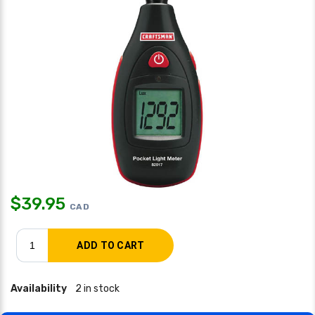
$
39.95
CAD
Availability
2 in stock