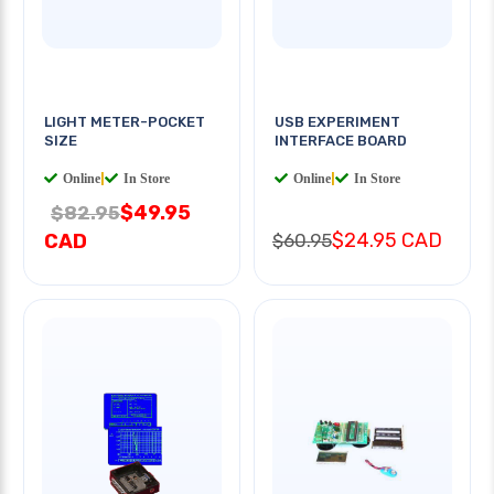
LIGHT METER-POCKET
USB EXPERIMENT
SIZE
INTERFACE BOARD
Online
|
In Store
Online
|
In Store
$49.95
$82.95
$24.95 CAD
CAD
$60.95