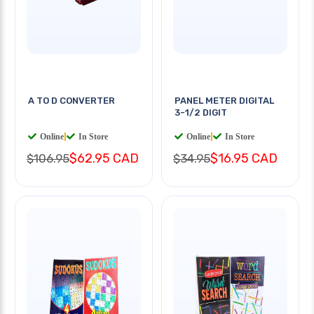
A TO D CONVERTER
PANEL METER DIGITAL
3-1/2 DIGIT
Online
|
In Store
Online
|
In Store
$62.95 CAD
$16.95 CAD
$106.95
$34.95