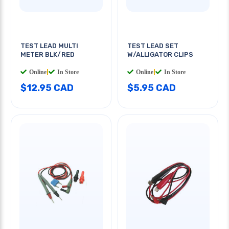
TEST LEAD MULTI
TEST LEAD SET
METER BLK/RED
W/ALLIGATOR CLIPS
Online
|
In Store
Online
|
In Store
$12.95 CAD
$5.95 CAD