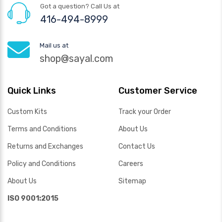
Got a question? Call Us at
416-494-8999
Mail us at
shop@sayal.com
Quick Links
Customer Service
Custom Kits
Track your Order
Terms and Conditions
About Us
Returns and Exchanges
Contact Us
Policy and Conditions
Careers
About Us
Sitemap
ISO 9001:2015