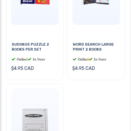
SUDOKUS PUZZLE 2
WORD SEARCH LARGE
BOOKS PER SET
PRINT 2 BOOKS
Online
|
In Store
Online
|
In Store
$4.95 CAD
$4.95 CAD