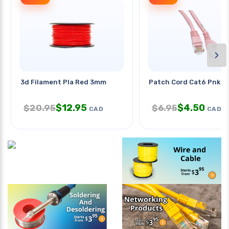
›
3d Filament Pla Red 3mm
Patch Cord Cat6 Pnk 1
$
12.95
$
4.50
$
20.95
$
6.95
CAD
CAD