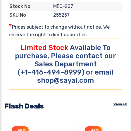
MEQ-207
Stock No
255257
SKU No
*
Prices subject to change without notice. We
reserve the right to limit quantities.
Limited Stock
Available To
purchase, Please contact our
Sales Department
(+1-416-494-8999) or email
shop@sayal.com
Flash Deals
View all
- 38%
- 35%