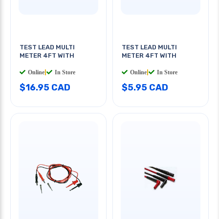
TEST LEAD MULTI
TEST LEAD MULTI
METER 4FT WITH
METER 4FT WITH
Online
|
In Store
Online
|
In Store
$16.95 CAD
$5.95 CAD