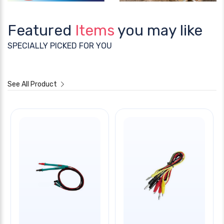
Featured
Items
you may like
SPECIALLY PICKED FOR YOU
See All Product