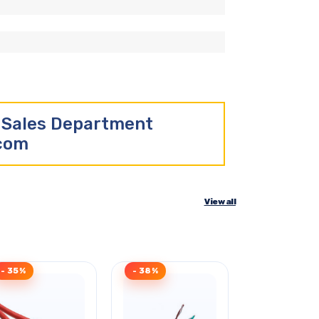
r Sales Department
.com
View all
- 35%
- 38%
- 30%