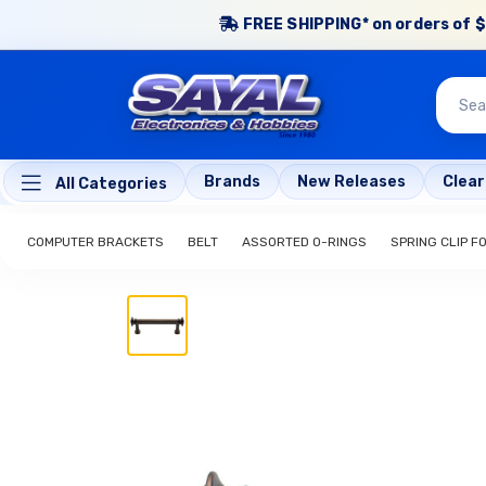
FREE SHIPPING* on orders of $
Brands
New Releases
Clea
All Categories
COMPUTER BRACKETS
BELT
ASSORTED O-RINGS
SPRING CLIP FO