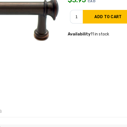
CAD
Availability
11 in stock
a