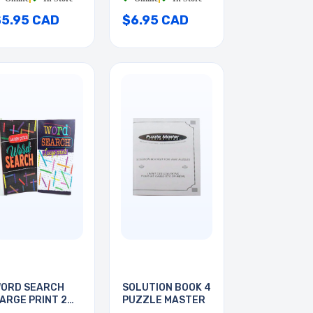
$5.95 CAD
$6.95 CAD
ORD SEARCH
SOLUTION BOOK 4
ARGE PRINT 2
PUZZLE MASTER
OOKS