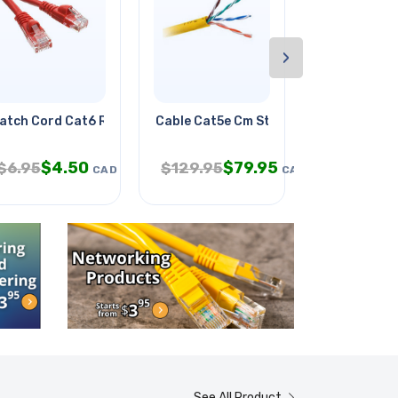
›
atch Cord Cat6 Red 14ft
Cable Cat5e Cm Str Yel 1000ft
Patch Cord 
$
4.50
$
79.95
$
6.
$
6.95
$
129.95
$
9.95
CAD
CAD
See All Product