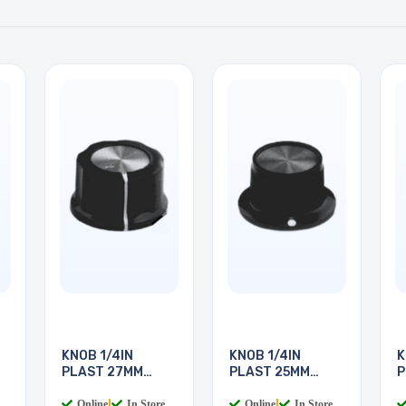
KNOB 1/4IN
KNOB 1/4IN
K
PLAST 27MM
PLAST 25MM
P
SCREW
SCREW
S
Online
|
In Store
Online
|
In Store