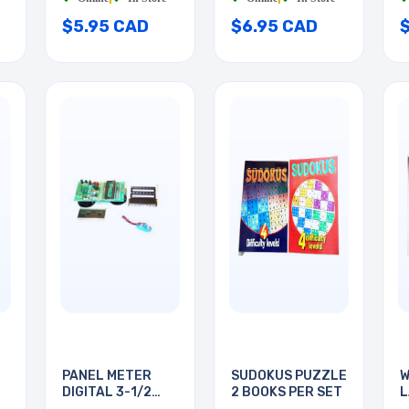
$5.95 CAD
$6.95 CAD
PANEL METER
SUDOKUS PUZZLE
W
DIGITAL 3-1/2
2 BOOKS PER SET
L
DIGIT
B