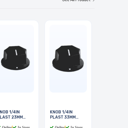
NOB 1/4IN
KNOB 1/4IN
LAST 23MM
PLAST 33MM
CREW
SCREW
Online
|
In Store
Online
|
In Store