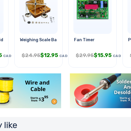
id 12v 4ah
Weighing Scale Balance Analog
Fan Timer
P
5
$
12.95
$
15.95
$
24.95
$
29.95
CAD
CAD
CAD
 like