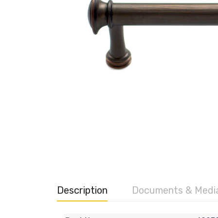
Description
Documents & Medi