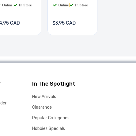
Online
|
In Store
Online
|
In Store
4.95 CAD
$3.95 CAD
r
In The Spotlight
New Arrivals
rder
Clearance
Popular Categories
Hobbies Specials