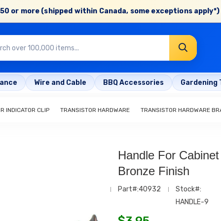
50 or more (shipped within Canada, some exceptions apply*) 
rance
Wire and Cable
BBQ Accessories
Gardening 
R INDICATOR CLIP
TRANSISTOR HARDWARE
TRANSISTOR HARDWARE BR
Handle For Cabinet
Bronze Finish
Part#:40932
Stock#:
HANDLE-9
$
3.95