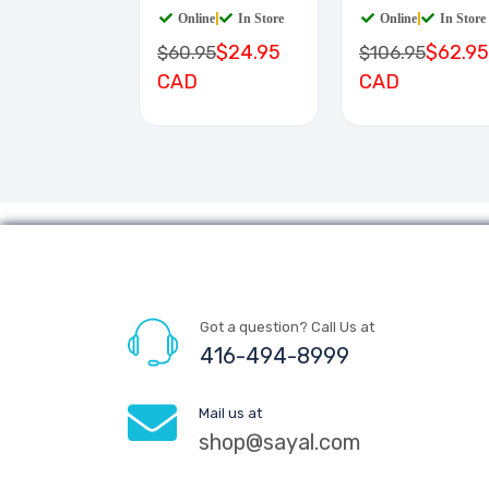
Online
|
In Store
Online
|
In Store
$24.95
$62.95
$60.95
$106.95
CAD
CAD
Got a question? Call Us at
416-494-8999
Mail us at
shop@sayal.com