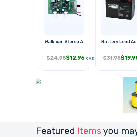
Walkman Stereo Amp 2w Assembled
Battery Lead Ac
$
12.95
$
19.9
$
24.95
$
31.95
CAD
Featured
Items
you may