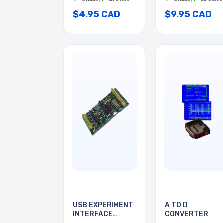
$4.95 CAD
$9.95 CAD
USB EXPERIMENT
A TO D
INTERFACE
CONVERTER
BOARD