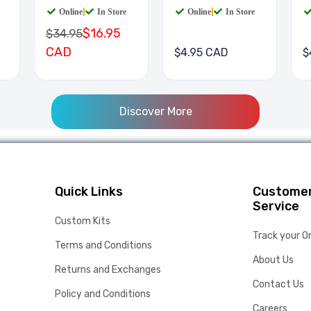
Online
|
In Store
Online
|
In Store
$16.95
$34.95
CAD
$4.95 CAD
$
Discover More
Quick Links
Custome
Service
Custom Kits
Track your O
Terms and Conditions
About Us
Returns and Exchanges
Contact Us
Policy and Conditions
Careers