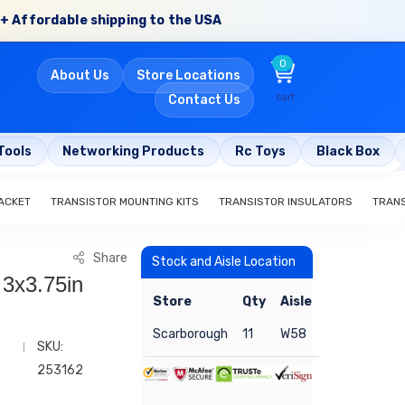
+ Affordable shipping to the USA
0
About Us
Store Locations
cart
Contact Us
Tools
Networking Products
Rc Toys
Black Box
ACKET
TRANSISTOR MOUNTING KITS
TRANSISTOR INSULATORS
TRAN
Share
Stock and Aisle Location
 3x3.75in
Store
Qty
Aisle
Scarborough
11
W58
SKU:
253162