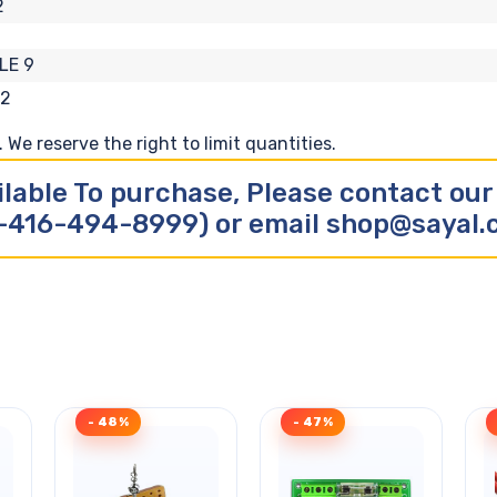
2
LE 9
62
We reserve the right to limit quantities.
ilable To purchase, Please contact ou
-416-494-8999) or email shop@sayal
- 48%
- 47%