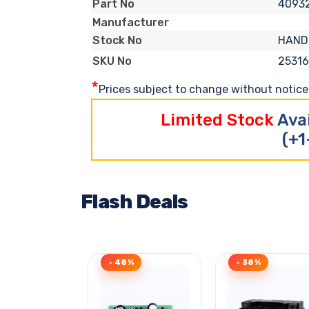
4093
Part No
Manufacturer
HAND
Stock No
2531
SKU No
*
Prices subject to change without notice. 
Limited Stock
Ava
(+1
Flash Deals
- 48%
- 38%