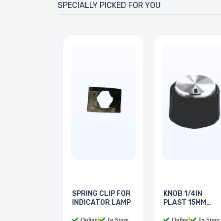
SPECIALLY PICKED FOR YOU
SPRING CLIP FOR
KNOB 1/4IN
INDICATOR LAMP
PLAST 15MM
SCREW
Online
|
In Store
Online
|
In Store