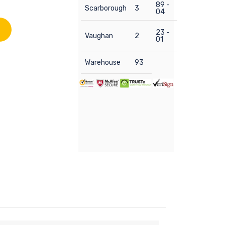
89 -
Scarborough
3
04
23 -
Vaughan
2
01
Warehouse
93