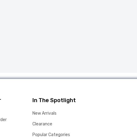
r
In The Spotlight
New Arrivals
rder
Clearance
Popular Categories