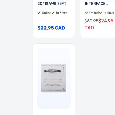
2C/18AWG 75FT
INTERFACE
BOARD
Online
|
In Store
Online
|
In Store
$24.95
$60.95
CAD
$22.95 CAD