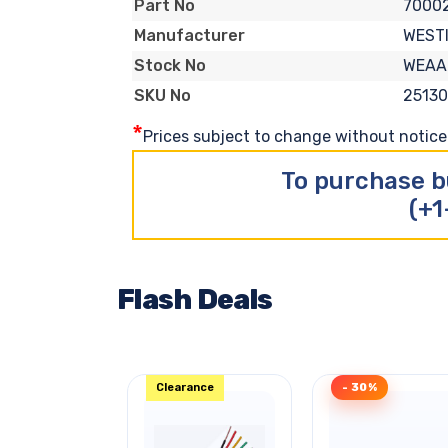
7000
Part No
WEST
Manufacturer
WEAA
Stock No
25130
SKU No
*
Prices subject to change without notice. 
To purchase b
(+1
Flash Deals
Clearance
- 30%