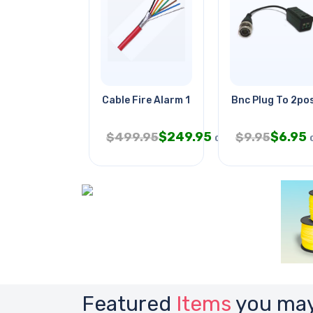
Cable Fire Alarm 18/6 Sol Shld
Bnc Plug To 2po
$
249.95
$
6.95
$
499.95
$
9.95
CAD
Featured
Items
you may