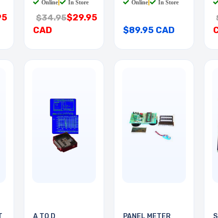
Online
|
In Store
Online
|
In Store
95
$29.95
$34.95
CAD
$89.95 CAD
T
A TO D
PANEL METER
S