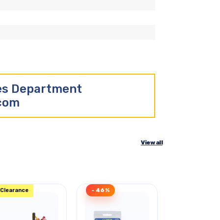
les Department
.com
View all
Clearance
- 46%
- 35%