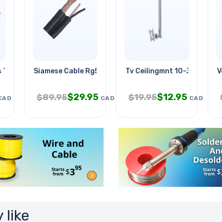
s Terminal Block
Siamese Cable Rg59u 18awg/2c Blk
Tv Ceilingmnt 10-37in Tilt 
V
$
29.95
$
12.95
$
89.95
$
19.95
CAD
CAD
CAD
 like