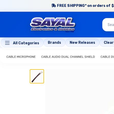
FREE SHIPPING* on orders of $
Brands
New Releases
Clea
All Categories
CABLE MICROPHONE
CABLE AUDIO DUAL CHANNEL SHIELD
CABLE D