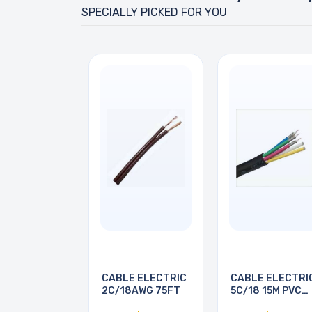
SPECIALLY PICKED FOR YOU
CABLE ELECTRIC
CABLE ELECTRI
2C/18AWG 75FT
5C/18 15M PVC
BRN