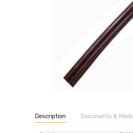
Description
Documents & Medi