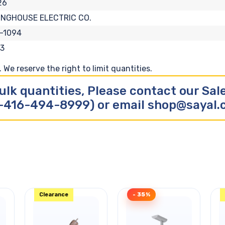
26
INGHOUSE ELECTRIC CO.
-1094
3
We reserve the right to limit quantities.
ulk quantities, Please contact our Sa
-416-494-8999) or email shop@sayal
Clearance
- 35%