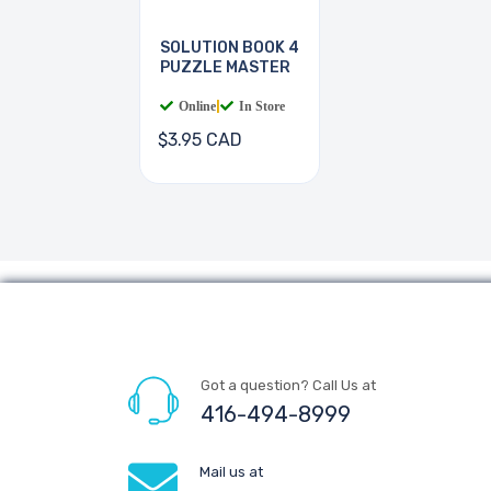
SOLUTION BOOK 4
PUZZLE MASTER
Online
|
In Store
$3.95 CAD
Got a question? Call Us at
416-494-8999
Mail us at