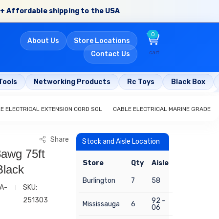
+ Affordable shipping to the USA
0
About Us
Store Locations
cart
Contact Us
Tools
Networking Products
Rc Toys
Black Box
E ELECTRICAL EXTENSION CORD SOL
CABLE ELECTRICAL MARINE GRADE
Share
Stock and Aisle Location
8awg 75ft
Store
Qty
Aisle
Black
Burlington
7
58
A-
SKU:
251303
92 -
Mississauga
6
06