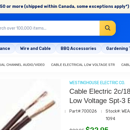
50 or more (shipped within Canada, some exceptions apply*) 
rance
Wire and Cable
BBQ Accessories
Gardening 
UAL CHANNEL AUDIO/VIDEO
CABLE ELECTRICAL LOW VOLTAGE STR
CABL
WESTINGHOUSE ELECTRIC CO.
Cable Electric 2c/1
Low Voltage Spt-3 
Part#:700026
Stock#: WEA
1094
$
22.95