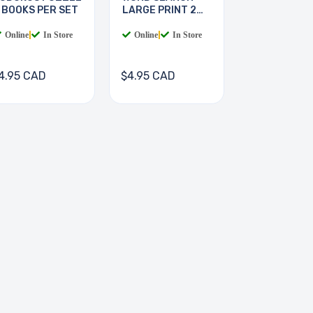
 BOOKS PER SET
LARGE PRINT 2
BOOKS
Online
|
In Store
Online
|
In Store
4.95 CAD
$4.95 CAD