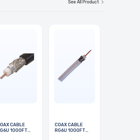
See All Product
OAX CABLE
COAX CABLE
G6U 1000FT
RG6U 1000FT
WHT
WHT PULL