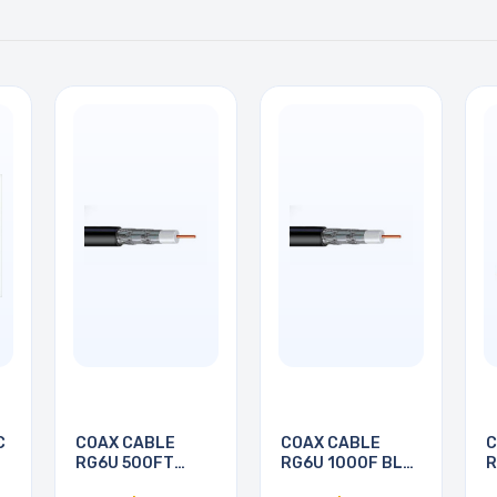
C
COAX CABLE
COAX CABLE
C
RG6U 500FT
RG6U 1000F BLK
R
BLACK
PULL