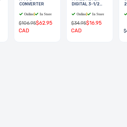
CONVERTER
DIGITAL 3-1/2
2
DIGIT
Online
|
In Store
Online
|
In Store
$62.95
$16.95
$106.95
$34.95
CAD
CAD
$