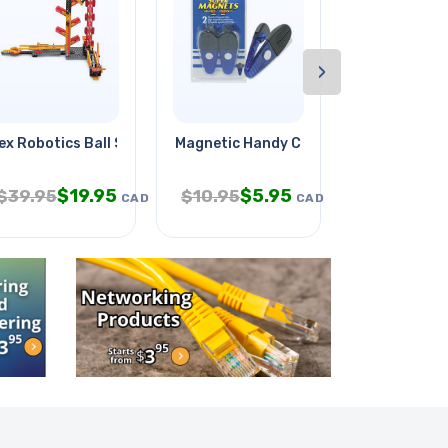
›
&
ex Robotics Ball Switchback
Magnetic Handy Clips Large
Batman Vs 
$
19.95
$
5.95
$
1
$
39.95
$
10.95
$
19.95
CAD
CAD