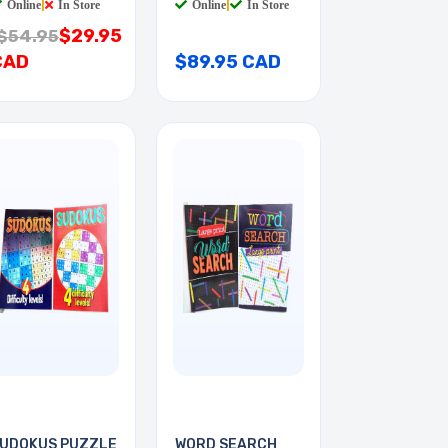
Online
|
In Store
Online
|
In Store
$29.95
$54.95
CAD
$89.95 CAD
UDOKUS PUZZLE
WORD SEARCH