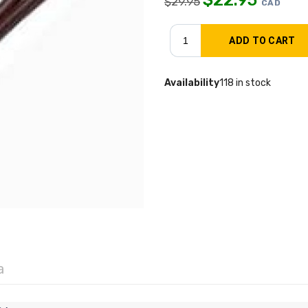
$
29.95
CAD
Availability
118 in stock
a