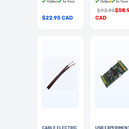
Online
|
In Store
Online
|
In Store
$58.
$93.95
$22.95 CAD
CAD
CABLE ELECTRIC
USB EXPERIMEN