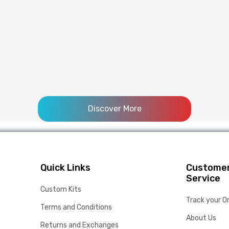
Discover More
Quick Links
Custome
Service
Custom Kits
Track your O
Terms and Conditions
About Us
Returns and Exchanges