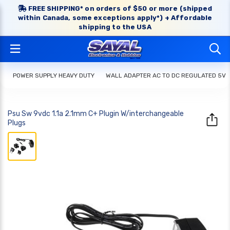
FREE SHIPPING* on orders of $50 or more (shipped
within Canada, some exceptions apply*) + Affordable
shipping to the USA
POWER SUPPLY HEAVY DUTY
WALL ADAPTER AC TO DC REGULATED 5V
Psu Sw 9vdc 1.1a 2.1mm C+ Plugin W/interchangeable
Plugs