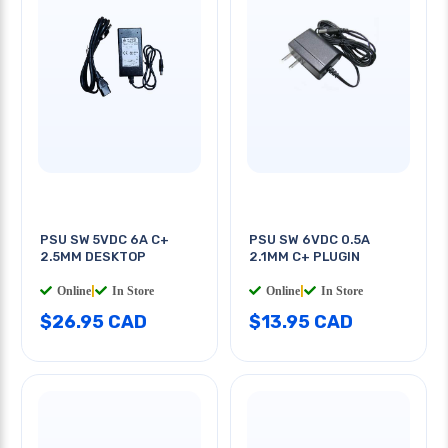
PSU SW 5VDC 6A C+
PSU SW 6VDC 0.5A
2.5MM DESKTOP
2.1MM C+ PLUGIN
Online
|
In Store
Online
|
In Store
$26.95 CAD
$13.95 CAD