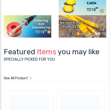
Featured
Items
you may like
SPECIALLY PICKED FOR YOU
See All Product