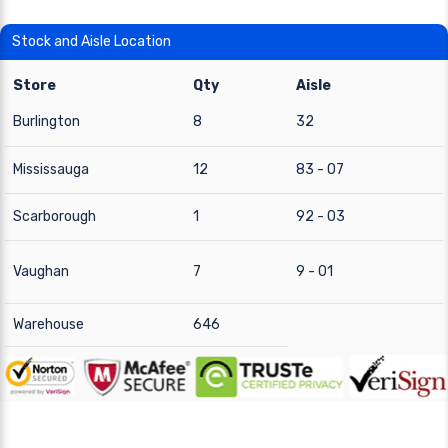
Stock and Aisle Location
Store
Qty
Aisle
Burlington
8
32
Mississauga
12
83 - 07
Scarborough
1
92 - 03
Vaughan
7
9 - 01
Warehouse
646