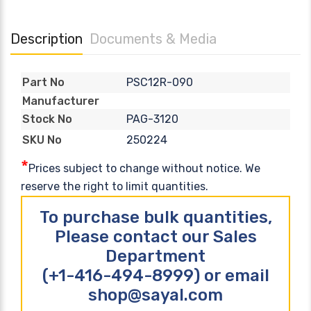
Description
Documents & Media
PSC12R-090
Part No
Manufacturer
PAG-3120
Stock No
250224
SKU No
*
Prices subject to change without notice. We
reserve the right to limit quantities.
To purchase bulk quantities,
Please contact our Sales
Department
(+1-416-494-8999) or email
shop@sayal.com