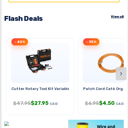
Flash Deals
View all
- 42%
- 35%
›
Cutter Rotary Tool Kit Variable
Patch Cord Cat6 Org 1
$
27.95
$
4.50
$
47.95
$
6.95
CAD
CAD