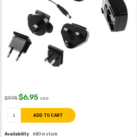
$
6.95
$
9.95
CAD
Availability
680 in stock