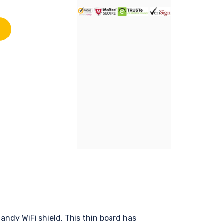
ndy WiFi shield. This thin board has