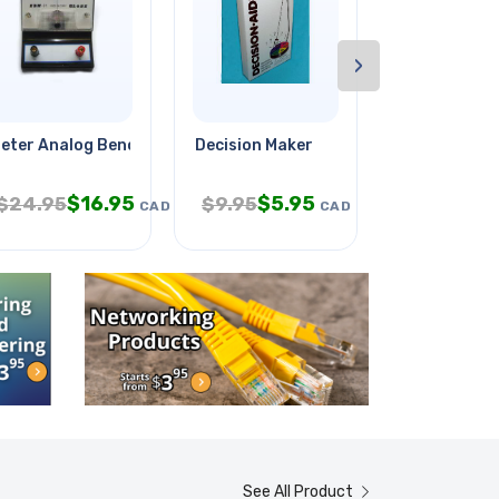
›
v Red
eter Analog Benchtop 35-0-35mv
Decision Maker
Torx Bit T30
$
16.95
$
5.95
$
2
$
24.95
$
9.95
$
4.95
CAD
CAD
See All Product