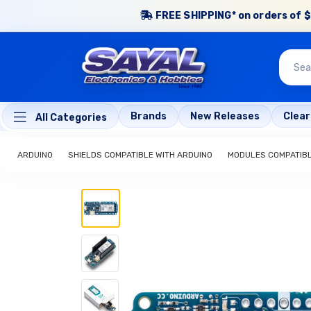
FREE SHIPPING* on orders of $
Brands
New Releases
Clea
All Categories
ARDUINO
SHIELDS COMPATIBLE WITH ARDUINO
MODULES COMPATIBL