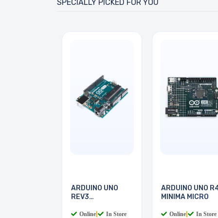
SPECIALLY PICKED FOR YOU
ARDUINO UNO
ARDUINO UNO R
REV3
MINIMA MICRO
MICROCONTROLLER
Online
|
In Store
Online
|
In Store