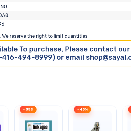
INO
-DA8
96
We reserve the right to limit quantities.
ilable To purchase, Please contact ou
-416-494-8999) or email shop@sayal
- 35%
- 45%