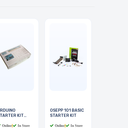
RDUINO
OSEPP 101 BASIC
TARTER KIT
STARTER KIT
ITH BOOK
Online
|
In Store
Online
|
In Store