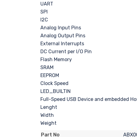
UART
SPI
I2C
Analog Input Pins
Analog Output Pins
External Interrupts
DC Current per I/O Pin
Flash Memory
SRAM
EEPROM
Clock Speed
LED_BUILTIN
Full-Speed USB Device and embedded Ho
Lenght
Width
Weight
ABX0
Part No