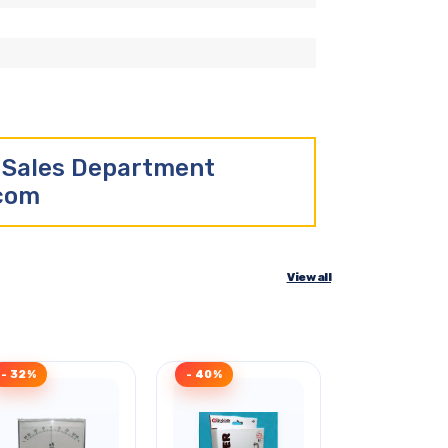
r Sales Department
.com
View all
- 32%
- 40%
- 40%