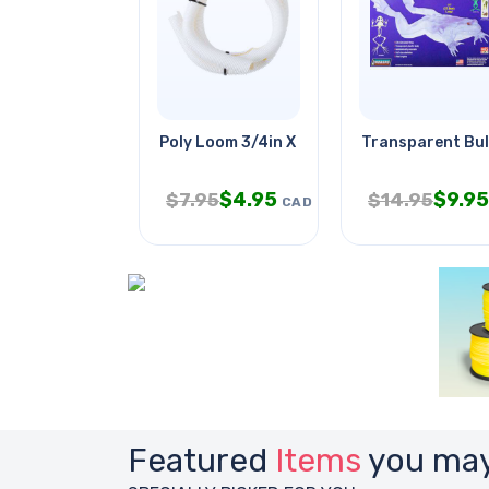
Poly Loom 3/4in X 10ft Split Wht
Transparent Bull
$
4.95
$
9.95
$
7.95
$
14.95
CAD
Featured
Items
you may