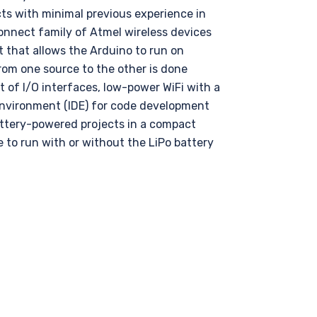
cts with minimal previous experience in
nnect family of Atmel wireless devices
t that allows the Arduino to run on
rom one source to the other is done
t of I/O interfaces, low-power WiFi with a
Environment (IDE) for code development
attery-powered projects in a compact
 to run with or without the LiPo battery