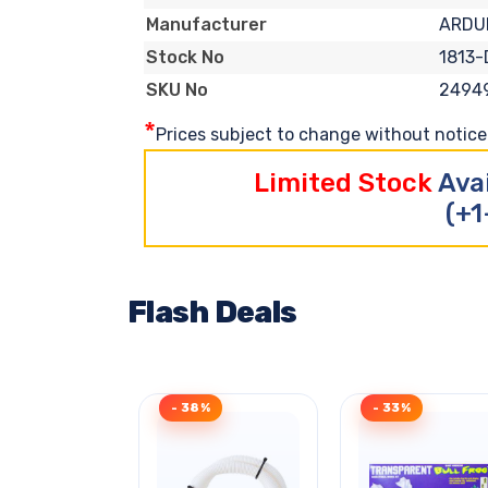
ARDU
Manufacturer
1813
Stock No
2494
SKU No
*
Prices subject to change without notice. 
Limited Stock
Ava
(+1
Flash Deals
- 38%
- 33%