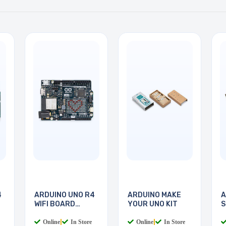
4
ARDUINO UNO R4
ARDUINO MAKE
A
WIFI BOARD
YOUR UNO KIT
S
RA4M1
W
Online
|
In Store
Online
|
In Store