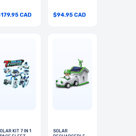
$179.95 CAD
$94.95 CAD
OLAR KIT 7 IN 1
SOLAR