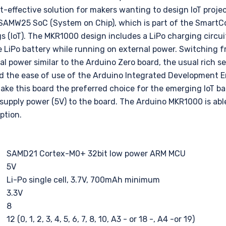
st-effective solution for makers wanting to design IoT proje
SAMW25 SoC (System on Chip), which is part of the SmartCo
gs (IoT). The MKR1000 design includes a LiPo charging circui
e LiPo battery while running on external power. Switching f
 power similar to the Arduino Zero board, the usual rich se
d the ease of use of the Arduino Integrated Development 
ake this board the preferred choice for the emerging IoT b
supply power (5V) to the board. The Arduino MKR1000 is able
ption.
SAMD21 Cortex-M0+ 32bit low power ARM MCU
5V
Li-Po single cell, 3.7V, 700mAh minimum
3.3V
8
12 (0, 1, 2, 3, 4, 5, 6, 7, 8, 10, A3 - or 18 -, A4 -or 19)