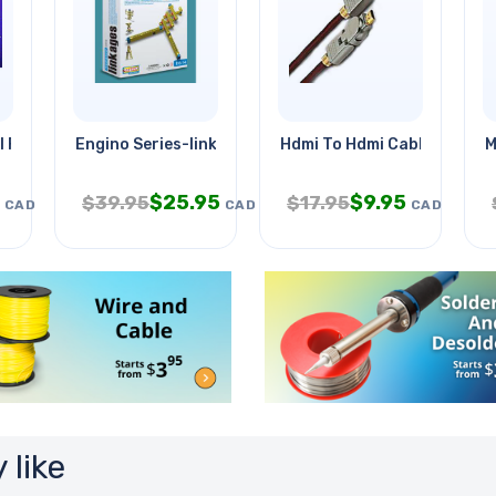
 Frog Model Kit
Engino Series-linkages
Hdmi To Hdmi Cable 8ft 1.4
M
$
25.95
$
9.95
$
39.95
$
17.95
CAD
CAD
CAD
 like