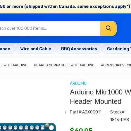
50 or more (shipped within Canada, some exceptions apply*) 
rance
Wire and Cable
BBQ Accessories
Gardening 
E WITH ARDUINO
BOARDS COMPATIBLE WITH ARDUINO
ACCESSORIES COM
ARDUINO
Arduino Mkr1000 Wi
Header Mounted
Part#:ABX00011
Stock#:
1813-DA8
$
69.95