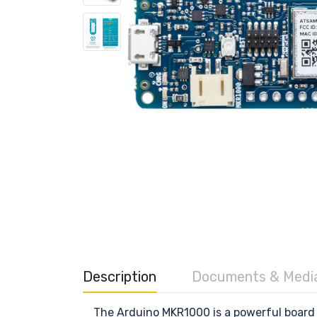
Description
Documents & Medi
The Arduino MKR1000 is a powerful board t