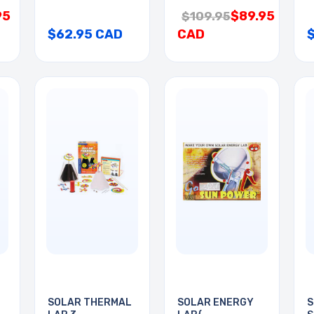
95
$89.95
$109.95
$62.95 CAD
CAD
SOLAR THERMAL
SOLAR ENERGY
S