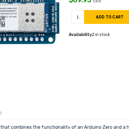
CAD
Availability
2 in stock
a
hat combines the functionality of an Arduino Zero and a ha