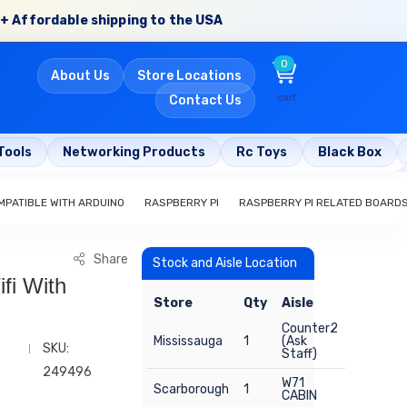
+ Affordable shipping to the USA
0
About Us
Store Locations
cart
Contact Us
Tools
Networking Products
Rc Toys
Black Box
PATIBLE WITH ARDUINO
RASPBERRY PI
RASPBERRY PI RELATED BOARD
Share
Stock and Aisle Location
fi With
Store
Qty
Aisle
Counter2
Mississauga
1
(Ask
SKU:
Staff)
249496
W71
Scarborough
1
CABIN