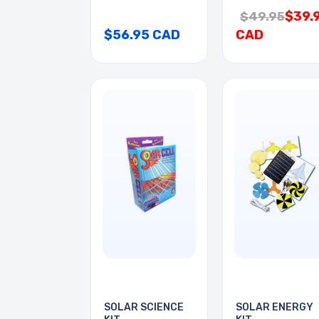
$39.
$49.95
$56.95 CAD
CAD
SOLAR SCIENCE
SOLAR ENERGY