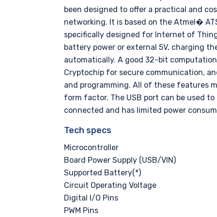
been designed to offer a practical and co
networking. It is based on the Atmel� AT
specifically designed for Internet of Thin
battery power or external 5V, charging th
automatically. A good 32-bit computational
Cryptochip for secure communication, an
and programming. All of these features m
form factor. The USB port can be used to 
connected and has limited power consum
Tech specs
Microcontroller
Board Power Supply (USB/VIN)
Supported Battery(*)
Circuit Operating Voltage
Digital I/O Pins
PWM Pins