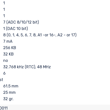
1
1
1
7 (ADC 8/10/12 bit)
1 (DAC 10 bit)
8 (0, 1, 4, 5, 6, 7, 8, A1 -or 16-, A2 - or 17)
7 mA
256 KB
32 KB
no
32.768 kHz (RTC), 48 MHz
6
st
61.5 mm
25 mm
32 gr.
0011