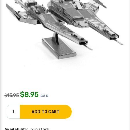
$
8.95
$
13.95
CAD
Availability
2 in stock