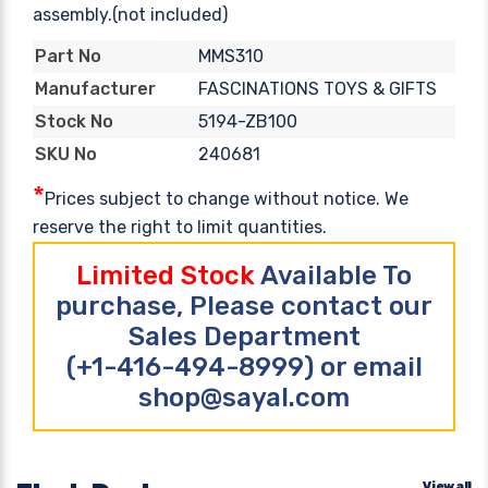
assembly.(not included)
MMS310
Part No
FASCINATIONS TOYS & GIFTS
Manufacturer
5194-ZB100
Stock No
240681
SKU No
*
Prices subject to change without notice. We
reserve the right to limit quantities.
Limited Stock
Available To
purchase, Please contact our
Sales Department
(+1-416-494-8999) or email
shop@sayal.com
View all