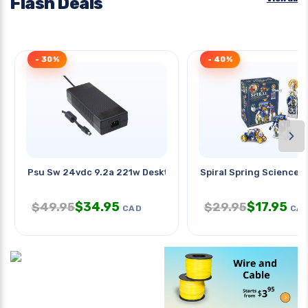
Flash Deals
- 30%
- 40%
›
Psu Sw 24vdc 9.2a 221w Desktop
Spiral Spring Science Ki
$
34.95
$
17.95
$
49.95
$
29.95
CAD
CA