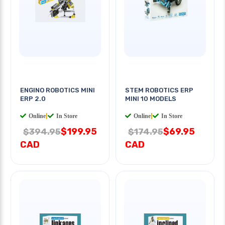
ENGINO ROBOTICS MINI
STEM ROBOTICS ERP
ERP 2.0
MINI 10 MODELS
Online
|
In Store
Online
|
In Store
$199.95
$69.95
$394.95
$174.95
CAD
CAD