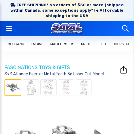
FREE SHIPPING* on orders of $50 or more (shipped
within Canada, some exceptions apply*) + Affordable
shipping to the USA
MECCANO
ENGINO
MAGFORMERS
KNEX
LEGO
UBERSTIX
FASCINATIONS TOYS & GIFTS
Sx3 Alliance Fighter Metal Earth 3d Laser Cut Model