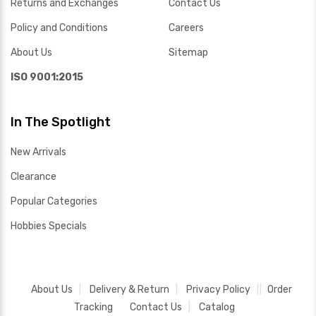
Returns and Exchanges
Contact Us
Policy and Conditions
Careers
About Us
Sitemap
ISO 9001:2015
In The Spotlight
New Arrivals
Clearance
Popular Categories
Hobbies Specials
About Us
Delivery & Return
Privacy Policy
Order
Tracking
Contact Us
Catalog