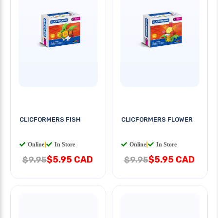
CLICFORMERS FISH
CLICFORMERS FLOWER
Online
|
In Store
Online
|
In Store
$5.95 CAD
$5.95 CAD
$9.95
$9.95