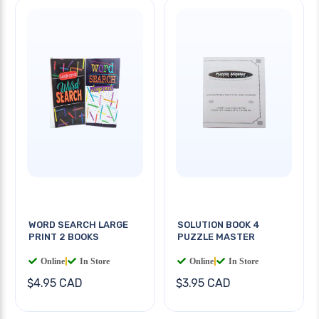
WORD SEARCH LARGE
SOLUTION BOOK 4
PRINT 2 BOOKS
PUZZLE MASTER
Online
|
In Store
Online
|
In Store
$4.95 CAD
$3.95 CAD