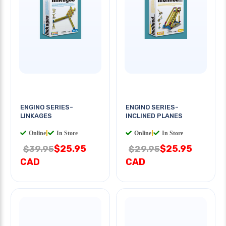
ENGINO SERIES-
ENGINO SERIES-
LINKAGES
INCLINED PLANES
Online
|
In Store
Online
|
In Store
$25.95
$25.95
$39.95
$29.95
CAD
CAD