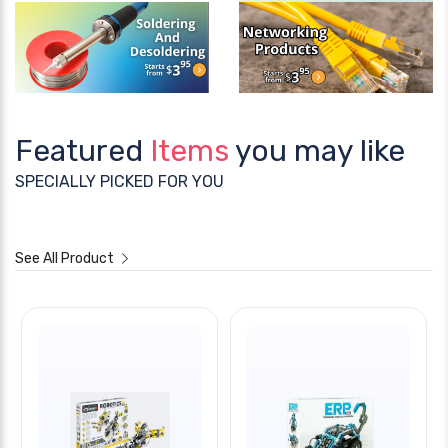
Featured
Items
you may like
SPECIALLY PICKED FOR YOU
See All Product