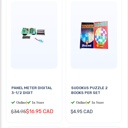
PANEL METER DIGITAL
SUDOKUS PUZZLE 2
3-1/2 DIGIT
BOOKS PER SET
Online
|
In Store
Online
|
In Store
$16.95 CAD
$34.95
$4.95 CAD