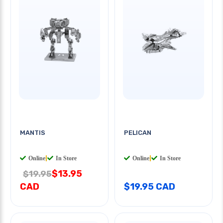
MANTIS
PELICAN
Online
|
In Store
Online
|
In Store
$13.95
$19.95
CAD
$19.95 CAD