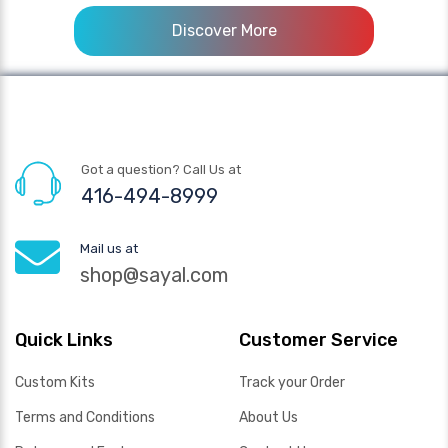
Discover More
Got a question? Call Us at
416-494-8999
Mail us at
shop@sayal.com
Quick Links
Customer Service
Custom Kits
Track your Order
Terms and Conditions
About Us