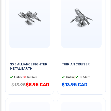
SX3 ALLIANCE FIGHTER
TUIRIAN CRUISER
METAL EARTH
Online
|
In Store
Online
|
In Store
$8.95 CAD
$13.95 CAD
$13.95