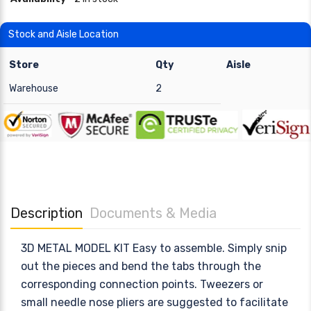
Stock and Aisle Location
Store
Qty
Aisle
Warehouse
2
Description
Documents & Media
3D METAL MODEL KIT Easy to assemble. Simply snip
out the pieces and bend the tabs through the
corresponding connection points. Tweezers or
small needle nose pliers are suggested to facilitate