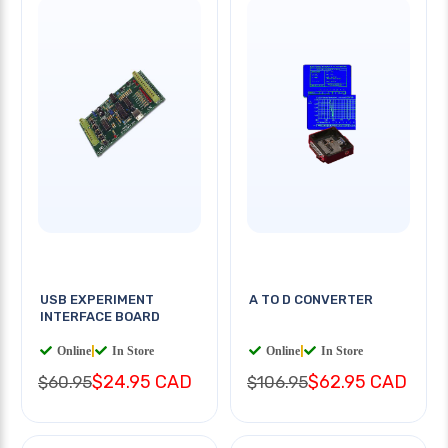
USB EXPERIMENT
A TO D CONVERTER
INTERFACE BOARD
Online
|
In Store
Online
|
In Store
$24.95 CAD
$62.95 CAD
$60.95
$106.95