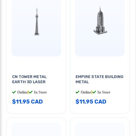
CN TOWER METAL
EMPIRE STATE BUILDING
EARTH 3D LASER
METAL
Online
|
In Store
Online
|
In Store
$11.95 CAD
$11.95 CAD