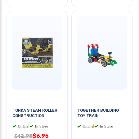
TONKA STEAM ROLLER
TOGETHER BUILDING
CONSTRUCTION
TOY TRAIN
Online
|
In Store
Online
|
In Store
$6.95
$12.95