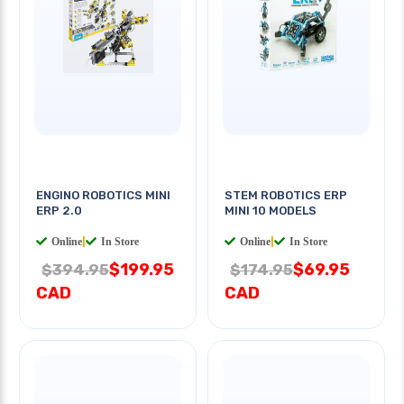
ENGINO ROBOTICS MINI
STEM ROBOTICS ERP
ERP 2.0
MINI 10 MODELS
Online
|
In Store
Online
|
In Store
$199.95
$69.95
$394.95
$174.95
CAD
CAD