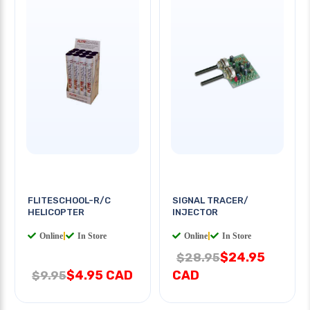
FLITESCHOOL-R/C
SIGNAL TRACER/
HELICOPTER
INJECTOR
Online
|
In Store
Online
|
In Store
$24.95
$28.95
$4.95 CAD
CAD
$9.95