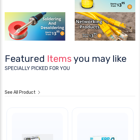
Featured
Items
you may like
SPECIALLY PICKED FOR YOU
See All Product