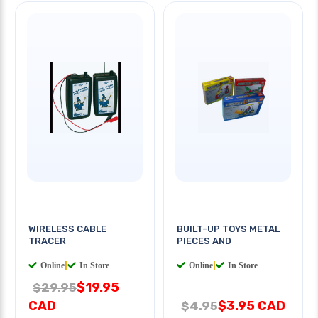
WIRELESS CABLE
BUILT-UP TOYS METAL
TRACER
PIECES AND
Online
|
In Store
Online
|
In Store
$19.95
$29.95
CAD
$3.95 CAD
$4.95