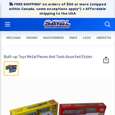
FREE SHIPPING* on orders of $50 or more (shipped
within Canada, some exceptions apply*) + Affordable
shipping to the USA
MECCANO
ENGINO
MAGFORMERS
KNEX
LEGO
UBERSTIX
Built-up Toys Metal Pieces And Tools Assorted Styles