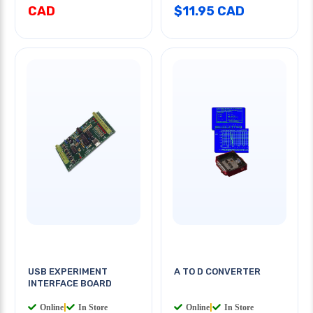
CAD
$11.95 CAD
USB EXPERIMENT
A TO D CONVERTER
INTERFACE BOARD
Online
|
In Store
Online
|
In Store