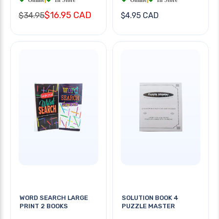
$16.95 CAD
$34.95
$4.95 CAD
WORD SEARCH LARGE
SOLUTION BOOK 4
PRINT 2 BOOKS
PUZZLE MASTER