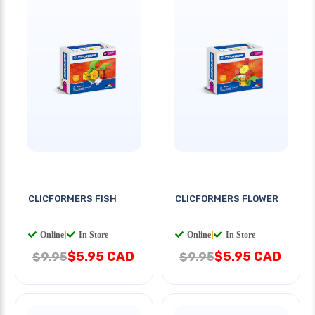
CLICFORMERS FISH
CLICFORMERS FLOWER
Online
|
In Store
Online
|
In Store
$5.95 CAD
$5.95 CAD
$9.95
$9.95