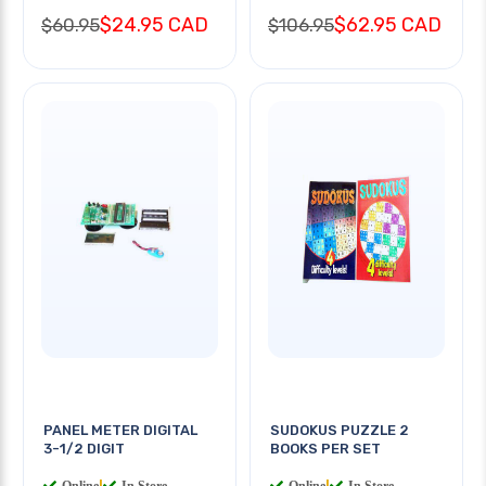
$24.95 CAD
$62.95 CAD
$60.95
$106.95
PANEL METER DIGITAL
SUDOKUS PUZZLE 2
3-1/2 DIGIT
BOOKS PER SET
Online
|
In Store
Online
|
In Store