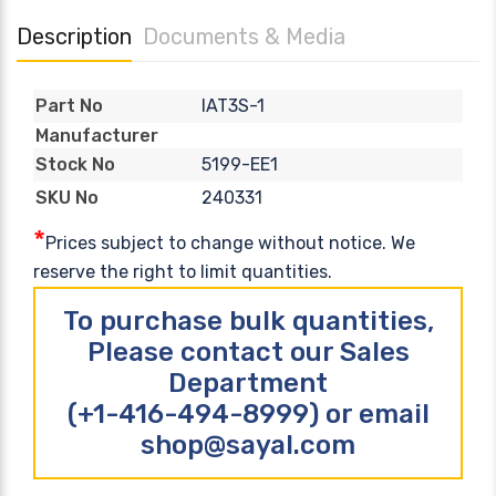
Description
Documents & Media
IAT3S-1
Part No
Manufacturer
5199-EE1
Stock No
240331
SKU No
*
Prices subject to change without notice. We
reserve the right to limit quantities.
To purchase bulk quantities,
Please contact our Sales
Department
(+1-416-494-8999) or email
shop@sayal.com