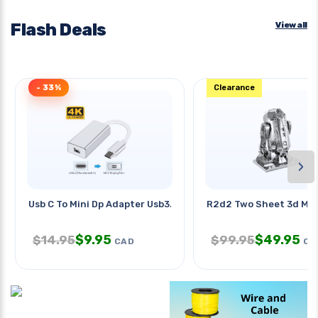
Flash Deals
View all
- 33%
Clearance
›
Usb C To Mini Dp Adapter Usb3.1
R2d2 Two Sheet 3d Met
$
9.95
$
49.95
$
14.95
$
99.95
CAD
CA