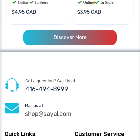
Online
|
In Store
Online
|
In Store
$4.95 CAD
$3.95 CAD
Discover More
Got a question? Call Us at
416-494-8999
Mail us at
shop@sayal.com
Quick Links
Customer Service