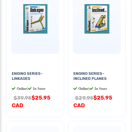
ENGINO SERIES-
ENGINO SERIES-
LINKAGES
INCLINED PLANES
Online
|
In Store
Online
|
In Store
$25.95
$25.95
$39.95
$29.95
CAD
CAD