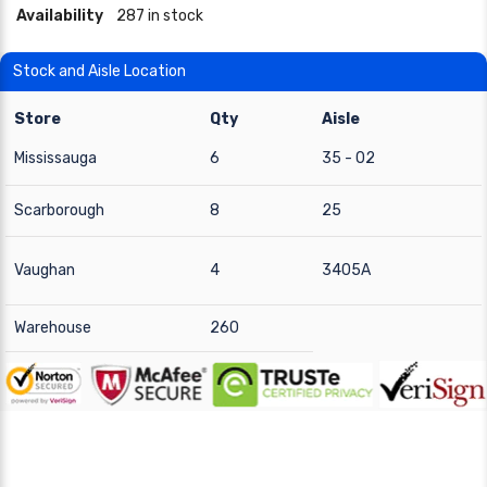
Availability
287 in stock
Stock and Aisle Location
Store
Qty
Aisle
Mississauga
6
35 - 02
Scarborough
8
25
Vaughan
4
3405A
Warehouse
260