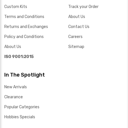
Custom Kits
Track your Order
Terms and Conditions
About Us
Returns and Exchanges
Contact Us
Policy and Conditions
Careers
About Us
Sitemap
ISO 9001:2015
In The Spotlight
New Arrivals
Clearance
Popular Categories
Hobbies Specials