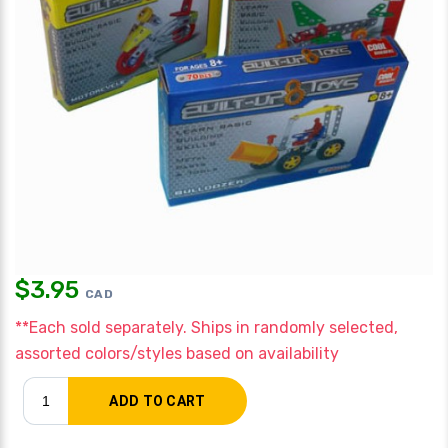
$
3.95
CAD
**Each sold separately. Ships in randomly selected,
assorted colors/styles based on availability