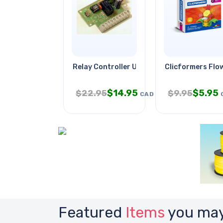
Relay Controller Using Pic
Clicformers Flo
$
14.95
$
5.95
$
22.95
$
9.95
CAD
Featured
Items
you may