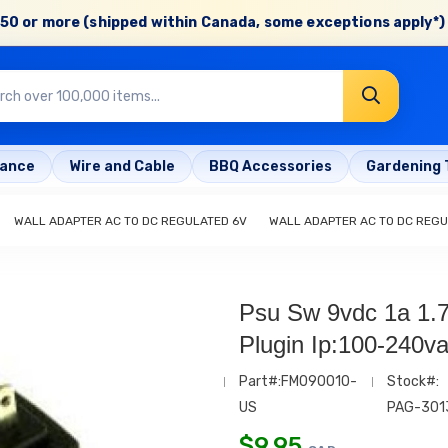
50 or more (shipped within Canada, some exceptions apply*) 
rance
Wire and Cable
BBQ Accessories
Gardening 
WALL ADAPTER AC TO DC REGULATED 6V
WALL ADAPTER AC TO DC REGU
Psu Sw 9vdc 1a 1
Plugin Ip:100-240v
Part#:FM090010-
Stock#:
US
PAG-301
$
9.95