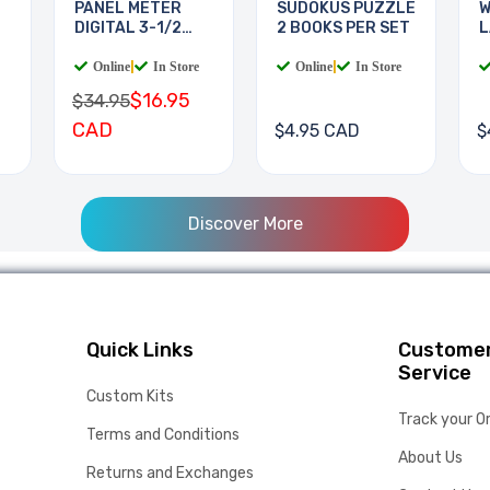
PANEL METER
SUDOKUS PUZZLE
W
DIGITAL 3-1/2
2 BOOKS PER SET
L
DIGIT
B
Online
|
In Store
Online
|
In Store
$16.95
$34.95
CAD
$4.95 CAD
$
Discover More
Quick Links
Custome
Service
Custom Kits
Track your O
Terms and Conditions
About Us
Returns and Exchanges