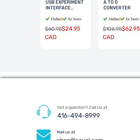
USB EXPERIMENT
A TO D
INTERFACE
CONVERTER
BOARD
Online
|
In Store
Online
|
In Store
$24.95
$62.95
$60.95
$106.95
CAD
CAD
Got a question? Call Us at
416-494-8999
Mail us at