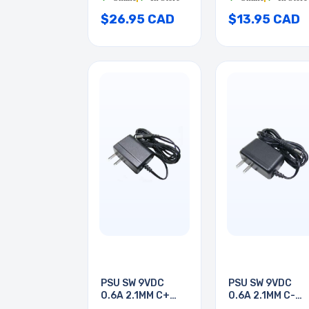
$26.95 CAD
$13.95 CAD
PSU SW 9VDC
PSU SW 9VDC
0.6A 2.1MM C+
0.6A 2.1MM C-
PLUGIN
PLUGIN