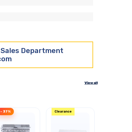
r Sales Department
.com
View all
- 37%
Clearance
Clearance