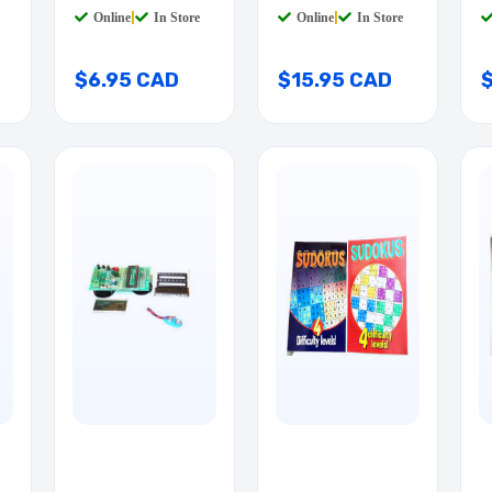
Online
|
In Store
Online
|
In Store
$6.95 CAD
$15.95 CAD