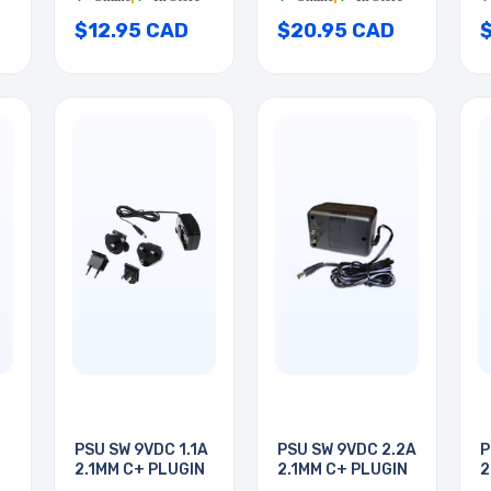
$12.95 CAD
$20.95 CAD
PSU SW 9VDC 1.1A
PSU SW 9VDC 2.2A
P
2.1MM C+ PLUGIN
2.1MM C+ PLUGIN
2