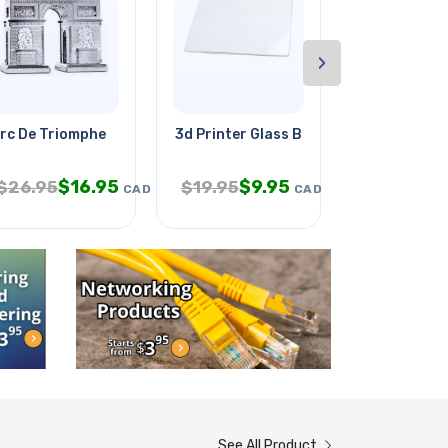
›
rc De Triomphe
3d Printer Glass Borosilicate
Ir Line Sens
$
16.95
$
9.95
$
1
$
26.95
$
19.95
$
21.95
CAD
CAD
See All Product