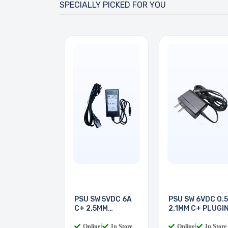
SPECIALLY PICKED FOR YOU
PSU SW 5VDC 6A
PSU SW 6VDC 0.
C+ 2.5MM
2.1MM C+ PLUGI
DESKTOP
Online
|
In Store
Online
|
In Store