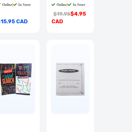
Online
|
In Store
Online
|
In Store
$4.95
$19.95
$15.95 CAD
CAD