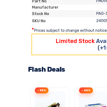
FM09
Part No
Manufacturer
PAG-
Stock No
2400
SKU No
*
Prices subject to change without notice. 
Limited Stock
Ava
(+1
Flash Deals
- 35%
- 40%