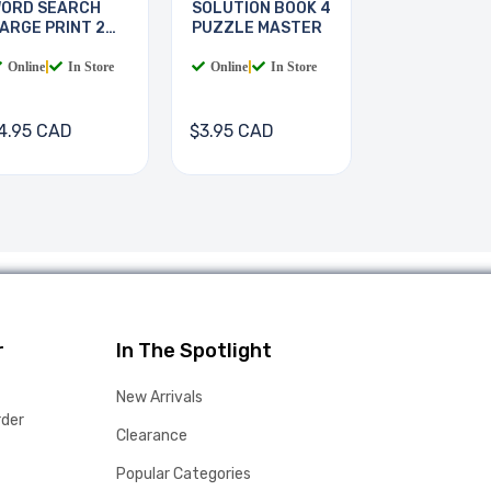
ORD SEARCH
SOLUTION BOOK 4
ARGE PRINT 2
PUZZLE MASTER
OOKS
Online
|
In Store
Online
|
In Store
4.95 CAD
$3.95 CAD
r
In The Spotlight
New Arrivals
rder
Clearance
Popular Categories