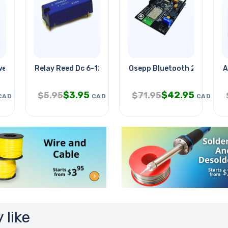
wer
Relay Reed Dc 6-12v 1p1t No Pcmt
Osepp Bluetooth 21 Board
A
$
3.95
$
42.95
$
5.95
$
71.95
CAD
CAD
CAD
 like