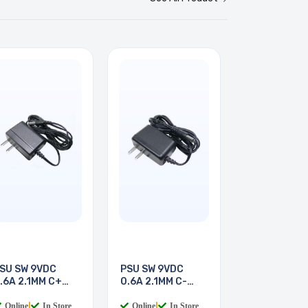
SU SW 9VDC
PSU SW 9VDC
.6A 2.1MM C+
0.6A 2.1MM C-
LUGIN
PLUGIN
Online
|
In Store
Online
|
In Store