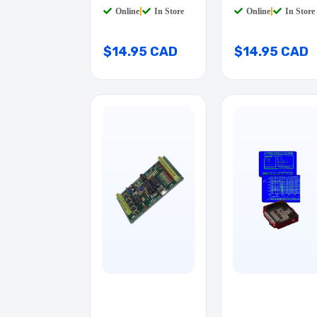
Online
|
In Store
Online
|
In Store
$14.95 CAD
$14.95 CAD