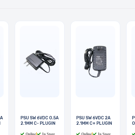
5A
PSU SW 6VDC 0.5A
PSU SW 6VDC 2A
P
N
2.1MM C- PLUGIN
2.1MM C+ PLUGIN
0
P
Online
|
In Store
Online
|
In Store