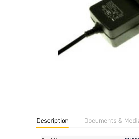
Description
Documents & Medi