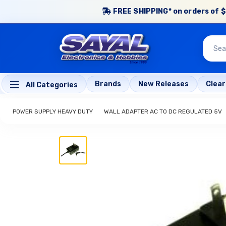
FREE SHIPPING* on orders of $
Brands
New Releases
Clea
All Categories
POWER SUPPLY HEAVY DUTY
WALL ADAPTER AC TO DC REGULATED 5V