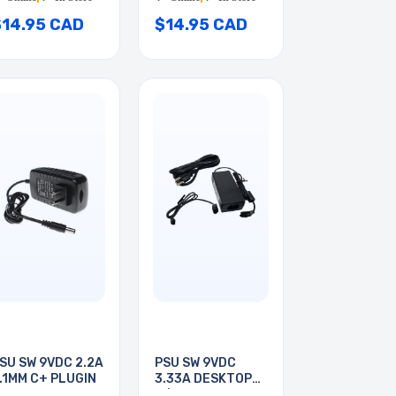
$14.95 CAD
$14.95 CAD
SU SW 9VDC 2.2A
PSU SW 9VDC
.1MM C+ PLUGIN
3.33A DESKTOP
W/2PIN