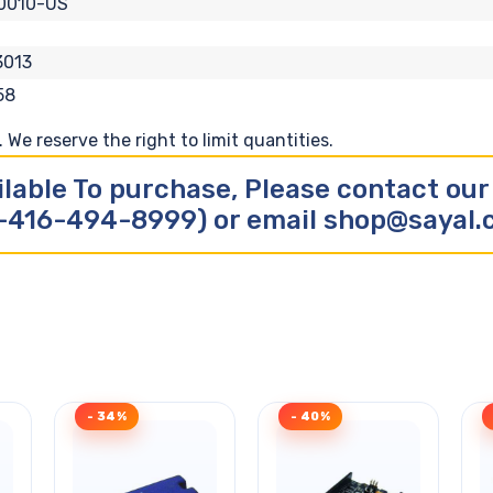
0010-US
3013
58
We reserve the right to limit quantities.
ilable To purchase, Please contact ou
-416-494-8999) or email shop@sayal
- 34%
- 40%