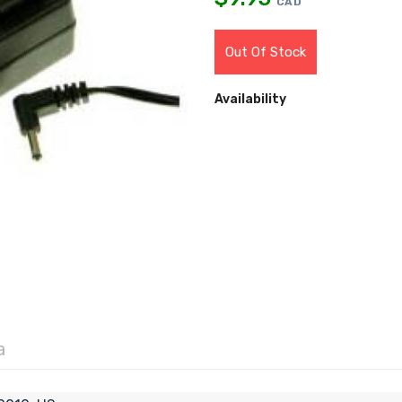
CAD
Out Of Stock
Availability
a