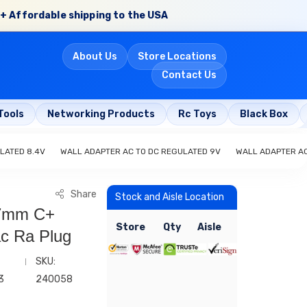
+ Affordable shipping to the USA
About Us
Store Locations
Contact Us
Tools
Networking Products
Rc Toys
Black Box
LATED 8.4V
WALL ADAPTER AC TO DC REGULATED 9V
WALL ADAPTER AC
Share
Stock and Aisle Location
.7mm C+
Store
Qty
Aisle
ac Ra Plug
SKU:
3
240058