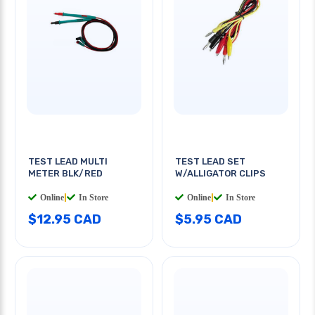
TEST LEAD MULTI
TEST LEAD SET
METER BLK/RED
W/ALLIGATOR CLIPS
Online
|
In Store
Online
|
In Store
$12.95 CAD
$5.95 CAD