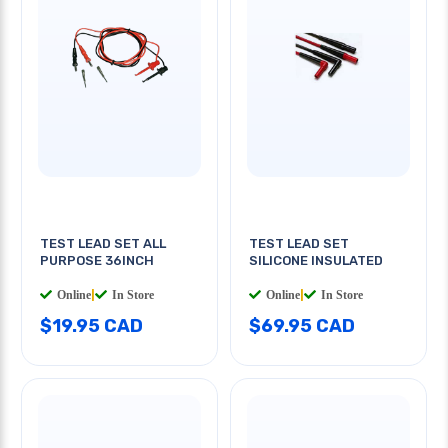
TEST LEAD SET ALL
TEST LEAD SET
PURPOSE 36INCH
SILICONE INSULATED
Online
|
In Store
Online
|
In Store
$19.95 CAD
$69.95 CAD