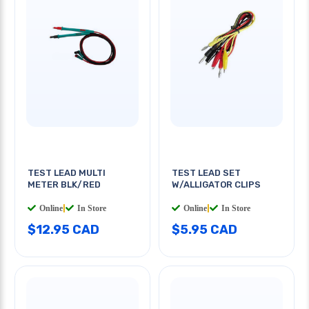
TEST LEAD MULTI
TEST LEAD SET
METER BLK/RED
W/ALLIGATOR CLIPS
Online
|
In Store
Online
|
In Store
$12.95 CAD
$5.95 CAD