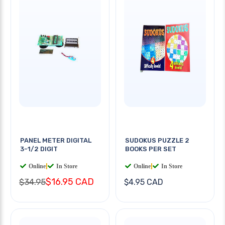
PANEL METER DIGITAL
SUDOKUS PUZZLE 2
3-1/2 DIGIT
BOOKS PER SET
Online
|
In Store
Online
|
In Store
$16.95 CAD
$34.95
$4.95 CAD