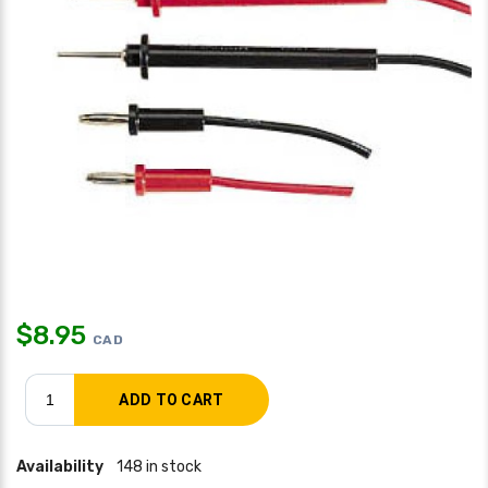
$
8.95
CAD
Availability
148 in stock