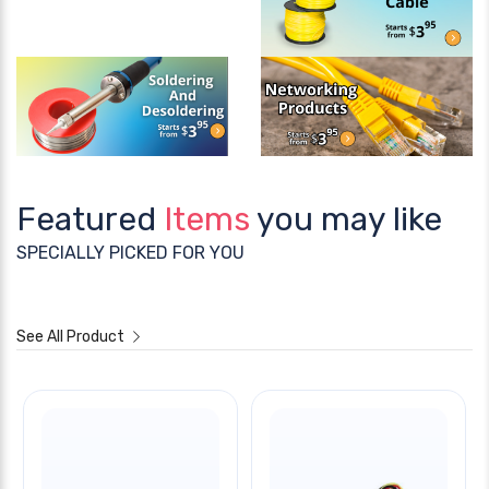
Featured
Items
you may like
SPECIALLY PICKED FOR YOU
See All Product