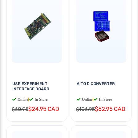
USB EXPERIMENT
A TO D CONVERTER
INTERFACE BOARD
Online
|
In Store
Online
|
In Store
$24.95 CAD
$62.95 CAD
$60.95
$106.95