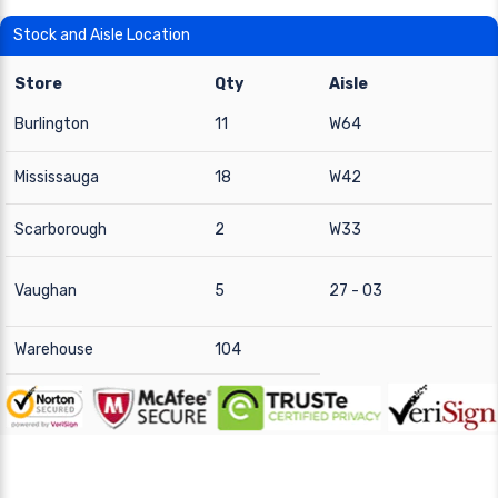
Stock and Aisle Location
Store
Qty
Aisle
Burlington
11
W64
Mississauga
18
W42
Scarborough
2
W33
Vaughan
5
27 - 03
Warehouse
104