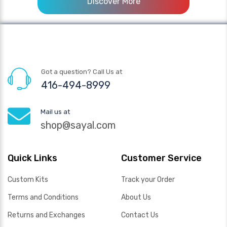
Discover More
Got a question? Call Us at
416-494-8999
Mail us at
shop@sayal.com
Quick Links
Customer Service
Custom Kits
Track your Order
Terms and Conditions
About Us
Returns and Exchanges
Contact Us