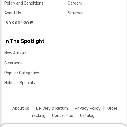
Policy and Conditions
Careers
About Us
Sitemap
ISO 9001:2015
In The Spotlight
New Arrivals
Clearance
Popular Categories
Hobbies Specials
About Us
Delivery & Return
Privacy Policy
Order
Tracking
Contact Us
Catalog