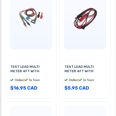
TEST LEAD MULTI
TEST LEAD MULTI
METER 4FT WITH
METER 4FT WITH
Online
|
In Store
Online
|
In Store
$16.95 CAD
$5.95 CAD