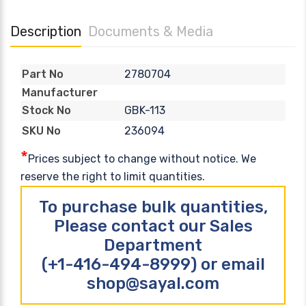
Description
Documents & Media
2780704
Part No
Manufacturer
GBK-113
Stock No
236094
SKU No
*
Prices subject to change without notice. We
reserve the right to limit quantities.
To purchase bulk quantities,
Please contact our Sales
Department
(+1-416-494-8999) or email
shop@sayal.com