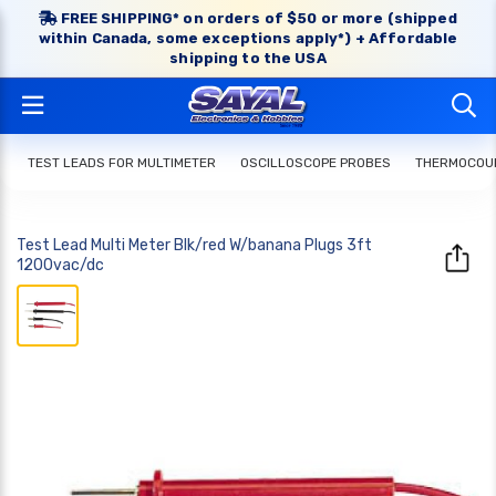
FREE SHIPPING* on orders of $50 or more (shipped
within Canada, some exceptions apply*) + Affordable
shipping to the USA
TEST LEADS FOR MULTIMETER
OSCILLOSCOPE PROBES
THERMOCOUP
Test Lead Multi Meter Blk/red W/banana Plugs 3ft
1200vac/dc