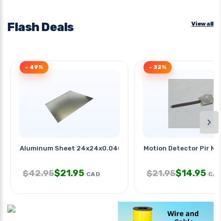
Flash Deals
View all
- 49%
- 32%
›
Aluminum Sheet 24x24x0.040in 1
Motion Detector Pir Mo
$
21.95
$
14.95
$
42.95
$
21.95
CAD
CA