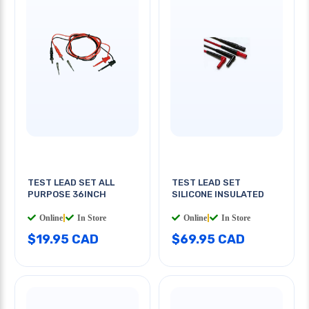
TEST LEAD SET ALL
TEST LEAD SET
PURPOSE 36INCH
SILICONE INSULATED
Online
|
In Store
Online
|
In Store
$19.95 CAD
$69.95 CAD