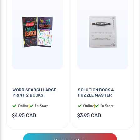
WORD SEARCH LARGE
SOLUTION BOOK 4
PRINT 2 BOOKS
PUZZLE MASTER
Online
|
In Store
Online
|
In Store
$4.95 CAD
$3.95 CAD