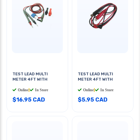
TEST LEAD MULTI
TEST LEAD MULTI
METER 4FT WITH
METER 4FT WITH
Online
|
In Store
Online
|
In Store
$16.95 CAD
$5.95 CAD