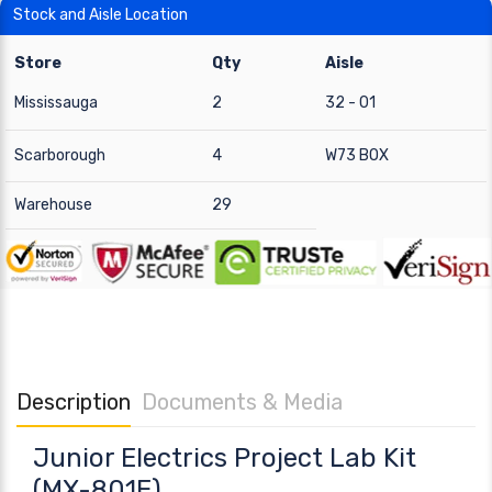
Stock and Aisle Location
Store
Qty
Aisle
Mississauga
2
32 - 01
Scarborough
4
W73 BOX
Warehouse
29
Description
Documents & Media
Junior Electrics Project Lab Kit
(MX-801E)