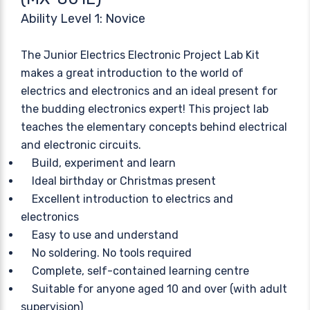
Ability Level 1: Novice
The Junior Electrics Electronic Project Lab Kit
makes a great introduction to the world of
electrics and electronics and an ideal present for
the budding electronics expert! This project lab
teaches the elementary concepts behind electrical
and electronic circuits.
Build, experiment and learn
Ideal birthday or Christmas present
Excellent introduction to electrics and
electronics
Easy to use and understand
No soldering. No tools required
Complete, self-contained learning centre
Suitable for anyone aged 10 and over (with adult
supervision)