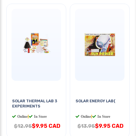
SOLAR THERMAL LAB 3
SOLAR ENERGY LAB{
EXPERIMENTS
Online
|
In Store
Online
|
In Store
$9.95 CAD
$9.95 CAD
$12.95
$13.95