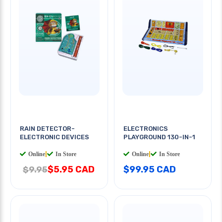
RAIN DETECTOR-
ELECTRONICS
ELECTRONIC DEVICES
PLAYGROUND 130-IN-1
Online
|
In Store
Online
|
In Store
$5.95 CAD
$99.95 CAD
$9.95