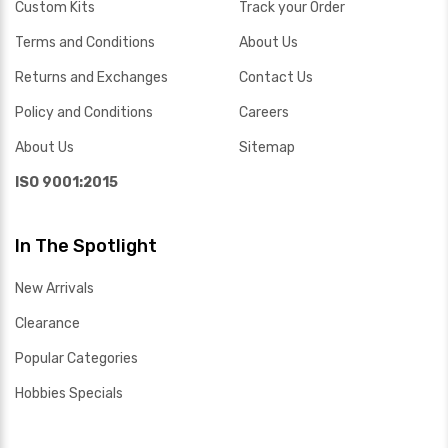
Custom Kits
Track your Order
Terms and Conditions
About Us
Returns and Exchanges
Contact Us
Policy and Conditions
Careers
About Us
Sitemap
ISO 9001:2015
In The Spotlight
New Arrivals
Clearance
Popular Categories
Hobbies Specials