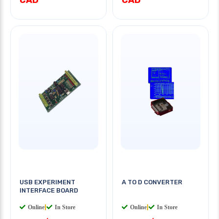
USB EXPERIMENT
A TO D CONVERTER
INTERFACE BOARD
Online
|
In Store
Online
|
In Store