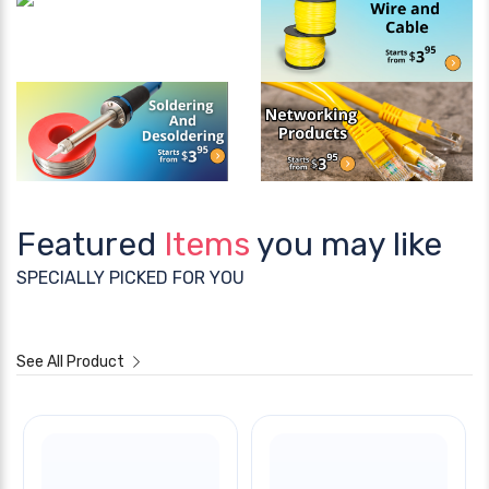
Featured
Items
you may like
SPECIALLY PICKED FOR YOU
See All Product