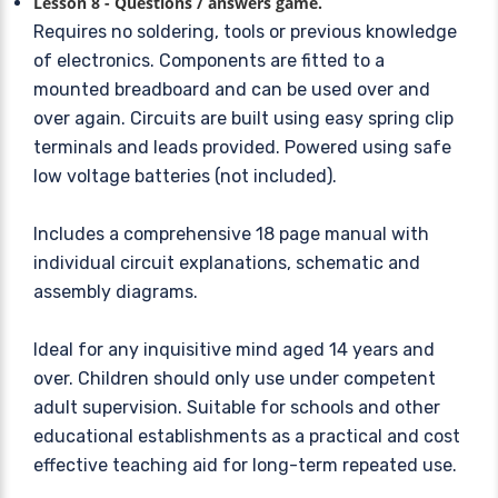
Lesson 8 - Questions / answers game.
Requires no soldering, tools or previous knowledge
of electronics. Components are fitted to a
mounted breadboard and can be used over and
over again. Circuits are built using easy spring clip
terminals and leads provided. Powered using safe
low voltage batteries (not included).
Includes a comprehensive 18 page manual with
individual circuit explanations, schematic and
assembly diagrams.
Ideal for any inquisitive mind aged 14 years and
over. Children should only use under competent
adult supervision. Suitable for schools and other
educational establishments as a practical and cost
effective teaching aid for long-term repeated use.