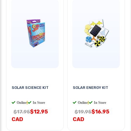
SOLAR SCIENCE KIT
SOLAR ENERGY KIT
Online
|
In Store
Online
|
In Store
$12.95
$16.95
$17.95
$19.95
CAD
CAD