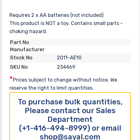
Requires 2 x AA batteries (not included)
This product is NOT a toy. Contains small parts -
choking hazard.
Part No
Manufacturer
2011-AE10
Stock No
234469
SKU No
*
Prices subject to change without notice. We
reserve the right to limit quantities.
To purchase bulk quantities,
Please contact our Sales
Department
(+1-416-494-8999) or email
shop@sayal.com