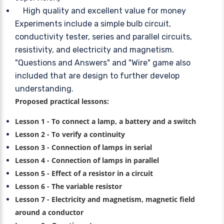
High quality and excellent value for money
Experiments include a simple bulb circuit,
conductivity tester, series and parallel circuits,
resistivity, and electricity and magnetism.
"Questions and Answers" and "Wire" game also
included that are design to further develop
understanding.
Proposed practical lessons:
Lesson 1 - To connect a lamp, a battery and a switch
Lesson 2 - To verify a continuity
Lesson 3 - Connection of lamps in serial
Lesson 4 - Connection of lamps in parallel
Lesson 5 - Effect of a resistor in a circuit
Lesson 6 - The variable resistor
Lesson 7 - Electricity and magnetism, magnetic field
around a conductor