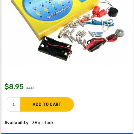
$
8.95
CAD
Availability
38 in stock