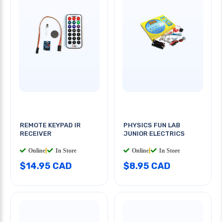
REMOTE KEYPAD IR
PHYSICS FUN LAB
RECEIVER
JUNIOR ELECTRICS
Online
|
In Store
Online
|
In Store
$14.95 CAD
$8.95 CAD