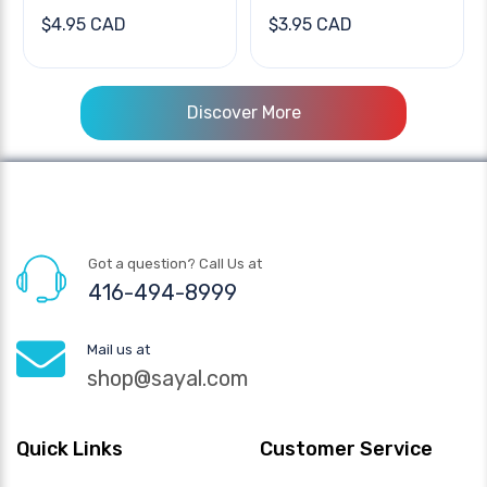
$4.95 CAD
$3.95 CAD
Discover More
Got a question? Call Us at
416-494-8999
Mail us at
shop@sayal.com
Quick Links
Customer Service