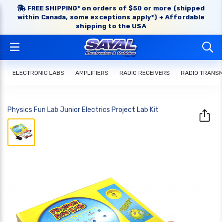
FREE SHIPPING* on orders of $50 or more (shipped
within Canada, some exceptions apply*) + Affordable
shipping to the USA
ELECTRONIC LABS
AMPLIFIERS
RADIO RECEIVERS
RADIO TRANS
Physics Fun Lab Junior Electrics Project Lab Kit