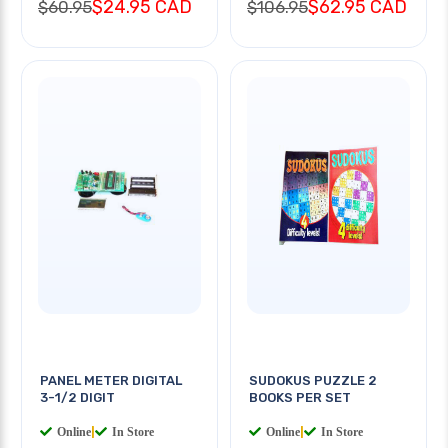
$24.95 CAD
$62.95 CAD
$60.95
$106.95
PANEL METER DIGITAL
SUDOKUS PUZZLE 2
3-1/2 DIGIT
BOOKS PER SET
Online
|
In Store
Online
|
In Store