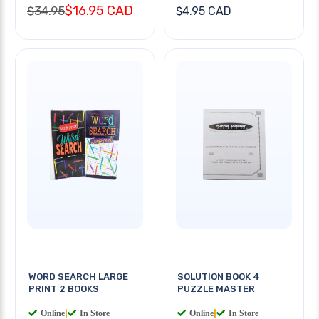
$16.95 CAD
$34.95
$4.95 CAD
WORD SEARCH LARGE
SOLUTION BOOK 4
PRINT 2 BOOKS
PUZZLE MASTER
Online
|
In Store
Online
|
In Store