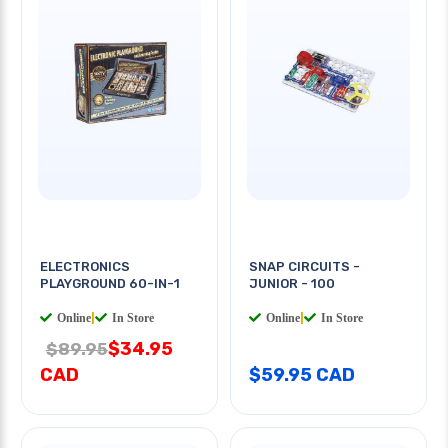
ELECTRONICS
SNAP CIRCUITS -
PLAYGROUND 60-IN-1
JUNIOR - 100
Online
|
In Store
Online
|
In Store
$34.95
$89.95
CAD
$59.95 CAD