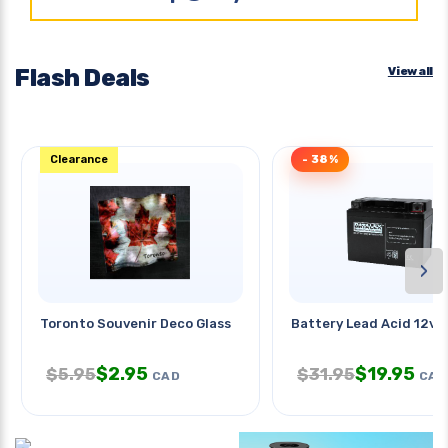
Flash Deals
View all
Clearance
- 38%
›
Toronto Souvenir Deco Glass
Battery Lead Acid 12v 
$
2.95
$
19.95
$
5.95
$
31.95
CAD
CAD