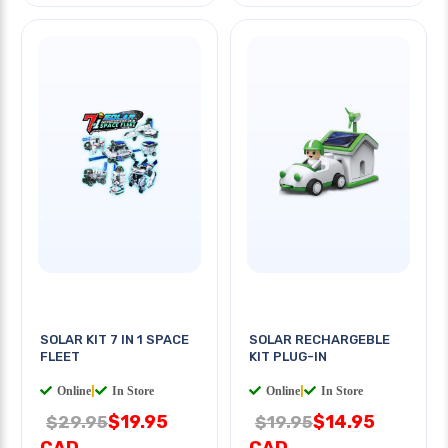
SOLAR KIT 7 IN 1 SPACE
SOLAR RECHARGEBLE
FLEET
KIT PLUG-IN
Online
|
In Store
Online
|
In Store
$19.95
$14.95
$29.95
$19.95
CAD
CAD